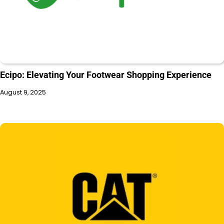
Ecipo: Elevating Your Footwear Shopping Experience
August 9, 2025