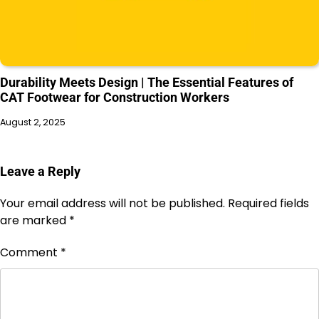
Durability Meets Design | The Essential Features of
CAT Footwear for Construction Workers
August 2, 2025
Leave a Reply
Your email address will not be published.
Required fields
are marked
*
Comment
*