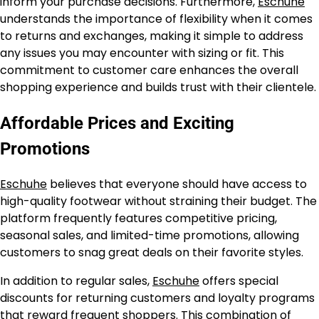
inform your purchase decisions. Furthermore,
Eschuhe
understands the importance of flexibility when it comes
to returns and exchanges, making it simple to address
any issues you may encounter with sizing or fit. This
commitment to customer care enhances the overall
shopping experience and builds trust with their clientele.
Affordable Prices and Exciting
Promotions
Eschuhe
believes that everyone should have access to
high-quality footwear without straining their budget. The
platform frequently features competitive pricing,
seasonal sales, and limited-time promotions, allowing
customers to snag great deals on their favorite styles.
In addition to regular sales,
Eschuhe
offers special
discounts for returning customers and loyalty programs
that reward frequent shoppers. This combination of