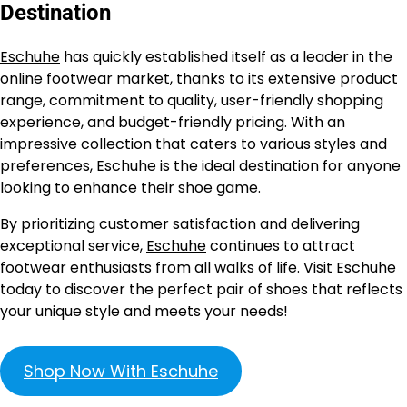
Destination
Eschuhe
has quickly established itself as a leader in the
online footwear market, thanks to its extensive product
range, commitment to quality, user-friendly shopping
experience, and budget-friendly pricing. With an
impressive collection that caters to various styles and
preferences, Eschuhe is the ideal destination for anyone
looking to enhance their shoe game.
By prioritizing customer satisfaction and delivering
exceptional service,
Eschuhe
continues to attract
footwear enthusiasts from all walks of life. Visit Eschuhe
today to discover the perfect pair of shoes that reflects
your unique style and meets your needs!
Shop Now With Eschuhe