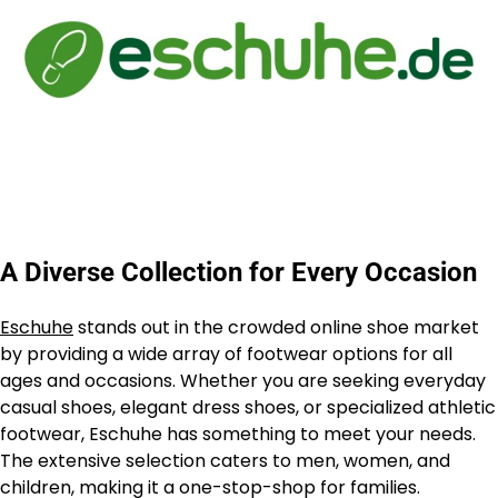
A Diverse Collection for Every Occasion
Eschuhe
stands out in the crowded online shoe market
by providing a wide array of footwear options for all
ages and occasions. Whether you are seeking everyday
casual shoes, elegant dress shoes, or specialized athletic
footwear, Eschuhe has something to meet your needs.
The extensive selection caters to men, women, and
children, making it a one-stop-shop for families.