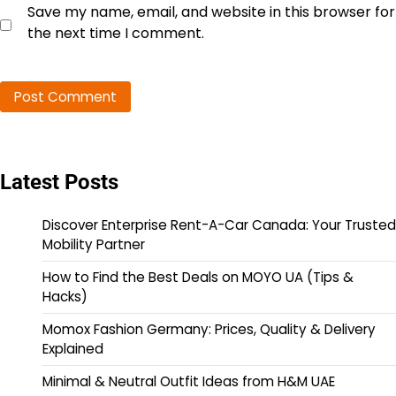
Save my name, email, and website in this browser for
the next time I comment.
Latest Posts
Discover Enterprise Rent-A-Car Canada: Your Trusted
Mobility Partner
How to Find the Best Deals on MOYO UA (Tips &
Hacks)
Momox Fashion Germany: Prices, Quality & Delivery
Explained
Minimal & Neutral Outfit Ideas from H&M UAE