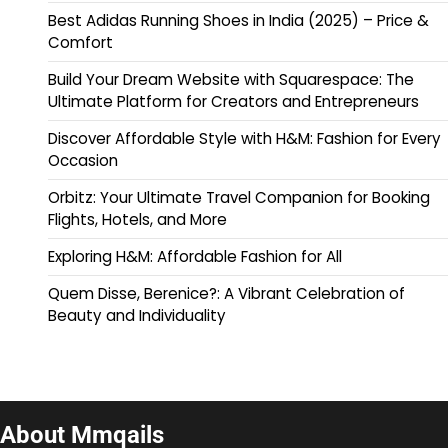
Best Adidas Running Shoes in India (2025) – Price &
Comfort
Build Your Dream Website with Squarespace: The
Ultimate Platform for Creators and Entrepreneurs
Discover Affordable Style with H&M: Fashion for Every
Occasion
Orbitz: Your Ultimate Travel Companion for Booking
Flights, Hotels, and More
Exploring H&M: Affordable Fashion for All
Quem Disse, Berenice?: A Vibrant Celebration of
Beauty and Individuality
About Mmqails