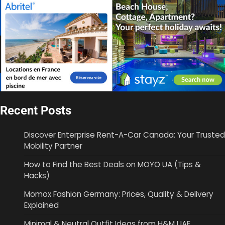
Recent Posts
Discover Enterprise Rent-A-Car Canada: Your Trusted
Mobility Partner
How to Find the Best Deals on MOYO UA (Tips &
Hacks)
Momox Fashion Germany: Prices, Quality & Delivery
Explained
Minimal & Neutral Outfit Ideas from H&M UAE