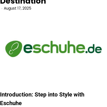
Destination
August 17, 2025
Introduction: Step into Style with
Eschuhe