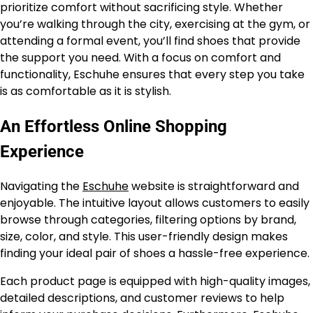
prioritize comfort without sacrificing style. Whether
you’re walking through the city, exercising at the gym, or
attending a formal event, you’ll find shoes that provide
the support you need. With a focus on comfort and
functionality, Eschuhe ensures that every step you take
is as comfortable as it is stylish.
An Effortless Online Shopping
Experience
Navigating the
Eschuhe
website is straightforward and
enjoyable. The intuitive layout allows customers to easily
browse through categories, filtering options by brand,
size, color, and style. This user-friendly design makes
finding your ideal pair of shoes a hassle-free experience.
Each product page is equipped with high-quality images,
detailed descriptions, and customer reviews to help