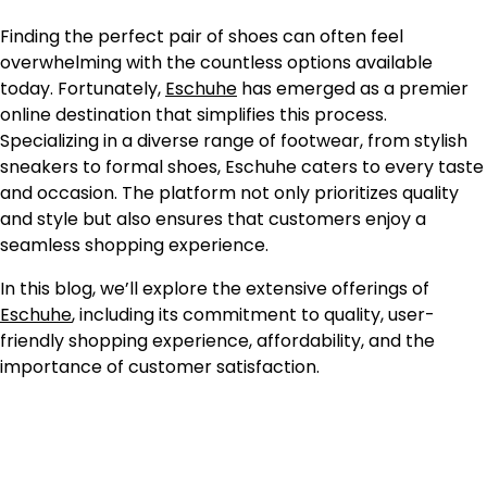
Finding the perfect pair of shoes can often feel
overwhelming with the countless options available
today. Fortunately,
Eschuhe
has emerged as a premier
online destination that simplifies this process.
Specializing in a diverse range of footwear, from stylish
sneakers to formal shoes, Eschuhe caters to every taste
and occasion. The platform not only prioritizes quality
and style but also ensures that customers enjoy a
seamless shopping experience.
In this blog, we’ll explore the extensive offerings of
Eschuhe
, including its commitment to quality, user-
friendly shopping experience, affordability, and the
importance of customer satisfaction.