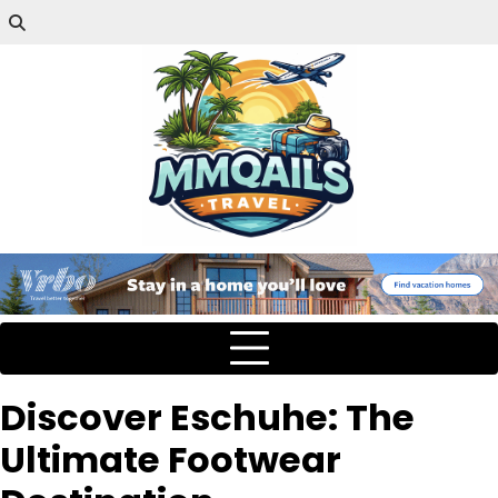
Discover Eschuhe: The
Ultimate Footwear