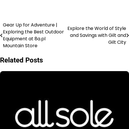
Gear Up for Adventure |
Explore the World of Style
Exploring the Best Outdoor
and Savings with Gilt and
Equipment at 8a.pl
Gilt City
Mountain Store
Related Posts