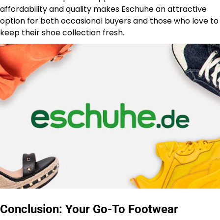
affordability and quality makes Eschuhe an attractive
option for both occasional buyers and those who love to
keep their shoe collection fresh.
Conclusion: Your Go-To Footwear