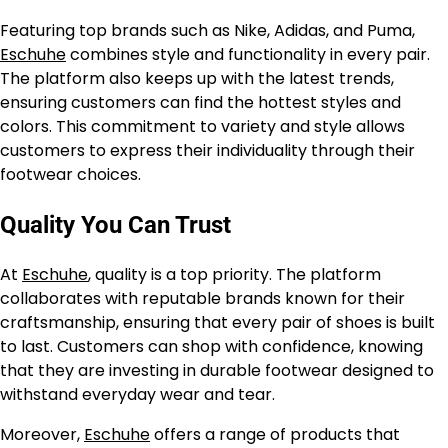
Featuring top brands such as Nike, Adidas, and Puma,
Eschuhe
combines style and functionality in every pair.
The platform also keeps up with the latest trends,
ensuring customers can find the hottest styles and
colors. This commitment to variety and style allows
customers to express their individuality through their
footwear choices.
Quality You Can Trust
At
Eschuhe
, quality is a top priority. The platform
collaborates with reputable brands known for their
craftsmanship, ensuring that every pair of shoes is built
to last. Customers can shop with confidence, knowing
that they are investing in durable footwear designed to
withstand everyday wear and tear.
Moreover,
Eschuhe
offers a range of products that