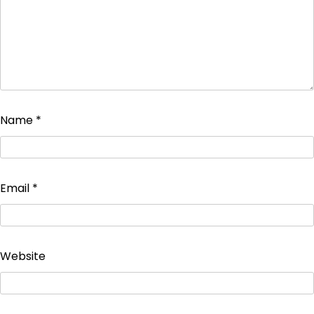
Name
*
Email
*
Website