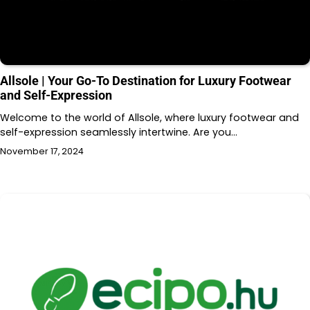
Allsole | Your Go-To Destination for Luxury Footwear
and Self-Expression
Welcome to the world of Allsole, where luxury footwear and
self-expression seamlessly intertwine. Are you…
November 17, 2024