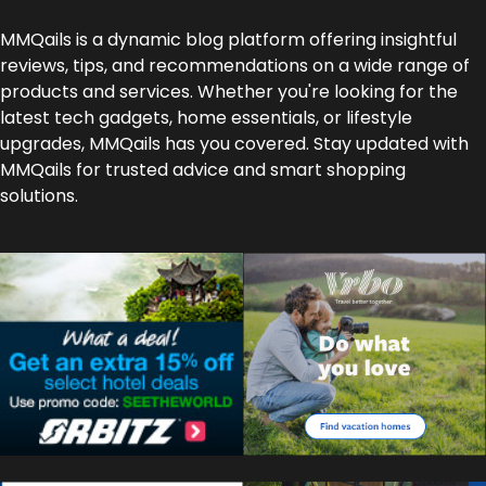
MMQails is a dynamic blog platform offering insightful
reviews, tips, and recommendations on a wide range of
products and services. Whether you're looking for the
latest tech gadgets, home essentials, or lifestyle
upgrades, MMQails has you covered. Stay updated with
MMQails for trusted advice and smart shopping
solutions.