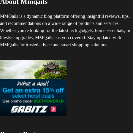
About Mmqails
MMQails is a dynamic blog platform offering insightful reviews, tips,
and recommendations on a wide range of products and services.
Whether you're looking for the latest tech gadgets, home essentials, or
lifestyle upgrades, MMQails has you covered. Stay updated with
MMQails for trusted advice and smart shopping solutions.