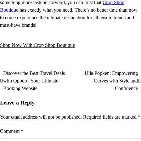
something more fashion-forward, you can trust that
Crop Shop
Boutique
has exactly what you need. There’s no better time than now
to come experience the ultimate destination for athleisure trends and
must-have brands!
Shop Now With Crop Shop Boutique
Discover the Best Travel Deals
Ulla Popken: Empowering
with Opodo | Your Ultimate
Curves with Style and
Booking Website
Confidence
Leave a Reply
Your email address will not be published.
Required fields are marked
*
Comment
*