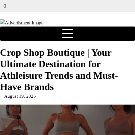
Crop Shop Boutique | Your
Ultimate Destination for
Athleisure Trends and Must-
Have Brands
August 19, 2025