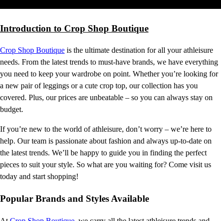
Introduction to Crop Shop Boutique
Crop Shop Boutique
is the ultimate destination for all your athleisure
needs. From the latest trends to must-have brands, we have everything
you need to keep your wardrobe on point. Whether you’re looking for
a new pair of leggings or a cute crop top, our collection has you
covered. Plus, our prices are unbeatable – so you can always stay on
budget.
If you’re new to the world of athleisure, don’t worry – we’re here to
help. Our team is passionate about fashion and always up-to-date on
the latest trends. We’ll be happy to guide you in finding the perfect
pieces to suit your style. So what are you waiting for? Come visit us
today and start shopping!
Popular Brands and Styles Available
At
Crop Shop Boutique
, we carry all the latest athleisure trends and