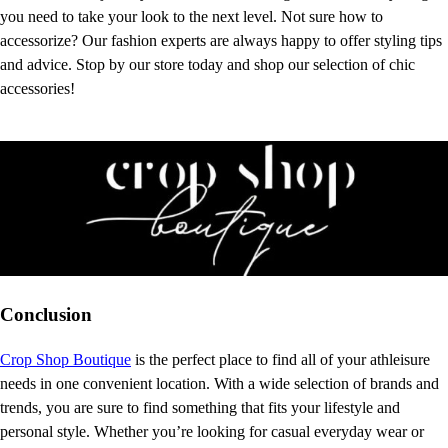
you need to take your look to the next level. Not sure how to
accessorize? Our fashion experts are always happy to offer styling tips
and advice. Stop by our store today and shop our selection of chic
accessories!
Conclusion
Crop Shop Boutique
is the perfect place to find all of your athleisure
needs in one convenient location. With a wide selection of brands and
trends, you are sure to find something that fits your lifestyle and
personal style. Whether you’re looking for casual everyday wear or