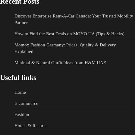
Recent Posts
Discover Enterprise Rent-A-Car Canada: Your Trusted Mobility
Partner
How to Find the Best Deals on MOYO UA (Tips & Hacks)
Momox Fashion Germany: Prices, Quality & Delivery
Explained
Minimal & Neutral Outfit Ideas from H&M UAE
Useful links
Home
E-commerce
Fashion
Hotels & Resorts