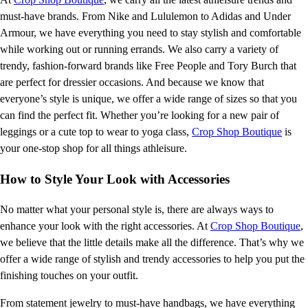
must-have brands. From Nike and Lululemon to Adidas and Under
Armour, we have everything you need to stay stylish and comfortable
while working out or running errands. We also carry a variety of
trendy, fashion-forward brands like Free People and Tory Burch that
are perfect for dressier occasions. And because we know that
everyone’s style is unique, we offer a wide range of sizes so that you
can find the perfect fit. Whether you’re looking for a new pair of
leggings or a cute top to wear to yoga class,
Crop Shop Boutique
is
your one-stop shop for all things athleisure.
How to Style Your Look with Accessories
No matter what your personal style is, there are always ways to
enhance your look with the right accessories. At
Crop Shop Boutique
,
we believe that the little details make all the difference. That’s why we
offer a wide range of stylish and trendy accessories to help you put the
finishing touches on your outfit.
From statement jewelry to must-have handbags, we have everything