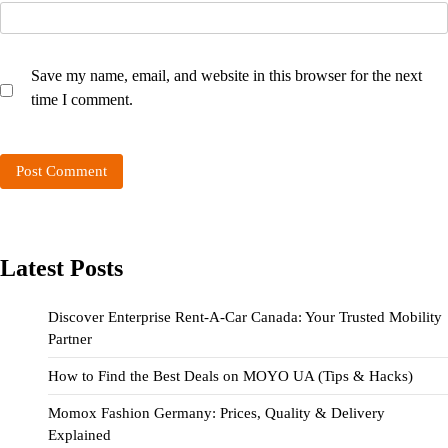
Save my name, email, and website in this browser for the next
time I comment.
Latest Posts
Discover Enterprise Rent-A-Car Canada: Your Trusted Mobility
Partner
How to Find the Best Deals on MOYO UA (Tips & Hacks)
Momox Fashion Germany: Prices, Quality & Delivery
Explained