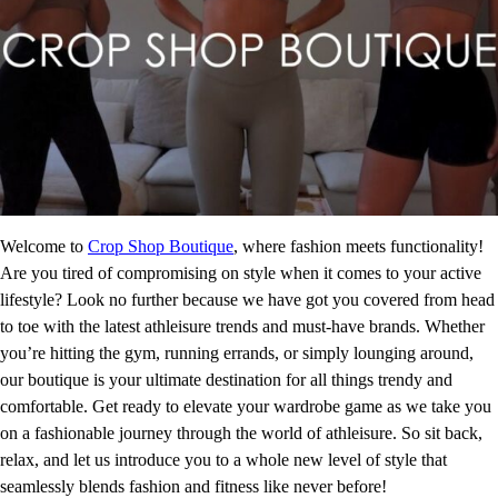
Welcome to
Crop Shop Boutique
, where fashion meets functionality!
Are you tired of compromising on style when it comes to your active
lifestyle? Look no further because we have got you covered from head
to toe with the latest athleisure trends and must-have brands. Whether
you’re hitting the gym, running errands, or simply lounging around,
our boutique is your ultimate destination for all things trendy and
comfortable. Get ready to elevate your wardrobe game as we take you
on a fashionable journey through the world of athleisure. So sit back,
relax, and let us introduce you to a whole new level of style that
seamlessly blends fashion and fitness like never before!