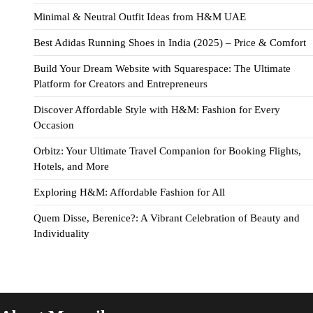
Minimal & Neutral Outfit Ideas from H&M UAE
Best Adidas Running Shoes in India (2025) – Price & Comfort
Build Your Dream Website with Squarespace: The Ultimate
Platform for Creators and Entrepreneurs
Discover Affordable Style with H&M: Fashion for Every
Occasion
Orbitz: Your Ultimate Travel Companion for Booking Flights,
Hotels, and More
Exploring H&M: Affordable Fashion for All
Quem Disse, Berenice?: A Vibrant Celebration of Beauty and
Individuality