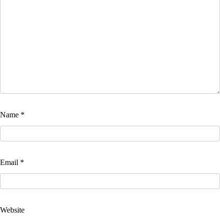
Name
*
Email
*
Website