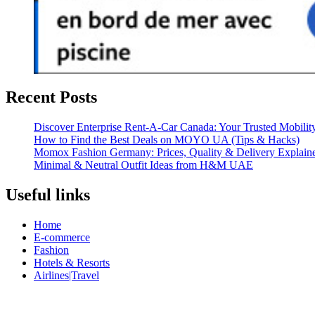
Recent Posts
Discover Enterprise Rent-A-Car Canada: Your Trusted Mobility
How to Find the Best Deals on MOYO UA (Tips & Hacks)
Momox Fashion Germany: Prices, Quality & Delivery Explain
Minimal & Neutral Outfit Ideas from H&M UAE
Useful links
Home
E-commerce
Fashion
Hotels & Resorts
Airlines|Travel