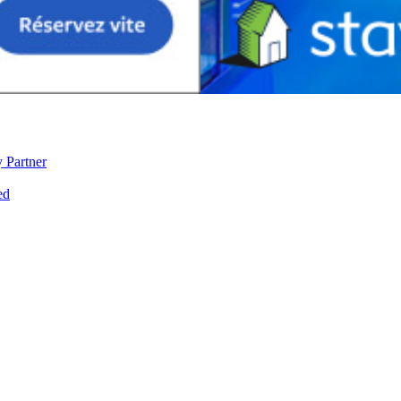
 Partner
ed