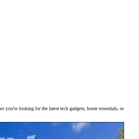
you're looking for the latest tech gadgets, home essentials, or