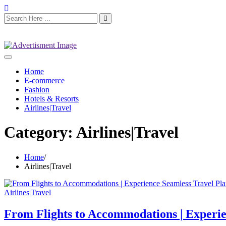
Home
E-commerce
Fashion
Hotels & Resorts
Airlines|Travel
Category:
Airlines|Travel
Home
Airlines|Travel
Airlines|Travel
From Flights to Accommodations | Experi