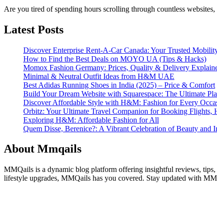
Are you tired of spending hours scrolling through countless websites, 
Latest Posts
Discover Enterprise Rent-A-Car Canada: Your Trusted Mobility
How to Find the Best Deals on MOYO UA (Tips & Hacks)
Momox Fashion Germany: Prices, Quality & Delivery Explain
Minimal & Neutral Outfit Ideas from H&M UAE
Best Adidas Running Shoes in India (2025) – Price & Comfort
Build Your Dream Website with Squarespace: The Ultimate Plat
Discover Affordable Style with H&M: Fashion for Every Occa
Orbitz: Your Ultimate Travel Companion for Booking Flights, 
Exploring H&M: Affordable Fashion for All
Quem Disse, Berenice?: A Vibrant Celebration of Beauty and In
About Mmqails
MMQails is a dynamic blog platform offering insightful reviews, tips,
lifestyle upgrades, MMQails has you covered. Stay updated with MMQa