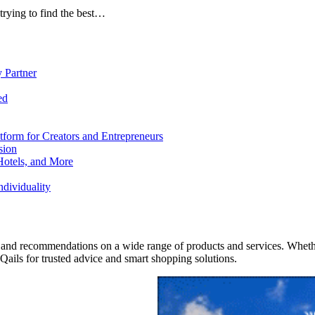
trying to find the best…
 Partner
ed
form for Creators and Entrepreneurs
sion
Hotels, and More
dividuality
 and recommendations on a wide range of products and services. Whether 
ils for trusted advice and smart shopping solutions.