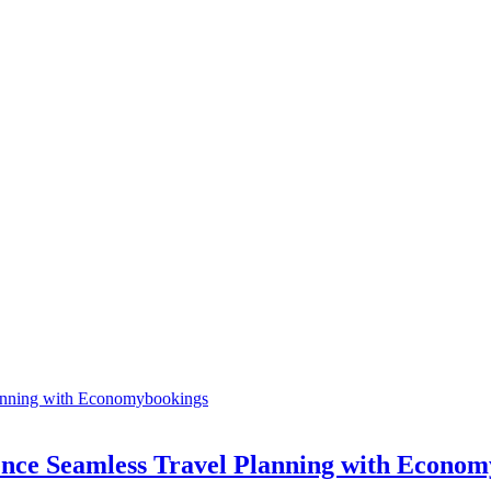
ence Seamless Travel Planning with Econo