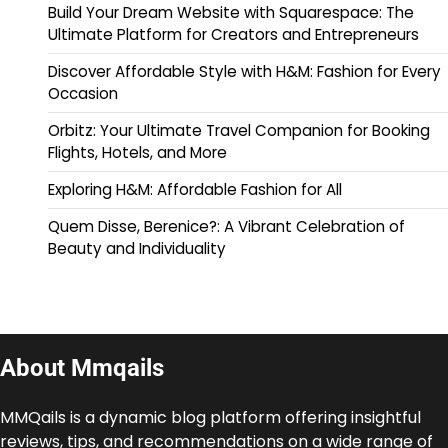
Build Your Dream Website with Squarespace: The
Ultimate Platform for Creators and Entrepreneurs
Discover Affordable Style with H&M: Fashion for Every
Occasion
Orbitz: Your Ultimate Travel Companion for Booking
Flights, Hotels, and More
Exploring H&M: Affordable Fashion for All
Quem Disse, Berenice?: A Vibrant Celebration of
Beauty and Individuality
About Mmqails
MMQails is a dynamic blog platform offering insightful
reviews, tips, and recommendations on a wide range of