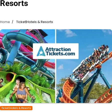
Resorts
Home
Ticket|Hotels & Resorts
Ticket|Hotels & Resorts