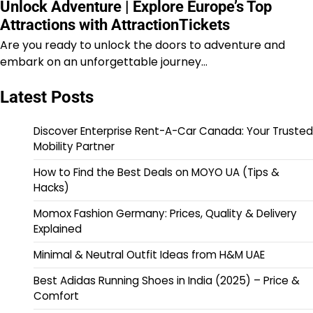
Unlock Adventure | Explore Europe’s Top
Attractions with AttractionTickets
Are you ready to unlock the doors to adventure and
embark on an unforgettable journey…
Latest Posts
Discover Enterprise Rent-A-Car Canada: Your Trusted
Mobility Partner
How to Find the Best Deals on MOYO UA (Tips &
Hacks)
Momox Fashion Germany: Prices, Quality & Delivery
Explained
Minimal & Neutral Outfit Ideas from H&M UAE
Best Adidas Running Shoes in India (2025) – Price &
Comfort