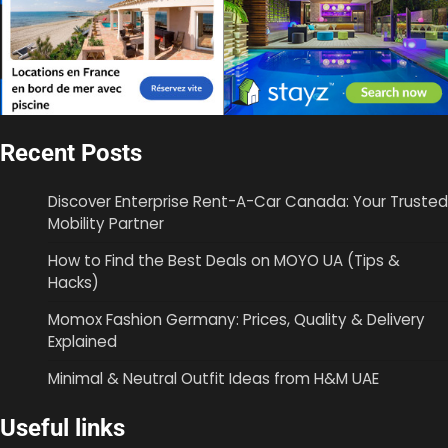
Recent Posts
Discover Enterprise Rent-A-Car Canada: Your Trusted
Mobility Partner
How to Find the Best Deals on MOYO UA (Tips &
Hacks)
Momox Fashion Germany: Prices, Quality & Delivery
Explained
Minimal & Neutral Outfit Ideas from H&M UAE
Useful links