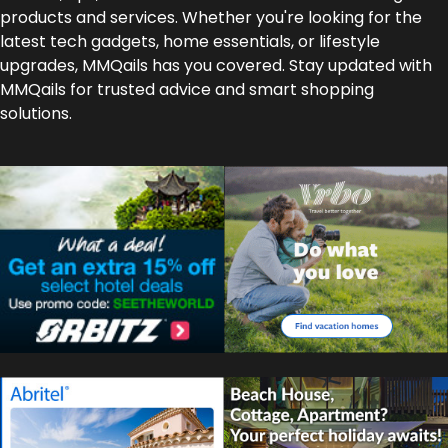
products and services. Whether you're looking for the
latest tech gadgets, home essentials, or lifestyle
upgrades, MMQails has you covered. Stay updated with
MMQails for trusted advice and smart shopping
solutions.