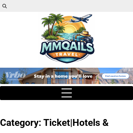
Category:
Ticket|Hotels &