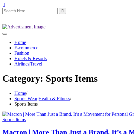
Home
E-commerce
Fashion
Hotels & Resorts
Airlines|Travel
Category:
Sports Items
Home
Sports Wear|Health & Fitness
Sports Items
Sports Items
Macron | More Than Just a Brand, It’s a