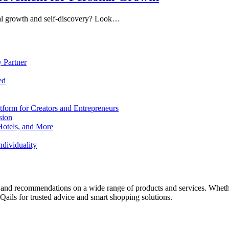
nal growth and self-discovery? Look…
 Partner
ed
form for Creators and Entrepreneurs
sion
Hotels, and More
dividuality
 and recommendations on a wide range of products and services. Whether 
ils for trusted advice and smart shopping solutions.