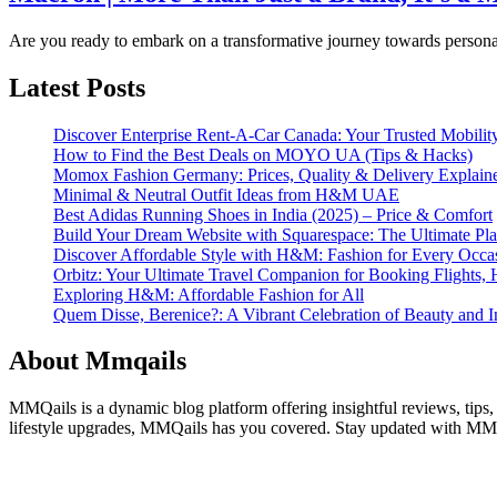
Are you ready to embark on a transformative journey towards perso
Latest Posts
Discover Enterprise Rent-A-Car Canada: Your Trusted Mobility
How to Find the Best Deals on MOYO UA (Tips & Hacks)
Momox Fashion Germany: Prices, Quality & Delivery Explain
Minimal & Neutral Outfit Ideas from H&M UAE
Best Adidas Running Shoes in India (2025) – Price & Comfort
Build Your Dream Website with Squarespace: The Ultimate Plat
Discover Affordable Style with H&M: Fashion for Every Occa
Orbitz: Your Ultimate Travel Companion for Booking Flights, 
Exploring H&M: Affordable Fashion for All
Quem Disse, Berenice?: A Vibrant Celebration of Beauty and In
About Mmqails
MMQails is a dynamic blog platform offering insightful reviews, tips,
lifestyle upgrades, MMQails has you covered. Stay updated with MMQa