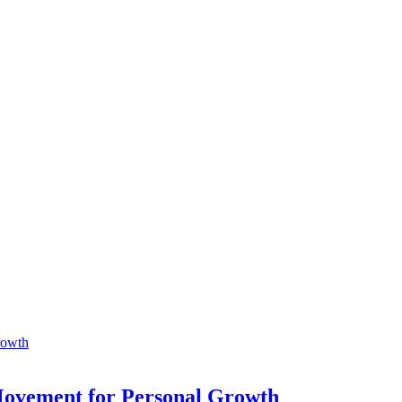
 Movement for Personal Growth