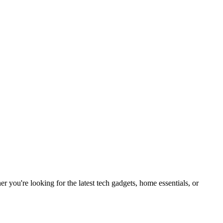
you're looking for the latest tech gadgets, home essentials, or