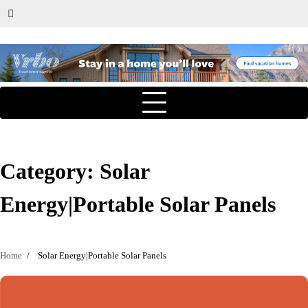
Category:
Solar
Energy|Portable Solar Panels
Home
Solar Energy|Portable Solar Panels