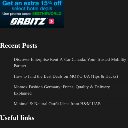
Recent Posts
Discover Enterprise Rent-A-Car Canada: Your Trusted Mobility
Partner
How to Find the Best Deals on MOYO UA (Tips & Hacks)
Momox Fashion Germany: Prices, Quality & Delivery
Explained
Minimal & Neutral Outfit Ideas from H&M UAE
Useful links