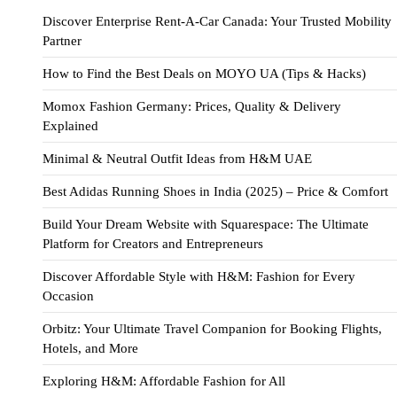
Discover Enterprise Rent-A-Car Canada: Your Trusted Mobility
Partner
How to Find the Best Deals on MOYO UA (Tips & Hacks)
Momox Fashion Germany: Prices, Quality & Delivery
Explained
Minimal & Neutral Outfit Ideas from H&M UAE
Best Adidas Running Shoes in India (2025) – Price & Comfort
Build Your Dream Website with Squarespace: The Ultimate
Platform for Creators and Entrepreneurs
Discover Affordable Style with H&M: Fashion for Every
Occasion
Orbitz: Your Ultimate Travel Companion for Booking Flights,
Hotels, and More
Exploring H&M: Affordable Fashion for All