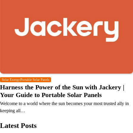
Solar Energy|Portable Solar Panels
Harness the Power of the Sun with Jackery |
Your Guide to Portable Solar Panels
Welcome to a world where the sun becomes your most trusted ally in
keeping all…
Latest Posts