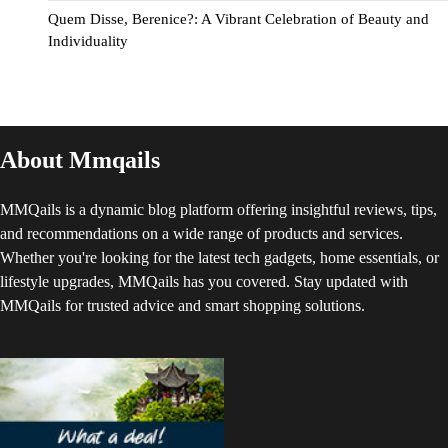
Quem Disse, Berenice?: A Vibrant Celebration of Beauty and
Individuality
About Mmqails
MMQails is a dynamic blog platform offering insightful reviews, tips,
and recommendations on a wide range of products and services.
Whether you're looking for the latest tech gadgets, home essentials, or
lifestyle upgrades, MMQails has you covered. Stay updated with
MMQails for trusted advice and smart shopping solutions.