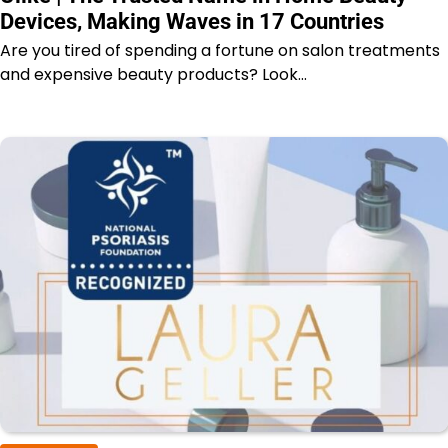
Devices, Making Waves in 17 Countries
Are you tired of spending a fortune on salon treatments
and expensive beauty products? Look…