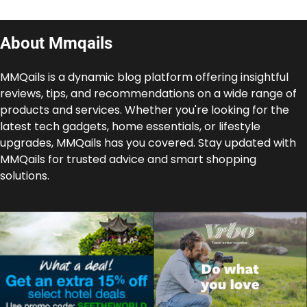
About Mmqails
MMQails is a dynamic blog platform offering insightful
reviews, tips, and recommendations on a wide range of
products and services. Whether you're looking for the
latest tech gadgets, home essentials, or lifestyle
upgrades, MMQails has you covered. Stay updated with
MMQails for trusted advice and smart shopping
solutions.