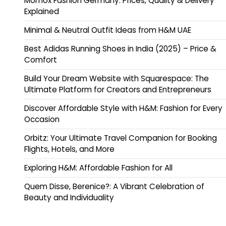
Momox Fashion Germany: Prices, Quality & Delivery
Explained
Minimal & Neutral Outfit Ideas from H&M UAE
Best Adidas Running Shoes in India (2025) – Price &
Comfort
Build Your Dream Website with Squarespace: The
Ultimate Platform for Creators and Entrepreneurs
Discover Affordable Style with H&M: Fashion for Every
Occasion
Orbitz: Your Ultimate Travel Companion for Booking
Flights, Hotels, and More
Exploring H&M: Affordable Fashion for All
Quem Disse, Berenice?: A Vibrant Celebration of
Beauty and Individuality