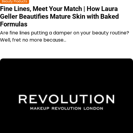
Beauty Products
Fine Lines, Meet Your Match | How Laura
Geller Beautifies Mature Skin with Baked
Formulas
Are fine lines putting a damper on your beauty routine?
Well, fret no more because…