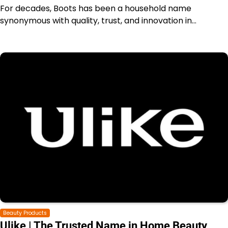
For decades, Boots has been a household name
synonymous with quality, trust, and innovation in…
Beauty Products
Ulike | The Trusted Name in Home Beauty