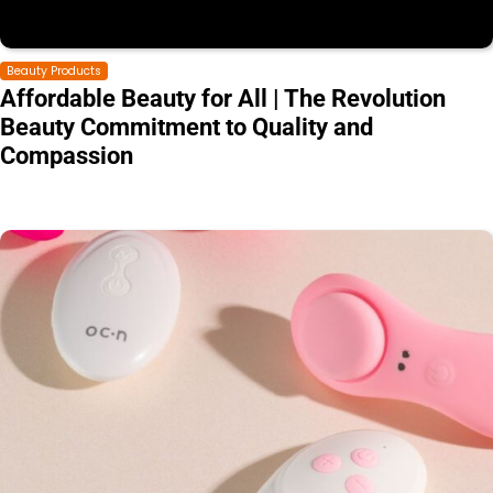
Beauty Products
Affordable Beauty for All | The Revolution
Beauty Commitment to Quality and
Compassion