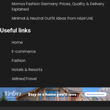
Momox Fashion Germany: Prices, Quality & Delivery
Explained
Minimal & Neutral Outfit Ideas from H&M UAE
Useful links
Home
E-commerce
Fashion
Hotels & Resorts
Airlines|Travel