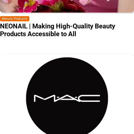
Beauty Products
NEONAIL | Making High-Quality Beauty
Products Accessible to All