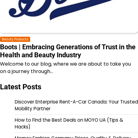
Beauty Products
Boots | Embracing Generations of Trust in the
Health and Beauty Industry
Welcome to our blog, where we are about to take you
on a journey through…
Latest Posts
Discover Enterprise Rent-A-Car Canada: Your Trusted
Mobility Partner
How to Find the Best Deals on MOYO UA (Tips &
Hacks)