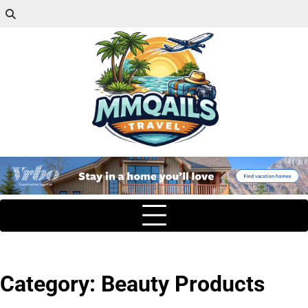
Category:
Beauty Products