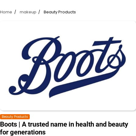
Home
makeup
Beauty Products
Beauty Products
Boots | A trusted name in health and beauty
for generations