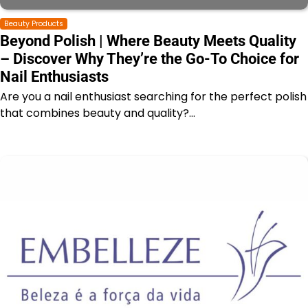
Beauty Products
Beyond Polish | Where Beauty Meets Quality
– Discover Why They’re the Go-To Choice for
Nail Enthusiasts
Are you a nail enthusiast searching for the perfect polish
that combines beauty and quality?…