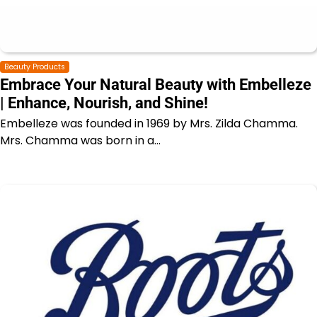
Beauty Products
Embrace Your Natural Beauty with Embelleze
| Enhance, Nourish, and Shine!
Embelleze was founded in 1969 by Mrs. Zilda Chamma.
Mrs. Chamma was born in a…