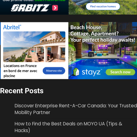
Recent Posts
Discover Enterprise Rent-A-Car Canada: Your Trusted
Mobility Partner
How to Find the Best Deals on MOYO UA (Tips &
Hacks)