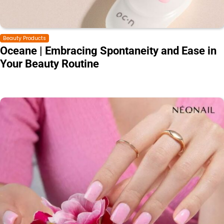
Beauty Products
Oceane | Embracing Spontaneity and Ease in
Your Beauty Routine