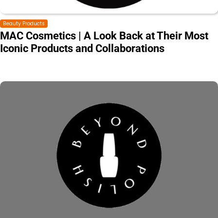
Beauty Products
MAC Cosmetics | A Look Back at Their Most
Iconic Products and Collaborations