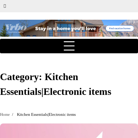
Category:
Kitchen
Essentials|Electronic items
Home
Kitchen Essentials|Electronic items