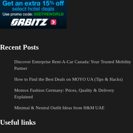
Recent Posts
Discover Enterprise Rent-A-Car Canada: Your Trusted Mobility
Partner
How to Find the Best Deals on MOYO UA (Tips & Hacks)
Momox Fashion Germany: Prices, Quality & Delivery
Explained
Minimal & Neutral Outfit Ideas from H&M UAE
Useful links