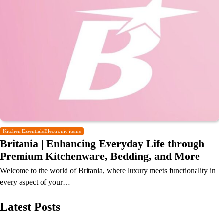
Kitchen Essentials|Electronic items
Britania | Enhancing Everyday Life through
Premium Kitchenware, Bedding, and More
Welcome to the world of Britania, where luxury meets functionality in
every aspect of your…
Latest Posts