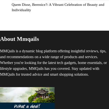
Quem Disse, Berenice?: A Vibrant Celebration of Beauty and
Individuality
About Mmqails
MMQails is a dynamic blog platform offering insightful reviews, tips,
and recommendations on a wide range of products and services.
Whether you're looking for the latest tech gadgets, home essentials, or
lifestyle upgrades, MMQails has you covered. Stay updated with
MMQails for trusted advice and smart shopping solutions.