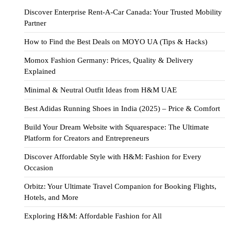
Discover Enterprise Rent-A-Car Canada: Your Trusted Mobility
Partner
How to Find the Best Deals on MOYO UA (Tips & Hacks)
Momox Fashion Germany: Prices, Quality & Delivery
Explained
Minimal & Neutral Outfit Ideas from H&M UAE
Best Adidas Running Shoes in India (2025) – Price & Comfort
Build Your Dream Website with Squarespace: The Ultimate
Platform for Creators and Entrepreneurs
Discover Affordable Style with H&M: Fashion for Every
Occasion
Orbitz: Your Ultimate Travel Companion for Booking Flights,
Hotels, and More
Exploring H&M: Affordable Fashion for All