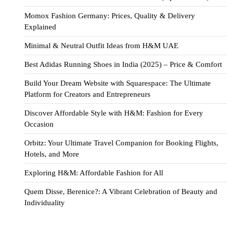
Momox Fashion Germany: Prices, Quality & Delivery
Explained
Minimal & Neutral Outfit Ideas from H&M UAE
Best Adidas Running Shoes in India (2025) – Price & Comfort
Build Your Dream Website with Squarespace: The Ultimate
Platform for Creators and Entrepreneurs
Discover Affordable Style with H&M: Fashion for Every
Occasion
Orbitz: Your Ultimate Travel Companion for Booking Flights,
Hotels, and More
Exploring H&M: Affordable Fashion for All
Quem Disse, Berenice?: A Vibrant Celebration of Beauty and
Individuality