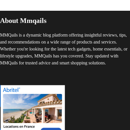
About Mmqails
MMQails is a dynamic blog platform offering insightful reviews, tips,
and recommendations on a wide range of products and services.
Whether you're looking for the latest tech gadgets, home essentials, or
lifestyle upgrades, MMQails has you covered. Stay updated with
MMQails for trusted advice and smart shopping solutions.