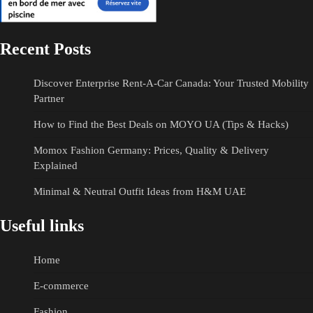
Recent Posts
Discover Enterprise Rent-A-Car Canada: Your Trusted Mobility
Partner
How to Find the Best Deals on MOYO UA (Tips & Hacks)
Momox Fashion Germany: Prices, Quality & Delivery
Explained
Minimal & Neutral Outfit Ideas from H&M UAE
Useful links
Home
E-commerce
Fashion