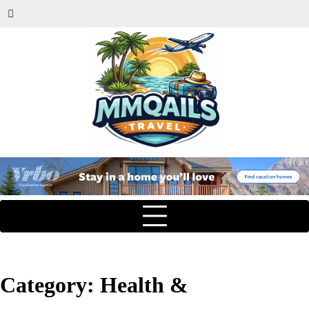
Category:
Health &