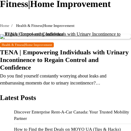
Fitness|Home Improvement
Home
Health & Fitness|Home Improvement
Health & Fitness|Home Improvement
TENA | Empowering Individuals with Urinary
Incontinence to Regain Control and
Confidence
Do you find yourself constantly worrying about leaks and
embarrassing moments due to urinary incontinence?…
Latest Posts
Discover Enterprise Rent-A-Car Canada: Your Trusted Mobility
Partner
How to Find the Best Deals on MOYO UA (Tips & Hacks)