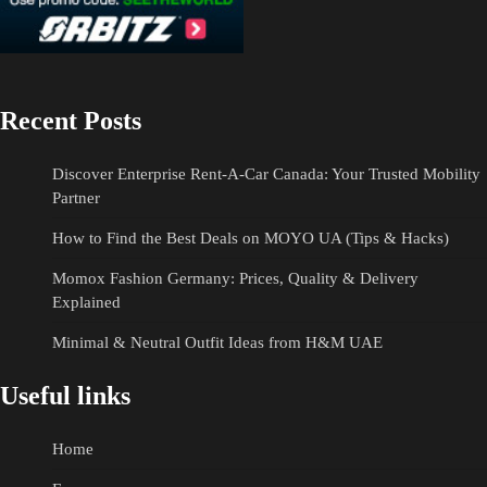
Recent Posts
Discover Enterprise Rent-A-Car Canada: Your Trusted Mobility
Partner
How to Find the Best Deals on MOYO UA (Tips & Hacks)
Momox Fashion Germany: Prices, Quality & Delivery
Explained
Minimal & Neutral Outfit Ideas from H&M UAE
Useful links
Home