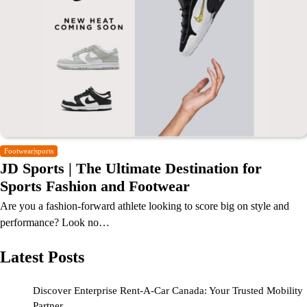
Footwear|sports
JD Sports | The Ultimate Destination for
Sports Fashion and Footwear
Are you a fashion-forward athlete looking to score big on style and
performance? Look no…
Latest Posts
Discover Enterprise Rent-A-Car Canada: Your Trusted Mobility
Partner