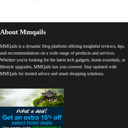
About Mmqails
MMQails is a dynamic blog platform offering insightful reviews, tips,
and recommendations on a wide range of products and services.
Whether you're looking for the latest tech gadgets, home essentials, or
lifestyle upgrades, MMQails has you covered. Stay updated with
MMQails for trusted advice and smart shopping solutions.