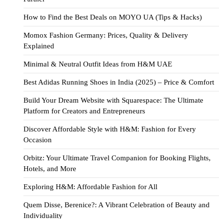
How to Find the Best Deals on MOYO UA (Tips & Hacks)
Momox Fashion Germany: Prices, Quality & Delivery
Explained
Minimal & Neutral Outfit Ideas from H&M UAE
Best Adidas Running Shoes in India (2025) – Price & Comfort
Build Your Dream Website with Squarespace: The Ultimate
Platform for Creators and Entrepreneurs
Discover Affordable Style with H&M: Fashion for Every
Occasion
Orbitz: Your Ultimate Travel Companion for Booking Flights,
Hotels, and More
Exploring H&M: Affordable Fashion for All
Quem Disse, Berenice?: A Vibrant Celebration of Beauty and
Individuality