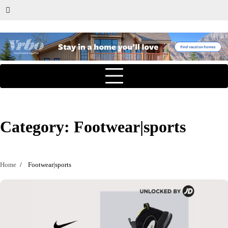
Category:
Footwear|sports
Home
Footwear|sports