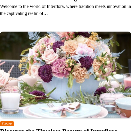
Welcome to the world of Interflora, where tradition meets innovation in
the captivating realm of…
Flowers