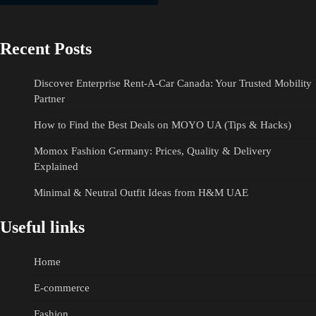
Recent Posts
Discover Enterprise Rent-A-Car Canada: Your Trusted Mobility
Partner
How to Find the Best Deals on MOYO UA (Tips & Hacks)
Momox Fashion Germany: Prices, Quality & Delivery
Explained
Minimal & Neutral Outfit Ideas from H&M UAE
Useful links
Home
E-commerce
Fashion