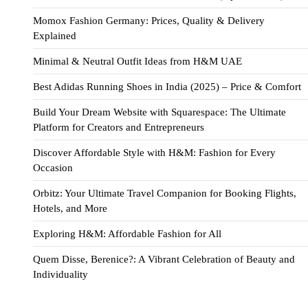
Momox Fashion Germany: Prices, Quality & Delivery
Explained
Minimal & Neutral Outfit Ideas from H&M UAE
Best Adidas Running Shoes in India (2025) – Price & Comfort
Build Your Dream Website with Squarespace: The Ultimate
Platform for Creators and Entrepreneurs
Discover Affordable Style with H&M: Fashion for Every
Occasion
Orbitz: Your Ultimate Travel Companion for Booking Flights,
Hotels, and More
Exploring H&M: Affordable Fashion for All
Quem Disse, Berenice?: A Vibrant Celebration of Beauty and
Individuality