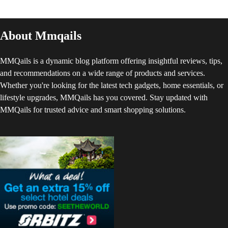
About Mmqails
MMQails is a dynamic blog platform offering insightful reviews, tips,
and recommendations on a wide range of products and services.
Whether you're looking for the latest tech gadgets, home essentials, or
lifestyle upgrades, MMQails has you covered. Stay updated with
MMQails for trusted advice and smart shopping solutions.