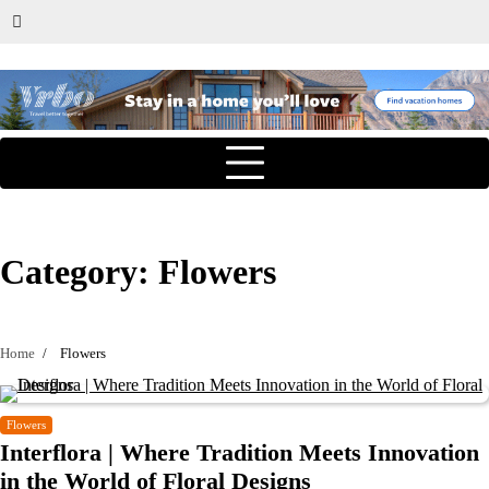
Category:
Flowers
Home
Flowers
Flowers
Interflora | Where Tradition Meets Innovation
in the World of Floral Designs