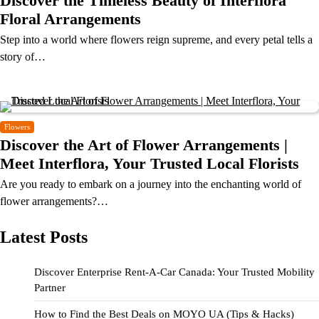
Discover the Timeless Beauty of Interflora
Floral Arrangements
Step into a world where flowers reign supreme, and every petal tells a
story of…
Flowers
Discover the Art of Flower Arrangements |
Meet Interflora, Your Trusted Local Florists
Are you ready to embark on a journey into the enchanting world of
flower arrangements?…
Latest Posts
Discover Enterprise Rent-A-Car Canada: Your Trusted Mobility
Partner
How to Find the Best Deals on MOYO UA (Tips & Hacks)