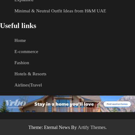
Minimal & Neutral Outfit Ideas from H&M UAE
Useful links
Home
E-commerce
Fashion
Hotels & Resorts
Airlines|Travel
Theme: Eternal News By
Artify Themes
.