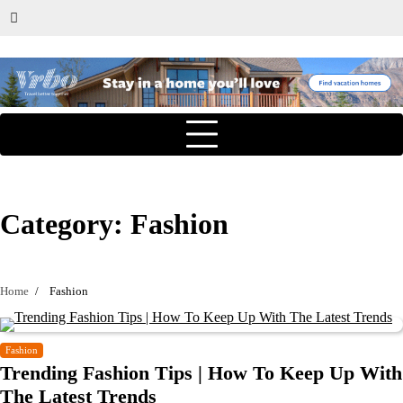
Category:
Fashion
Home
Fashion
Fashion
Trending Fashion Tips | How To Keep Up With
The Latest Trends