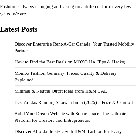
Fashion is always changing and taking on a different form every few
years. We are…
Latest Posts
Discover Enterprise Rent-A-Car Canada: Your Trusted Mobility
Partner
How to Find the Best Deals on MOYO UA (Tips & Hacks)
Momox Fashion Germany: Prices, Quality & Delivery
Explained
Minimal & Neutral Outfit Ideas from H&M UAE
Best Adidas Running Shoes in India (2025) – Price & Comfort
Build Your Dream Website with Squarespace: The Ultimate
Platform for Creators and Entrepreneurs
Discover Affordable Style with H&M: Fashion for Every