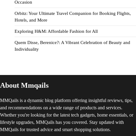
Occasion
Orbitz: Your Ultimate Travel Companion for Booking Flights,
Hotels, and More
Exploring H&M: Affordable Fashion for All
Quem Disse, Berenice?: A Vibrant Celebration of Beauty and
Individuality
About Mmqails
MMQails is a dynamic blog platform offering insightful reviews, tips,
and recommendations on a wide range of products and services.
Whether you're looking for the latest tech gadgets, home essentials, or
lifestyle upgrades, MMQails has you covered. Stay updated with
MMQails for trusted advice and smart shopping solutions.