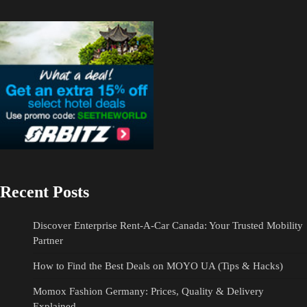
Recent Posts
Discover Enterprise Rent-A-Car Canada: Your Trusted Mobility
Partner
How to Find the Best Deals on MOYO UA (Tips & Hacks)
Momox Fashion Germany: Prices, Quality & Delivery
Explained