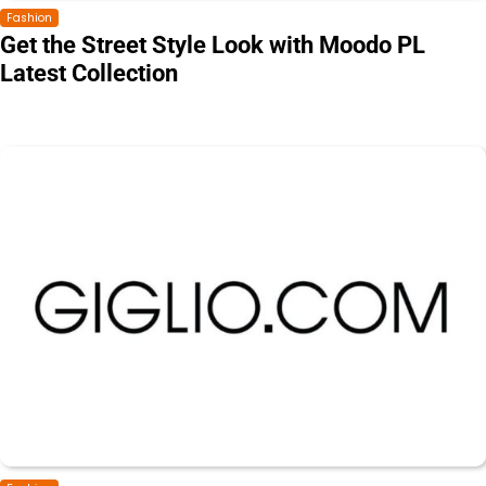
Fashion
Get the Street Style Look with Moodo PL
Latest Collection