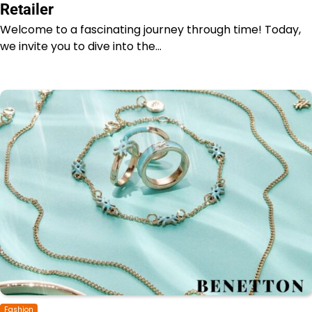
Retailer
Welcome to a fascinating journey through time! Today,
we invite you to dive into the…
Fashion