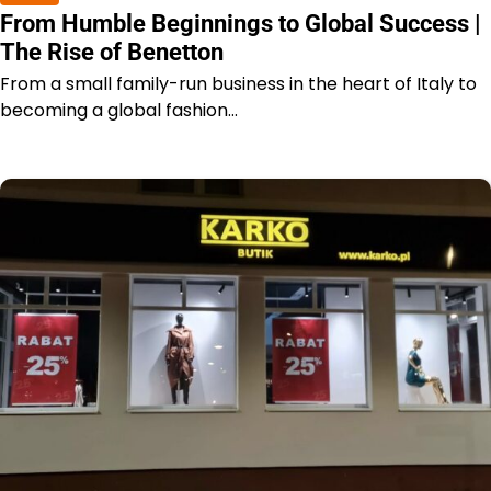
From Humble Beginnings to Global Success |
The Rise of Benetton
From a small family-run business in the heart of Italy to
becoming a global fashion…