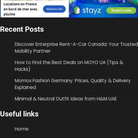
Recent Posts
Discover Enterprise Rent-A-Car Canada: Your Trusted
Mobility Partner
How to Find the Best Deals on MOYO UA (Tips &
Hacks)
Momox Fashion Germany: Prices, Quality & Delivery
Explained
Minimal & Neutral Outfit Ideas from H&M UAE
Useful links
Home