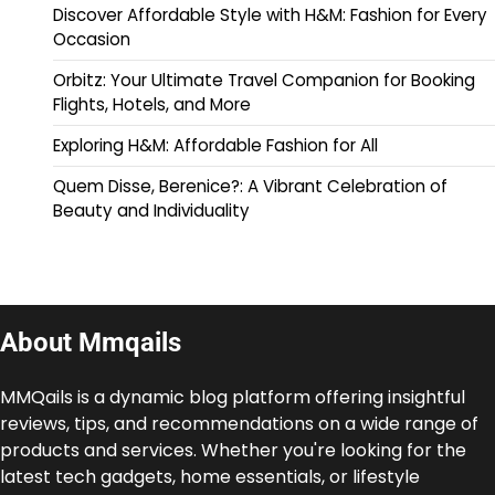
Discover Affordable Style with H&M: Fashion for Every
Occasion
Orbitz: Your Ultimate Travel Companion for Booking
Flights, Hotels, and More
Exploring H&M: Affordable Fashion for All
Quem Disse, Berenice?: A Vibrant Celebration of
Beauty and Individuality
About Mmqails
MMQails is a dynamic blog platform offering insightful
reviews, tips, and recommendations on a wide range of
products and services. Whether you're looking for the
latest tech gadgets, home essentials, or lifestyle