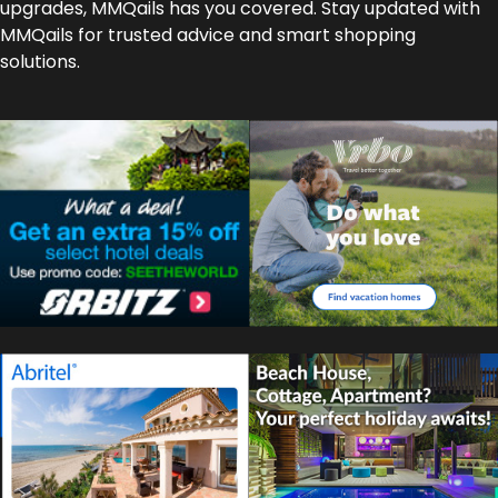
upgrades, MMQails has you covered. Stay updated with
MMQails for trusted advice and smart shopping
solutions.