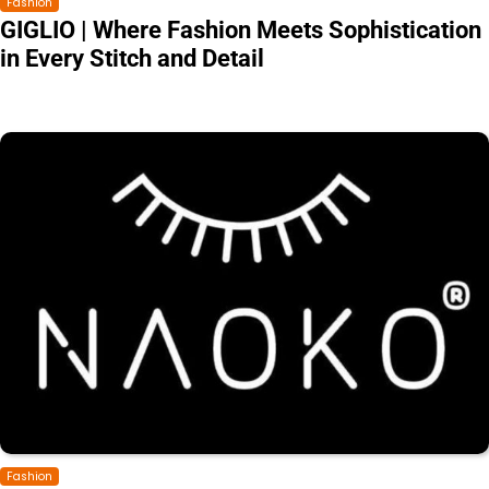
Fashion
GIGLIO | Where Fashion Meets Sophistication
in Every Stitch and Detail
Fashion