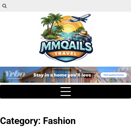
Category:
Fashion