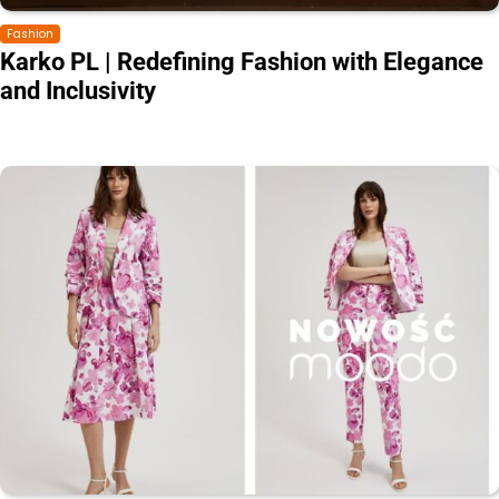
Fashion
Karko PL | Redefining Fashion with Elegance
and Inclusivity