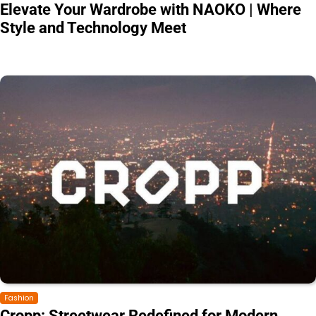
Elevate Your Wardrobe with NAOKO | Where
Style and Technology Meet
Fashion
Cropp: Streetwear Redefined for Modern