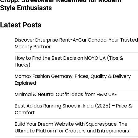
Style Enthusiasts
Latest Posts
Discover Enterprise Rent-A-Car Canada: Your Trusted
Mobility Partner
How to Find the Best Deals on MOYO UA (Tips &
Hacks)
Momox Fashion Germany: Prices, Quality & Delivery
Explained
Minimal & Neutral Outfit Ideas from H&M UAE
Best Adidas Running Shoes in India (2025) – Price &
Comfort
Build Your Dream Website with Squarespace: The
Ultimate Platform for Creators and Entrepreneurs