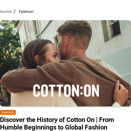
Home
Fashion
Fashion
Discover the History of Cotton On | From
Humble Beginnings to Global Fashion