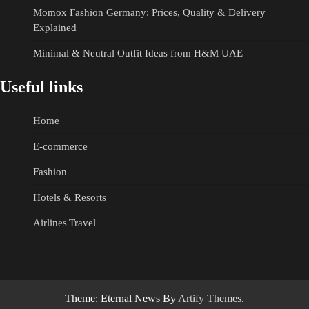
Momox Fashion Germany: Prices, Quality & Delivery
Explained
Minimal & Neutral Outfit Ideas from H&M UAE
Useful links
Home
E-commerce
Fashion
Hotels & Resorts
Airlines|Travel
Theme: Eternal News By
Artify Themes
.