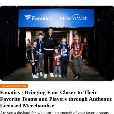
Clothing|Sports Wear
Fanatics | Bringing Fans Closer to Their
Favorite Teams and Players through Authentic
Licensed Merchandise
Are you a die-hard fan who can’t get enough of your favorite sports