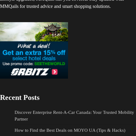
MMQails for trusted advice and smart shopping solutions.
Recent Posts
Discover Enterprise Rent-A-Car Canada: Your Trusted Mobility
Partner
How to Find the Best Deals on MOYO UA (Tips & Hacks)