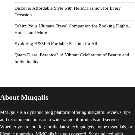
Discover Affordable Style with H&M: Fashion for Every
Occasion
Orbitz: Your Ultimate Travel Companion for Booking Flights,
Hotels, and More
Exploring H&M: Affordable Fashion for All
Quem Disse, Berenice?: A Vibrant Celebration of Beauty and
Individuality
About Mmqails
MMQails is a dynamic blog platform offering insightful reviews, tips,
and recommendations on a wide range of products and services.
Whether you're looking for the latest tech gadgets, home essentials, or
lifestyle upgrades, MMQails has you covered. Stay updated with