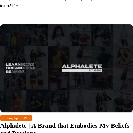
team? Do…
Clothing|Sports Wear
Alphalete | A Brand that Embodies My Beliefs