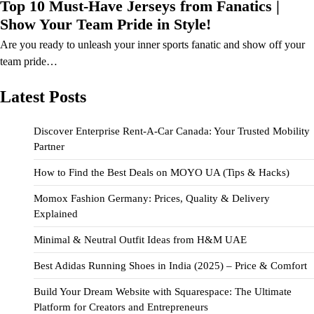
Top 10 Must-Have Jerseys from Fanatics |
Show Your Team Pride in Style!
Are you ready to unleash your inner sports fanatic and show off your
team pride…
Latest Posts
Discover Enterprise Rent-A-Car Canada: Your Trusted Mobility
Partner
How to Find the Best Deals on MOYO UA (Tips & Hacks)
Momox Fashion Germany: Prices, Quality & Delivery
Explained
Minimal & Neutral Outfit Ideas from H&M UAE
Best Adidas Running Shoes in India (2025) – Price & Comfort
Build Your Dream Website with Squarespace: The Ultimate
Platform for Creators and Entrepreneurs