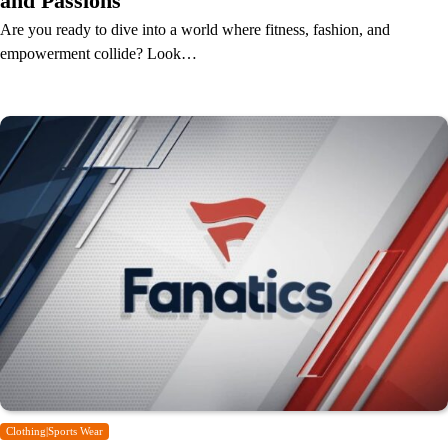
and Passions
Are you ready to dive into a world where fitness, fashion, and
empowerment collide? Look…
Clothing|Sports Wear