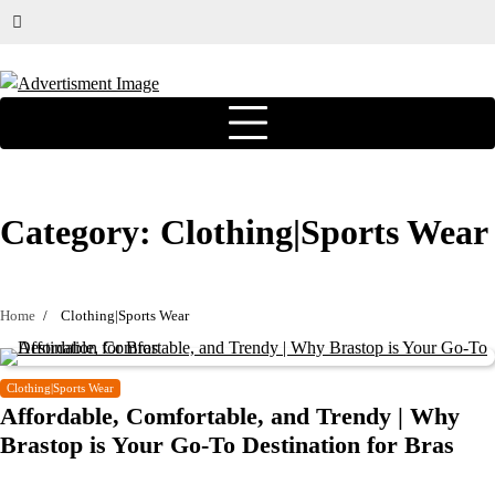
Category:
Clothing|Sports Wear
Home
Clothing|Sports Wear
Clothing|Sports Wear
Affordable, Comfortable, and Trendy | Why
Brastop is Your Go-To Destination for Bras