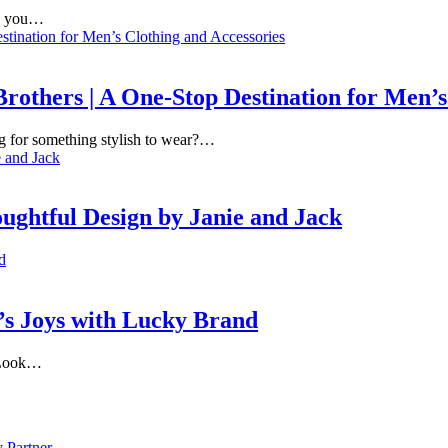
re you…
others | A One-Stop Destination for Men’s
ng for something stylish to wear?…
ughtful Design by Janie and Jack
’s Joys with Lucky Brand
? Look…
 Partner