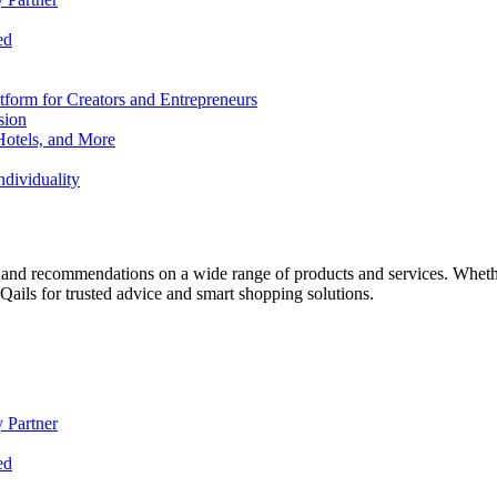
ed
form for Creators and Entrepreneurs
sion
Hotels, and More
dividuality
 and recommendations on a wide range of products and services. Whether 
ils for trusted advice and smart shopping solutions.
 Partner
ed