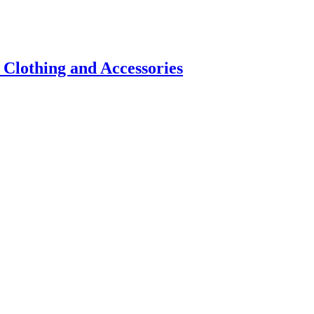
 Clothing and Accessories