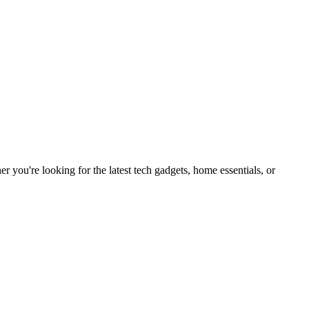
you're looking for the latest tech gadgets, home essentials, or