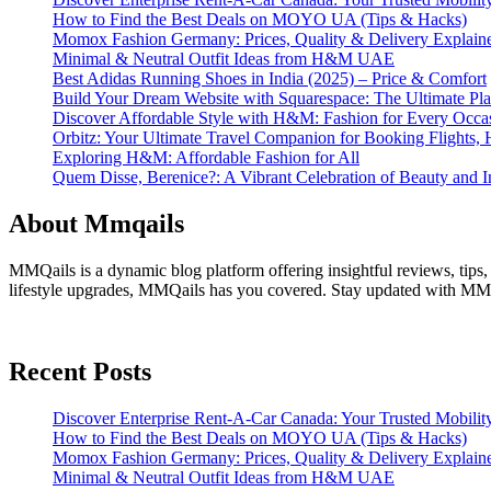
How to Find the Best Deals on MOYO UA (Tips & Hacks)
Momox Fashion Germany: Prices, Quality & Delivery Explain
Minimal & Neutral Outfit Ideas from H&M UAE
Best Adidas Running Shoes in India (2025) – Price & Comfort
Build Your Dream Website with Squarespace: The Ultimate Plat
Discover Affordable Style with H&M: Fashion for Every Occa
Orbitz: Your Ultimate Travel Companion for Booking Flights, 
Exploring H&M: Affordable Fashion for All
Quem Disse, Berenice?: A Vibrant Celebration of Beauty and In
About Mmqails
MMQails is a dynamic blog platform offering insightful reviews, tips,
lifestyle upgrades, MMQails has you covered. Stay updated with MMQa
Recent Posts
Discover Enterprise Rent-A-Car Canada: Your Trusted Mobility
How to Find the Best Deals on MOYO UA (Tips & Hacks)
Momox Fashion Germany: Prices, Quality & Delivery Explain
Minimal & Neutral Outfit Ideas from H&M UAE