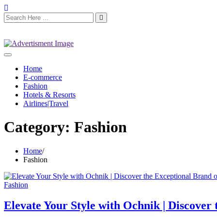
Home
E-commerce
Fashion
Hotels & Resorts
Airlines|Travel
Category:
Fashion
Home
Fashion
Fashion
Elevate Your Style with Ochnik | Discover