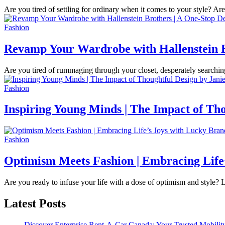
Are you tired of settling for ordinary when it comes to your style? A
Fashion
Revamp Your Wardrobe with Hallenstein Br
Are you tired of rummaging through your closet, desperately searchi
Fashion
Inspiring Young Minds | The Impact of Tho
Fashion
Optimism Meets Fashion | Embracing Life
Are you ready to infuse your life with a dose of optimism and style
Latest Posts
Discover Enterprise Rent-A-Car Canada: Your Trusted Mobility