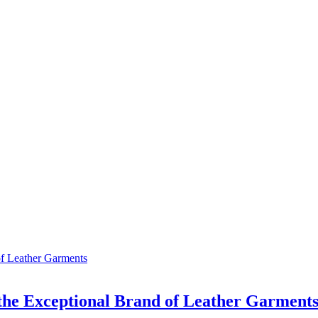
 the Exceptional Brand of Leather Garment