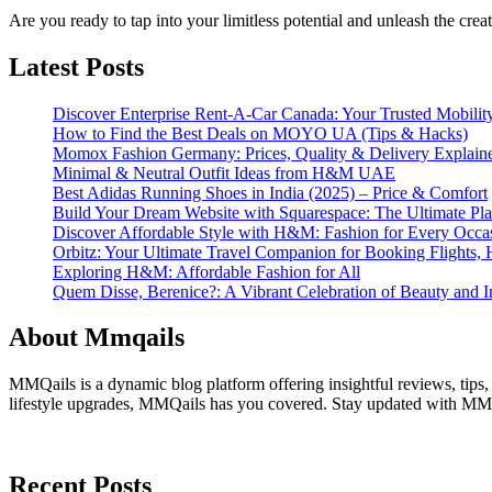
Are you ready to tap into your limitless potential and unleash the cre
Latest Posts
Discover Enterprise Rent-A-Car Canada: Your Trusted Mobility
How to Find the Best Deals on MOYO UA (Tips & Hacks)
Momox Fashion Germany: Prices, Quality & Delivery Explain
Minimal & Neutral Outfit Ideas from H&M UAE
Best Adidas Running Shoes in India (2025) – Price & Comfort
Build Your Dream Website with Squarespace: The Ultimate Plat
Discover Affordable Style with H&M: Fashion for Every Occa
Orbitz: Your Ultimate Travel Companion for Booking Flights, 
Exploring H&M: Affordable Fashion for All
Quem Disse, Berenice?: A Vibrant Celebration of Beauty and In
About Mmqails
MMQails is a dynamic blog platform offering insightful reviews, tips,
lifestyle upgrades, MMQails has you covered. Stay updated with MMQa
Recent Posts