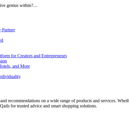
ative genius within?…
 Partner
ed
form for Creators and Entrepreneurs
sion
Hotels, and More
dividuality
 and recommendations on a wide range of products and services. Whether 
ils for trusted advice and smart shopping solutions.