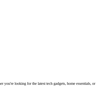
you're looking for the latest tech gadgets, home essentials, or