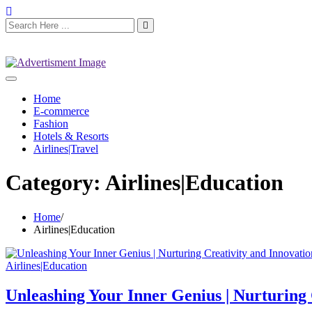
Home
E-commerce
Fashion
Hotels & Resorts
Airlines|Travel
Category:
Airlines|Education
Home
Airlines|Education
Airlines|Education
Unleashing Your Inner Genius | Nurturing