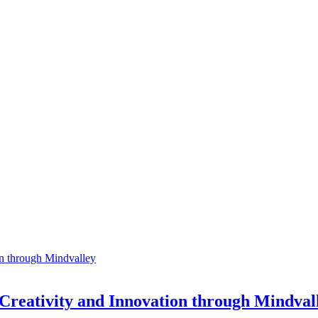
 Creativity and Innovation through Mindval