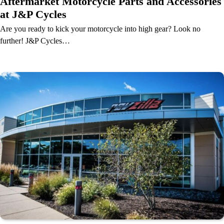
Aftermarket Motorcycle Parts and Accessories
at J&P Cycles
Are you ready to kick your motorcycle into high gear? Look no
further! J&P Cycles…