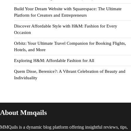
Build Your Dream Website with Squarespace: The Ultimate
Platform for Creators and Entrepreneurs
Discover Affordable Style with H&M: Fashion for Every
Occasion
Orbitz: Your Ultimate Travel Companion for Booking Flights,
Hotels, and More
Exploring H&M: Affordable Fashion for All
Quem Disse, Berenice?: A Vibrant Celebration of Beauty and
Individuality
About Mmqails
MMQails is a dynamic blog platform offering insightful reviews, tips,