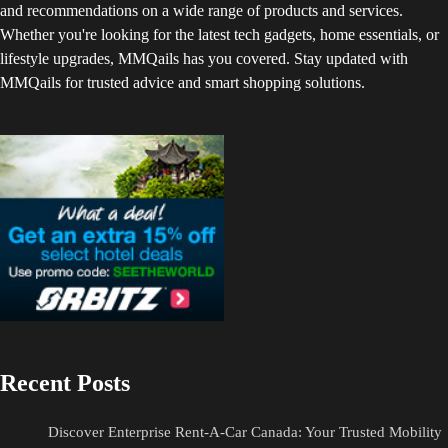
and recommendations on a wide range of products and services.
Whether you're looking for the latest tech gadgets, home essentials, or
lifestyle upgrades, MMQails has you covered. Stay updated with
MMQails for trusted advice and smart shopping solutions.
Recent Posts
Discover Enterprise Rent-A-Car Canada: Your Trusted Mobility