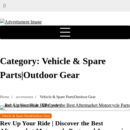
Category:
Vehicle & Spare
Parts|Outdoor Gear
Home
accessories
Vehicle & Spare Parts|Outdoor Gear
Vehicle & Spare Parts|Outdoor Gear
Rev Up Your Ride | Discover the Best