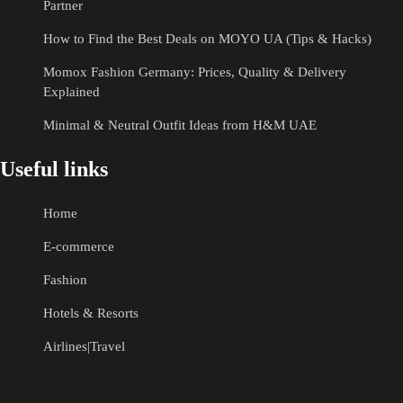
Partner
How to Find the Best Deals on MOYO UA (Tips & Hacks)
Momox Fashion Germany: Prices, Quality & Delivery
Explained
Minimal & Neutral Outfit Ideas from H&M UAE
Useful links
Home
E-commerce
Fashion
Hotels & Resorts
Airlines|Travel