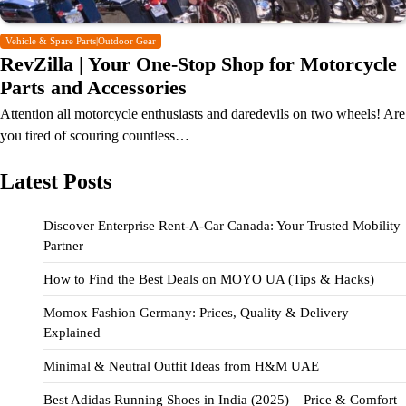
Vehicle & Spare Parts|Outdoor Gear
RevZilla | Your One-Stop Shop for Motorcycle
Parts and Accessories
Attention all motorcycle enthusiasts and daredevils on two wheels! Are
you tired of scouring countless…
Latest Posts
Discover Enterprise Rent-A-Car Canada: Your Trusted Mobility
Partner
How to Find the Best Deals on MOYO UA (Tips & Hacks)
Momox Fashion Germany: Prices, Quality & Delivery
Explained
Minimal & Neutral Outfit Ideas from H&M UAE
Best Adidas Running Shoes in India (2025) – Price & Comfort