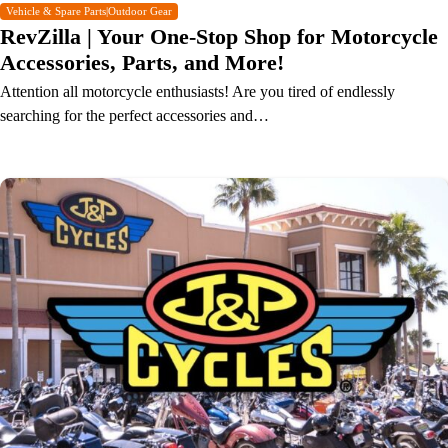
Vehicle & Spare Parts|Outdoor Gear
RevZilla | Your One-Stop Shop for Motorcycle
Accessories, Parts, and More!
Attention all motorcycle enthusiasts! Are you tired of endlessly
searching for the perfect accessories and…