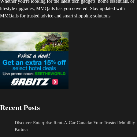
Whether you're looking for the latest tech gadgets, home essentials, or
lifestyle upgrades, MMQails has you covered. Stay updated with
MMQails for trusted advice and smart shopping solutions.
Recent Posts
Discover Enterprise Rent-A-Car Canada: Your Trusted Mobility
Partner