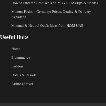
How to Find the Best Deals on MOYO UA (Tips & Hacks)
Momox Fashion Germany: Prices, Quality & Delivery
Explained
Minimal & Neutral Outfit Ideas from H&M UAE
Useful links
Home
E-commerce
Fashion
Hotels & Resorts
Airlines|Travel