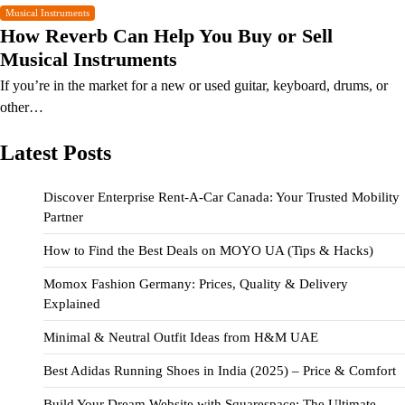
Musical Instruments
How Reverb Can Help You Buy or Sell
Musical Instruments
If you’re in the market for a new or used guitar, keyboard, drums, or
other…
Latest Posts
Discover Enterprise Rent-A-Car Canada: Your Trusted Mobility
Partner
How to Find the Best Deals on MOYO UA (Tips & Hacks)
Momox Fashion Germany: Prices, Quality & Delivery
Explained
Minimal & Neutral Outfit Ideas from H&M UAE
Best Adidas Running Shoes in India (2025) – Price & Comfort
Build Your Dream Website with Squarespace: The Ultimate