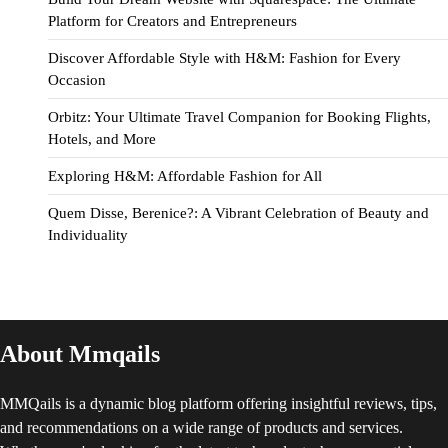
Platform for Creators and Entrepreneurs
Discover Affordable Style with H&M: Fashion for Every
Occasion
Orbitz: Your Ultimate Travel Companion for Booking Flights,
Hotels, and More
Exploring H&M: Affordable Fashion for All
Quem Disse, Berenice?: A Vibrant Celebration of Beauty and
Individuality
About Mmqails
MMQails is a dynamic blog platform offering insightful reviews, tips,
and recommendations on a wide range of products and services.