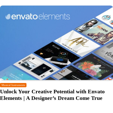
Musical Instruments
Unlock Your Creative Potential with Envato
Elements | A Designer’s Dream Come True