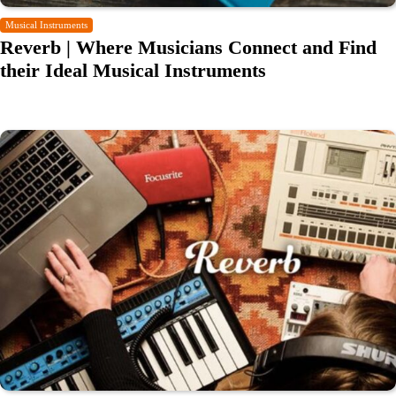
Musical Instruments
Reverb | Where Musicians Connect and Find
their Ideal Musical Instruments