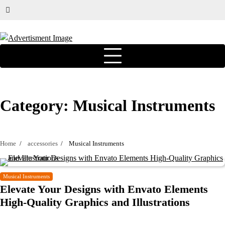
Category:
Musical Instruments
Home
accessories
Musical Instruments
Musical Instruments
Elevate Your Designs with Envato Elements
High-Quality Graphics and Illustrations