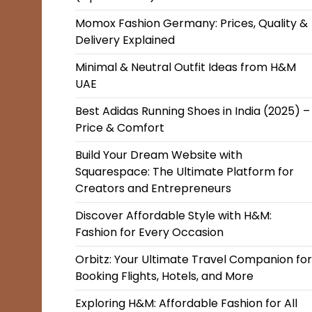
Momox Fashion Germany: Prices, Quality &
Delivery Explained
Minimal & Neutral Outfit Ideas from H&M
UAE
Best Adidas Running Shoes in India (2025) –
Price & Comfort
Build Your Dream Website with
Squarespace: The Ultimate Platform for
Creators and Entrepreneurs
Discover Affordable Style with H&M:
Fashion for Every Occasion
Orbitz: Your Ultimate Travel Companion for
Booking Flights, Hotels, and More
Exploring H&M: Affordable Fashion for All