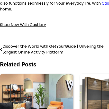
also functions seamlessly for your everyday life. With
Cas
home.
Shop Now With Castlery
Discover the World with GetYourGuide | Unveiling the
Largest Online Activity Platform
Related Posts