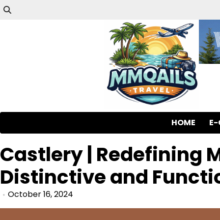
HOME
E
Castlery | Redefining 
Distinctive and Functi
October 16, 2024