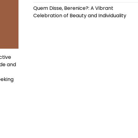
Quem Disse, Berenice?: A Vibrant
Celebration of Beauty and Individuality
ctive
ide and
eeking