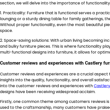
section, we will delve into the importance of functionalit
1. Practicality: Furniture that is functional serves a pract
lounging or a sturdy dining table for family gatherings, th
Without proper functionality, even the most beautiful pi
space.
2. Space-saving solutions: With urban living becoming incr
and bulky furniture pieces. This is where functionality pl
multi-functional designs into furniture, it allows for opt
Customer reviews and experiences with Castlery fur
Customer reviews and experiences are a crucial aspect to
insights into the quality, functionality, and overall satisf
into the customer reviews and experiences with
Castler
designs have been receiving widespread acclaim.
Firstly, one common theme among customers reviews is t
used to the craftsmanship, many customers have praised 