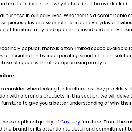
y in furniture design and why it should not be overlooked.
ical purpose in our daily lives. Whether it’s a comfortable s
ese pieces play an essential role in our everyday activities
ece of furniture may end up being unused and simply taki
easingly popular, there is often limited space available f
ays a crucial role – by incorporating smart storage solutio
imal use of space without compromising on style.
niture
 consider when looking for furniture, as they provide va
action with a brand’s products. In this section, we will delv
y
furniture to give you a better understanding of why their
he exceptional quality of
Castlery
furniture. From the ma
the brand for its attention to detail and commitment to