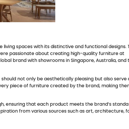
 living spaces with its distinctive and functional designs.
ere passionate about creating high-quality furniture at
global brand with showrooms in Singapore, Australia, and 
 should not only be aesthetically pleasing but also serve 
n every piece of furniture created by the brand, making th
gh, ensuring that each product meets the brand’s standa
piration from various sources such as art, architecture, f