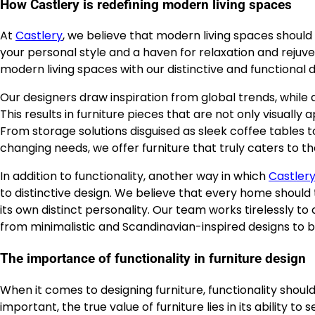
How Castlery is redefining modern living spaces
At
Castlery
, we believe that modern living spaces should 
your personal style and a haven for relaxation and rejuv
modern living spaces with our distinctive and functional d
Our designers draw inspiration from global trends, while 
This results in furniture pieces that are not only visual
From storage solutions disguised as sleek coffee tables
changing needs, we offer furniture that truly caters to 
In addition to functionality, another way in which
Castler
to distinctive design. We believe that every home should t
its own distinct personality. Our team works tirelessly to
from minimalistic and Scandinavian-inspired designs to b
The importance of functionality in furniture design
When it comes to designing furniture, functionality should
important, the true value of furniture lies in its ability t