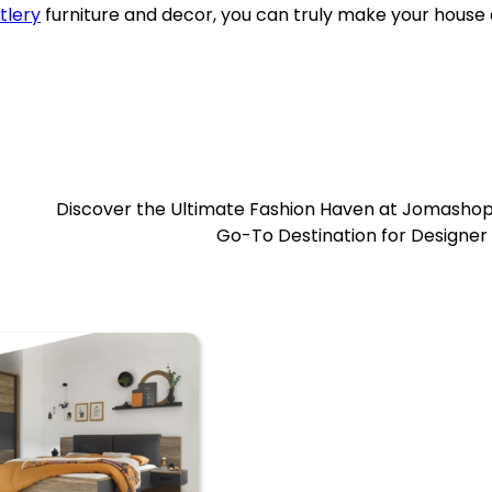
tlery
furniture and decor, you can truly make your house 
Discover the Ultimate Fashion Haven at Jomashop
Go-To Destination for Designer