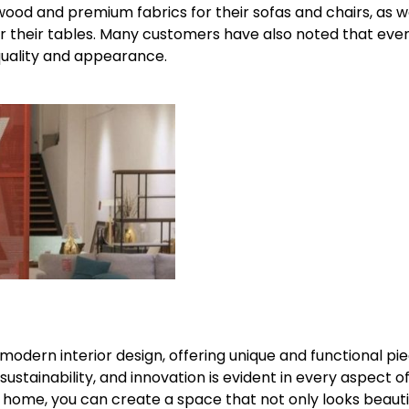
id wood and premium fabrics for their sofas and chairs, as w
 their tables. Many customers have also noted that even
l quality and appearance.
f modern interior design, offering unique and functional pi
ustainability, and innovation is evident in every aspect of
ur home, you can create a space that not only looks beauti