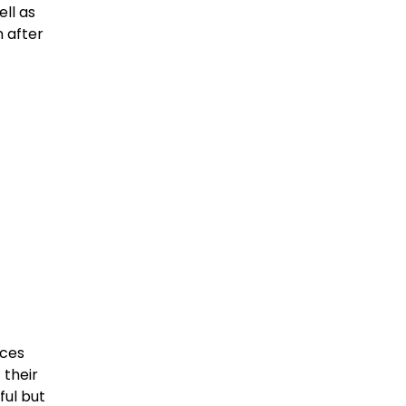
ell as
 after
eces
 their
ful but