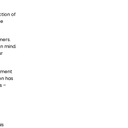
ction of
ne
mers.
in mind.
ur
itment
ion has
s –
is