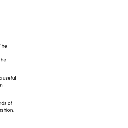
 The
the
a useful
em
rds of
ashion,