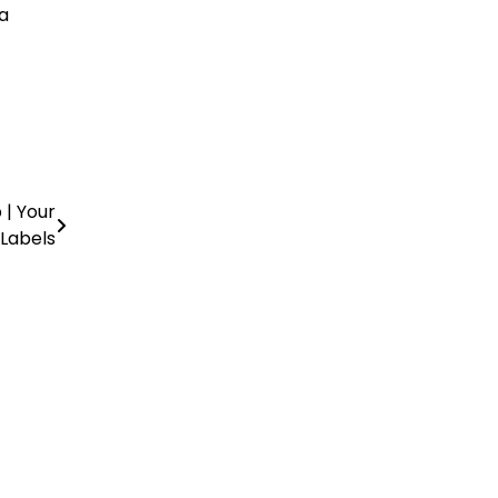
a
 | Your
 Labels