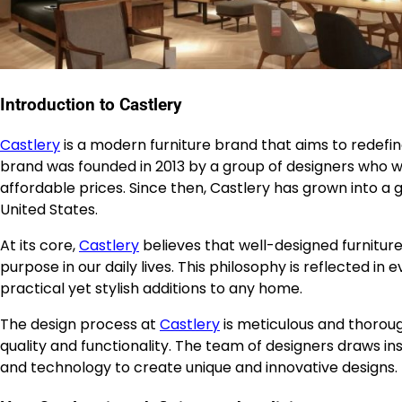
Introduction to Castlery
Castlery
is a modern furniture brand that aims to redefine
brand was founded in 2013 by a group of designers who w
affordable prices. Since then, Castlery has grown into a 
United States.
At its core,
Castlery
believes that well-designed furniture
purpose in our daily lives. This philosophy is reflected i
practical yet stylish additions to any home.
The design process at
Castlery
is meticulous and thorou
quality and functionality. The team of designers draws ins
and technology to create unique and innovative designs.