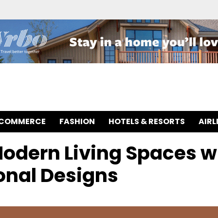
-COMMERCE
FASHION
HOTELS & RESORTS
AIRL
Modern Living Spaces w
onal Designs