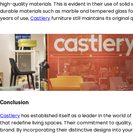
high-quality materials. This is evident in their use of sol
durable materials such as marble and tempered glass for
years of use,
Castlery
furniture still maintains its origina
Conclusion
Castlery
has established itself as a leader in the world o
that redefine living spaces. Their commitment to quality, s
brand. By incorporating their distinctive designs into yo