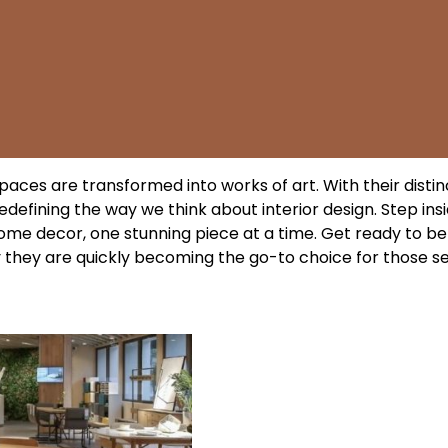
paces are transformed into works of art. With their distin
redefining the way we think about interior design. Step ins
home decor, one stunning piece at a time. Get ready to be
hy they are quickly becoming the go-to choice for those s