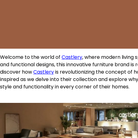
Welcome to the world of
Castlery
, where modern living s
and functional designs, this innovative furniture brand is 
discover how
Castlery
is revolutionizing the concept of 
inspired as we delve into their collection and explore w
style and functionality in every corner of their homes.