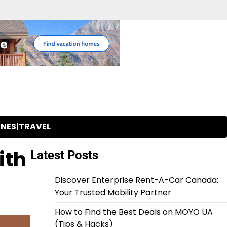
INES|TRAVEL
ith
Latest Posts
Discover Enterprise Rent-A-Car Canada:
Your Trusted Mobility Partner
How to Find the Best Deals on MOYO UA
(Tips & Hacks)