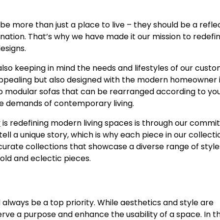
be more than just a place to live – they should be a refle
enation. That’s why we have made it our mission to redefi
esigns.
also keeping in mind the needs and lifestyles of our custo
ly appealing but also designed with the modern homeowner 
 to modular sofas that can be rearranged according to yo
the demands of contemporary living.
y
is redefining modern living spaces is through our comm
ell a unique story, which is why each piece in our collect
 curate collections that showcase a diverse range of style
old and eclectic pieces.
 always be a top priority. While aesthetics and style are
o serve a purpose and enhance the usability of a space. In th