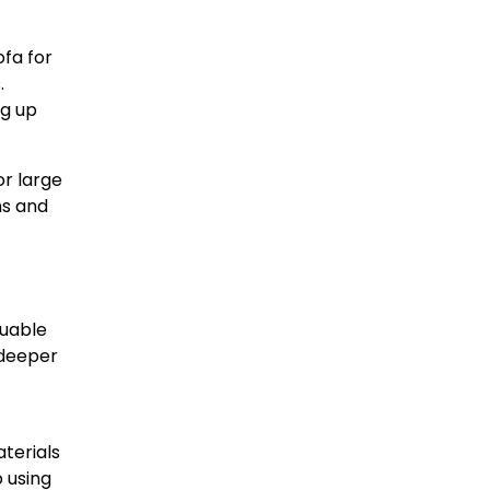
ofa for
.
ng up
or large
ns and
luable
e deeper
terials
 using