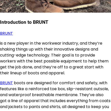
Introduction to BRUNT
BRUNT
is a new player in the workwear industry, and they’re
shaking things up with their innovative designs and
cutting-edge technology. Their goal is to provide
workers with the best possible equipment to help them
get the job done, and they’re off to a great start with
their lineup of boots and apparel.
BRUNT
boots are designed for comfort and safety, with
features like a reinforced toe box, slip-resistant outsole,
and waterproof breathable membrane. They’ve also
got a line of apparel that includes everything from coats
and jackets to pants and shirts, all designed to keep you