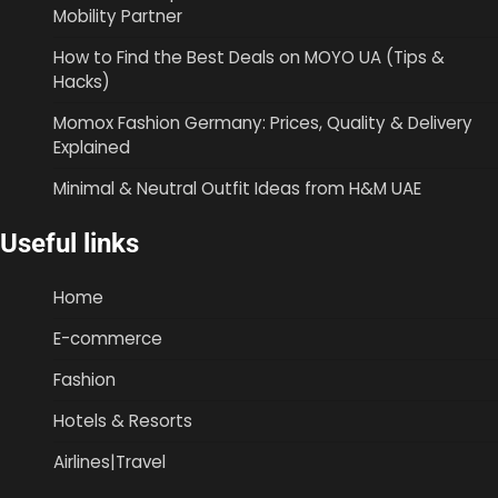
Mobility Partner
How to Find the Best Deals on MOYO UA (Tips &
Hacks)
Momox Fashion Germany: Prices, Quality & Delivery
Explained
Minimal & Neutral Outfit Ideas from H&M UAE
Useful links
Home
E-commerce
Fashion
Hotels & Resorts
Airlines|Travel