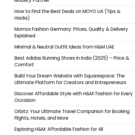
Mobility Partner
How to Find the Best Deals on MOYO UA (Tips &
Hacks)
Momox Fashion Germany: Prices, Quality & Delivery
Explained
Minimal & Neutral Outfit Ideas from H&M UAE
Best Adidas Running Shoes in India (2025) – Price &
Comfort
Build Your Dream Website with Squarespace: The
Ultimate Platform for Creators and Entrepreneurs
Discover Affordable Style with H&M: Fashion for Every
Occasion
Orbitz: Your Ultimate Travel Companion for Booking
Flights, Hotels, and More
Exploring H&M: Affordable Fashion for All