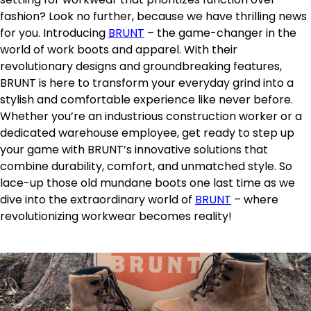
fashion? Look no further, because we have thrilling news
for you. Introducing
BRUNT
– the game-changer in the
world of work boots and apparel. With their
revolutionary designs and groundbreaking features,
BRUNT is here to transform your everyday grind into a
stylish and comfortable experience like never before.
Whether you’re an industrious construction worker or a
dedicated warehouse employee, get ready to step up
your game with BRUNT’s innovative solutions that
combine durability, comfort, and unmatched style. So
lace-up those old mundane boots one last time as we
dive into the extraordinary world of
BRUNT
– where
revolutionizing workwear becomes reality!