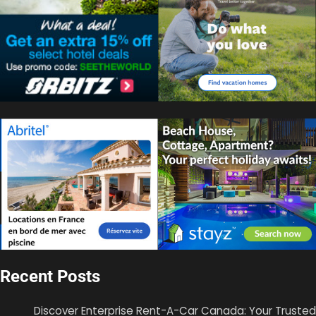
Recent Posts
Discover Enterprise Rent-A-Car Canada: Your Trusted