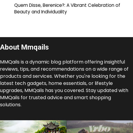
Quem Disse, Berenice?: A Vibrant Celebration of
Beauty and Individuality
About Mmqails
MMQails is a dynamic blog platform offering insightful
reviews, tips, and recommendations on a wide range of
products and services. Whether you're looking for the
latest tech gadgets, home essentials, or lifestyle
upgrades, MMQails has you covered. Stay updated with
MMQails for trusted advice and smart shopping
solutions.