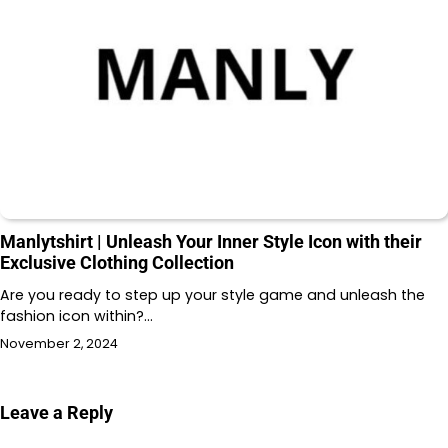
Manlytshirt | Unleash Your Inner Style Icon with their
Exclusive Clothing Collection
Are you ready to step up your style game and unleash the
fashion icon within?…
November 2, 2024
Leave a Reply