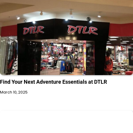
Find Your Next Adventure Essentials at DTLR
March 10, 2025