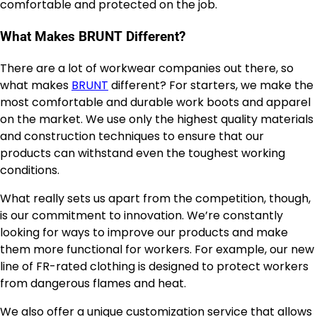
comfortable and protected on the job.
What Makes BRUNT Different?
There are a lot of workwear companies out there, so
what makes
BRUNT
different? For starters, we make the
most comfortable and durable work boots and apparel
on the market. We use only the highest quality materials
and construction techniques to ensure that our
products can withstand even the toughest working
conditions.
What really sets us apart from the competition, though,
is our commitment to innovation. We’re constantly
looking for ways to improve our products and make
them more functional for workers. For example, our new
line of FR-rated clothing is designed to protect workers
from dangerous flames and heat.
We also offer a unique customization service that allows