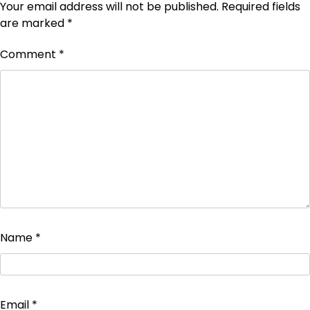
Your email address will not be published.
Required fields
are marked
*
Comment
*
Name
*
Email
*