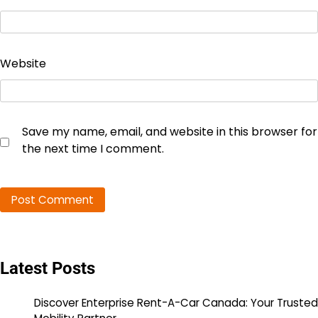
Website
Save my name, email, and website in this browser for
the next time I comment.
Latest Posts
Discover Enterprise Rent-A-Car Canada: Your Trusted