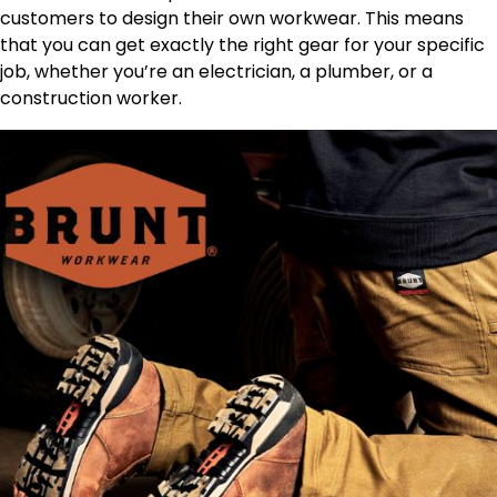
customers to design their own workwear. This means
that you can get exactly the right gear for your specific
job, whether you’re an electrician, a plumber, or a
construction worker.