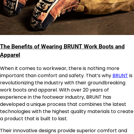
The Benefits of Wearing BRUNT Work Boots and
Apparel
When it comes to workwear, there is nothing more
important than comfort and safety. That’s why
BRUNT
is
revolutionizing the industry with their groundbreaking
work boots and apparel. With over 20 years of
experience in the footwear industry, BRUNT has
developed a unique process that combines the latest
technologies with the highest quality materials to create
a product that is built to last.
Their innovative designs provide superior comfort and