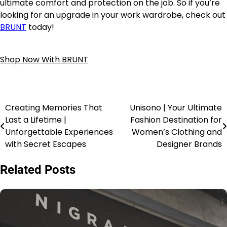
ultimate comfort and protection on the job. So if you’re
looking for an upgrade in your work wardrobe, check out
BRUNT
today!
Shop Now With BRUNT
Creating Memories That
Unisono | Your Ultimate
Last a Lifetime |
Fashion Destination for
Unforgettable Experiences
Women’s Clothing and
with Secret Escapes
Designer Brands
Related Posts