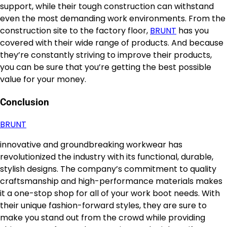
support, while their tough construction can withstand
even the most demanding work environments. From the
construction site to the factory floor,
BRUNT
has you
covered with their wide range of products. And because
they’re constantly striving to improve their products,
you can be sure that you’re getting the best possible
value for your money.
Conclusion
BRUNT
innovative and groundbreaking workwear has
revolutionized the industry with its functional, durable,
stylish designs. The company’s commitment to quality
craftsmanship and high-performance materials makes
it a one-stop shop for all of your work boot needs. With
their unique fashion-forward styles, they are sure to
make you stand out from the crowd while providing