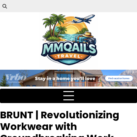
BRUNT | Revolutionizing
Workwear with