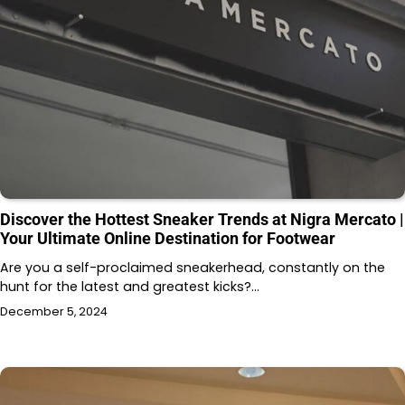
Discover the Hottest Sneaker Trends at Nigra Mercato |
Your Ultimate Online Destination for Footwear
Are you a self-proclaimed sneakerhead, constantly on the
hunt for the latest and greatest kicks?…
December 5, 2024