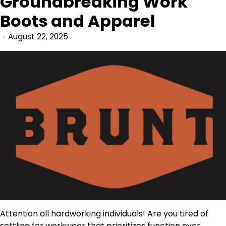
Groundbreaking Work
Boots and Apparel
August 22, 2025
Attention all hardworking individuals! Are you tired of
settling for workwear that prioritizes function over