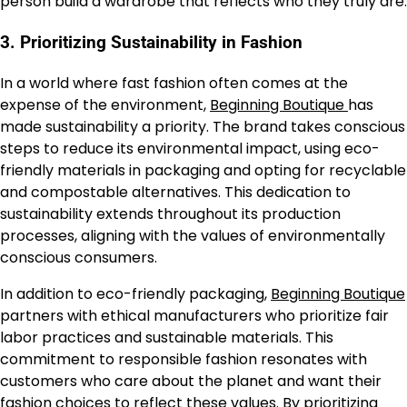
person build a wardrobe that reflects who they truly are.
3.
Prioritizing Sustainability in Fashion
In a world where fast fashion often comes at the
expense of the environment,
Beginning Boutique
has
made sustainability a priority. The brand takes conscious
steps to reduce its environmental impact, using eco-
friendly materials in packaging and opting for recyclable
and compostable alternatives. This dedication to
sustainability extends throughout its production
processes, aligning with the values of environmentally
conscious consumers.
In addition to eco-friendly packaging,
Beginning Boutique
partners with ethical manufacturers who prioritize fair
labor practices and sustainable materials. This
commitment to responsible fashion resonates with
customers who care about the planet and want their
fashion choices to reflect these values. By prioritizing