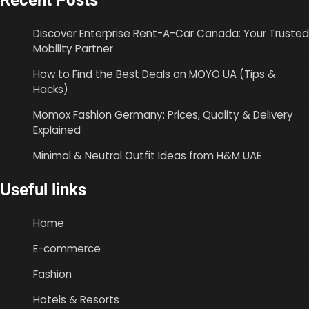
Recent Posts
Discover Enterprise Rent-A-Car Canada: Your Trusted
Mobility Partner
How to Find the Best Deals on MOYO UA (Tips &
Hacks)
Momox Fashion Germany: Prices, Quality & Delivery
Explained
Minimal & Neutral Outfit Ideas from H&M UAE
Useful links
Home
E-commerce
Fashion
Hotels & Resorts