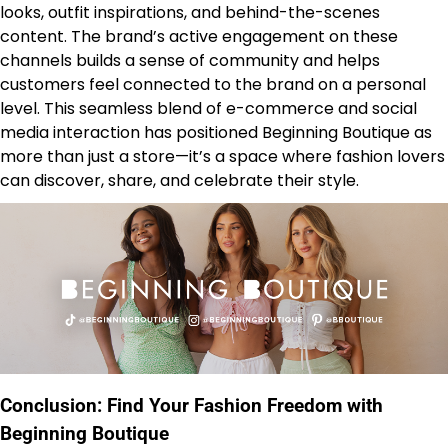
looks, outfit inspirations, and behind-the-scenes
content. The brand’s active engagement on these
channels builds a sense of community and helps
customers feel connected to the brand on a personal
level. This seamless blend of e-commerce and social
media interaction has positioned Beginning Boutique as
more than just a store—it’s a space where fashion lovers
can discover, share, and celebrate their style.
Conclusion: Find Your Fashion Freedom with
Beginning Boutique