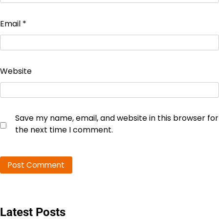
Email
*
Website
Save my name, email, and website in this browser for
the next time I comment.
Latest Posts