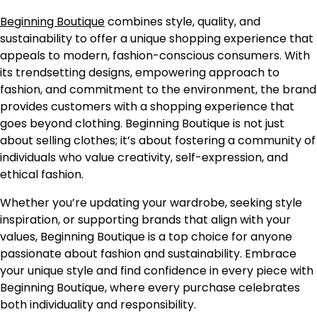
Beginning Boutique
combines style, quality, and
sustainability to offer a unique shopping experience that
appeals to modern, fashion-conscious consumers. With
its trendsetting designs, empowering approach to
fashion, and commitment to the environment, the brand
provides customers with a shopping experience that
goes beyond clothing. Beginning Boutique is not just
about selling clothes; it’s about fostering a community of
individuals who value creativity, self-expression, and
ethical fashion.
Whether you’re updating your wardrobe, seeking style
inspiration, or supporting brands that align with your
values, Beginning Boutique is a top choice for anyone
passionate about fashion and sustainability. Embrace
your unique style and find confidence in every piece with
Beginning Boutique, where every purchase celebrates
both individuality and responsibility.