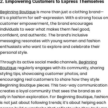
2.
Empowering Customers to Express Themselves
Beginning Boutique
is more than just a clothing brand—
it’s a platform for self-expression. With a strong focus on
customer empowerment, the brand encourages
individuals to wear what makes them feel good,
confident, and authentic. The brand’s inclusive
messaging resonates with young women and fashion
enthusiasts who want to explore and celebrate their
personal style.
Through its active social media channels,
Beginning
Boutique
regularly engages with its community, sharing
styling tips, showcasing customer photos, and
encouraging real customers to share how they style
Beginning Boutique pieces. This two-way communication
creates a loyal community that sees the brand as an
ally in fashion exploration. For Beginning Boutique, fashion
is not just about following trends; it’s about helping each