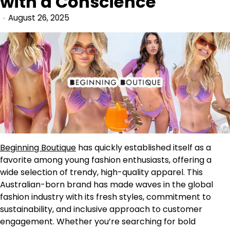
with a Conscience
August 26, 2025
Beginning Boutique
has quickly established itself as a
favorite among young fashion enthusiasts, offering a
wide selection of trendy, high-quality apparel. This
Australian-born brand has made waves in the global
fashion industry with its fresh styles, commitment to
sustainability, and inclusive approach to customer
engagement. Whether you’re searching for bold