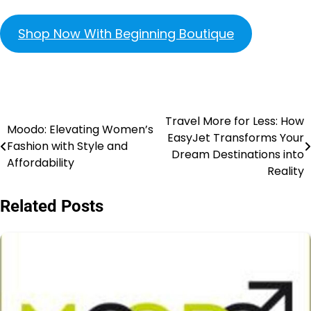
Shop Now With Beginning Boutique
Travel More for Less: How
Moodo: Elevating Women’s
EasyJet Transforms Your
Fashion with Style and
Dream Destinations into
Affordability
Reality
Related Posts