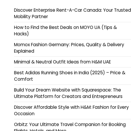
Discover Enterprise Rent-A-Car Canada: Your Trusted
Mobility Partner
How to Find the Best Deals on MOYO UA (Tips &
Hacks)
Momox Fashion Germany: Prices, Quality & Delivery
Explained
Minimal & Neutral Outfit Ideas from H&M UAE
Best Adidas Running Shoes in India (2025) – Price &
Comfort
Build Your Dream Website with Squarespace: The
Ultimate Platform for Creators and Entrepreneurs
Discover Affordable Style with H&M: Fashion for Every
Occasion
Orbitz: Your Ultimate Travel Companion for Booking
Flights, Hotels, and More