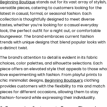
Beginning Boutique
stands out for its vast array of stylish,
versatile pieces, catering to customers looking for the
latest in casual, formal, or seasonal fashion. Each
collection is thoughtfully designed to meet diverse
tastes, whether you’re looking for a casual everyday
look, the perfect outfit for a night out, or comfortable
loungewear. The brand embraces current fashion
trends with unique designs that blend popular looks with
a distinct twist.
The brand’s attention to detail is evident in its fabric
choices, color palettes, and silhouette selections. Each
piece offers an elevated style that appeals to those who
love experimenting with fashion. From playful prints to
chic minimalist designs,
Beginning Boutique’s
clothing
provides customers with the flexibility to mix and match
pieces for different occasions, allowing them to stay
fashion-forward while expressing their individuality.