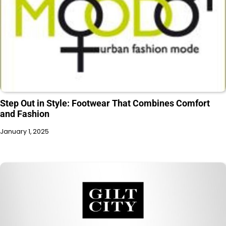
Step Out in Style: Footwear That Combines Comfort
and Fashion
January 1, 2025