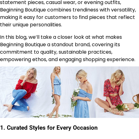
statement pieces, casual wear, or evening outfits,
Beginning Boutique combines trendiness with versatility,
making it easy for customers to find pieces that reflect
their unique personalities.
In this blog, we’ll take a closer look at what makes
Beginning Boutique a standout brand, covering its
commitment to quality, sustainable practices,
empowering ethos, and engaging shopping experience.
1.
Curated Styles for Every Occasion