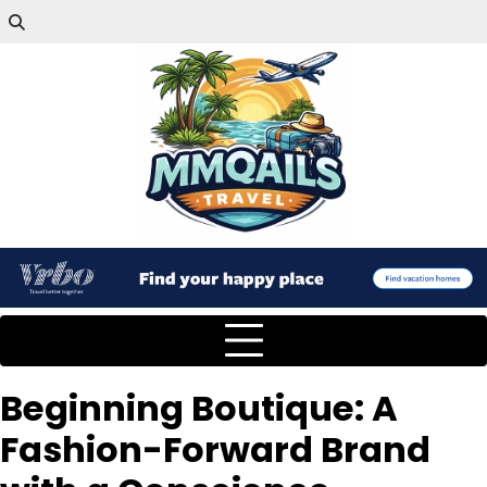
Beginning Boutique: A
Fashion-Forward Brand