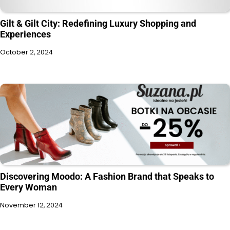
Gilt & Gilt City: Redefining Luxury Shopping and
Experiences
October 2, 2024
Discovering Moodo: A Fashion Brand that Speaks to
Every Woman
November 12, 2024