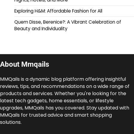
Exploring H&M: Affordable Fashion for All
Quem Disse, Berenice?: A Vibrant Celebration of
Beauty and Individuality
About Mmqails
MMQails is a dynamic blog platform offering insightful
reviews, tips, and recommendations on a wide range of
products and services. Whether you're looking for the
latest tech gadgets, home essentials, or lifestyle
upgrades, MMQails has you covered. Stay updated with
MMQails for trusted advice and smart shopping
solutions.