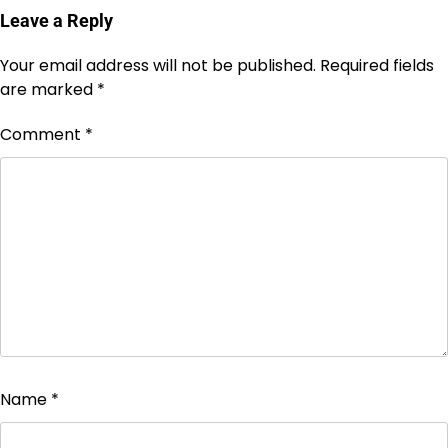
Leave a Reply
Your email address will not be published.
Required fields
are marked
*
Comment
*
Name
*