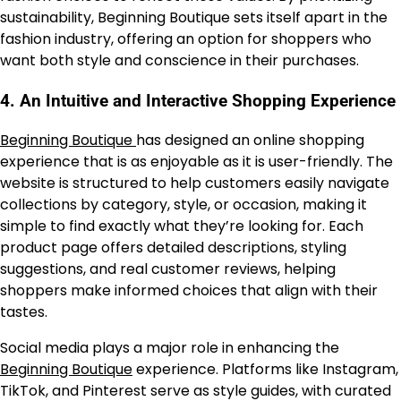
sustainability, Beginning Boutique sets itself apart in the
fashion industry, offering an option for shoppers who
want both style and conscience in their purchases.
4.
An Intuitive and Interactive Shopping Experience
Beginning Boutique
has designed an online shopping
experience that is as enjoyable as it is user-friendly. The
website is structured to help customers easily navigate
collections by category, style, or occasion, making it
simple to find exactly what they’re looking for. Each
product page offers detailed descriptions, styling
suggestions, and real customer reviews, helping
shoppers make informed choices that align with their
tastes.
Social media plays a major role in enhancing the
Beginning Boutique
experience. Platforms like Instagram,
TikTok, and Pinterest serve as style guides, with curated