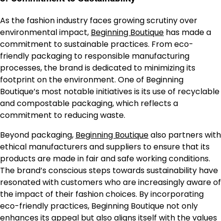
As the fashion industry faces growing scrutiny over
environmental impact,
Beginning Boutique
has made a
commitment to sustainable practices. From eco-
friendly packaging to responsible manufacturing
processes, the brand is dedicated to minimizing its
footprint on the environment. One of Beginning
Boutique’s most notable initiatives is its use of recyclable
and compostable packaging, which reflects a
commitment to reducing waste.
Beyond packaging,
Beginning Boutique
also partners with
ethical manufacturers and suppliers to ensure that its
products are made in fair and safe working conditions.
The brand’s conscious steps towards sustainability have
resonated with customers who are increasingly aware of
the impact of their fashion choices. By incorporating
eco-friendly practices, Beginning Boutique not only
enhances its appeal but also aligns itself with the values