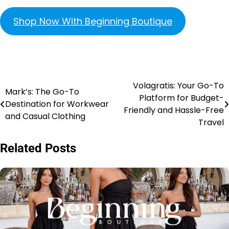
Shop Now With Beginning Boutique
Volagratis: Your Go-To
Mark’s: The Go-To
Platform for Budget-
Destination for Workwear
Friendly and Hassle-Free
and Casual Clothing
Travel
Related Posts