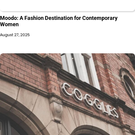
Moodo: A Fashion Destination for Contemporary
Women
August 27, 2025