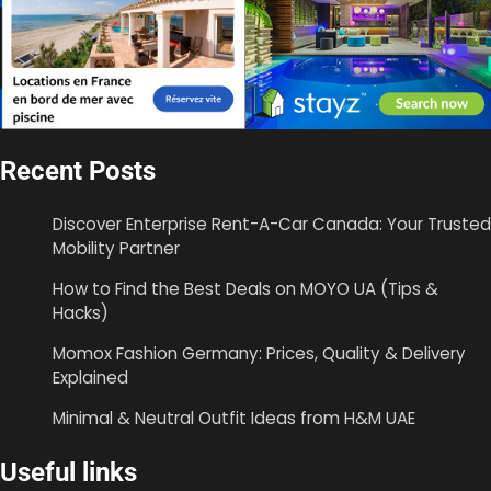
Recent Posts
Discover Enterprise Rent-A-Car Canada: Your Trusted
Mobility Partner
How to Find the Best Deals on MOYO UA (Tips &
Hacks)
Momox Fashion Germany: Prices, Quality & Delivery
Explained
Minimal & Neutral Outfit Ideas from H&M UAE
Useful links