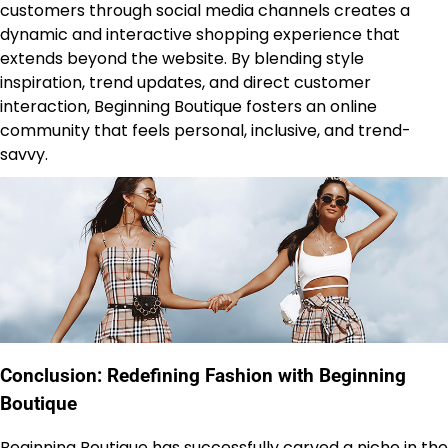
customers through social media channels creates a
dynamic and interactive shopping experience that
extends beyond the website. By blending style
inspiration, trend updates, and direct customer
interaction, Beginning Boutique fosters an online
community that feels personal, inclusive, and trend-
savvy.
Conclusion: Redefining Fashion with Beginning
Boutique
Beginning Boutique
has successfully carved a niche in the