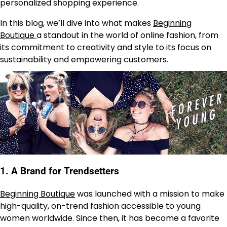
personalized shopping experience.
In this blog, we’ll dive into what makes
Beginning
Boutique
a standout in the world of online fashion, from
its commitment to creativity and style to its focus on
sustainability and empowering customers.
1.
A Brand for Trendsetters
Beginning Boutique
was launched with a mission to make
high-quality, on-trend fashion accessible to young
women worldwide. Since then, it has become a favorite