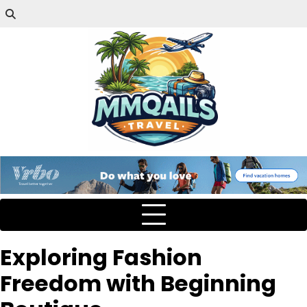
Exploring Fashion
Freedom with Beginning