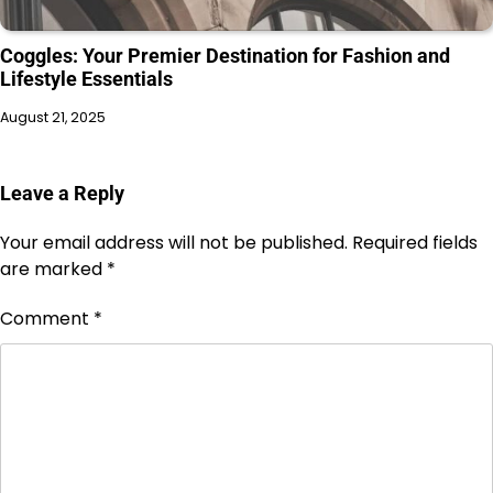
Coggles: Your Premier Destination for Fashion and
Lifestyle Essentials
August 21, 2025
Leave a Reply
Your email address will not be published.
Required fields
are marked
*
Comment
*