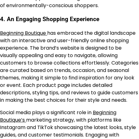
of environmentally-conscious shoppers.
4.
An Engaging Shopping Experience
Beginning Boutique
has embraced the digital landscape
with an interactive and user-friendly online shopping
experience. The brand’s website is designed to be
visually appealing and easy to navigate, allowing
customers to browse collections effortlessly. Categories
are curated based on trends, occasion, and seasonal
themes, making it simple to find inspiration for any look
or event. Each product page includes detailed
descriptions, styling tips, and reviews to guide customers
in making the best choices for their style and needs.
Social media plays a significant role in
Beginning
Boutique’s
marketing strategy, with platforms like
Instagram and TikTok showcasing the latest looks, style
guides, and customer testimonials. Engaging with