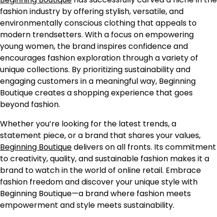
fashion industry by offering stylish, versatile, and
environmentally conscious clothing that appeals to
modern trendsetters. With a focus on empowering
young women, the brand inspires confidence and
encourages fashion exploration through a variety of
unique collections. By prioritizing sustainability and
engaging customers in a meaningful way, Beginning
Boutique creates a shopping experience that goes
beyond fashion.
Whether you’re looking for the latest trends, a
statement piece, or a brand that shares your values,
Beginning Boutique
delivers on all fronts. Its commitment
to creativity, quality, and sustainable fashion makes it a
brand to watch in the world of online retail. Embrace
fashion freedom and discover your unique style with
Beginning Boutique—a brand where fashion meets
empowerment and style meets sustainability.