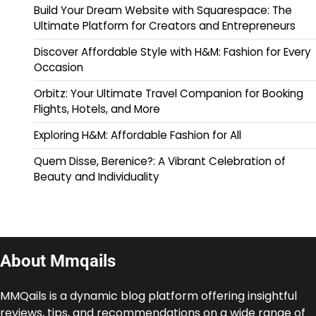
Build Your Dream Website with Squarespace: The
Ultimate Platform for Creators and Entrepreneurs
Discover Affordable Style with H&M: Fashion for Every
Occasion
Orbitz: Your Ultimate Travel Companion for Booking
Flights, Hotels, and More
Exploring H&M: Affordable Fashion for All
Quem Disse, Berenice?: A Vibrant Celebration of
Beauty and Individuality
About Mmqails
MMQails is a dynamic blog platform offering insightful
reviews, tips, and recommendations on a wide range of