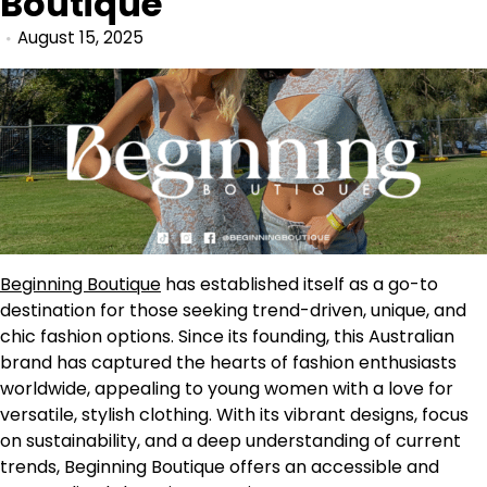
Boutique
August 15, 2025
Beginning Boutique
has established itself as a go-to
destination for those seeking trend-driven, unique, and
chic fashion options. Since its founding, this Australian
brand has captured the hearts of fashion enthusiasts
worldwide, appealing to young women with a love for
versatile, stylish clothing. With its vibrant designs, focus
on sustainability, and a deep understanding of current
trends, Beginning Boutique offers an accessible and