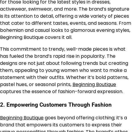
for those looking for the latest styles in dresses,
activewear, swimwear, and more. The brand’s signature
is its attention to detail, offering a wide variety of pieces
that cater to different tastes, events, and seasons. From
bohemian and casual looks to glamorous evening styles,
Beginning Boutique covers it all.
This commitment to trendy, well-made pieces is what
has fueled the brand’s rapid rise in popularity. The
designs are not just about following trends but creating
them, appealing to young women who want to make a
statement with their outfits. Whether it’s bold patterns,
pastel hues, or seasonal prints,
Beginning Boutique
captures the essence of fashion-forward expression.
2.
Empowering Customers Through Fashion
Beginning Boutique
goes beyond offering clothing; it’s a
brand that empowers its customers to express their
unique personalities through fashion. The brand’s ethos