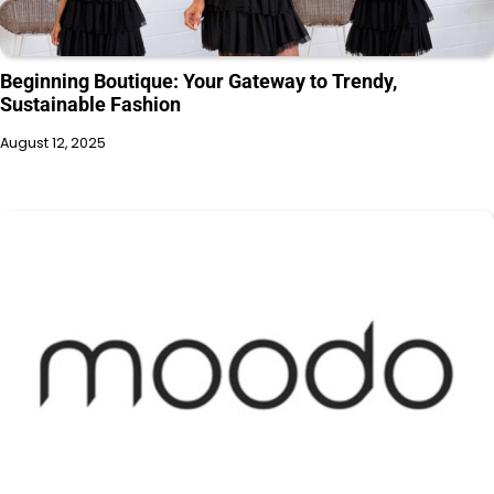
Beginning Boutique: Your Gateway to Trendy,
Sustainable Fashion
August 12, 2025