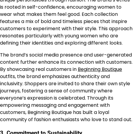
is rooted in self-confidence, encouraging women to
wear what makes them feel good. Each collection
features a mix of bold and timeless pieces that inspire
customers to experiment with their style. This approach
resonates particularly with young women who are
defining their identities and exploring different looks.
The brand’s social media presence and user-generated
content further enhance its connection with customers.
By showcasing real customers in
Beginning Boutique
outfits, the brand emphasizes authenticity and
inclusivity. Shoppers are invited to share their own style
journeys, fostering a sense of community where
everyone’s expression is celebrated. Through its
empowering messaging and engagement with
customers, Beginning Boutique has built a loyal
community of fashion enthusiasts who love to stand out.
3.
Commitment to Sustainability