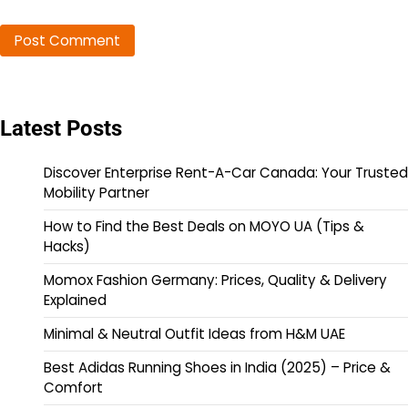
Latest Posts
Discover Enterprise Rent-A-Car Canada: Your Trusted
Mobility Partner
How to Find the Best Deals on MOYO UA (Tips &
Hacks)
Momox Fashion Germany: Prices, Quality & Delivery
Explained
Minimal & Neutral Outfit Ideas from H&M UAE
Best Adidas Running Shoes in India (2025) – Price &
Comfort