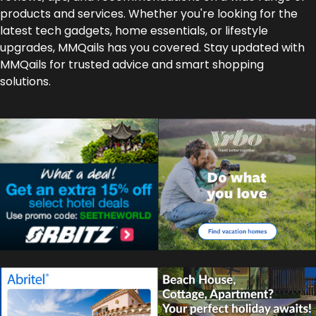
products and services. Whether you're looking for the
latest tech gadgets, home essentials, or lifestyle
upgrades, MMQails has you covered. Stay updated with
MMQails for trusted advice and smart shopping
solutions.