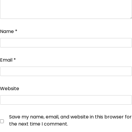
Name
*
Email
*
Website
Save my name, email, and website in this browser for
the next time I comment.