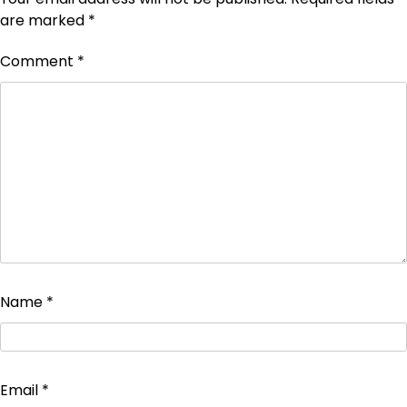
are marked
*
Comment
*
Name
*
Email
*