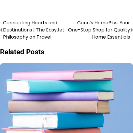
Connecting Hearts and
Conn’s HomePlus: Your
Destinations | The EasyJet
One-Stop Shop for Quality
Philosophy on Travel
Home Essentials
Related Posts