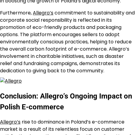
in boosting the growth of Poland’s digital economy.
Furthermore,
Allegro’s
commitment to sustainability and
corporate social responsibility is reflected in its
promotion of eco-friendly products and packaging
options. The platform encourages sellers to adopt
environmentally conscious practices, helping to reduce
the overall carbon footprint of e-commerce. Allegro’s
involvement in charitable initiatives, such as disaster
relief and fundraising campaigns, demonstrates its
dedication to giving back to the community.
Conclusion: Allegro’s Ongoing Impact on
Polish E-commerce
Allegro’s
rise to dominance in Poland’s e-commerce
market is a result of its relentless focus on customer