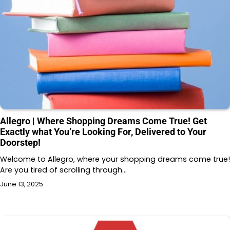
Allegro | Where Shopping Dreams Come True! Get
Exactly what You’re Looking For, Delivered to Your
Doorstep!
Welcome to Allegro, where your shopping dreams come true!
Are you tired of scrolling through…
June 13, 2025