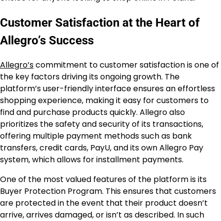
Customer Satisfaction at the Heart of
Allegro’s Success
Allegro’s
commitment to customer satisfaction is one of
the key factors driving its ongoing growth. The
platform’s user-friendly interface ensures an effortless
shopping experience, making it easy for customers to
find and purchase products quickly. Allegro also
prioritizes the safety and security of its transactions,
offering multiple payment methods such as bank
transfers, credit cards, PayU, and its own Allegro Pay
system, which allows for installment payments.
One of the most valued features of the platform is its
Buyer Protection Program. This ensures that customers
are protected in the event that their product doesn’t
arrive, arrives damaged, or isn’t as described. In such