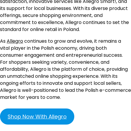
satisfaction, innovative services like Allegro Smart!, and
its support for local businesses. With its diverse product
offerings, secure shopping environment, and
commitment to excellence, Allegro continues to set the
standard for online retail in Poland.
As
Allegro
continues to grow and evolve, it remains a
vital player in the Polish economy, driving both
consumer engagement and entrepreneurial success.
For shoppers seeking variety, convenience, and
affordability, Allegro is the platform of choice, providing
an unmatched online shopping experience. With its
ongoing efforts to innovate and support local sellers,
Allegro is well-positioned to lead the Polish e-commerce
market for years to come.
Shop Now With Allegro