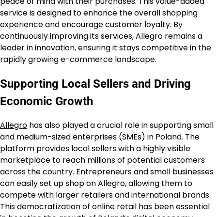
peace of mind with their purchases. This value-added
service is designed to enhance the overall shopping
experience and encourage customer loyalty. By
continuously improving its services, Allegro remains a
leader in innovation, ensuring it stays competitive in the
rapidly growing e-commerce landscape.
Supporting Local Sellers and Driving
Economic Growth
Allegro
has also played a crucial role in supporting small
and medium-sized enterprises (SMEs) in Poland. The
platform provides local sellers with a highly visible
marketplace to reach millions of potential customers
across the country. Entrepreneurs and small businesses
can easily set up shop on Allegro, allowing them to
compete with larger retailers and international brands.
This democratization of online retail has been essential