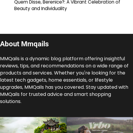
Quem Disse, Berenice?: A Vibrant Celebration of
Beauty and Individuality
About Mmqails
MMQails is a dynamic blog platform offering insightful
reviews, tips, and recommendations on a wide range of
products and services. Whether you're looking for the
latest tech gadgets, home essentials, or lifestyle
upgrades, MMQails has you covered. Stay updated with
MMQails for trusted advice and smart shopping
solutions.