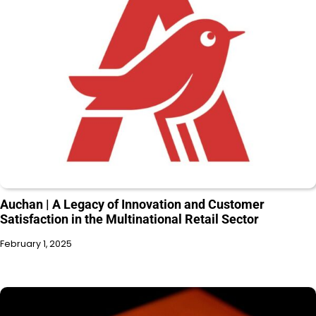
Auchan | A Legacy of Innovation and Customer
Satisfaction in the Multinational Retail Sector
February 1, 2025