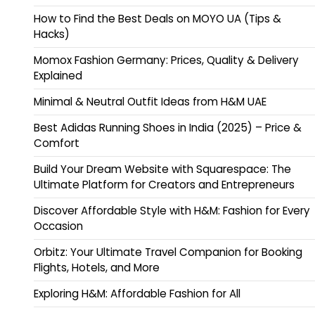
How to Find the Best Deals on MOYO UA (Tips &
Hacks)
Momox Fashion Germany: Prices, Quality & Delivery
Explained
Minimal & Neutral Outfit Ideas from H&M UAE
Best Adidas Running Shoes in India (2025) – Price &
Comfort
Build Your Dream Website with Squarespace: The
Ultimate Platform for Creators and Entrepreneurs
Discover Affordable Style with H&M: Fashion for Every
Occasion
Orbitz: Your Ultimate Travel Companion for Booking
Flights, Hotels, and More
Exploring H&M: Affordable Fashion for All