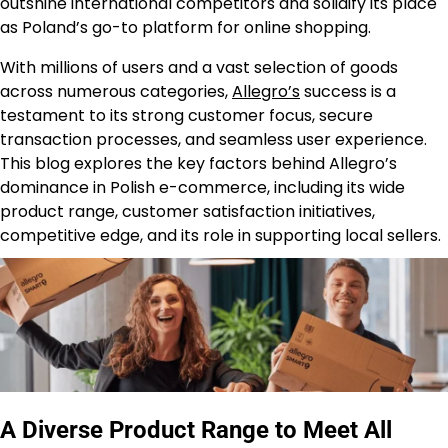
outshine international competitors and solidify its place
as Poland’s go-to platform for online shopping.
With millions of users and a vast selection of goods
across numerous categories,
Allegro’s
success is a
testament to its strong customer focus, secure
transaction processes, and seamless user experience.
This blog explores the key factors behind Allegro’s
dominance in Polish e-commerce, including its wide
product range, customer satisfaction initiatives,
competitive edge, and its role in supporting local sellers.
A Diverse Product Range to Meet All