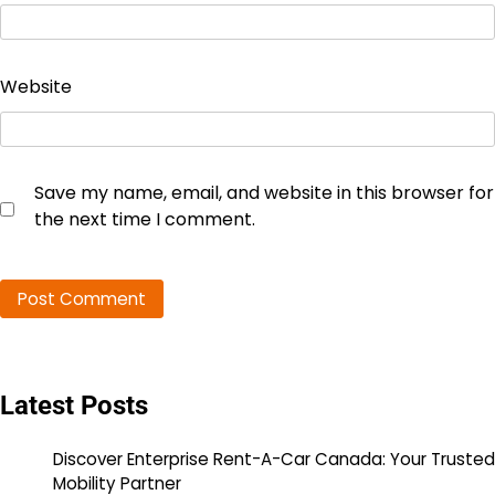
Website
Save my name, email, and website in this browser for
the next time I comment.
Latest Posts
Discover Enterprise Rent-A-Car Canada: Your Trusted
Mobility Partner