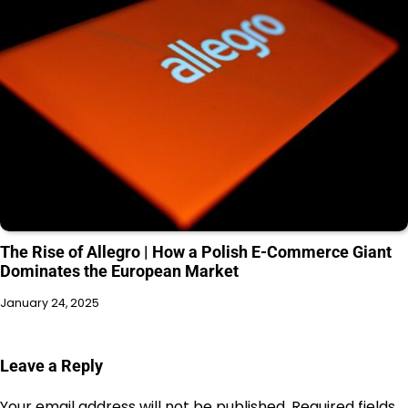
The Rise of Allegro | How a Polish E-Commerce Giant
Dominates the European Market
January 24, 2025
Leave a Reply
Your email address will not be published.
Required fields