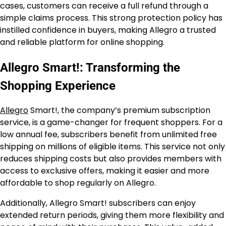
cases, customers can receive a full refund through a
simple claims process. This strong protection policy has
instilled confidence in buyers, making Allegro a trusted
and reliable platform for online shopping.
Allegro Smart!: Transforming the
Shopping Experience
Allegro
Smart!, the company’s premium subscription
service, is a game-changer for frequent shoppers. For a
low annual fee, subscribers benefit from unlimited free
shipping on millions of eligible items. This service not only
reduces shipping costs but also provides members with
access to exclusive offers, making it easier and more
affordable to shop regularly on Allegro.
Additionally, Allegro Smart! subscribers can enjoy
extended return periods, giving them more flexibility and