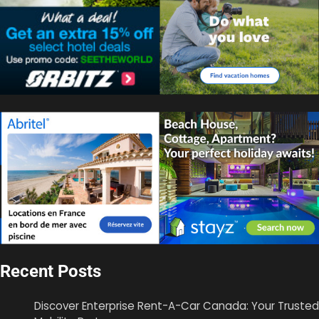
Recent Posts
Discover Enterprise Rent-A-Car Canada: Your Trusted