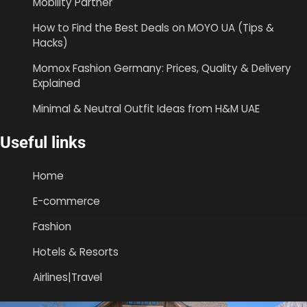
Mobility Partner
How to Find the Best Deals on MOYO UA (Tips &
Hacks)
Momox Fashion Germany: Prices, Quality & Delivery
Explained
Minimal & Neutral Outfit Ideas from H&M UAE
Useful links
Home
E-commerce
Fashion
Hotels & Resorts
Airlines|Travel