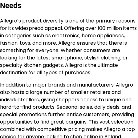
Needs
Allegro’s
product diversity is one of the primary reasons
for its widespread appeal. Offering over 100 million items
in categories such as electronics, home appliances,
fashion, toys, and more, Allegro ensures that there is
something for everyone. Whether consumers are
looking for the latest smartphone, stylish clothing, or
specialty kitchen gadgets, Allegro is the ultimate
destination for all types of purchases.
In addition to major brands and manufacturers,
Allegro
also hosts a large number of smaller retailers and
individual sellers, giving shoppers access to unique and
hard-to-find products. Seasonal sales, daily deals, and
special promotions further entice customers, providing
opportunities to find great bargains. This vast selection
combined with competitive pricing makes Allegro a top
choice for anyone looking to shop online in Poland.