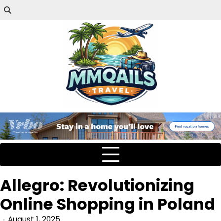
Allegro: Revolutionizing
Online Shopping in Poland
August 1, 2025