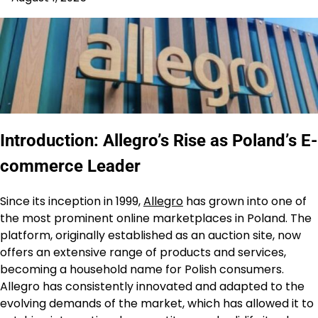
Introduction: Allegro’s Rise as Poland’s E-
commerce Leader
Since its inception in 1999,
Allegro
has grown into one of
the most prominent online marketplaces in Poland. The
platform, originally established as an auction site, now
offers an extensive range of products and services,
becoming a household name for Polish consumers.
Allegro has consistently innovated and adapted to the
evolving demands of the market, which has allowed it to