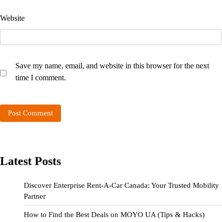
Website
Save my name, email, and website in this browser for the next
time I comment.
Latest Posts
Discover Enterprise Rent-A-Car Canada: Your Trusted Mobility
Partner
How to Find the Best Deals on MOYO UA (Tips & Hacks)