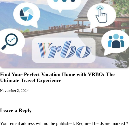
Find Your Perfect Vacation Home with VRBO: The
Ultimate Travel Experience
November 2, 2024
Leave a Reply
Your email address will not be published.
Required fields are marked
*