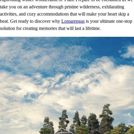
take you on an adventure through pristine wilderness, exhilarating
activities, and cozy accommodations that will make your heart skip a
beat. Get ready to discover why
Lomarengas
is your ultimate one-stop
solution for creating memories that will last a lifetime.