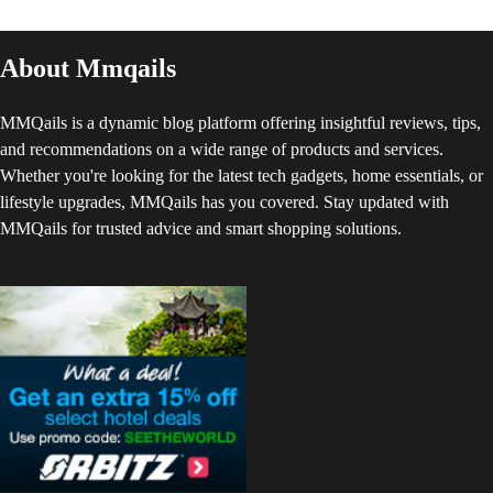
About Mmqails
MMQails is a dynamic blog platform offering insightful reviews, tips,
and recommendations on a wide range of products and services.
Whether you're looking for the latest tech gadgets, home essentials, or
lifestyle upgrades, MMQails has you covered. Stay updated with
MMQails for trusted advice and smart shopping solutions.