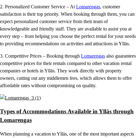
2. Personalized Customer Service – At
Lomarengas
, customer
satisfaction is their top priority. When booking through them, you can
expect personalized customer service from their team of
knowledgeable and friendly staff. They are available to assist you at
every step – from helping you choose the perfect rental for your needs
to providing recommendations on activities and attractions in Ylläs.
3. Competitive Prices – Booking through
Lomarengas
also guarantees
competitive prices for their rentals compared to other vacation rental
companies or hotels in Ylläs. They work directly with property
owners, cutting out any middlemen fees, which allows them to offer
affordable rates without compromising on quality.
Types of Accommodations Available in Ylläs through
Lomarengas
When planning a vacation to Ylläs, one of the most important aspects