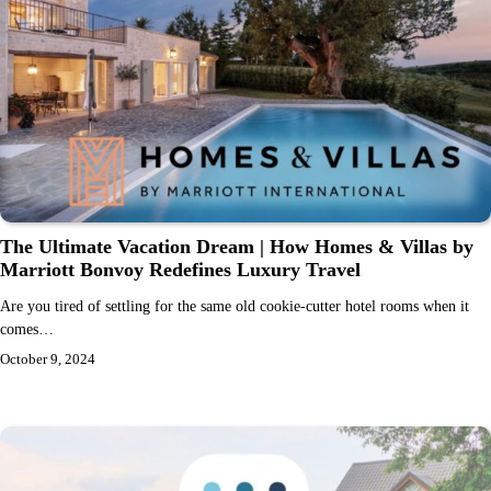
The Ultimate Vacation Dream | How Homes & Villas by
Marriott Bonvoy Redefines Luxury Travel
Are you tired of settling for the same old cookie-cutter hotel rooms when it
comes…
October 9, 2024