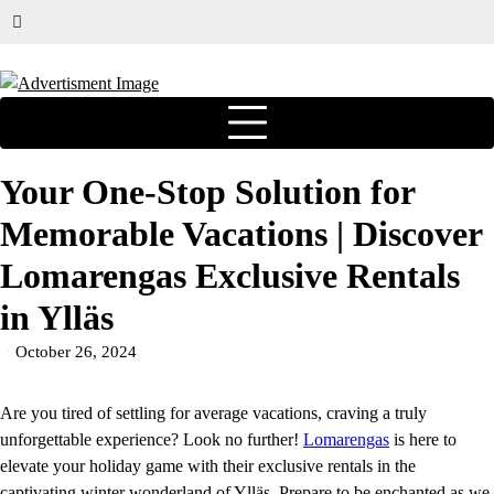
Your One-Stop Solution for
Memorable Vacations | Discover
Lomarengas Exclusive Rentals
in Ylläs
October 26, 2024
Are you tired of settling for average vacations, craving a truly
unforgettable experience? Look no further!
Lomarengas
is here to
elevate your holiday game with their exclusive rentals in the
captivating winter wonderland of Ylläs. Prepare to be enchanted as we