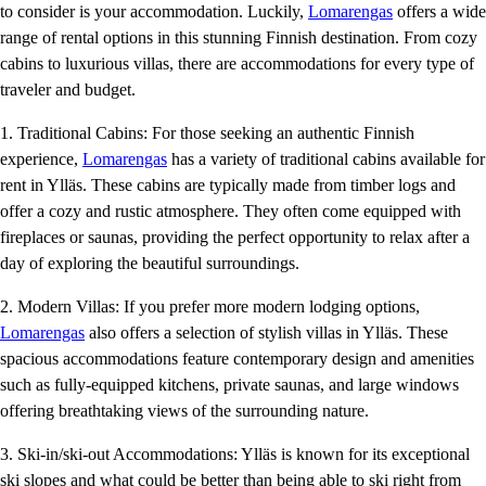
to consider is your accommodation. Luckily,
Lomarengas
offers a wide
range of rental options in this stunning Finnish destination. From cozy
cabins to luxurious villas, there are accommodations for every type of
traveler and budget.
1. Traditional Cabins: For those seeking an authentic Finnish
experience,
Lomarengas
has a variety of traditional cabins available for
rent in Ylläs. These cabins are typically made from timber logs and
offer a cozy and rustic atmosphere. They often come equipped with
fireplaces or saunas, providing the perfect opportunity to relax after a
day of exploring the beautiful surroundings.
2. Modern Villas: If you prefer more modern lodging options,
Lomarengas
also offers a selection of stylish villas in Ylläs. These
spacious accommodations feature contemporary design and amenities
such as fully-equipped kitchens, private saunas, and large windows
offering breathtaking views of the surrounding nature.
3. Ski-in/ski-out Accommodations: Ylläs is known for its exceptional
ski slopes and what could be better than being able to ski right from