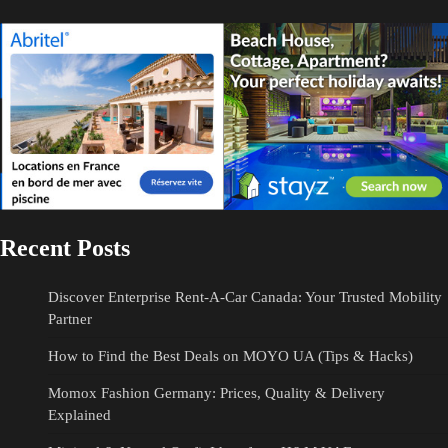
Recent Posts
Discover Enterprise Rent-A-Car Canada: Your Trusted Mobility
Partner
How to Find the Best Deals on MOYO UA (Tips & Hacks)
Momox Fashion Germany: Prices, Quality & Delivery
Explained