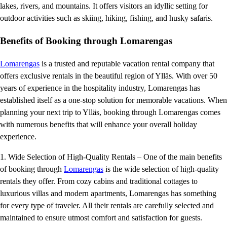
lakes, rivers, and mountains. It offers visitors an idyllic setting for
outdoor activities such as skiing, hiking, fishing, and husky safaris.
Benefits of Booking through Lomarengas
Lomarengas
is a trusted and reputable vacation rental company that
offers exclusive rentals in the beautiful region of Ylläs. With over 50
years of experience in the hospitality industry, Lomarengas has
established itself as a one-stop solution for memorable vacations. When
planning your next trip to Ylläs, booking through Lomarengas comes
with numerous benefits that will enhance your overall holiday
experience.
1. Wide Selection of High-Quality Rentals – One of the main benefits
of booking through
Lomarengas
is the wide selection of high-quality
rentals they offer. From cozy cabins and traditional cottages to
luxurious villas and modern apartments, Lomarengas has something
for every type of traveler. All their rentals are carefully selected and
maintained to ensure utmost comfort and satisfaction for guests.