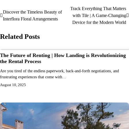
Track Everything That Matters
Discover the Timeless Beauty of
with Tile | A Game-Changing
Interflora Floral Arrangements
Device for the Modern World
Related Posts
The Future of Renting | How Landing is Revolutionizing
the Rental Process
Are you tired of the endless paperwork, back-and-forth negotiations, and
frustrating experiences that come with…
August 10, 2025