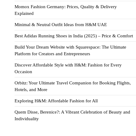
Momox Fashion Germany: Prices, Quality & Delivery
Explained
Minimal & Neutral Outfit Ideas from H&M UAE
Best Adidas Running Shoes in India (2025) – Price & Comfort
Build Your Dream Website with Squarespace: The Ultimate
Platform for Creators and Entrepreneurs
Discover Affordable Style with H&M: Fashion for Every
Occasion
Orbitz: Your Ultimate Travel Companion for Booking Flights,
Hotels, and More
Exploring H&M: Affordable Fashion for All
Quem Disse, Berenice?: A Vibrant Celebration of Beauty and
Individuality