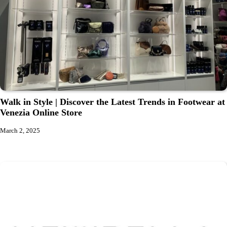
Walk in Style | Discover the Latest Trends in Footwear at
Venezia Online Store
March 2, 2025