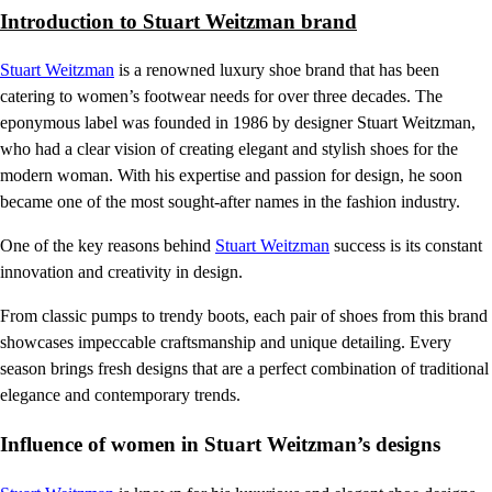
Introduction to Stuart Weitzman brand
Stuart Weitzman
is a renowned luxury shoe brand that has been
catering to women’s footwear needs for over three decades. The
eponymous label was founded in 1986 by designer Stuart Weitzman,
who had a clear vision of creating elegant and stylish shoes for the
modern woman. With his expertise and passion for design, he soon
became one of the most sought-after names in the fashion industry.
One of the key reasons behind
Stuart Weitzman
success is its constant
innovation and creativity in design.
From classic pumps to trendy boots, each pair of shoes from this brand
showcases impeccable craftsmanship and unique detailing. Every
season brings fresh designs that are a perfect combination of traditional
elegance and contemporary trends.
Influence of women in Stuart Weitzman’s designs