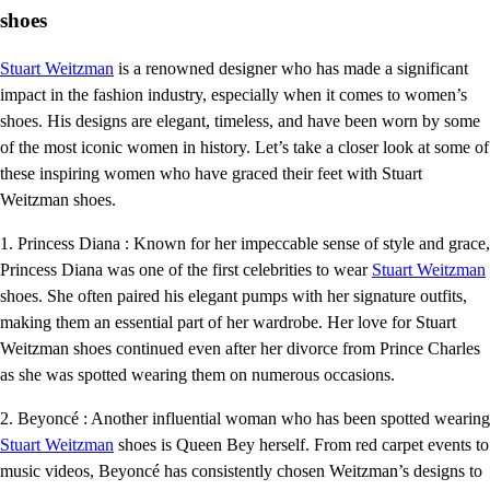
shoes
Stuart Weitzman
is a renowned designer who has made a significant
impact in the fashion industry, especially when it comes to women’s
shoes. His designs are elegant, timeless, and have been worn by some
of the most iconic women in history. Let’s take a closer look at some of
these inspiring women who have graced their feet with Stuart
Weitzman shoes.
1. Princess Diana : Known for her impeccable sense of style and grace,
Princess Diana was one of the first celebrities to wear
Stuart Weitzman
shoes. She often paired his elegant pumps with her signature outfits,
making them an essential part of her wardrobe. Her love for Stuart
Weitzman shoes continued even after her divorce from Prince Charles
as she was spotted wearing them on numerous occasions.
2. Beyoncé : Another influential woman who has been spotted wearing
Stuart Weitzman
shoes is Queen Bey herself. From red carpet events to
music videos, Beyoncé has consistently chosen Weitzman’s designs to