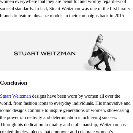
women everywhere that they are beautiful and worthy regardless of
societal standards. In fact, Stuart Weitzman was one of the first luxury
brands to feature plus-size models in their campaigns back in 2015.
Conclusion
Stuart Weitzman
designs have been worn by women all over the
world, from fashion icons to everyday individuals. His innovative and
iconic designs continue to inspire generations of women, showcasing
the power of creativity and determination in achieving success.
Through his dedication to quality and craftsmanship, Weitzman has
created timeless pieces that empower and celebrate women’s