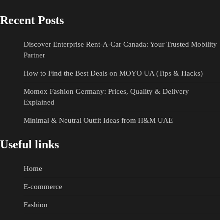
Recent Posts
Discover Enterprise Rent-A-Car Canada: Your Trusted Mobility
Partner
How to Find the Best Deals on MOYO UA (Tips & Hacks)
Momox Fashion Germany: Prices, Quality & Delivery
Explained
Minimal & Neutral Outfit Ideas from H&M UAE
Useful links
Home
E-commerce
Fashion