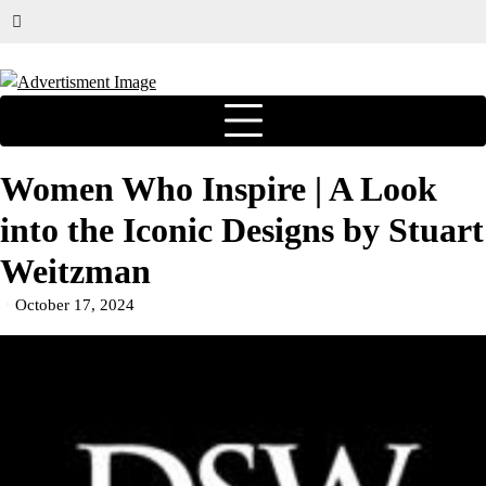
Women Who Inspire | A Look
into the Iconic Designs by Stuart
Weitzman
October 17, 2024