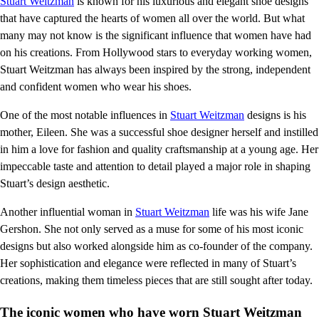
Stuart Weitzman
is known for his luxurious and elegant shoe designs
that have captured the hearts of women all over the world. But what
many may not know is the significant influence that women have had
on his creations. From Hollywood stars to everyday working women,
Stuart Weitzman has always been inspired by the strong, independent
and confident women who wear his shoes.
One of the most notable influences in
Stuart Weitzman
designs is his
mother, Eileen. She was a successful shoe designer herself and instilled
in him a love for fashion and quality craftsmanship at a young age. Her
impeccable taste and attention to detail played a major role in shaping
Stuart’s design aesthetic.
Another influential woman in
Stuart Weitzman
life was his wife Jane
Gershon. She not only served as a muse for some of his most iconic
designs but also worked alongside him as co-founder of the company.
Her sophistication and elegance were reflected in many of Stuart’s
creations, making them timeless pieces that are still sought after today.
The iconic women who have worn Stuart Weitzman