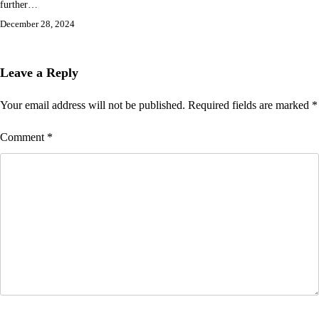
further…
December 28, 2024
Leave a Reply
Your email address will not be published.
Required fields are marked
*
Comment
*