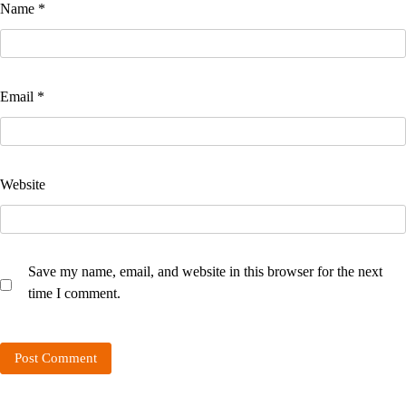
Name
*
Email
*
Website
Save my name, email, and website in this browser for the next
time I comment.