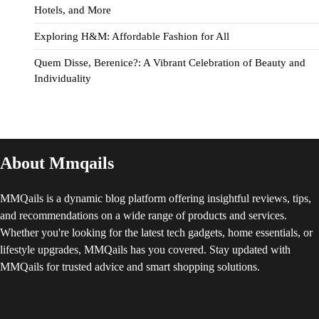
Hotels, and More
Exploring H&M: Affordable Fashion for All
Quem Disse, Berenice?: A Vibrant Celebration of Beauty and
Individuality
About Mmqails
MMQails is a dynamic blog platform offering insightful reviews, tips,
and recommendations on a wide range of products and services.
Whether you're looking for the latest tech gadgets, home essentials, or
lifestyle upgrades, MMQails has you covered. Stay updated with
MMQails for trusted advice and smart shopping solutions.