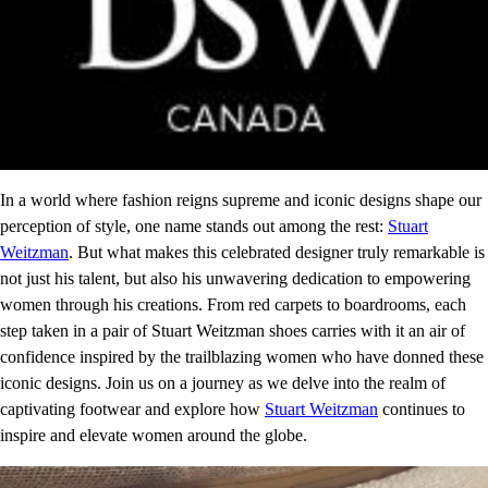
In a world where fashion reigns supreme and iconic designs shape our
perception of style, one name stands out among the rest:
Stuart
Weitzman
. But what makes this celebrated designer truly remarkable is
not just his talent, but also his unwavering dedication to empowering
women through his creations. From red carpets to boardrooms, each
step taken in a pair of Stuart Weitzman shoes carries with it an air of
confidence inspired by the trailblazing women who have donned these
iconic designs. Join us on a journey as we delve into the realm of
captivating footwear and explore how
Stuart Weitzman
continues to
inspire and elevate women around the globe.