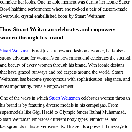
complete her looks. One notable moment was during her iconic Super
Bowl halftime performance where she rocked a pair of custom-made
Swarovski crystal-embellished boots by Stuart Weitzman.
How Stuart Weitzman celebrates and empowers
women through his brand
Stuart Weitzman
is not just a renowned fashion designer, he is also a
strong advocate for women’s empowerment and celebrates the strength
and beauty of every woman through his brand. With iconic designs
that have graced runways and red carpets around the world, Stuart
Weitzman has become synonymous with sophistication, elegance, and
most importantly, female empowerment.
One of the ways in which
Stuart Weitzman
celebrates women through
his brand is by featuring diverse models in his campaigns. From
supermodels like Gigi Hadid to Olympic fencer Ibtihaj Muhammad,
Stuart Weitzman embraces different body types, ethnicities, and
backgrounds in his advertisements. This sends a powerful message to