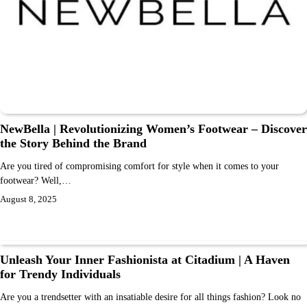
NewBella | Revolutionizing Women’s Footwear – Discover
the Story Behind the Brand
Are you tired of compromising comfort for style when it comes to your
footwear? Well,…
August 8, 2025
Unleash Your Inner Fashionista at Citadium | A Haven
for Trendy Individuals
Are you a trendsetter with an insatiable desire for all things fashion? Look no