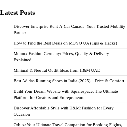
Latest Posts
Discover Enterprise Rent-A-Car Canada: Your Trusted Mobility
Partner
How to Find the Best Deals on MOYO UA (Tips & Hacks)
Momox Fashion Germany: Prices, Quality & Delivery
Explained
Minimal & Neutral Outfit Ideas from H&M UAE
Best Adidas Running Shoes in India (2025) – Price & Comfort
Build Your Dream Website with Squarespace: The Ultimate
Platform for Creators and Entrepreneurs
Discover Affordable Style with H&M: Fashion for Every
Occasion
Orbitz: Your Ultimate Travel Companion for Booking Flights,