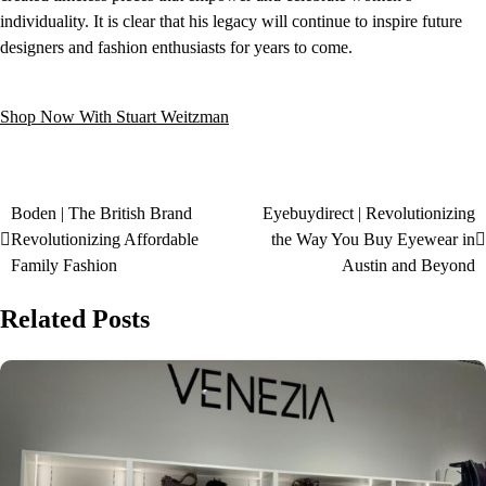
individuality. It is clear that his legacy will continue to inspire future
designers and fashion enthusiasts for years to come.
Shop Now With Stuart Weitzman
Boden | The British Brand
Eyebuydirect | Revolutionizing
Revolutionizing Affordable
the Way You Buy Eyewear in
Family Fashion
Austin and Beyond
Related Posts