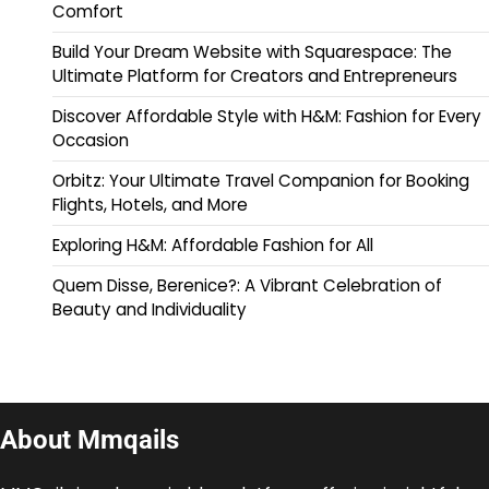
Comfort
Build Your Dream Website with Squarespace: The
Ultimate Platform for Creators and Entrepreneurs
Discover Affordable Style with H&M: Fashion for Every
Occasion
Orbitz: Your Ultimate Travel Companion for Booking
Flights, Hotels, and More
Exploring H&M: Affordable Fashion for All
Quem Disse, Berenice?: A Vibrant Celebration of
Beauty and Individuality
About Mmqails