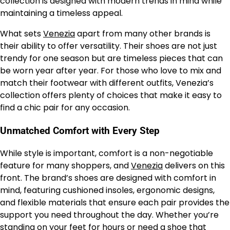
collection is designed with modern trends in mind while
maintaining a timeless appeal.
What sets
Venezia
apart from many other brands is
their ability to offer versatility. Their shoes are not just
trendy for one season but are timeless pieces that can
be worn year after year. For those who love to mix and
match their footwear with different outfits, Venezia’s
collection offers plenty of choices that make it easy to
find a chic pair for any occasion.
Unmatched Comfort with Every Step
While style is important, comfort is a non-negotiable
feature for many shoppers, and
Venezia
delivers on this
front. The brand’s shoes are designed with comfort in
mind, featuring cushioned insoles, ergonomic designs,
and flexible materials that ensure each pair provides the
support you need throughout the day. Whether you’re
standing on your feet for hours or need a shoe that