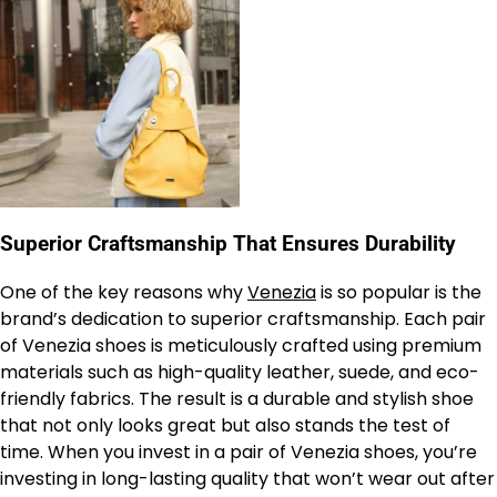
Superior Craftsmanship That Ensures Durability
One of the key reasons why
Venezia
is so popular is the
brand’s dedication to superior craftsmanship. Each pair
of Venezia shoes is meticulously crafted using premium
materials such as high-quality leather, suede, and eco-
friendly fabrics. The result is a durable and stylish shoe
that not only looks great but also stands the test of
time. When you invest in a pair of Venezia shoes, you’re
investing in long-lasting quality that won’t wear out after