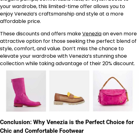
your wardrobe, this limited-time offer allows you to
enjoy Venezia’s craftsmanship and style at a more
affordable price.
These discounts and offers make
Venezia
an even more
attractive option for those seeking the perfect blend of
style, comfort, and value. Don’t miss the chance to
elevate your wardrobe with Venezia’s stunning shoe
collection while taking advantage of their 20% discount.
Conclusion: Why Venezia is the Perfect Choice for
Chic and Comfortable Footwear