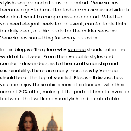
stylish designs, and a focus on comfort, Venezia has
become a go-to brand for fashion-conscious individuals
who don’t want to compromise on comfort. Whether
you need elegant heels for an event, comfortable flats
for daily wear, or chic boots for the colder seasons,
Venezia has something for every occasion.
In this blog, we’ll explore why
Venezia
stands out in the
world of footwear. From their versatile styles and
comfort-driven designs to their craftsmanship and
sustainability, there are many reasons why Venezia
should be at the top of your list. Plus, we’ll discuss how
you can enjoy these chic shoes at a discount with their
current 20% offer, making it the perfect time to invest in
footwear that will keep you stylish and comfortable.