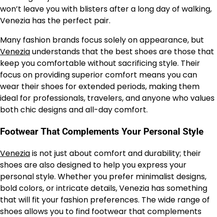
won’t leave you with blisters after a long day of walking,
Venezia has the perfect pair.
Many fashion brands focus solely on appearance, but
Venezia
understands that the best shoes are those that
keep you comfortable without sacrificing style. Their
focus on providing superior comfort means you can
wear their shoes for extended periods, making them
ideal for professionals, travelers, and anyone who values
both chic designs and all-day comfort.
Footwear That Complements Your Personal Style
Venezia
is not just about comfort and durability; their
shoes are also designed to help you express your
personal style. Whether you prefer minimalist designs,
bold colors, or intricate details, Venezia has something
that will fit your fashion preferences. The wide range of
shoes allows you to find footwear that complements