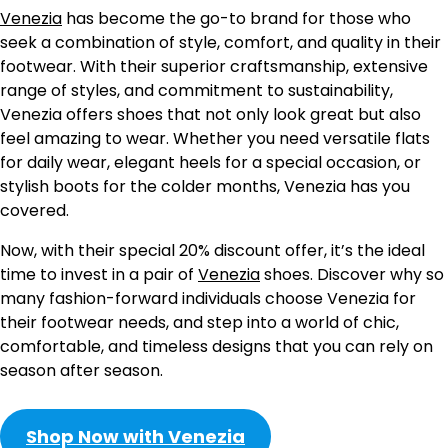
Venezia
has become the go-to brand for those who
seek a combination of style, comfort, and quality in their
footwear. With their superior craftsmanship, extensive
range of styles, and commitment to sustainability,
Venezia offers shoes that not only look great but also
feel amazing to wear. Whether you need versatile flats
for daily wear, elegant heels for a special occasion, or
stylish boots for the colder months, Venezia has you
covered.
Now, with their special 20% discount offer, it’s the ideal
time to invest in a pair of
Venezia
shoes. Discover why so
many fashion-forward individuals choose Venezia for
their footwear needs, and step into a world of chic,
comfortable, and timeless designs that you can rely on
season after season.
Shop Now with Venezia