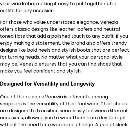
your wardrobe, making it easy to put together chic
outfits for any occasion.
For those who value understated elegance,
Venezia
offers classic designs like leather loafers and neutral-
toned flats that add a polished touch to any outfit. If you
enjoy making a statement, the brand also offers trendy
designs like bold heels and stylish boots that are perfect
for turning heads. No matter what your personal style
may be, Venezia ensures that you can find shoes that
make you feel confident and stylish.
Designed for Versatility and Longevity
One of the reasons
Venezia
is a favorite among
shoppers is the versatility of their footwear. Their shoes
are designed to transition seamlessly between different
occasions, allowing you to wear them from day to night
without the need for a wardrobe change. A pair of sleek