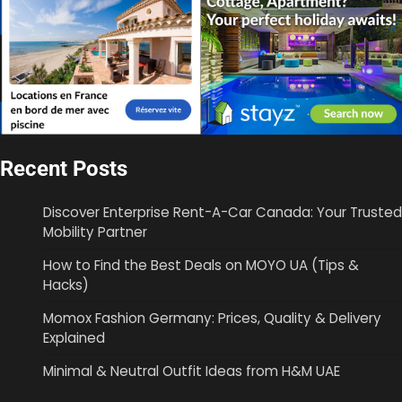
Recent Posts
Discover Enterprise Rent-A-Car Canada: Your Trusted
Mobility Partner
How to Find the Best Deals on MOYO UA (Tips &
Hacks)
Momox Fashion Germany: Prices, Quality & Delivery
Explained
Minimal & Neutral Outfit Ideas from H&M UAE