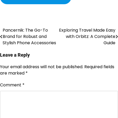
Pancernik: The Go-To
Exploring Travel Made Easy
Brand for Robust and
with Orbitz: A Complete
Stylish Phone Accessories
Guide
Leave a Reply
Your email address will not be published.
Required fields
are marked
*
Comment
*