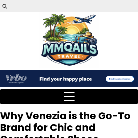
Why Venezia is the Go-To
Brand for Chic and