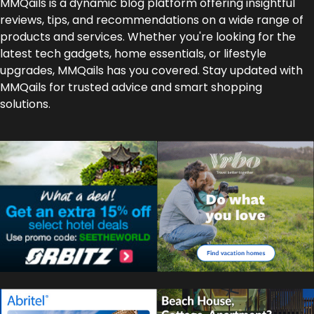
MMQails is a dynamic blog platform offering insightful
reviews, tips, and recommendations on a wide range of
products and services. Whether you're looking for the
latest tech gadgets, home essentials, or lifestyle
upgrades, MMQails has you covered. Stay updated with
MMQails for trusted advice and smart shopping
solutions.