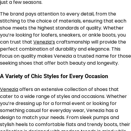
just a few seasons.
The brand pays attention to every detail, from the
stitching to the choice of materials, ensuring that each
shoe meets the highest standards of quality. Whether
you’re looking for loafers, sneakers, or ankle boots, you
can trust that
Venezia’s
craftsmanship will provide the
perfect combination of durability and elegance. This
focus on quality makes Venezia a trusted name for those
seeking shoes that offer both beauty and longevity.
A Variety of Chic Styles for Every Occasion
Venezia
offers an extensive collection of shoes that
cater to a wide range of styles and occasions. Whether
you’re dressing up for a formal event or looking for
something casual for everyday wear, Venezia has a
design to match your needs. From sleek pumps and
stylish heels to comfortable flats and trendy boots, their