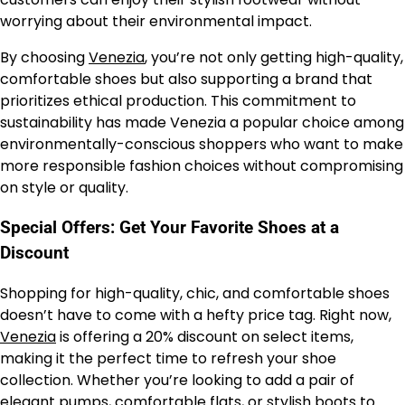
worrying about their environmental impact.
By choosing
Venezia
, you’re not only getting high-quality,
comfortable shoes but also supporting a brand that
prioritizes ethical production. This commitment to
sustainability has made Venezia a popular choice among
environmentally-conscious shoppers who want to make
more responsible fashion choices without compromising
on style or quality.
Special Offers: Get Your Favorite Shoes at a
Discount
Shopping for high-quality, chic, and comfortable shoes
doesn’t have to come with a hefty price tag. Right now,
Venezia
is offering a 20% discount on select items,
making it the perfect time to refresh your shoe
collection. Whether you’re looking to add a pair of
elegant pumps, comfortable flats, or stylish boots to