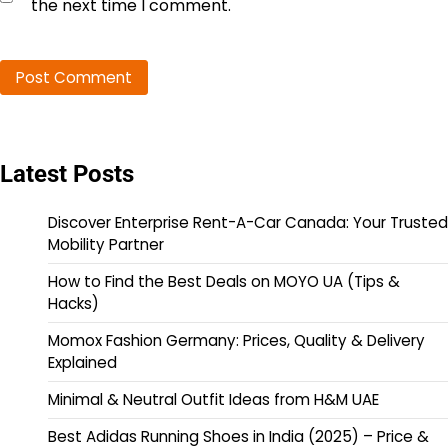
the next time I comment.
Latest Posts
Discover Enterprise Rent-A-Car Canada: Your Trusted
Mobility Partner
How to Find the Best Deals on MOYO UA (Tips &
Hacks)
Momox Fashion Germany: Prices, Quality & Delivery
Explained
Minimal & Neutral Outfit Ideas from H&M UAE
Best Adidas Running Shoes in India (2025) – Price &