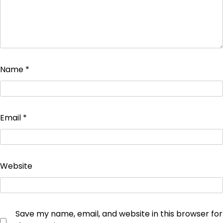
Name
*
Email
*
Website
Save my name, email, and website in this browser for