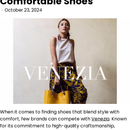
Comfortable Shoes
October 23, 2024
When it comes to finding shoes that blend style with
comfort, few brands can compete with
Venezia
. Known
for its commitment to high-quality craftsmanship,