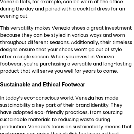
Venezia flats, for example, can be worn at the office
during the day and paired with a cocktail dress for an
evening out.
This versatility makes
Venezia
shoes a great investment
because they can be styled in various ways and worn
throughout different seasons. Additionally, their timeless
designs ensure that your shoes won’t go out of style
after a single season. When you invest in Venezia
footwear, you’re purchasing a versatile and long-lasting
product that will serve you well for years to come.
Sustainable and Ethical Footwear
In today’s eco-conscious world,
Venezia
has made
sustainability a key part of their brand identity. They
have adopted eco-friendly practices, from sourcing
sustainable materials to reducing waste during
production. Venezia’s focus on sustainability means that
customers can enjoy their stylish footwear without