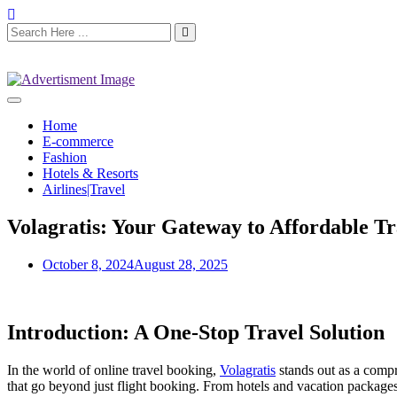
Home
E-commerce
Fashion
Hotels & Resorts
Airlines|Travel
Volagratis: Your Gateway to Affordable Tr
October 8, 2024
August 28, 2025
Introduction: A One-Stop Travel Solution
In the world of online travel booking,
Volagratis
stands out as a compr
that go beyond just flight booking. From hotels and vacation packages t