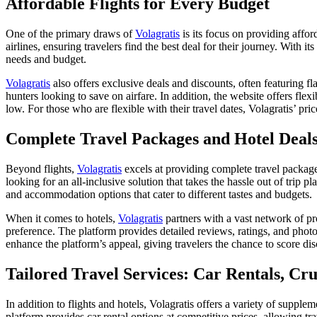
Affordable Flights for Every Budget
One of the primary draws of
Volagratis
is its focus on providing affor
airlines, ensuring travelers find the best deal for their journey. With it
needs and budget.
Volagratis
also offers exclusive deals and discounts, often featuring fla
hunters looking to save on airfare. In addition, the website offers fle
low. For those who are flexible with their travel dates, Volagratis’ pric
Complete Travel Packages and Hotel Deal
Beyond flights,
Volagratis
excels at providing complete travel packages 
looking for an all-inclusive solution that takes the hassle out of trip
and accommodation options that cater to different tastes and budgets.
When it comes to hotels,
Volagratis
partners with a vast network of pro
preference. The platform provides detailed reviews, ratings, and phot
enhance the platform’s appeal, giving travelers the chance to score d
Tailored Travel Services: Car Rentals, Cr
In addition to flights and hotels, Volagratis offers a variety of supple
platform provides car rental options at competitive prices, allowing tra