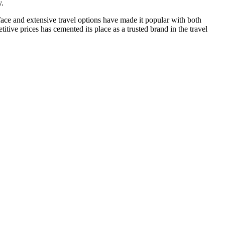
y.
rface and extensive travel options have made it popular with both
tive prices has cemented its place as a trusted brand in the travel