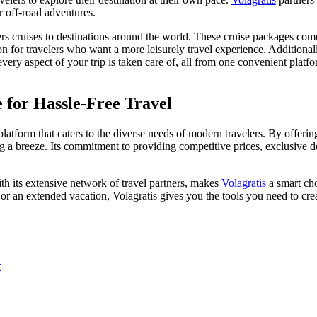
or off-road adventures.
ers cruises to destinations around the world. These cruise packages com
on for travelers who want a more leisurely travel experience. Additional
every aspect of your trip is taken care of, all from one convenient platfo
 for Hassle-Free Travel
platform that caters to the diverse needs of modern travelers. By offeri
 a breeze. Its commitment to providing competitive prices, exclusive de
th its extensive network of travel partners, makes
Volagratis
a smart cho
 extended vacation, Volagratis gives you the tools you need to create 
r