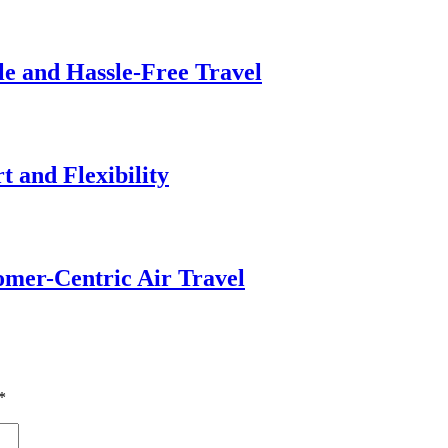
le and Hassle-Free Travel
 and Flexibility
omer-Centric Air Travel
*