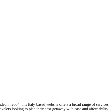
ed in 2004, this Italy-based website offers a broad range of services
avelers looking to plan their next getaway with ease and affordability.