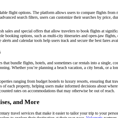
dable flight options. The platform allows users to compare flights from 
s advanced search filters, users can customize their searches by price, durat
sh sales and special offers that allow travelers to book flights at signif
xible booking options, such as multi-city itineraries and open-jaw flight
e alerts and calendar tools help users track and secure the best fares avai
s
that bundle flights, hotels, and sometimes car rentals into a single, cos
 planning. Whether you’re planning a beach vacation, a city break, or a l
perties ranging from budget hostels to luxury resorts, ensuring that trave
os of each property, helping users make informed decisions about where 
iscounted rates on accommodations that may otherwise be out of reach.
uises, and More
mentary travel services that make it easier to tailor your trip to your per
velers to explore their destination at their own pace.
Volagratis
partners 