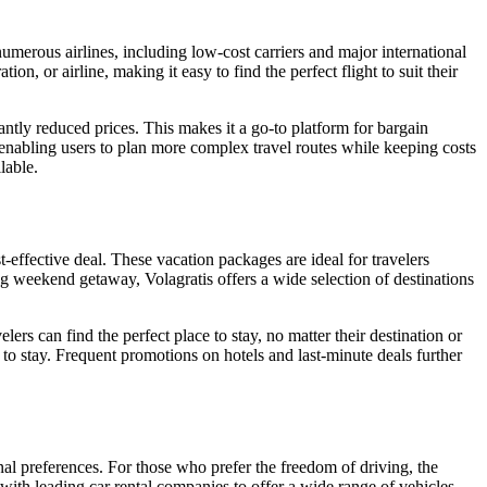
numerous airlines, including low-cost carriers and major international
ion, or airline, making it easy to find the perfect flight to suit their
icantly reduced prices. This makes it a go-to platform for bargain
s, enabling users to plan more complex travel routes while keeping costs
lable.
t-effective deal. These vacation packages are ideal for travelers
ong weekend getaway, Volagratis offers a wide selection of destinations
lers can find the perfect place to stay, no matter their destination or
to stay. Frequent promotions on hotels and last-minute deals further
sonal preferences. For those who prefer the freedom of driving, the
with leading car rental companies to offer a wide range of vehicles,