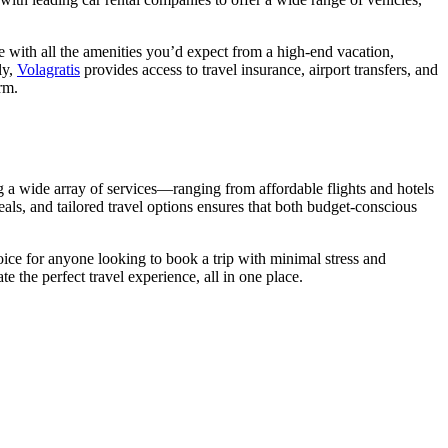
e with all the amenities you’d expect from a high-end vacation,
ly,
Volagratis
provides access to travel insurance, airport transfers, and
rm.
ng a wide array of services—ranging from affordable flights and hotels
als, and tailored travel options ensures that both budget-conscious
ice for anyone looking to book a trip with minimal stress and
the perfect travel experience, all in one place.