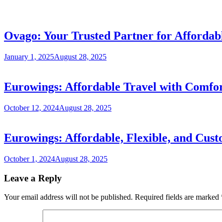
Ovago: Your Trusted Partner for Affordab
January 1, 2025
August 28, 2025
Eurowings: Affordable Travel with Comfort
October 12, 2024
August 28, 2025
Eurowings: Affordable, Flexible, and Cust
October 1, 2024
August 28, 2025
Leave a Reply
Your email address will not be published.
Required fields are marked