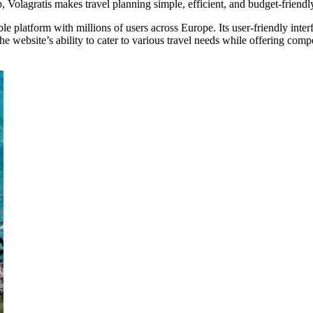
p, Volagratis makes travel planning simple, efficient, and budget-friendl
le platform with millions of users across Europe. Its user-friendly inte
ebsite’s ability to cater to various travel needs while offering competi