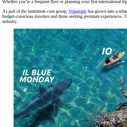
Whether you’re a frequent flyer or planning your first international tri
As part of the lastminute.com group,
Volagratis
has grown into a reliab
budget-conscious travelers and those seeking premium experiences. The w
industry.