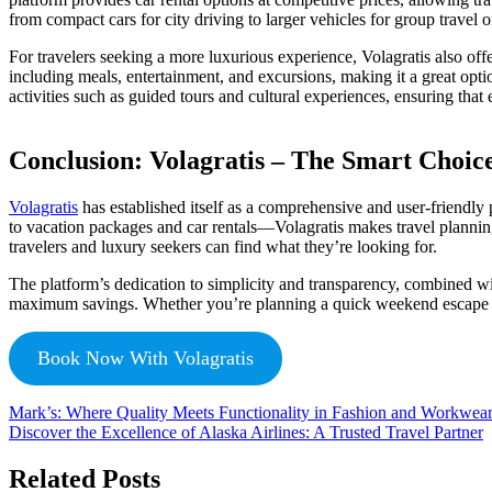
from compact cars for city driving to larger vehicles for group travel 
For travelers seeking a more luxurious experience, Volagratis also off
including meals, entertainment, and excursions, making it a great opti
activities such as guided tours and cultural experiences, ensuring that 
Conclusion: Volagratis – The Smart Choice
Volagratis
has established itself as a comprehensive and user-friendly 
to vacation packages and car rentals—Volagratis makes travel planning
travelers and luxury seekers can find what they’re looking for.
The platform’s dedication to simplicity and transparency, combined wi
maximum savings. Whether you’re planning a quick weekend escape or an
Book Now With Volagratis
Mark’s: Where Quality Meets Functionality in Fashion and Workwea
Discover the Excellence of Alaska Airlines: A Trusted Travel Partner
Related Posts