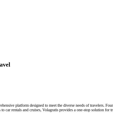
avel
ehensive platform designed to meet the diverse needs of travelers. Found
o car rentals and cruises, Volagratis provides a one-stop solution for tr