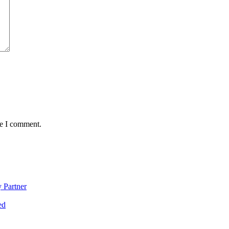
me I comment.
 Partner
ed