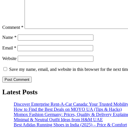
Comment
*
Name
*
Email
*
Website
Save my name, email, and website in this browser for the next ti
Latest Posts
Discover Enterprise Rent-A-Car Canada: Your Trusted Mobility
How to Find the Best Deals on MOYO UA (Tips & Hacks)
Momox Fashion Germany: Prices, Quality & Delivery Explain
Minimal & Neutral Outfit Ideas from H&M UAE
Best Adidas Running Shoes in India (2025) – Price & Comfort