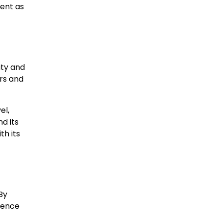
ment as
ity and
ars and
el,
d its
th its
By
ience