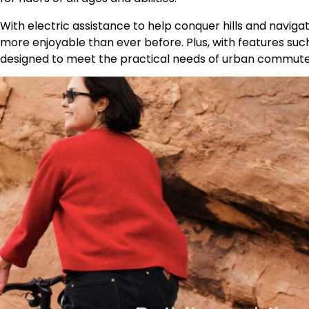
With electric assistance to help conquer hills and naviga
more enjoyable than ever before. Plus, with features such 
designed to meet the practical needs of urban commuter