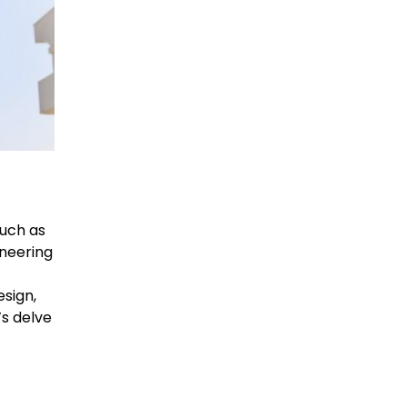
such as
neering
sign,
’s delve