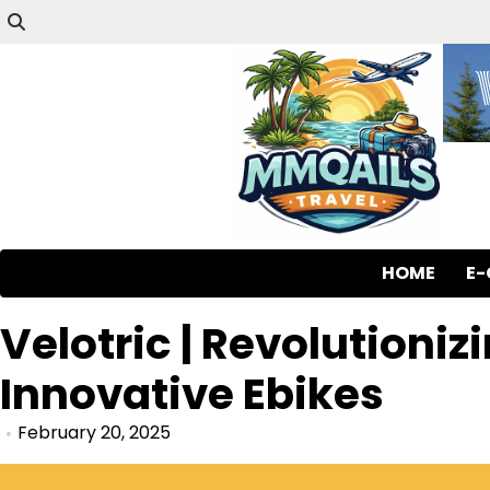
HOME
E
Velotric | Revolutioniz
Innovative Ebikes
February 20, 2025