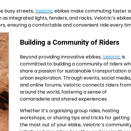
te busy streets,
Velotric
ebikes make commuting faster 
as integrated lights, fenders, and racks, Velotric’s ebike
s, ensuring a comfortable and convenient ride every tim
Building a Community of Riders
Beyond providing innovative ebikes,
Velotric
is
committed to building a community of riders wh
share a passion for sustainable transportation 
urban exploration. Through events, social media
and online forums, Velotric connects riders fro
around the world, fostering a sense of
camaraderie and shared experiences.
Whether it’s organizing group rides, hosting
workshops, or sharing tips and tricks for getting
the most out of your ebike, Velotric’s communit