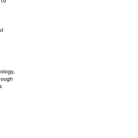
 to
of
nology,
hrough
s