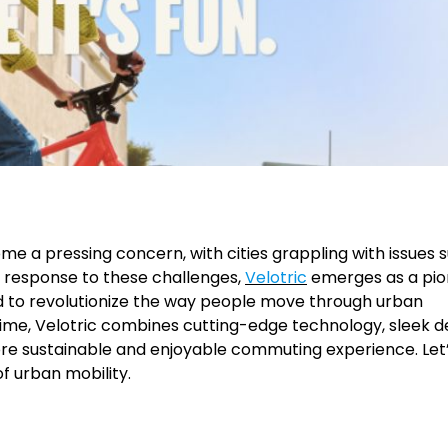
ome a pressing concern, with cities grappling with issues 
In response to these challenges,
Velotric
emerges as a pio
ned to revolutionize the way people move through urban
me, Velotric combines cutting-edge technology, sleek de
ore sustainable and enjoyable commuting experience. Let
of urban mobility.