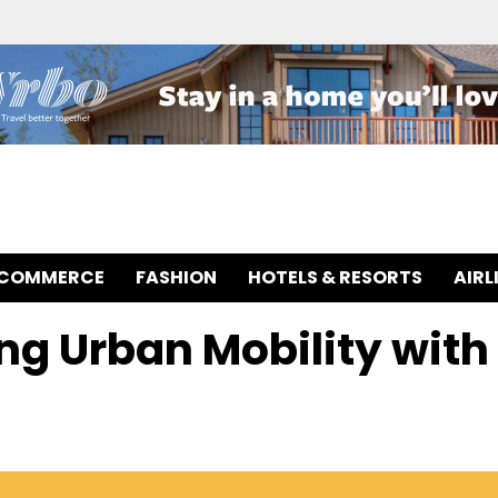
-COMMERCE
FASHION
HOTELS & RESORTS
AIRL
ing Urban Mobility with