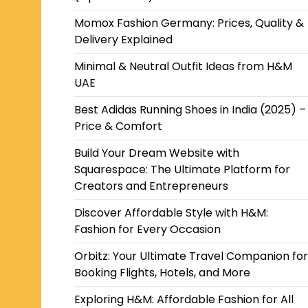
Momox Fashion Germany: Prices, Quality &
Delivery Explained
Minimal & Neutral Outfit Ideas from H&M
UAE
Best Adidas Running Shoes in India (2025) –
Price & Comfort
Build Your Dream Website with
Squarespace: The Ultimate Platform for
Creators and Entrepreneurs
Discover Affordable Style with H&M:
Fashion for Every Occasion
Orbitz: Your Ultimate Travel Companion for
Booking Flights, Hotels, and More
Exploring H&M: Affordable Fashion for All