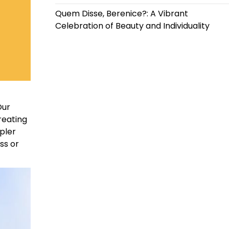
Quem Disse, Berenice?: A Vibrant
Celebration of Beauty and Individuality
Our
reating
mpler
ss or