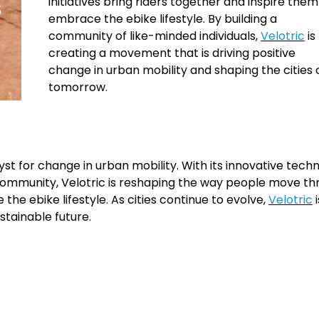
initiatives bring riders together and inspire them
embrace the ebike lifestyle. By building a
community of like-minded individuals,
Velotric
is
creating a movement that is driving positive
change in urban mobility and shaping the cities 
tomorrow.
yst for change in urban mobility. With its innovative tech
 community, Velotric is reshaping the way people move t
the ebike lifestyle. As cities continue to evolve,
Velotric
i
tainable future.