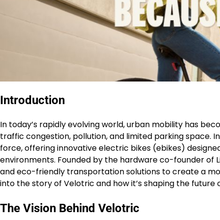
Introduction
In today’s rapidly evolving world, urban mobility has bec
traffic congestion, pollution, and limited parking space. 
force, offering innovative electric bikes (ebikes) desig
environments. Founded by the hardware co-founder of Li
and eco-friendly transportation solutions to create a m
into the story of Velotric and how it’s shaping the future 
The Vision Behind Velotric