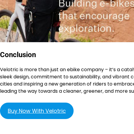
Conclusion
Velotric is more than just an ebike company – it’s a catal
sleek design, commitment to sustainability, and vibrant
cities and inspiring a new generation of riders to embrace 
leading the way towards a cleaner, greener, and more sus
Buy Now With Velotric