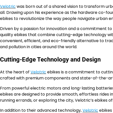
Velotric
was born out of a shared vision to transform ur
all. Drawing upon his experience as the hardware co-foun
ebikes to revolutionize the way people navigate urban e
Driven by a passion for innovation and a commitment to s
quality ebikes that combine cutting-edge technology wit
convenient, efficient, and eco-friendly alternative to tr
and pollution in cities around the world.
Cutting-Edge Technology and Design
At the heart of
Velotric
ebikes is a commitment to cuttin
crafted with premium components and state-of-the-art f
From powerful electric motors and long-lasting batteries 
ebikes are designed to provide smooth, effortless rides
running errands, or exploring the city, Velotric’s ebikes
In addition to their advanced technology,
Velotric
ebikes 