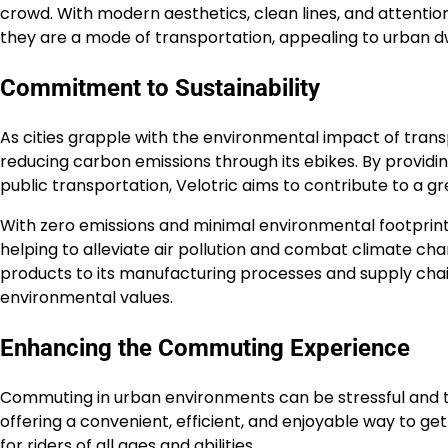
crowd. With modern aesthetics, clean lines, and attention
they are a mode of transportation, appealing to urban d
Commitment to Sustainability
As cities grapple with the environmental impact of trans
reducing carbon emissions through its ebikes. By providi
public transportation, Velotric aims to contribute to a gr
With zero emissions and minimal environmental footprint,
helping to alleviate air pollution and combat climate ch
products to its manufacturing processes and supply chain,
environmental values.
Enhancing the Commuting Experience
Commuting in urban environments can be stressful and
offering a convenient, efficient, and enjoyable way to g
for riders of all ages and abilities.