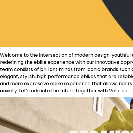
Welcome to the intersection of modern design, youthful en
redefining the ebike experience with our innovative ap
team consists of brilliant minds from iconic brands such 
elegant, stylish, high performance ebikes that are reliabl
and more expressive ebike experience that allows riders t
anxiety. Let’s ride into the future together with Velotric!