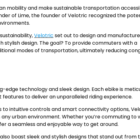
ban mobility and make sustainable transportation accessi
der of Lime, the founder of Velotric recognized the poten
nvironments.
ustainability,
Velotric
set out to design and manufacture
h stylish design. The goal? To provide commuters with a
aditional modes of transportation, ultimately reducing con
g-edge technology and sleek design. Each ebike is metic
eatures to deliver an unparalleled riding experience.
to intuitive controls and smart connectivity options, Velo
 in any urban environment. Whether you’re commuting to 
 offer a seamless and enjoyable way to get around.
also boast sleek and stylish designs that stand out from 