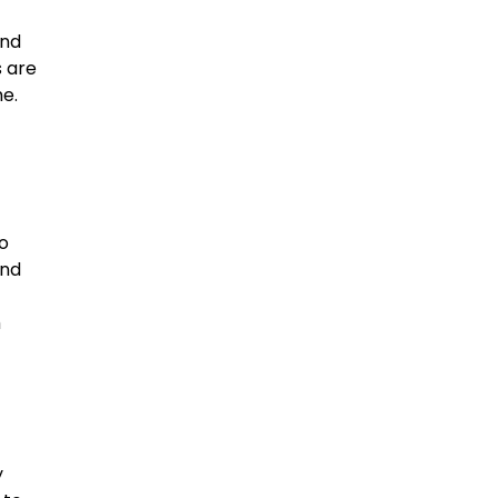
and
s are
e.
o
and
,
m
y