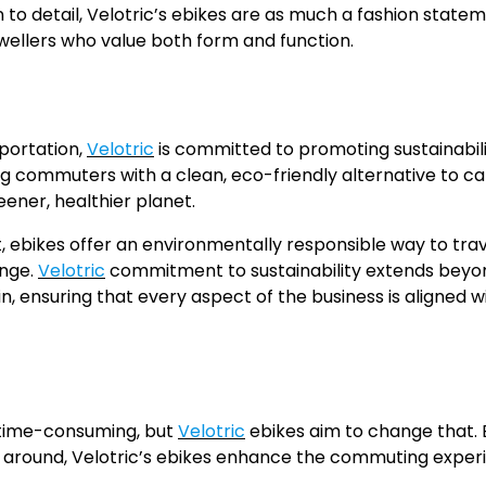
 to detail, Velotric’s ebikes are as much a fashion state
wellers who value both form and function.
portation,
Velotric
is committed to promoting sustainabil
ng commuters with a clean, eco-friendly alternative to c
eener, healthier planet.
 ebikes offer an environmentally responsible way to trav
ange.
Velotric
commitment to sustainability extends beyon
 ensuring that every aspect of the business is aligned wi
 time-consuming, but
Velotric
ebikes aim to change that. 
et around, Velotric’s ebikes enhance the commuting exper