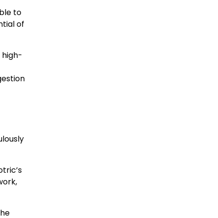
ble to
tial of
 high-
gestion
ulously
tric’s
work,
the