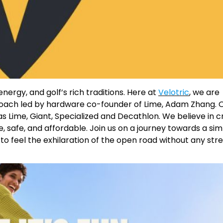
ergy, and golf’s rich traditions. Here at
Velotric
, we are
proach led by hardware co-founder of Lime, Adam Zhang. 
as Lime, Giant, Specialized and Decathlon. We believe in c
e, safe, and affordable. Join us on a journey towards a si
o feel the exhilaration of the open road without any stre