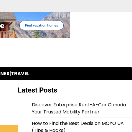
INES|TRAVEL
Latest Posts
Discover Enterprise Rent-A-Car Canada:
Your Trusted Mobility Partner
How to Find the Best Deals on MOYO UA
(Tips & Hacks)