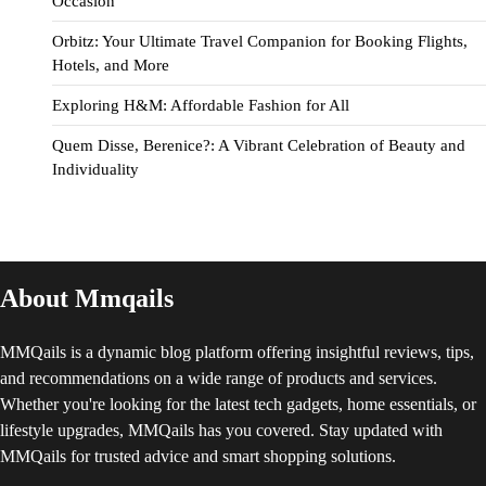
Occasion
Orbitz: Your Ultimate Travel Companion for Booking Flights,
Hotels, and More
Exploring H&M: Affordable Fashion for All
Quem Disse, Berenice?: A Vibrant Celebration of Beauty and
Individuality
About Mmqails
MMQails is a dynamic blog platform offering insightful reviews, tips,
and recommendations on a wide range of products and services.
Whether you're looking for the latest tech gadgets, home essentials, or
lifestyle upgrades, MMQails has you covered. Stay updated with
MMQails for trusted advice and smart shopping solutions.