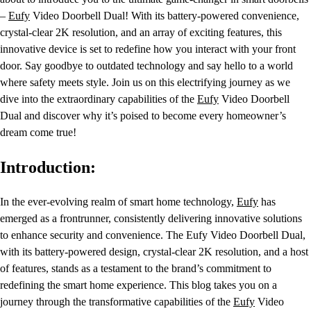
–
Eufy
Video Doorbell Dual! With its battery-powered convenience,
crystal-clear 2K resolution, and an array of exciting features, this
innovative device is set to redefine how you interact with your front
door. Say goodbye to outdated technology and say hello to a world
where safety meets style. Join us on this electrifying journey as we
dive into the extraordinary capabilities of the
Eufy
Video Doorbell
Dual and discover why it’s poised to become every homeowner’s
dream come true!
Introduction:
In the ever-evolving realm of smart home technology,
Eufy
has
emerged as a frontrunner, consistently delivering innovative solutions
to enhance security and convenience. The Eufy Video Doorbell Dual,
with its battery-powered design, crystal-clear 2K resolution, and a host
of features, stands as a testament to the brand’s commitment to
redefining the smart home experience. This blog takes you on a
journey through the transformative capabilities of the
Eufy
Video