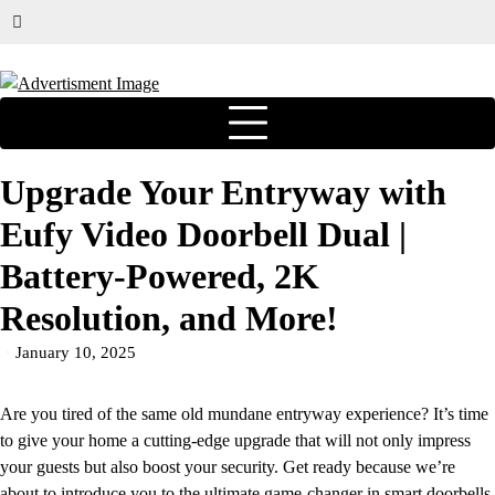
Upgrade Your Entryway with
Eufy Video Doorbell Dual |
Battery-Powered, 2K
Resolution, and More!
January 10, 2025
Are you tired of the same old mundane entryway experience? It’s time
to give your home a cutting-edge upgrade that will not only impress
your guests but also boost your security. Get ready because we’re
about to introduce you to the ultimate game-changer in smart doorbells