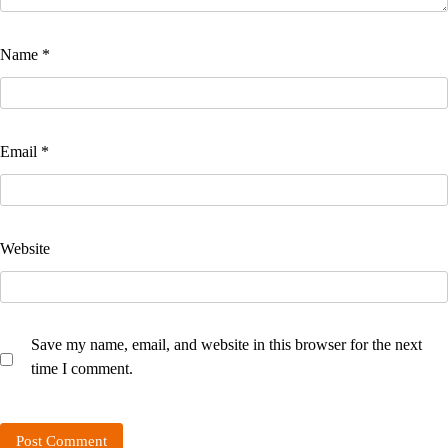
Name
*
Email
*
Website
Save my name, email, and website in this browser for the next
time I comment.