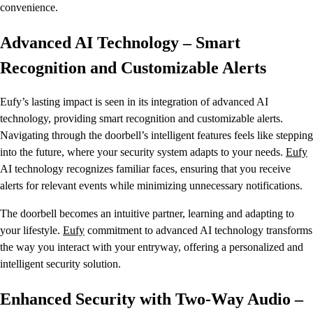
convenience.
Advanced AI Technology – Smart
Recognition and Customizable Alerts
Eufy’s lasting impact is seen in its integration of advanced AI
technology, providing smart recognition and customizable alerts.
Navigating through the doorbell’s intelligent features feels like stepping
into the future, where your security system adapts to your needs.
Eufy
AI technology recognizes familiar faces, ensuring that you receive
alerts for relevant events while minimizing unnecessary notifications.
The doorbell becomes an intuitive partner, learning and adapting to
your lifestyle.
Eufy
commitment to advanced AI technology transforms
the way you interact with your entryway, offering a personalized and
intelligent security solution.
Enhanced Security with Two-Way Audio –