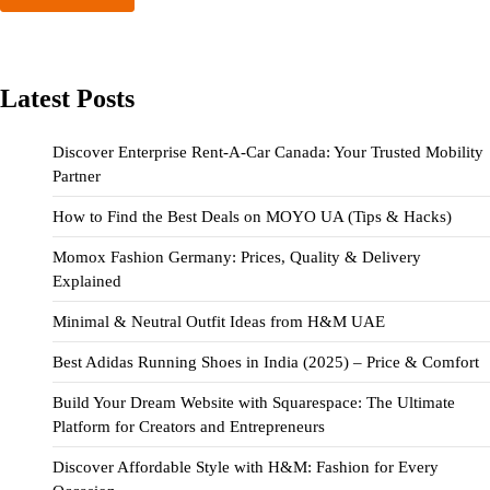
Latest Posts
Discover Enterprise Rent-A-Car Canada: Your Trusted Mobility
Partner
How to Find the Best Deals on MOYO UA (Tips & Hacks)
Momox Fashion Germany: Prices, Quality & Delivery
Explained
Minimal & Neutral Outfit Ideas from H&M UAE
Best Adidas Running Shoes in India (2025) – Price & Comfort
Build Your Dream Website with Squarespace: The Ultimate
Platform for Creators and Entrepreneurs
Discover Affordable Style with H&M: Fashion for Every