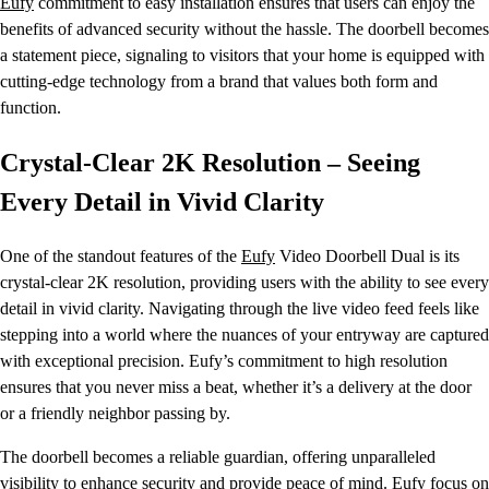
Eufy
commitment to easy installation ensures that users can enjoy the
benefits of advanced security without the hassle. The doorbell becomes
a statement piece, signaling to visitors that your home is equipped with
cutting-edge technology from a brand that values both form and
function.
Crystal-Clear 2K Resolution – Seeing
Every Detail in Vivid Clarity
One of the standout features of the
Eufy
Video Doorbell Dual is its
crystal-clear 2K resolution, providing users with the ability to see every
detail in vivid clarity. Navigating through the live video feed feels like
stepping into a world where the nuances of your entryway are captured
with exceptional precision. Eufy’s commitment to high resolution
ensures that you never miss a beat, whether it’s a delivery at the door
or a friendly neighbor passing by.
The doorbell becomes a reliable guardian, offering unparalleled
visibility to enhance security and provide peace of mind.
Eufy
focus on