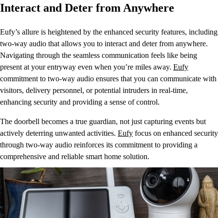
Interact and Deter from Anywhere
Eufy’s allure is heightened by the enhanced security features, including
two-way audio that allows you to interact and deter from anywhere.
Navigating through the seamless communication feels like being
present at your entryway even when you’re miles away.
Eufy
commitment to two-way audio ensures that you can communicate with
visitors, delivery personnel, or potential intruders in real-time,
enhancing security and providing a sense of control.
The doorbell becomes a true guardian, not just capturing events but
actively deterring unwanted activities.
Eufy
focus on enhanced security
through two-way audio reinforces its commitment to providing a
comprehensive and reliable smart home solution.