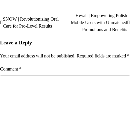
Heyah | Empowering Polish
SNOW | Revolutionizing Oral
Mobile Users with Unmatched
Care for Pro-Level Results
Promotions and Benefits
Leave a Reply
Your email address will not be published.
Required fields are marked
*
Comment
*