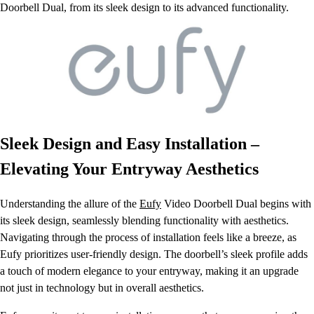
Doorbell Dual, from its sleek design to its advanced functionality.
Sleek Design and Easy Installation –
Elevating Your Entryway Aesthetics
Understanding the allure of the
Eufy
Video Doorbell Dual begins with
its sleek design, seamlessly blending functionality with aesthetics.
Navigating through the process of installation feels like a breeze, as
Eufy prioritizes user-friendly design. The doorbell’s sleek profile adds
a touch of modern elegance to your entryway, making it an upgrade
not just in technology but in overall aesthetics.