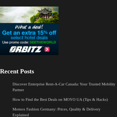
Recent Posts
Discover Enterprise Rent-A-Car Canada: Your Trusted Mobility
Partner
How to Find the Best Deals on MOYO UA (Tips & Hacks)
Momox Fashion Germany: Prices, Quality & Delivery
Explained