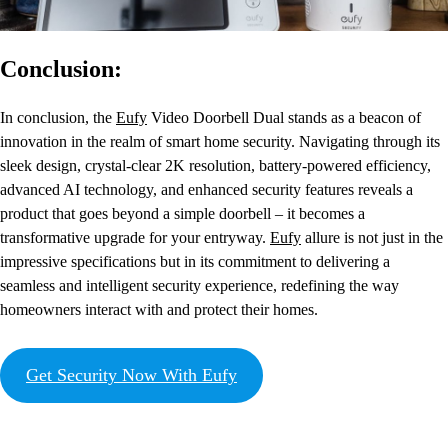
Conclusion:
In conclusion, the
Eufy
Video Doorbell Dual stands as a beacon of
innovation in the realm of smart home security. Navigating through its
sleek design, crystal-clear 2K resolution, battery-powered efficiency,
advanced AI technology, and enhanced security features reveals a
product that goes beyond a simple doorbell – it becomes a
transformative upgrade for your entryway.
Eufy
allure is not just in the
impressive specifications but in its commitment to delivering a
seamless and intelligent security experience, redefining the way
homeowners interact with and protect their homes.
Get Security Now With Eufy