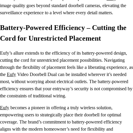
image quality goes beyond standard doorbell cameras, elevating the
surveillance experience to a level where every detail matters.
Battery-Powered Efficiency – Cutting the
Cord for Unrestricted Placement
Eufy’s allure extends to the efficiency of its battery-powered design,
cutting the cord for unrestricted placement possibilities. Navigating
through the flexibility of placement feels like a liberating experience, as
the
Eufy
Video Doorbell Dual can be installed wherever it’s needed
most, without worrying about electrical outlets. The battery-powered
efficiency ensures that your entryway’s security is not compromised by
the constraints of traditional wiring.
Eufy
becomes a pioneer in offering a truly wireless solution,
empowering users to strategically place their doorbell for optimal
coverage. The brand’s commitment to battery-powered efficiency
aligns with the modern homeowner’s need for flexibility and