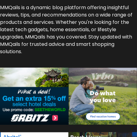
MMQails is a dynamic blog platform offering insightful
reviews, tips, and recommendations on a wide range of
products and services. Whether you're looking for the
latest tech gadgets, home essentials, or lifestyle
upgrades, MMQails has you covered. Stay updated with
MMQails for trusted advice and smart shopping
solutions.