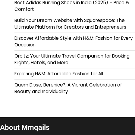
Best Adidas Running Shoes in India (2025) – Price &
Comfort
Build Your Dream Website with Squarespace: The
Ultimate Platform for Creators and Entrepreneurs
Discover Affordable Style with H&M: Fashion for Every
Occasion
Orbitz: Your Ultimate Travel Companion for Booking
Flights, Hotels, and More
Exploring H&M: Affordable Fashion for All
Quem Disse, Berenice?: A Vibrant Celebration of
Beauty and Individuality
About Mmqails