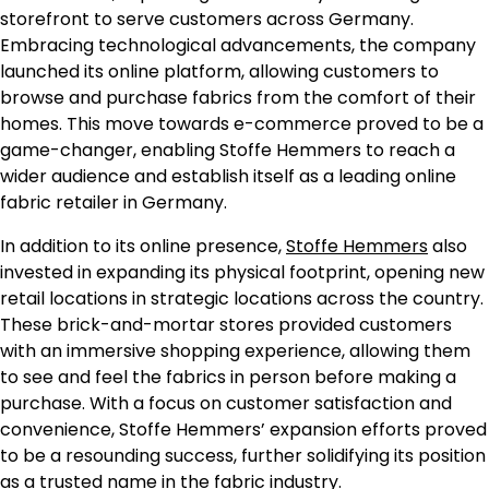
storefront to serve customers across Germany.
Embracing technological advancements, the company
launched its online platform, allowing customers to
browse and purchase fabrics from the comfort of their
homes. This move towards e-commerce proved to be a
game-changer, enabling Stoffe Hemmers to reach a
wider audience and establish itself as a leading online
fabric retailer in Germany.
In addition to its online presence,
Stoffe Hemmers
also
invested in expanding its physical footprint, opening new
retail locations in strategic locations across the country.
These brick-and-mortar stores provided customers
with an immersive shopping experience, allowing them
to see and feel the fabrics in person before making a
purchase. With a focus on customer satisfaction and
convenience, Stoffe Hemmers’ expansion efforts proved
to be a resounding success, further solidifying its position
as a trusted name in the fabric industry.