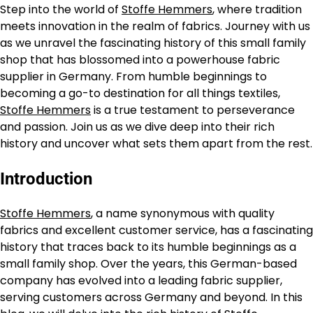
Step into the world of
Stoffe Hemmers
, where tradition
meets innovation in the realm of fabrics. Journey with us
as we unravel the fascinating history of this small family
shop that has blossomed into a powerhouse fabric
supplier in Germany. From humble beginnings to
becoming a go-to destination for all things textiles,
Stoffe Hemmers
is a true testament to perseverance
and passion. Join us as we dive deep into their rich
history and uncover what sets them apart from the rest.
Introduction
Stoffe Hemmers
, a name synonymous with quality
fabrics and excellent customer service, has a fascinating
history that traces back to its humble beginnings as a
small family shop. Over the years, this German-based
company has evolved into a leading fabric supplier,
serving customers across Germany and beyond. In this