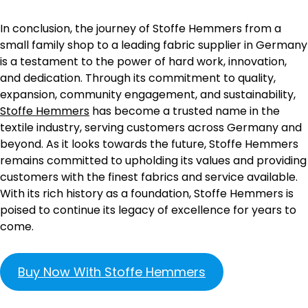
In conclusion, the journey of Stoffe Hemmers from a
small family shop to a leading fabric supplier in Germany
is a testament to the power of hard work, innovation,
and dedication. Through its commitment to quality,
expansion, community engagement, and sustainability,
Stoffe Hemmers
has become a trusted name in the
textile industry, serving customers across Germany and
beyond. As it looks towards the future, Stoffe Hemmers
remains committed to upholding its values and providing
customers with the finest fabrics and service available.
With its rich history as a foundation, Stoffe Hemmers is
poised to continue its legacy of excellence for years to
come.
Buy Now With Stoffe Hemmers