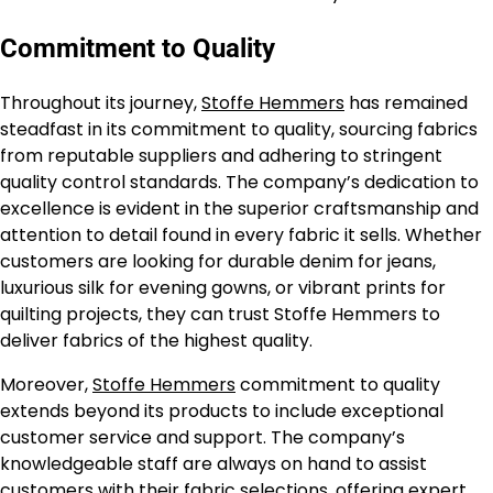
Commitment to Quality
Throughout its journey,
Stoffe Hemmers
has remained
steadfast in its commitment to quality, sourcing fabrics
from reputable suppliers and adhering to stringent
quality control standards. The company’s dedication to
excellence is evident in the superior craftsmanship and
attention to detail found in every fabric it sells. Whether
customers are looking for durable denim for jeans,
luxurious silk for evening gowns, or vibrant prints for
quilting projects, they can trust Stoffe Hemmers to
deliver fabrics of the highest quality.
Moreover,
Stoffe Hemmers
commitment to quality
extends beyond its products to include exceptional
customer service and support. The company’s
knowledgeable staff are always on hand to assist
customers with their fabric selections, offering expert