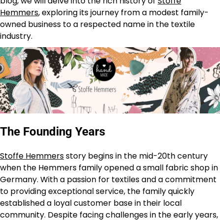
blog, we will delve into the rich history of
Stoffe
Hemmers
, exploring its journey from a modest family-
owned business to a respected name in the textile
industry.
The Founding Years
Stoffe Hemmers
story begins in the mid-20th century
when the Hemmers family opened a small fabric shop in
Germany. With a passion for textiles and a commitment
to providing exceptional service, the family quickly
established a loyal customer base in their local
community. Despite facing challenges in the early years,