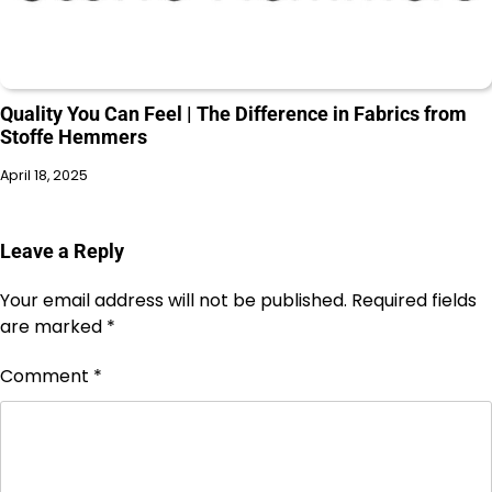
Quality You Can Feel | The Difference in Fabrics from
Stoffe Hemmers
April 18, 2025
Leave a Reply
Your email address will not be published.
Required fields
are marked
*
Comment
*