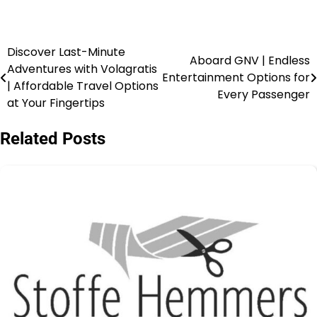
Discover Last-Minute
Aboard GNV | Endless
Adventures with Volagratis
Entertainment Options for
| Affordable Travel Options
Every Passenger
at Your Fingertips
Related Posts