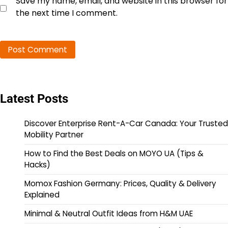
Save my name, email, and website in this browser for
the next time I comment.
Latest Posts
Discover Enterprise Rent-A-Car Canada: Your Trusted
Mobility Partner
How to Find the Best Deals on MOYO UA (Tips &
Hacks)
Momox Fashion Germany: Prices, Quality & Delivery
Explained
Minimal & Neutral Outfit Ideas from H&M UAE