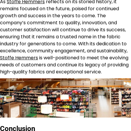
As
Stoffe Hemmers
reflects on its storied history, it
remains focused on the future, poised for continued
growth and success in the years to come. The
company’s commitment to quality, innovation, and
customer satisfaction will continue to drive its success,
ensuring that it remains a trusted name in the fabric
industry for generations to come. With its dedication to
excellence, community engagement, and sustainability,
Stoffe Hemmers
is well-positioned to meet the evolving
needs of customers and continue its legacy of providing
high-quality fabrics and exceptional service.
Conclusion