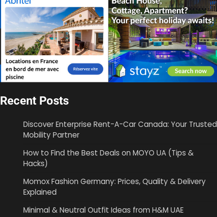
Recent Posts
Discover Enterprise Rent-A-Car Canada: Your Trusted
Mobility Partner
How to Find the Best Deals on MOYO UA (Tips &
Hacks)
Momox Fashion Germany: Prices, Quality & Delivery
Explained
Minimal & Neutral Outfit Ideas from H&M UAE