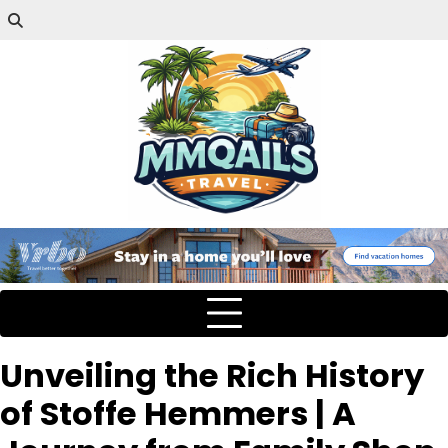
Unveiling the Rich History
of Stoffe Hemmers | A