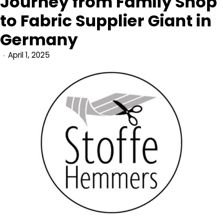
Journey from Family Shop
to Fabric Supplier Giant in
Germany
April 1, 2025