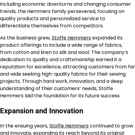
including economic downturns and changing consumer
trends, the Hemmers family persevered, focusing on
quality products and personalized service to
differentiate themselves from competitors.
As the business grew,
Stoffe Hemmers
expanded its
product offerings to include a wide range of fabrics,
from cotton and linen to silk and wool. The company’s
dedication to quality and craftsmanship earned it a
reputation for excellence, attracting customers from far
and wide seeking high-quality fabrics for their sewing
projects. Through hard work, innovation, and a deep
understanding of their customers’ needs, Stoffe
Hemmers laid the foundation for its future success.
Expansion and Innovation
In the ensuing years,
Stoffe Hemmers
continued to grow
and innovate, expanding its reach beyond its original