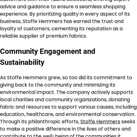
advice and guidance to ensure a seamless shopping
experience. By prioritizing quality in every aspect of its
business, Stoffe Hemmers has earned the trust and
loyalty of customers, cementing its reputation as a
reliable supplier of premium fabrics.
Community Engagement and
Sustainability
As Stoffe Hemmers grew, so too did its commitment to
giving back to the community and minimizing its
environmental impact. The company actively supports
local charities and community organizations, donating
fabric and resources to support various causes, including
education, healthcare, and environmental conservation.
Through its philanthropic efforts,
Stoffe Hemmers
seeks
to make a positive difference in the lives of others and
contribute to the well-being of the communities it