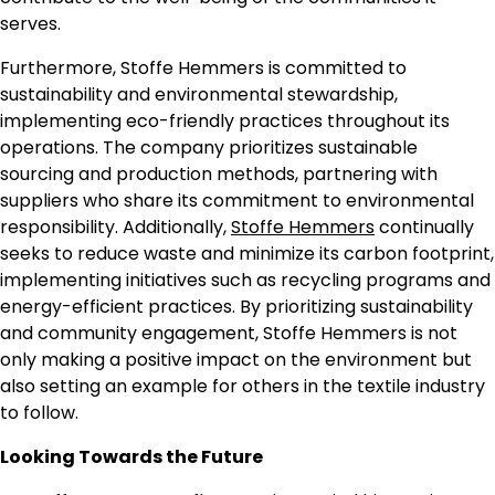
serves.
Furthermore, Stoffe Hemmers is committed to
sustainability and environmental stewardship,
implementing eco-friendly practices throughout its
operations. The company prioritizes sustainable
sourcing and production methods, partnering with
suppliers who share its commitment to environmental
responsibility. Additionally,
Stoffe Hemmers
continually
seeks to reduce waste and minimize its carbon footprint,
implementing initiatives such as recycling programs and
energy-efficient practices. By prioritizing sustainability
and community engagement, Stoffe Hemmers is not
only making a positive impact on the environment but
also setting an example for others in the textile industry
to follow.
Looking Towards the Future