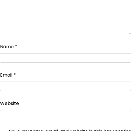
Name
*
Email
*
Website