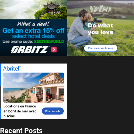
Recent Posts