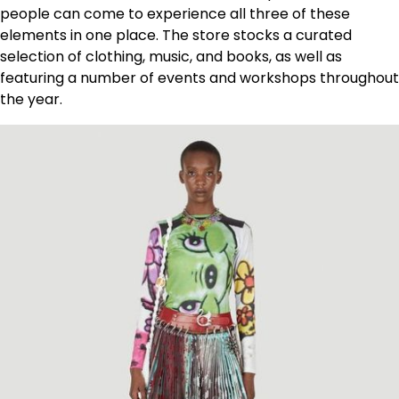
people can come to experience all three of these
elements in one place. The store stocks a curated
selection of clothing, music, and books, as well as
featuring a number of events and workshops throughout
the year.