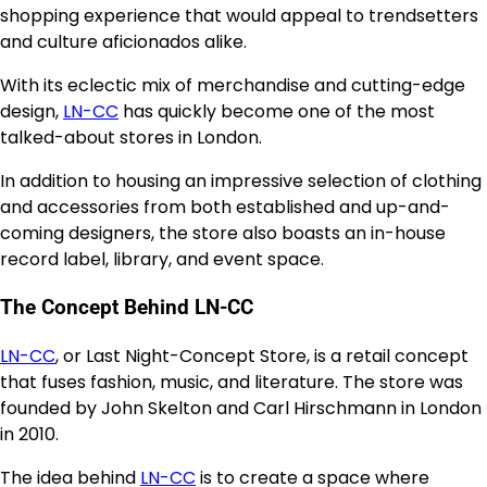
shopping experience that would appeal to trendsetters
and culture aficionados alike.
With its eclectic mix of merchandise and cutting-edge
design,
LN-CC
has quickly become one of the most
talked-about stores in London.
In addition to housing an impressive selection of clothing
and accessories from both established and up-and-
coming designers, the store also boasts an in-house
record label, library, and event space.
The Concept Behind LN-CC
LN-CC
, or Last Night-Concept Store, is a retail concept
that fuses fashion, music, and literature. The store was
founded by John Skelton and Carl Hirschmann in London
in 2010.
The idea behind
LN-CC
is to create a space where