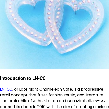
Introduction to LN-CC
LN-CC
, or Late Night Chameleon Café, is a progressive
retail concept that fuses fashion, music, and literature.
The brainchild of John Skelton and Dan Mitchell, LN-CC
opened its doors in 2010 with the aim of creating a unique