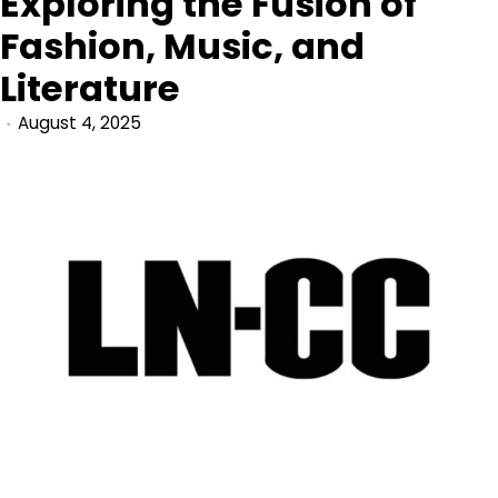
Exploring the Fusion of
Fashion, Music, and
Literature
August 4, 2025