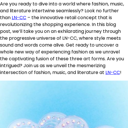
Are you ready to dive into a world where fashion, music,
and literature intertwine seamlessly? Look no further
than
LN-CC
– the innovative retail concept that is
revolutionizing the shopping experience. In this blog
post, we’ll take you on an exhilarating journey through
the progressive universe of LN-CC, where style meets
sound and words come alive. Get ready to uncover a
whole new way of experiencing fashion as we unravel
the captivating fusion of these three art forms. Are you
intrigued? Join us as we unveil the mesmerizing
intersection of fashion, music, and literature at
LN-CC
!