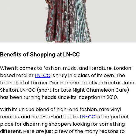
Benefits of Shopping at LN-CC
When it comes to fashion, music, and literature, London-
based retailer
LN-CC
is truly in a class of its own. The
brainchild of former Dior Homme creative director John
Skelton, LN-CC (short for Late Night Chameleon Café)
has been turning heads since its inception in 2010.
With its unique blend of high-end fashion, rare vinyl
records, and hard-to-find books,
LN-CC
is the perfect
place for discerning shoppers looking for something
different. Here are just a few of the many reasons to