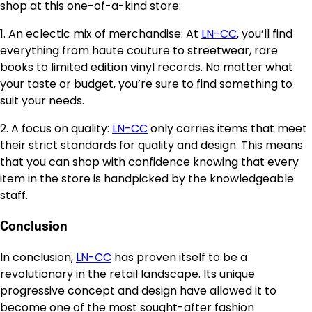
shop at this one-of-a-kind store:
1. An eclectic mix of merchandise: At
LN-CC
, you’ll find
everything from haute couture to streetwear, rare
books to limited edition vinyl records. No matter what
your taste or budget, you’re sure to find something to
suit your needs.
2. A focus on quality:
LN-CC
only carries items that meet
their strict standards for quality and design. This means
that you can shop with confidence knowing that every
item in the store is handpicked by the knowledgeable
staff.
Conclusion
In conclusion,
LN-CC
has proven itself to be a
revolutionary in the retail landscape. Its unique
progressive concept and design have allowed it to
become one of the most sought-after fashion