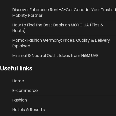
Discover Enterprise Rent-A-Car Canada: Your Trusted
Mobility Partner
How to Find the Best Deals on MOYO UA (Tips &
Hacks)
Momox Fashion Germany: Prices, Quality & Delivery
Explained
Minimal & Neutral Outfit Ideas from H&M UAE
Useful links
Home
E-commerce
Fashion
Hotels & Resorts