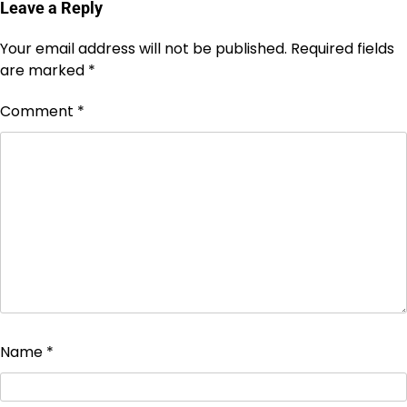
Leave a Reply
Your email address will not be published.
Required fields
are marked
*
Comment
*
Name
*