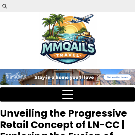
Unveiling the Progressive
Retail Concept of LN-CC |