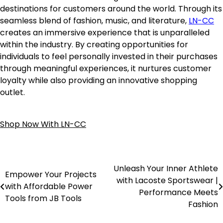
destinations for customers around the world. Through its
seamless blend of fashion, music, and literature,
LN-CC
creates an immersive experience that is unparalleled
within the industry. By creating opportunities for
individuals to feel personally invested in their purchases
through meaningful experiences, it nurtures customer
loyalty while also providing an innovative shopping
outlet.
Shop Now With LN-CC
Unleash Your Inner Athlete
Empower Your Projects
with Lacoste Sportswear |
with Affordable Power
Performance Meets
Tools from JB Tools
Fashion