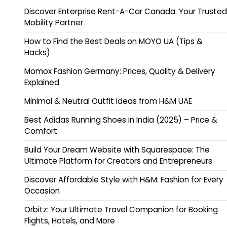
Discover Enterprise Rent-A-Car Canada: Your Trusted
Mobility Partner
How to Find the Best Deals on MOYO UA (Tips &
Hacks)
Momox Fashion Germany: Prices, Quality & Delivery
Explained
Minimal & Neutral Outfit Ideas from H&M UAE
Best Adidas Running Shoes in India (2025) – Price &
Comfort
Build Your Dream Website with Squarespace: The
Ultimate Platform for Creators and Entrepreneurs
Discover Affordable Style with H&M: Fashion for Every
Occasion
Orbitz: Your Ultimate Travel Companion for Booking
Flights, Hotels, and More