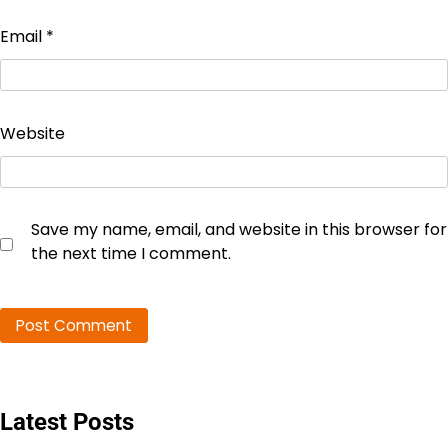
Email
*
Website
Save my name, email, and website in this browser for
the next time I comment.
Latest Posts