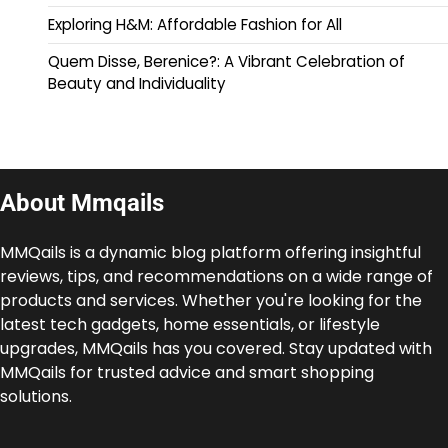
Exploring H&M: Affordable Fashion for All
Quem Disse, Berenice?: A Vibrant Celebration of
Beauty and Individuality
About Mmqails
MMQails is a dynamic blog platform offering insightful
reviews, tips, and recommendations on a wide range of
products and services. Whether you're looking for the
latest tech gadgets, home essentials, or lifestyle
upgrades, MMQails has you covered. Stay updated with
MMQails for trusted advice and smart shopping
solutions.