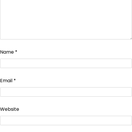
Name
*
Email
*
Website