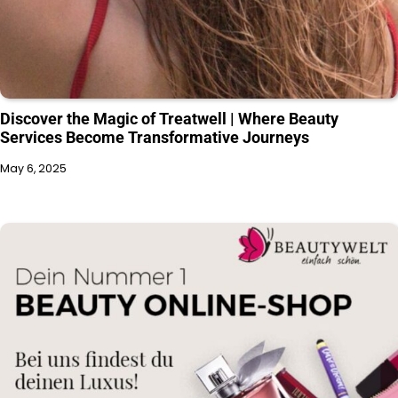
Discover the Magic of Treatwell | Where Beauty
Services Become Transformative Journeys
May 6, 2025