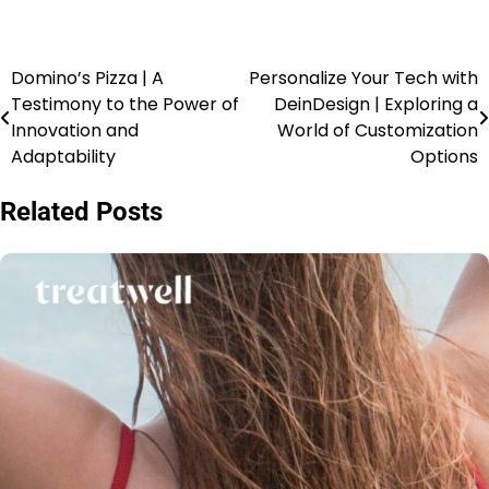
Domino’s Pizza | A
Personalize Your Tech with
Testimony to the Power of
DeinDesign | Exploring a
Innovation and
World of Customization
Adaptability
Options
Related Posts