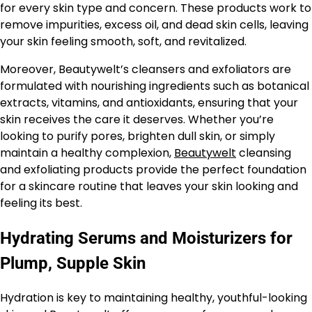
for every skin type and concern. These products work to
remove impurities, excess oil, and dead skin cells, leaving
your skin feeling smooth, soft, and revitalized.
Moreover, Beautywelt’s cleansers and exfoliators are
formulated with nourishing ingredients such as botanical
extracts, vitamins, and antioxidants, ensuring that your
skin receives the care it deserves. Whether you’re
looking to purify pores, brighten dull skin, or simply
maintain a healthy complexion,
Beautywelt
cleansing
and exfoliating products provide the perfect foundation
for a skincare routine that leaves your skin looking and
feeling its best.
Hydrating Serums and Moisturizers for
Plump, Supple Skin
Hydration is key to maintaining healthy, youthful-looking