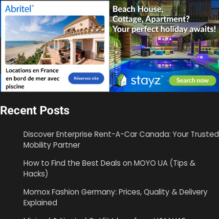
Recent Posts
Discover Enterprise Rent-A-Car Canada: Your Trusted
Mobility Partner
How to Find the Best Deals on MOYO UA (Tips &
Hacks)
Momox Fashion Germany: Prices, Quality & Delivery
Explained