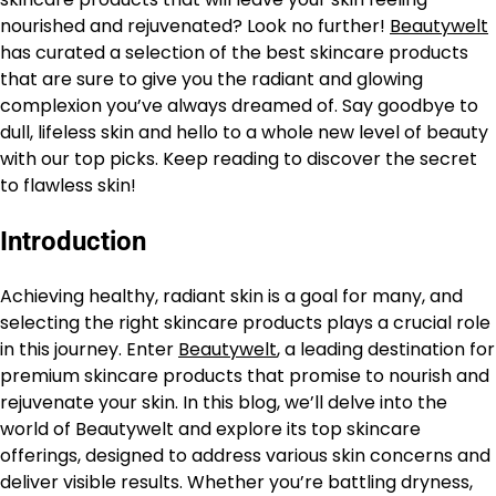
nourished and rejuvenated? Look no further!
Beautywelt
has curated a selection of the best skincare products
that are sure to give you the radiant and glowing
complexion you’ve always dreamed of. Say goodbye to
dull, lifeless skin and hello to a whole new level of beauty
with our top picks. Keep reading to discover the secret
to flawless skin!
Introduction
Achieving healthy, radiant skin is a goal for many, and
selecting the right skincare products plays a crucial role
in this journey. Enter
Beautywelt
, a leading destination for
premium skincare products that promise to nourish and
rejuvenate your skin. In this blog, we’ll delve into the
world of Beautywelt and explore its top skincare
offerings, designed to address various skin concerns and
deliver visible results. Whether you’re battling dryness,