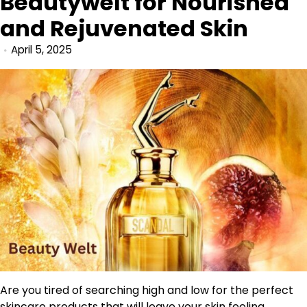
Beautywelt for Nourished
and Rejuvenated Skin
April 5, 2025
Are you tired of searching high and low for the perfect
skincare products that will leave your skin feeling