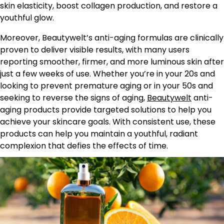
skin elasticity, boost collagen production, and restore a
youthful glow.
Moreover, Beautywelt’s anti-aging formulas are clinically
proven to deliver visible results, with many users
reporting smoother, firmer, and more luminous skin after
just a few weeks of use. Whether you’re in your 20s and
looking to prevent premature aging or in your 50s and
seeking to reverse the signs of aging,
Beautywelt
anti-
aging products provide targeted solutions to help you
achieve your skincare goals. With consistent use, these
products can help you maintain a youthful, radiant
complexion that defies the effects of time.