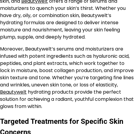
skin, and
Beautywelt
offers a range of serums and
moisturizers to quench your skin’s thirst. Whether you
have dry, oily, or combination skin, Beautywelt’s
hydrating formulas are designed to deliver intense
moisture and nourishment, leaving your skin feeling
plump, supple, and deeply hydrated.
Moreover, Beautywelt’s serums and moisturizers are
infused with potent ingredients such as hyaluronic acid,
peptides, and plant extracts, which work together to
lock in moisture, boost collagen production, and improve
skin texture and tone. Whether you’re targeting fine lines
and wrinkles, uneven skin tone, or loss of elasticity,
Beautywelt
hydrating products provide the perfect
solution for achieving a radiant, youthful complexion that
glows from within.
Targeted Treatments for Specific Skin
Concerns