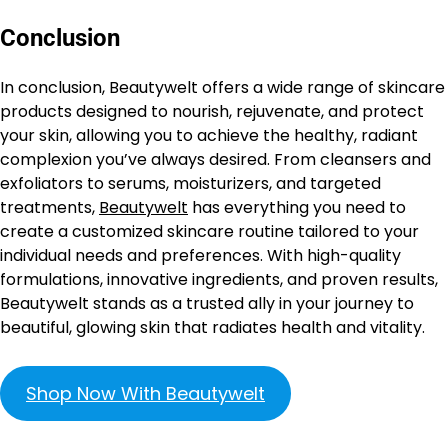
Conclusion
In conclusion, Beautywelt offers a wide range of skincare
products designed to nourish, rejuvenate, and protect
your skin, allowing you to achieve the healthy, radiant
complexion you’ve always desired. From cleansers and
exfoliators to serums, moisturizers, and targeted
treatments,
Beautywelt
has everything you need to
create a customized skincare routine tailored to your
individual needs and preferences. With high-quality
formulations, innovative ingredients, and proven results,
Beautywelt stands as a trusted ally in your journey to
beautiful, glowing skin that radiates health and vitality.
Shop Now With Beautywelt