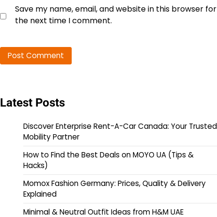
Save my name, email, and website in this browser for
the next time I comment.
Latest Posts
Discover Enterprise Rent-A-Car Canada: Your Trusted
Mobility Partner
How to Find the Best Deals on MOYO UA (Tips &
Hacks)
Momox Fashion Germany: Prices, Quality & Delivery
Explained
Minimal & Neutral Outfit Ideas from H&M UAE