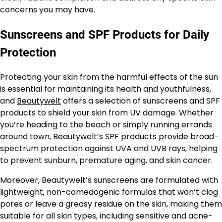
concerns you may have.
Sunscreens and SPF Products for Daily
Protection
Protecting your skin from the harmful effects of the sun
is essential for maintaining its health and youthfulness,
and
Beautywelt
offers a selection of sunscreens and SPF
products to shield your skin from UV damage. Whether
you’re heading to the beach or simply running errands
around town, Beautywelt’s SPF products provide broad-
spectrum protection against UVA and UVB rays, helping
to prevent sunburn, premature aging, and skin cancer.
Moreover, Beautywelt’s sunscreens are formulated with
lightweight, non-comedogenic formulas that won’t clog
pores or leave a greasy residue on the skin, making them
suitable for all skin types, including sensitive and acne-