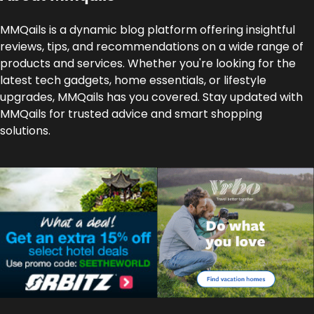
MMQails is a dynamic blog platform offering insightful
reviews, tips, and recommendations on a wide range of
products and services. Whether you're looking for the
latest tech gadgets, home essentials, or lifestyle
upgrades, MMQails has you covered. Stay updated with
MMQails for trusted advice and smart shopping
solutions.