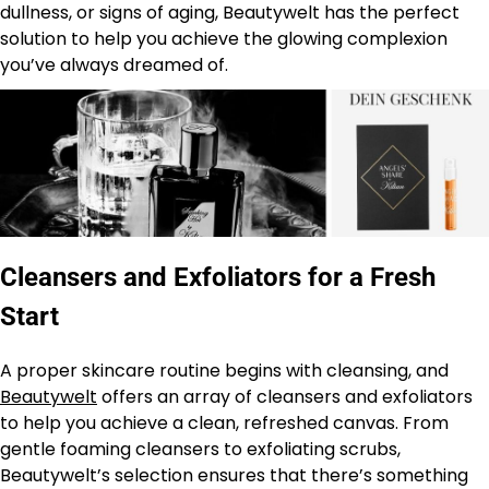
dullness, or signs of aging, Beautywelt has the perfect
solution to help you achieve the glowing complexion
you’ve always dreamed of.
Cleansers and Exfoliators for a Fresh
Start
A proper skincare routine begins with cleansing, and
Beautywelt
offers an array of cleansers and exfoliators
to help you achieve a clean, refreshed canvas. From
gentle foaming cleansers to exfoliating scrubs,
Beautywelt’s selection ensures that there’s something