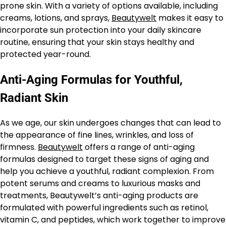
prone skin. With a variety of options available, including
creams, lotions, and sprays,
Beautywelt
makes it easy to
incorporate sun protection into your daily skincare
routine, ensuring that your skin stays healthy and
protected year-round.
Anti-Aging Formulas for Youthful,
Radiant Skin
As we age, our skin undergoes changes that can lead to
the appearance of fine lines, wrinkles, and loss of
firmness.
Beautywelt
offers a range of anti-aging
formulas designed to target these signs of aging and
help you achieve a youthful, radiant complexion. From
potent serums and creams to luxurious masks and
treatments, Beautywelt’s anti-aging products are
formulated with powerful ingredients such as retinol,
vitamin C, and peptides, which work together to improve