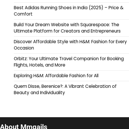
Best Adidas Running Shoes in India (2025) – Price &
Comfort
Build Your Dream Website with Squarespace: The
Ultimate Platform for Creators and Entrepreneurs
Discover Affordable Style with H&M: Fashion for Every
Occasion
Orbitz: Your Ultimate Travel Companion for Booking
Flights, Hotels, and More
Exploring H&M: Affordable Fashion for All
Quem Disse, Berenice?: A Vibrant Celebration of
Beauty and Individuality
About Mmqails