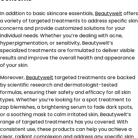
In addition to basic skincare essentials,
Beautywelt
offers
a variety of targeted treatments to address specific skin
concerns and provide customized solutions for your
individual needs. Whether you’re dealing with acne,
hyperpigmentation, or sensitivity, Beautywelt’s
specialized treatments are formulated to deliver visible
results and improve the overall health and appearance
of your skin.
Moreover,
Beautywelt
targeted treatments are backed
by scientific research and dermatologist-tested
formulas, ensuring their safety and efficacy for all skin
types. Whether you’re looking for a spot treatment to
zap blemishes, a brightening serum to fade dark spots,
or a soothing mask to calm irritated skin, Beautywelt’s
range of targeted treatments has you covered. With
consistent use, these products can help you achieve a
clear, radiant complexion and address any specific skin