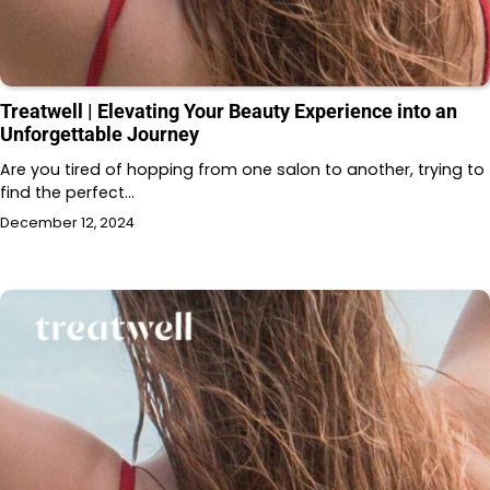
Treatwell | Elevating Your Beauty Experience into an
Unforgettable Journey
Are you tired of hopping from one salon to another, trying to
find the perfect…
December 12, 2024