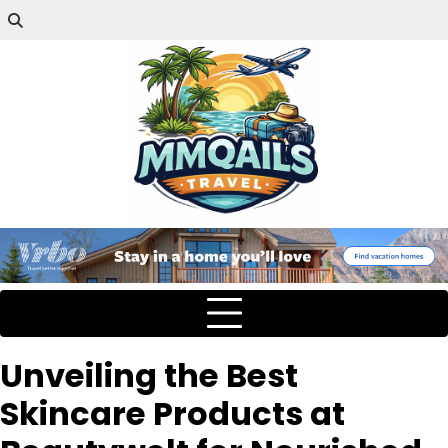
Unveiling the Best
Skincare Products at