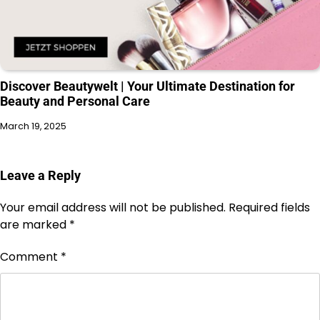
Discover Beautywelt | Your Ultimate Destination for
Beauty and Personal Care
March 19, 2025
Leave a Reply
Your email address will not be published.
Required fields
are marked
*
Comment
*