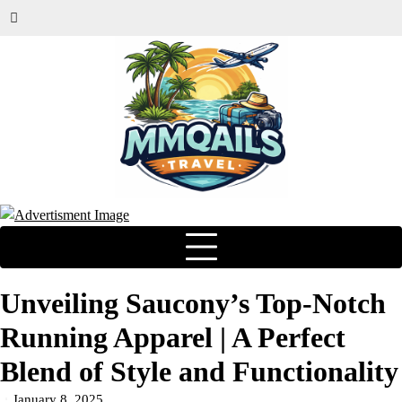
Unveiling Saucony’s Top-Notch
Running Apparel | A Perfect
Blend of Style and Functionality
January 8, 2025