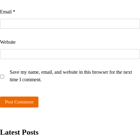
Email
*
Website
Save my name, email, and website in this browser for the next
time I comment.
Latest Posts