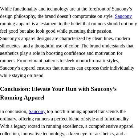
While functionality and technology are at the forefront of Saucony’s
design philosophy, the brand doesn’t compromise on style.
Saucony
running apparel is a testament to the belief that runners should not only
feel good but also look good while pursuing their passion.
Saucony’s apparel designs are characterized by clean lines, modern
silhouettes, and a thoughtful use of color. The brand understands that
aesthetics play a role in boosting confidence and motivation for
runners. From vibrant patterns to sleek monochromatic styles,
Saucony’s apparel ensures that runners can express their individuality
while staying on-trend.
Conclusion: Elevate Your Run with Saucony’s
Running Apparel
In conclusion,
Saucony
top-notch running apparel transcends the
ordinary, offering runners a perfect blend of style and functionality.
With a legacy rooted in running excellence, a comprehensive apparel
collection, innovative technology, a keen eye for aesthetics, and a