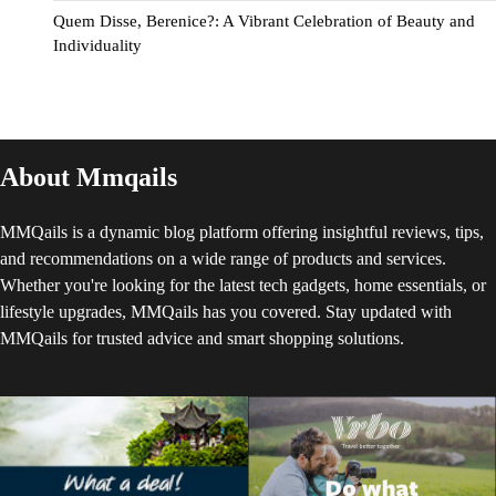
Quem Disse, Berenice?: A Vibrant Celebration of Beauty and
Individuality
About Mmqails
MMQails is a dynamic blog platform offering insightful reviews, tips,
and recommendations on a wide range of products and services.
Whether you're looking for the latest tech gadgets, home essentials, or
lifestyle upgrades, MMQails has you covered. Stay updated with
MMQails for trusted advice and smart shopping solutions.