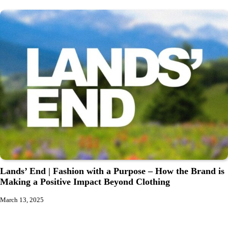
Lands’ End | Fashion with a Purpose – How the Brand is
Making a Positive Impact Beyond Clothing
March 13, 2025