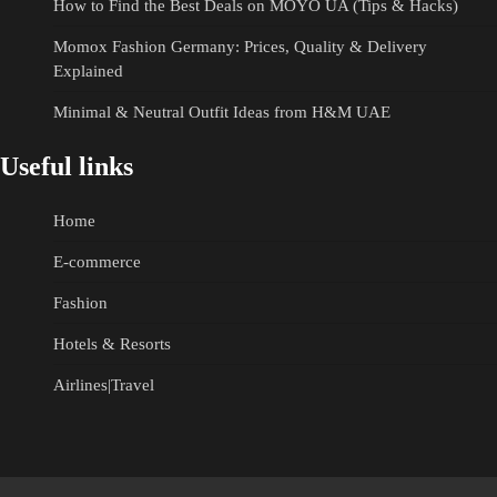
How to Find the Best Deals on MOYO UA (Tips & Hacks)
Momox Fashion Germany: Prices, Quality & Delivery
Explained
Minimal & Neutral Outfit Ideas from H&M UAE
Useful links
Home
E-commerce
Fashion
Hotels & Resorts
Airlines|Travel