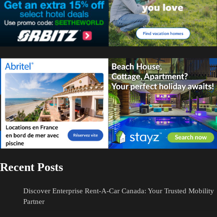
Recent Posts
Discover Enterprise Rent-A-Car Canada: Your Trusted Mobility
Partner