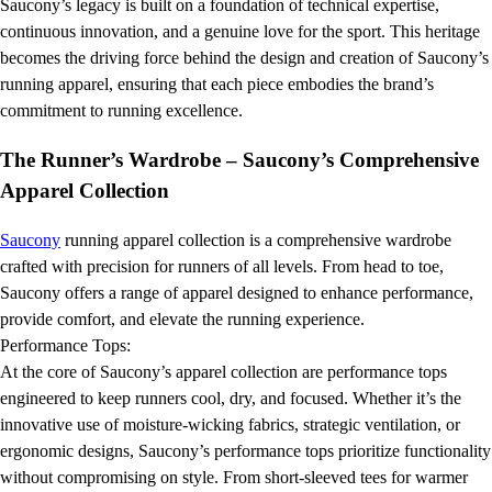
Saucony’s legacy is built on a foundation of technical expertise,
continuous innovation, and a genuine love for the sport. This heritage
becomes the driving force behind the design and creation of Saucony’s
running apparel, ensuring that each piece embodies the brand’s
commitment to running excellence.
The Runner’s Wardrobe – Saucony’s Comprehensive
Apparel Collection
Saucony
running apparel collection is a comprehensive wardrobe
crafted with precision for runners of all levels. From head to toe,
Saucony offers a range of apparel designed to enhance performance,
provide comfort, and elevate the running experience.
Performance Tops:
At the core of Saucony’s apparel collection are performance tops
engineered to keep runners cool, dry, and focused. Whether it’s the
innovative use of moisture-wicking fabrics, strategic ventilation, or
ergonomic designs, Saucony’s performance tops prioritize functionality
without compromising on style. From short-sleeved tees for warmer