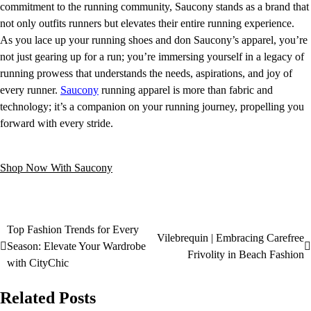
commitment to the running community, Saucony stands as a brand that
not only outfits runners but elevates their entire running experience.
As you lace up your running shoes and don Saucony’s apparel, you’re
not just gearing up for a run; you’re immersing yourself in a legacy of
running prowess that understands the needs, aspirations, and joy of
every runner.
Saucony
running apparel is more than fabric and
technology; it’s a companion on your running journey, propelling you
forward with every stride.
Shop Now With Saucony
Top Fashion Trends for Every
Vilebrequin | Embracing Carefree
Season: Elevate Your Wardrobe
Frivolity in Beach Fashion
with CityChic
Related Posts