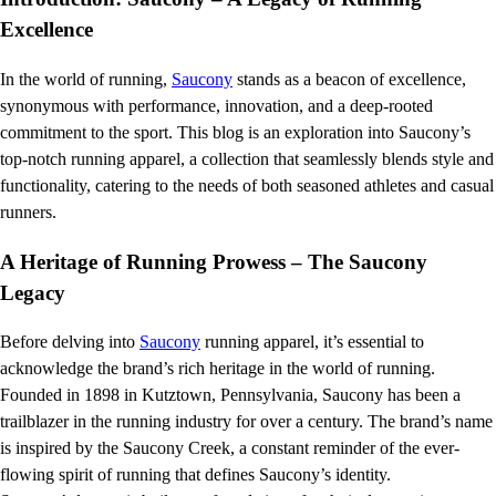
Excellence
In the world of running,
Saucony
stands as a beacon of excellence,
synonymous with performance, innovation, and a deep-rooted
commitment to the sport. This blog is an exploration into Saucony’s
top-notch running apparel, a collection that seamlessly blends style and
functionality, catering to the needs of both seasoned athletes and casual
runners.
A Heritage of Running Prowess – The Saucony
Legacy
Before delving into
Saucony
running apparel, it’s essential to
acknowledge the brand’s rich heritage in the world of running.
Founded in 1898 in Kutztown, Pennsylvania, Saucony has been a
trailblazer in the running industry for over a century. The brand’s name
is inspired by the Saucony Creek, a constant reminder of the ever-
flowing spirit of running that defines Saucony’s identity.