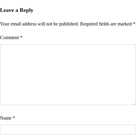
Leave a Reply
Your email address will not be published.
Required fields are marked
*
Comment
*
Name
*