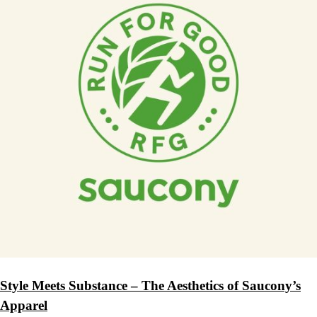
Style Meets Substance – The Aesthetics of Saucony’s
Apparel