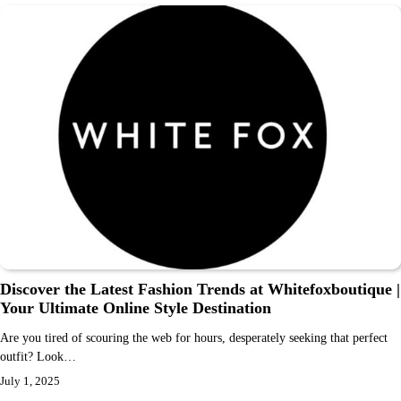
Discover the Latest Fashion Trends at Whitefoxboutique |
Your Ultimate Online Style Destination
Are you tired of scouring the web for hours, desperately seeking that perfect
outfit? Look…
July 1, 2025