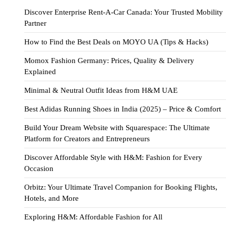
Discover Enterprise Rent-A-Car Canada: Your Trusted Mobility
Partner
How to Find the Best Deals on MOYO UA (Tips & Hacks)
Momox Fashion Germany: Prices, Quality & Delivery
Explained
Minimal & Neutral Outfit Ideas from H&M UAE
Best Adidas Running Shoes in India (2025) – Price & Comfort
Build Your Dream Website with Squarespace: The Ultimate
Platform for Creators and Entrepreneurs
Discover Affordable Style with H&M: Fashion for Every
Occasion
Orbitz: Your Ultimate Travel Companion for Booking Flights,
Hotels, and More
Exploring H&M: Affordable Fashion for All