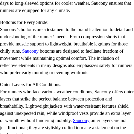
days to long-sleeved options for cooler weather, Saucony ensures that
runners are equipped for any climate.
Bottoms for Every Stride:
Saucony’s bottoms are a testament to the brand’s attention to detail and
understanding of the runner’s needs. From compression shorts that
provide muscle support to lightweight, breathable leggings for those
chilly runs,
Saucony
bottoms are designed to facilitate freedom of
movement while maintaining optimal comfort. The inclusion of
reflective elements in many designs also emphasizes safety for runners
who prefer early morning or evening workouts.
Outer Layers for All Conditions:
For runners who face various weather conditions, Saucony offers outer
layers that strike the perfect balance between protection and
breathability. Lightweight jackets with water-resistant features shield
against unexpected rain, while windproof vests provide an extra layer
of warmth without hindering mobility.
Saucony
outer layers are not
just functional; they are stylishly crafted to make a statement on the