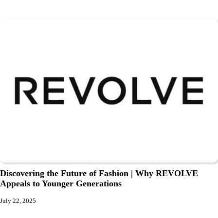
Discovering the Future of Fashion | Why REVOLVE
Appeals to Younger Generations
July 22, 2025