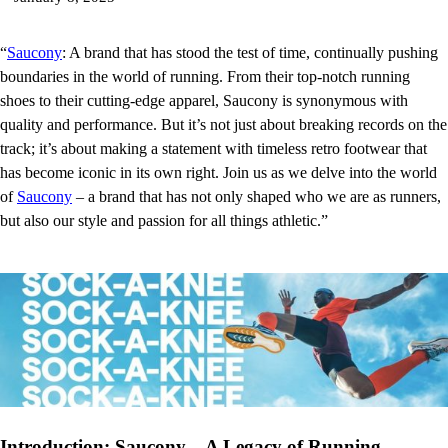
“
Saucony
: A brand that has stood the test of time, continually pushing
boundaries in the world of running. From their top-notch running
shoes to their cutting-edge apparel, Saucony is synonymous with
quality and performance. But it’s not just about breaking records on the
track; it’s about making a statement with timeless retro footwear that
has become iconic in its own right. Join us as we delve into the world
of
Saucony
– a brand that has not only shaped who we are as runners,
but also our style and passion for all things athletic.”
Introduction: Saucony – A Legacy of Running