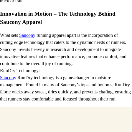
track or trail.
Innovation in Motion – The Technology Behind
Saucony Apparel
What sets
Saucony
running apparel apart is the incorporation of
cutting-edge technology that caters to the dynamic needs of runners.
Saucony invests heavily in research and development to integrate
innovative features that enhance performance, promote comfort, and
contribute to the overall joy of running.
RunDry Technology:
Saucony
RunDry technology is a game-changer in moisture
management. Found in many of Saucony’s tops and bottoms, RunDry
fabric wicks away sweat, dries quickly, and prevents chafing, ensuring
that runners stay comfortable and focused throughout their run.