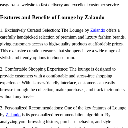
easy-to-use website to fast delivery and excellent customer service.
Features and Benefits of Lounge by Zalando
1. Exclusively Curated Selection: The Lounge by
Zalando
offers a
carefully handpicked selection of premium and luxury fashion brands,
giving customers access to high-quality products at affordable prices.
This exclusive curation ensures that shoppers have a wide range of
stylish and trendy options to choose from.
2. Comfortable Shopping Experience: The lounge is designed to
provide customers with a comfortable and stress-free shopping
experience. With its user-friendly interface, customers can easily
browse through the collection, make purchases, and track their orders
without any hassle.
3. Personalized Recommendations: One of the key features of Lounge
by
Zalando
is its personalized recommendation algorithm. By
analyzing your browsing history, purchase behavior, and style