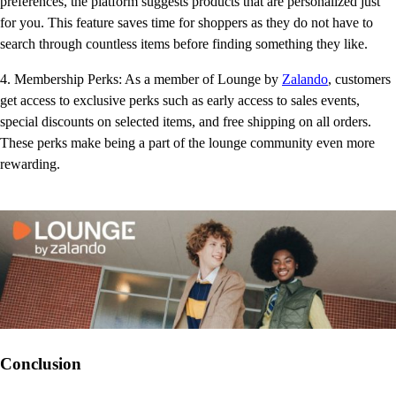
preferences, the platform suggests products that are personalized just
for you. This feature saves time for shoppers as they do not have to
search through countless items before finding something they like.
4. Membership Perks: As a member of Lounge by
Zalando
, customers
get access to exclusive perks such as early access to sales events,
special discounts on selected items, and free shipping on all orders.
These perks make being a part of the lounge community even more
rewarding.
Conclusion