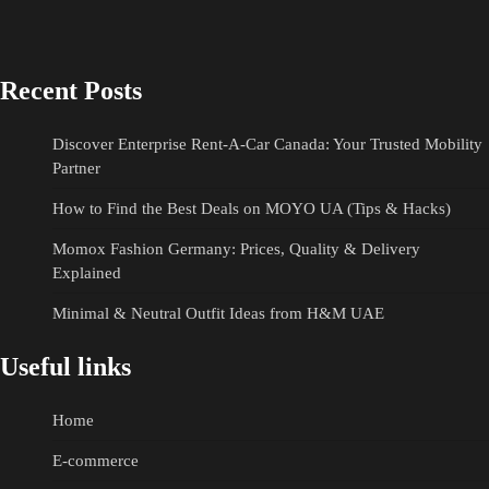
Recent Posts
Discover Enterprise Rent-A-Car Canada: Your Trusted Mobility
Partner
How to Find the Best Deals on MOYO UA (Tips & Hacks)
Momox Fashion Germany: Prices, Quality & Delivery
Explained
Minimal & Neutral Outfit Ideas from H&M UAE
Useful links
Home
E-commerce