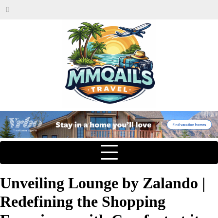
Unveiling Lounge by Zalando |
Redefining the Shopping