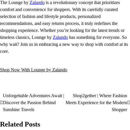
The Lounge by
Zalando
is a revolutionary concept that prioritizes
comfort and convenience for shoppers. With its carefully curated
selection of fashion and lifestyle products, personalized
recommendations, and easy returns process, it truly redefines the
shopping experience. Whether you’re looking for the latest trends or
timeless classics, Lounge by
Zalando
has something for everyone. So
why wait? Join us in embracing a new way to shop with comfort at its
core.
Shop Now With Lounge by Zalando
Unforgettable Adventures Await |
Shop2gether | Where Fashion
Discover the Passion Behind
Meets Experience for the Modern
Sunshine Travels
Shopper
Related Posts