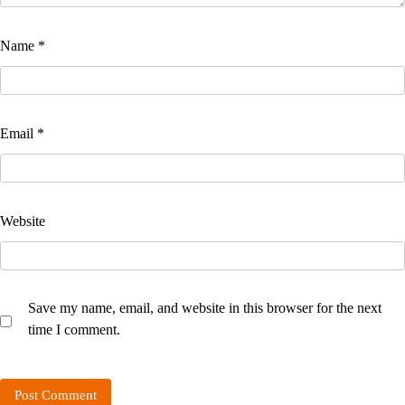
Name
*
Email
*
Website
Save my name, email, and website in this browser for the next
time I comment.