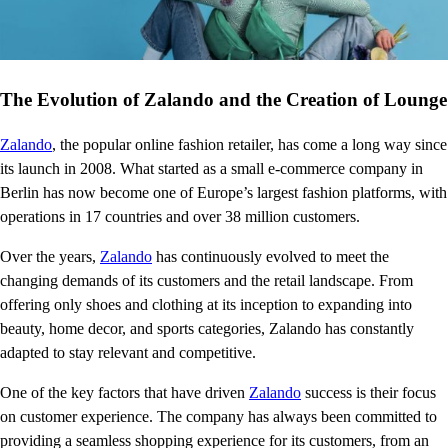
The Evolution of Zalando and the Creation of Lounge
Zalando
, the popular online fashion retailer, has come a long way since
its launch in 2008. What started as a small e-commerce company in
Berlin has now become one of Europe’s largest fashion platforms, with
operations in 17 countries and over 38 million customers.
Over the years,
Zalando
has continuously evolved to meet the
changing demands of its customers and the retail landscape. From
offering only shoes and clothing at its inception to expanding into
beauty, home decor, and sports categories, Zalando has constantly
adapted to stay relevant and competitive.
One of the key factors that have driven
Zalando
success is their focus
on customer experience. The company has always been committed to
providing a seamless shopping experience for its customers, from an