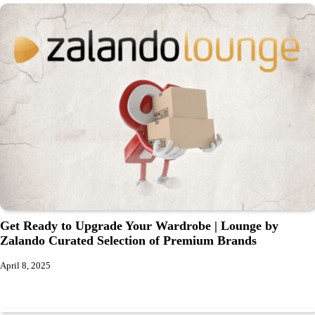
Get Ready to Upgrade Your Wardrobe | Lounge by
Zalando Curated Selection of Premium Brands
April 8, 2025