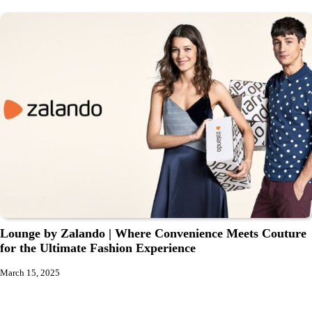
Lounge by Zalando | Where Convenience Meets Couture
for the Ultimate Fashion Experience
March 15, 2025