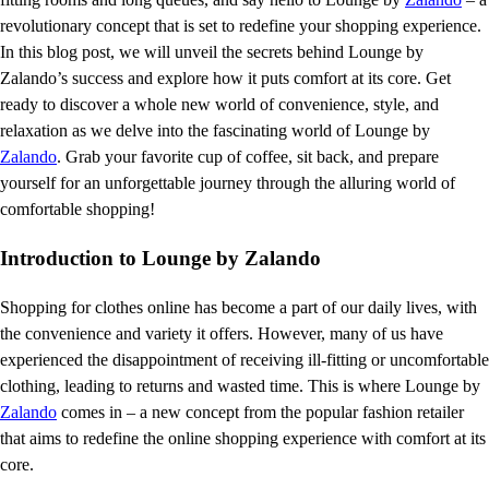
revolutionary concept that is set to redefine your shopping experience.
In this blog post, we will unveil the secrets behind Lounge by
Zalando’s success and explore how it puts comfort at its core. Get
ready to discover a whole new world of convenience, style, and
relaxation as we delve into the fascinating world of Lounge by
Zalando
. Grab your favorite cup of coffee, sit back, and prepare
yourself for an unforgettable journey through the alluring world of
comfortable shopping!
Introduction to Lounge by Zalando
Shopping for clothes online has become a part of our daily lives, with
the convenience and variety it offers. However, many of us have
experienced the disappointment of receiving ill-fitting or uncomfortable
clothing, leading to returns and wasted time. This is where Lounge by
Zalando
comes in – a new concept from the popular fashion retailer
that aims to redefine the online shopping experience with comfort at its
core.