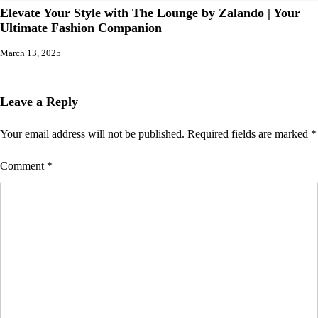
Elevate Your Style with The Lounge by Zalando | Your
Ultimate Fashion Companion
March 13, 2025
Leave a Reply
Your email address will not be published.
Required fields are marked
*
Comment
*