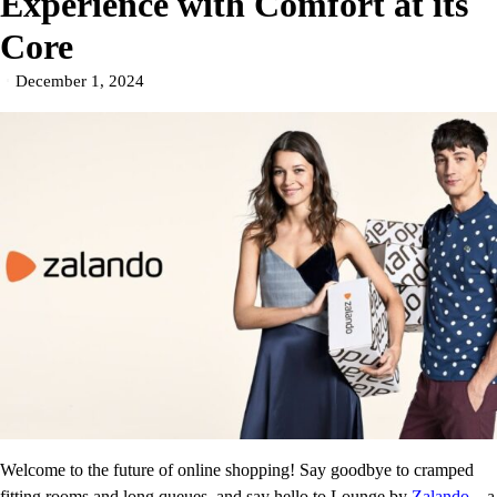
Experience with Comfort at its
Core
December 1, 2024
Welcome to the future of online shopping! Say goodbye to cramped
fitting rooms and long queues, and say hello to Lounge by
Zalando
– a