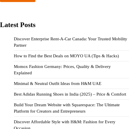
Latest Posts
Discover Enterprise Rent-A-Car Canada: Your Trusted Mobility
Partner
How to Find the Best Deals on MOYO UA (Tips & Hacks)
Momox Fashion Germany: Prices, Quality & Delivery
Explained
Minimal & Neutral Outfit Ideas from H&M UAE
Best Adidas Running Shoes in India (2025) – Price & Comfort
Build Your Dream Website with Squarespace: The Ultimate
Platform for Creators and Entrepreneurs
Discover Affordable Style with H&M: Fashion for Every
Occasion