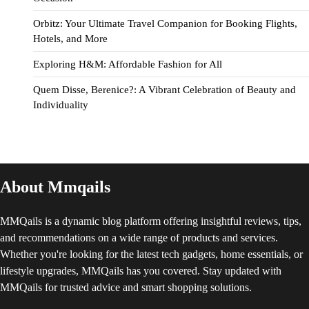
Orbitz: Your Ultimate Travel Companion for Booking Flights,
Hotels, and More
Exploring H&M: Affordable Fashion for All
Quem Disse, Berenice?: A Vibrant Celebration of Beauty and
Individuality
About Mmqails
MMQails is a dynamic blog platform offering insightful reviews, tips,
and recommendations on a wide range of products and services.
Whether you're looking for the latest tech gadgets, home essentials, or
lifestyle upgrades, MMQails has you covered. Stay updated with
MMQails for trusted advice and smart shopping solutions.