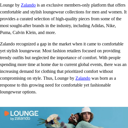
Lounge by
Zalando
is an exclusive members-only platform that offers
comfortable and stylish loungewear collections for men and women. It
provides a curated selection of high-quality pieces from some of the
most sought-after brands in the industry, including Adidas, Nike,
Puma, Calvin Klein, and more.
Zalando recognized a gap in the market when it came to comfortable
yet stylish loungewear. Most fashion retailers focused on providing
trendy outfits but neglected the importance of comfort. With people
spending more time at home due to current global events, there was an
increasing demand for clothing that prioritized comfort without
compromising on style. Thus, Lounge by
Zalando
was born as a
response to this growing need for comfortable yet fashionable
loungewear options.