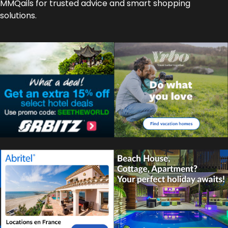
MMQails for trusted advice and smart shopping
solutions.