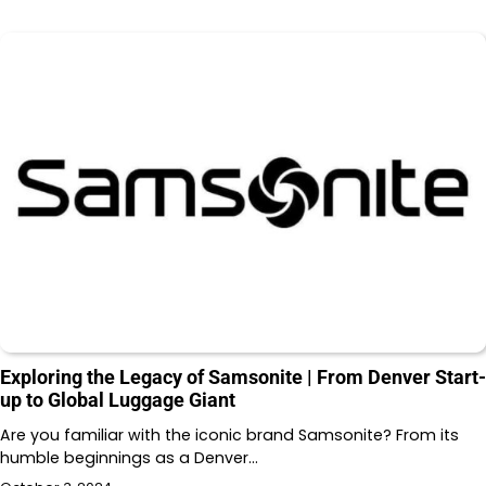
Exploring the Legacy of Samsonite | From Denver Start-
up to Global Luggage Giant
Are you familiar with the iconic brand Samsonite? From its
humble beginnings as a Denver…