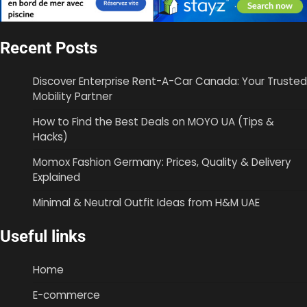
Recent Posts
Discover Enterprise Rent-A-Car Canada: Your Trusted
Mobility Partner
How to Find the Best Deals on MOYO UA (Tips &
Hacks)
Momox Fashion Germany: Prices, Quality & Delivery
Explained
Minimal & Neutral Outfit Ideas from H&M UAE
Useful links
Home
E-commerce