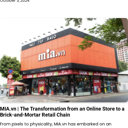
October 3, 2024
MIA.vn | The Transformation from an Online Store to a
Brick-and-Mortar Retail Chain
From pixels to physicality, MIA.vn has embarked on an