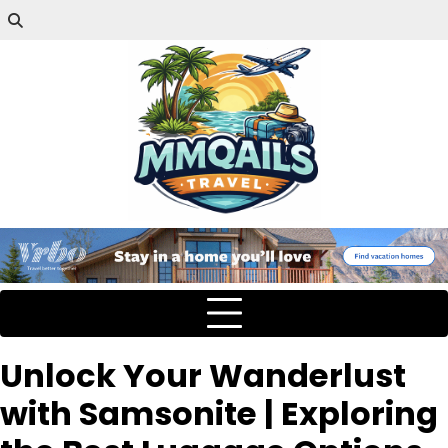
Unlock Your Wanderlust
with Samsonite | Exploring