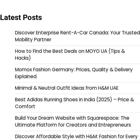
Latest Posts
Discover Enterprise Rent-A-Car Canada: Your Trusted
Mobility Partner
How to Find the Best Deals on MOYO UA (Tips &
Hacks)
Momox Fashion Germany: Prices, Quality & Delivery
Explained
Minimal & Neutral Outfit Ideas from H&M UAE
Best Adidas Running Shoes in India (2025) – Price &
Comfort
Build Your Dream Website with Squarespace: The
Ultimate Platform for Creators and Entrepreneurs
Discover Affordable Style with H&M: Fashion for Every