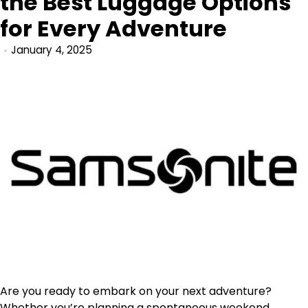
the Best Luggage Options
for Every Adventure
January 4, 2025
Are you ready to embark on your next adventure?
Whether you’re planning a spontaneous weekend