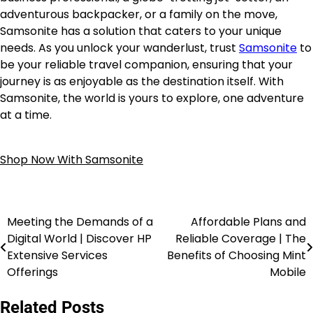
adventurous backpacker, or a family on the move,
Samsonite has a solution that caters to your unique
needs. As you unlock your wanderlust, trust
Samsonite
to
be your reliable travel companion, ensuring that your
journey is as enjoyable as the destination itself. With
Samsonite, the world is yours to explore, one adventure
at a time.
Shop Now With Samsonite
Meeting the Demands of a
Affordable Plans and
Digital World | Discover HP
Reliable Coverage | The
Extensive Services
Benefits of Choosing Mint
Offerings
Mobile
Related Posts