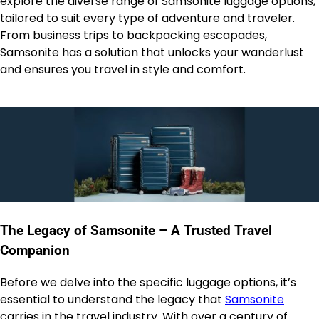
explore the diverse range of Samsonite luggage options,
tailored to suit every type of adventure and traveler.
From business trips to backpacking escapades,
Samsonite has a solution that unlocks your wanderlust
and ensures you travel in style and comfort.
The Legacy of Samsonite – A Trusted Travel
Companion
Before we delve into the specific luggage options, it’s
essential to understand the legacy that
Samsonite
carries in the travel industry. With over a century of