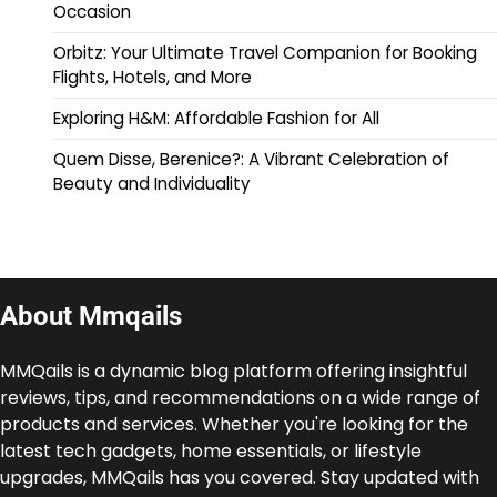
Occasion
Orbitz: Your Ultimate Travel Companion for Booking
Flights, Hotels, and More
Exploring H&M: Affordable Fashion for All
Quem Disse, Berenice?: A Vibrant Celebration of
Beauty and Individuality
About Mmqails
MMQails is a dynamic blog platform offering insightful
reviews, tips, and recommendations on a wide range of
products and services. Whether you're looking for the
latest tech gadgets, home essentials, or lifestyle
upgrades, MMQails has you covered. Stay updated with