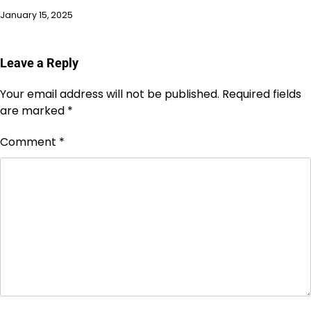
January 15, 2025
Leave a Reply
Your email address will not be published.
Required fields
are marked
*
Comment
*