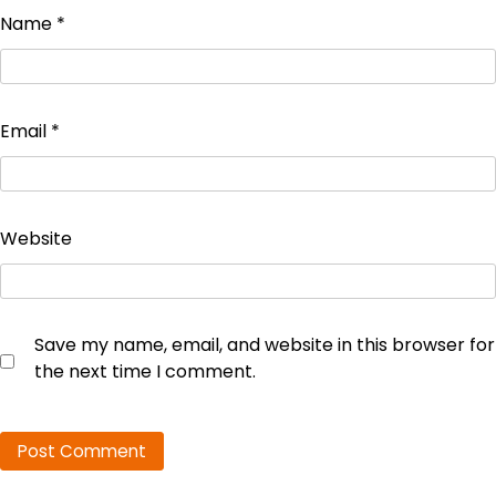
Name
*
Email
*
Website
Save my name, email, and website in this browser for
the next time I comment.