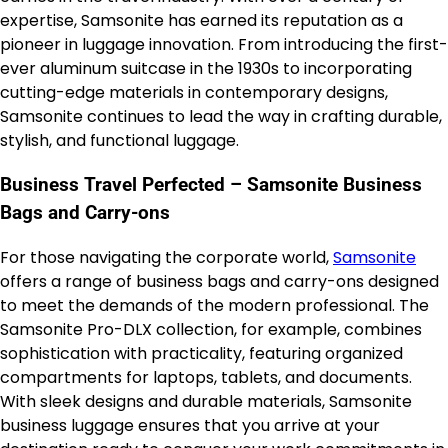
expertise, Samsonite has earned its reputation as a
pioneer in luggage innovation. From introducing the first-
ever aluminum suitcase in the 1930s to incorporating
cutting-edge materials in contemporary designs,
Samsonite continues to lead the way in crafting durable,
stylish, and functional luggage.
Business Travel Perfected – Samsonite Business
Bags and Carry-ons
For those navigating the corporate world,
Samsonite
offers a range of business bags and carry-ons designed
to meet the demands of the modern professional. The
Samsonite Pro-DLX collection, for example, combines
sophistication with practicality, featuring organized
compartments for laptops, tablets, and documents.
With sleek designs and durable materials, Samsonite
business luggage ensures that you arrive at your