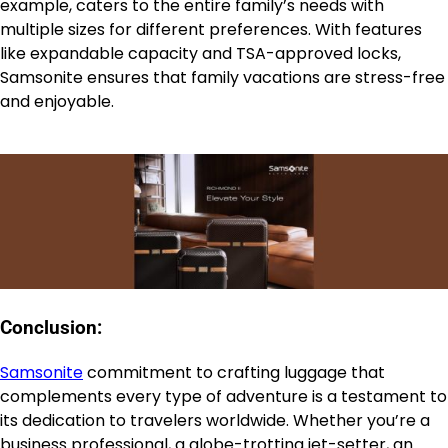
example, caters to the entire family’s needs with
multiple sizes for different preferences. With features
like expandable capacity and TSA-approved locks,
Samsonite ensures that family vacations are stress-free
and enjoyable.
Conclusion:
Samsonite
commitment to crafting luggage that
complements every type of adventure is a testament to
its dedication to travelers worldwide. Whether you’re a
business professional, a globe-trotting jet-setter, an