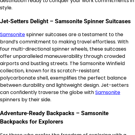
destination ready to conquer your work commitments in
style.
Jet-Setters Delight – Samsonite Spinner Suitcases
Samsonite
spinner suitcases are a testament to the
brand’s commitment to making travel effortless. With
four multi-directional spinner wheels, these suitcases
offer unparalleled maneuverability through crowded
airports and bustling streets. The Samsonite Winfield
collection, known for its scratch-resistant
polycarbonate shell, exemplifies the perfect balance
between durability and lightweight design. Jet-setters
can confidently traverse the globe with
Samsonite
spinners by their side.
Adventure-Ready Backpacks – Samsonite
Backpacks for Explorers