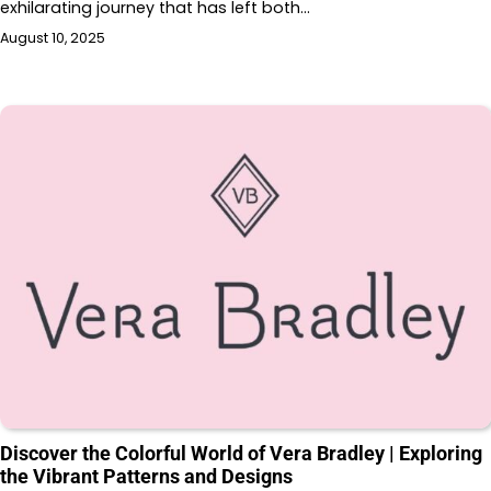
exhilarating journey that has left both…
August 10, 2025
Discover the Colorful World of Vera Bradley | Exploring
the Vibrant Patterns and Designs