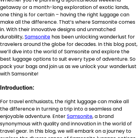
getaway or a month-long exploration of exotic lands,
one thing is for certain – having the right luggage can
make all the difference. That’s where Samsonite comes
in. With their innovative designs and unmatched
durability,
Samsonite
has been unlocking wanderlust for
travelers around the globe for decades. In this blog post,
we’ll dive into the world of Samsonite and explore the
best luggage options to suit every type of adventure. So
pack your bags and join us as we unlock your wanderlust
with Samsonite!
Introduction:
For travel enthusiasts, the right luggage can make all
the difference in turning a trip into a seamless and
enjoyable adventure. Enter
Samsonite
, a brand
synonymous with quality and innovation in the world of
travel gear. In this blog, we will embark on a journey to