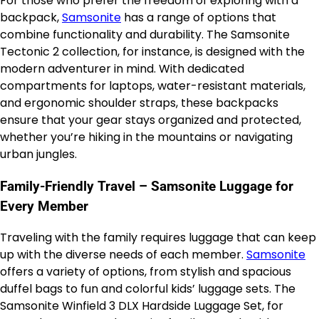
For those who prefer the freedom of exploring with a
backpack,
Samsonite
has a range of options that
combine functionality and durability. The Samsonite
Tectonic 2 collection, for instance, is designed with the
modern adventurer in mind. With dedicated
compartments for laptops, water-resistant materials,
and ergonomic shoulder straps, these backpacks
ensure that your gear stays organized and protected,
whether you’re hiking in the mountains or navigating
urban jungles.
Family-Friendly Travel – Samsonite Luggage for
Every Member
Traveling with the family requires luggage that can keep
up with the diverse needs of each member.
Samsonite
offers a variety of options, from stylish and spacious
duffel bags to fun and colorful kids’ luggage sets. The
Samsonite Winfield 3 DLX Hardside Luggage Set, for