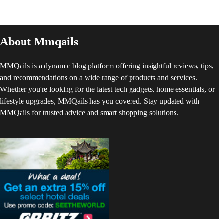
About Mmqails
MMQails is a dynamic blog platform offering insightful reviews, tips,
and recommendations on a wide range of products and services.
Whether you're looking for the latest tech gadgets, home essentials, or
lifestyle upgrades, MMQails has you covered. Stay updated with
MMQails for trusted advice and smart shopping solutions.