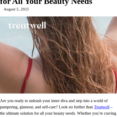
for All Your Beauty Needs
August 5, 2025
Are you ready to unleash your inner diva and step into a world of
pampering, glamour, and self-care? Look no further than
Treatwell
–
the ultimate solution for all your beauty needs. Whether you’re craving