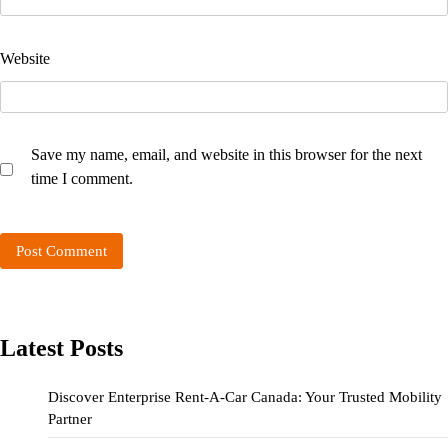
Website
Save my name, email, and website in this browser for the next
time I comment.
Latest Posts
Discover Enterprise Rent-A-Car Canada: Your Trusted Mobility
Partner