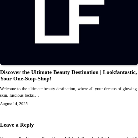
Discover the Ultimate Beauty Destination | Lookfantastic,
Your One-Stop-Shop!
Welcome to the ultimate beauty destination, where all your dreams of glowing
skin, luscious locks,…
August 14, 2025
Leave a Reply