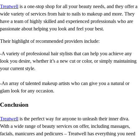
Treatwell
is a one-stop shop for all your beauty needs, and they offer a
wide variety of services from hair to nails to makeup and more. They
have a team of highly skilled and experienced professionals who are
passionate about helping you look and feel your best.
Their highlight of recommended providers include:
-A variety of professional hair stylists that can help you achieve any
look you desire, whether it’s a new cut or color, or simply maintaining
your current style.
-An array of talented makeup artists who can give you a natural or
glam look for any occasion.
Conclusion
Treatwell
is the perfect way for anyone to unleash their inner diva.
With a wide range of beauty services on offer, including massages,
facials, manicures and pedicures – Treatwell has everything you need