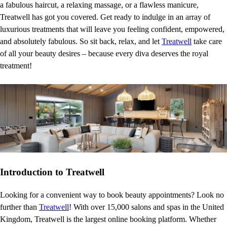
a fabulous haircut, a relaxing massage, or a flawless manicure,
Treatwell has got you covered. Get ready to indulge in an array of
luxurious treatments that will leave you feeling confident, empowered,
and absolutely fabulous. So sit back, relax, and let
Treatwell
take care
of all your beauty desires – because every diva deserves the royal
treatment!
Introduction to Treatwell
Looking for a convenient way to book beauty appointments? Look no
further than
Treatwell
! With over 15,000 salons and spas in the United
Kingdom, Treatwell is the largest online booking platform. Whether