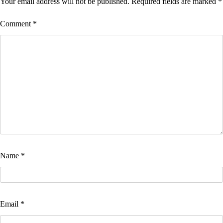
Your email address will not be published.
Required fields are marked
*
Comment
*
Name
*
Email
*