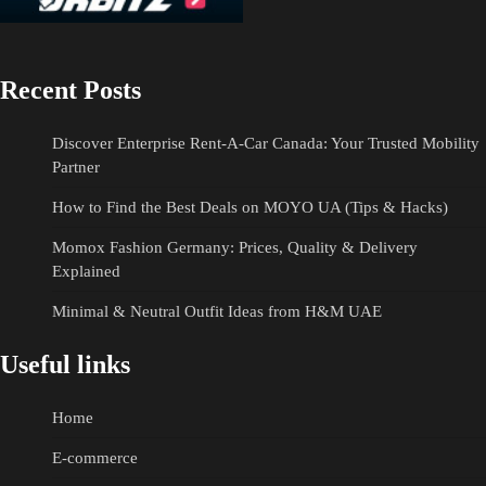
Recent Posts
Discover Enterprise Rent-A-Car Canada: Your Trusted Mobility
Partner
How to Find the Best Deals on MOYO UA (Tips & Hacks)
Momox Fashion Germany: Prices, Quality & Delivery
Explained
Minimal & Neutral Outfit Ideas from H&M UAE
Useful links
Home
E-commerce