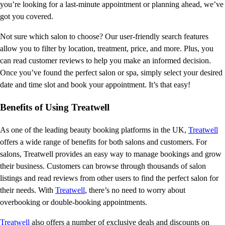
you’re looking for a last-minute appointment or planning ahead, we’ve
got you covered.
Not sure which salon to choose? Our user-friendly search features
allow you to filter by location, treatment, price, and more. Plus, you
can read customer reviews to help you make an informed decision.
Once you’ve found the perfect salon or spa, simply select your desired
date and time slot and book your appointment. It’s that easy!
Benefits of Using Treatwell
As one of the leading beauty booking platforms in the UK,
Treatwell
offers a wide range of benefits for both salons and customers. For
salons, Treatwell provides an easy way to manage bookings and grow
their business. Customers can browse through thousands of salon
listings and read reviews from other users to find the perfect salon for
their needs. With
Treatwell
, there’s no need to worry about
overbooking or double-booking appointments.
Treatwell
also offers a number of exclusive deals and discounts on