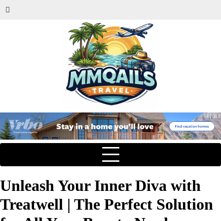
Unleash Your Inner Diva with
Treatwell | The Perfect Solution