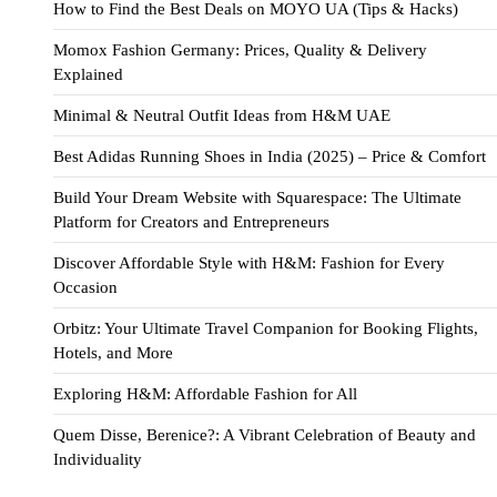
How to Find the Best Deals on MOYO UA (Tips & Hacks)
Momox Fashion Germany: Prices, Quality & Delivery
Explained
Minimal & Neutral Outfit Ideas from H&M UAE
Best Adidas Running Shoes in India (2025) – Price & Comfort
Build Your Dream Website with Squarespace: The Ultimate
Platform for Creators and Entrepreneurs
Discover Affordable Style with H&M: Fashion for Every
Occasion
Orbitz: Your Ultimate Travel Companion for Booking Flights,
Hotels, and More
Exploring H&M: Affordable Fashion for All
Quem Disse, Berenice?: A Vibrant Celebration of Beauty and
Individuality