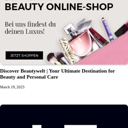
Discover Beautywelt | Your Ultimate Destination for
Beauty and Personal Care
March 19, 2025