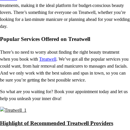
treatments, making it the ideal platform for budget-conscious beauty
lovers. There’s something for everyone on Treatwell, whether you’re
looking for a last-minute manicure or planning ahead for your wedding
day.
Popular Services Offered on Treatwell
There’s no need to worry about finding the right beauty treatment
when you book with
Treatwell
. We’ve got all the popular services you
could want, from hair removal and manicures to massages and facials.
And we only work with the best salons and spas in town, so you can
be sure you’re getting the best possible service.
So what are you waiting for? Book your appointment today and let us
help you unleash your inner diva!
Highlight of Recommended Treatwell Providers