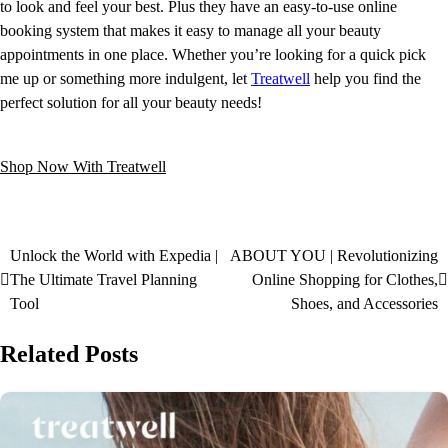
to look and feel your best. Plus they have an easy-to-use online
booking system that makes it easy to manage all your beauty
appointments in one place. Whether you’re looking for a quick pick
me up or something more indulgent, let
Treatwell
help you find the
perfect solution for all your beauty needs!
Shop Now With Treatwell
Unlock the World with Expedia |
ABOUT YOU | Revolutionizing
The Ultimate Travel Planning
Online Shopping for Clothes,
Tool
Shoes, and Accessories
Related Posts