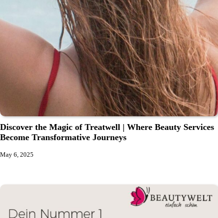
Discover the Magic of Treatwell | Where Beauty Services
Become Transformative Journeys
May 6, 2025