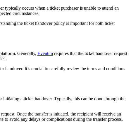
ver typically occurs when a ticket purchaser is unable to attend an
xpected circumstances.
rstanding the ticket handover policy is important for both ticket
 platform. Generally,
Eventim
requires that the ticket handover request
ies.
 for handover. It’s crucial to carefully review the terms and conditions
 initiating a ticket handover. Typically, this can be done through the
equest. Once the transfer is initiated, the recipient will receive an
date to avoid any delays or complications during the transfer process.