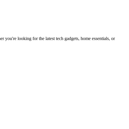
you're looking for the latest tech gadgets, home essentials, or