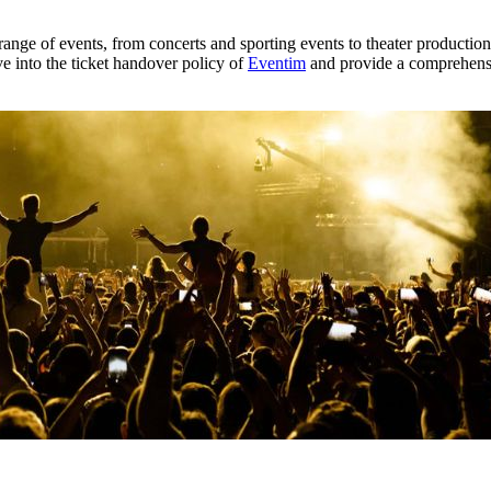
 range of events, from concerts and sporting events to theater productio
e into the ticket handover policy of
Eventim
and provide a comprehensi