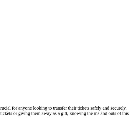
rucial for anyone looking to transfer their tickets safely and securely.
ickets or giving them away as a gift, knowing the ins and outs of this