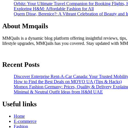
Orbitz: Your Ultimate Travel Companion for Booking Flights, 
Exploring H&M: Affordable Fashion for All
Quem Disse, Berenice?: A Vibrant Celebration of Beauty and In
About Mmqails
MMQails is a dynamic blog platform offering insightful reviews, tips,
lifestyle upgrades, MMQails has you covered. Stay updated with MMQa
Recent Posts
Discover Enterprise Rent-A-Car Canada: Your Trusted Mobility
How to Find the Best Deals on MOYO UA (Tips & Hacks)
Momox Fashion Germany: Prices, Quality & Delivery Explain
Minimal & Neutral Outfit Ideas from H&M UAE
Useful links
Home
E-commerce
Fashion