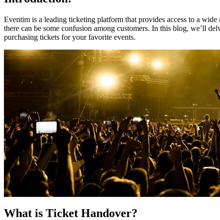
Eventim is a leading ticketing platform that provides access to a wide
there can be some confusion among customers. In this blog, we’ll delv
purchasing tickets for your favorite events.
What is Ticket Handover?