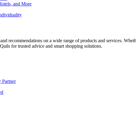
Hotels, and More
dividuality
 and recommendations on a wide range of products and services. Whether 
ils for trusted advice and smart shopping solutions.
 Partner
ed