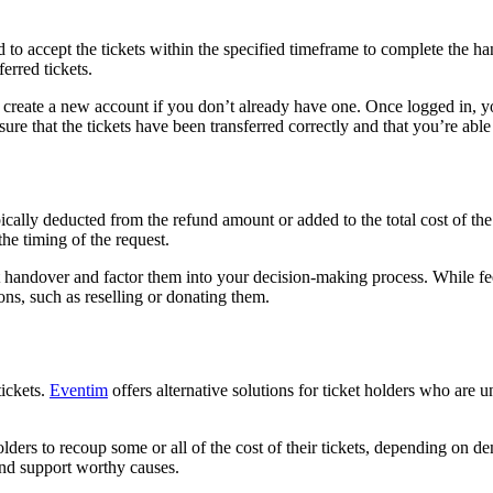
d to accept the tickets within the specified timeframe to complete the h
erred tickets.
create a new account if you don’t already have one. Once logged in, you’
nsure that the tickets have been transferred correctly and that you’re able
ypically deducted from the refund amount or added to the total cost of t
the timing of the request.
ket handover and factor them into your decision-making process. While f
ions, such as reselling or donating them.
tickets.
Eventim
offers alternative solutions for ticket holders who are un
olders to recoup some or all of the cost of their tickets, depending on d
and support worthy causes.