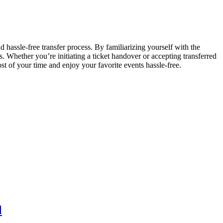
d hassle-free transfer process. By familiarizing yourself with the
. Whether you’re initiating a ticket handover or accepting transferred
st of your time and enjoy your favorite events hassle-free.
l