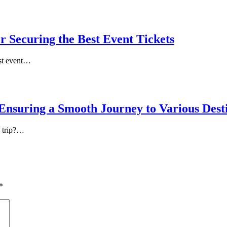
r Securing the Best Event Tickets
est event…
Ensuring a Smooth Journey to Various Dest
a trip?…
*