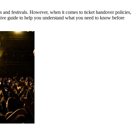
ns and festivals. However, when it comes to ticket handover policies,
ve guide to help you understand what you need to know before