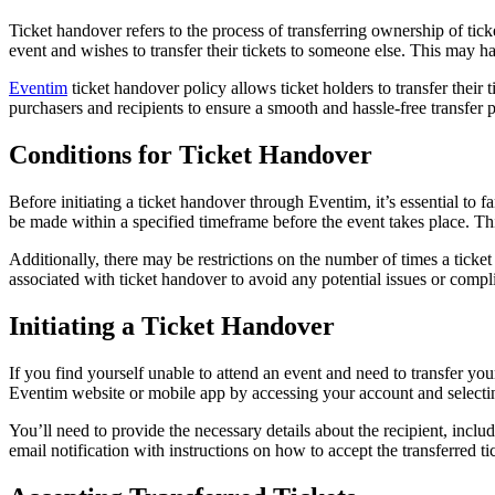
Ticket handover refers to the process of transferring ownership of tick
event and wishes to transfer their tickets to someone else. This may h
Eventim
ticket handover policy allows ticket holders to transfer their 
purchasers and recipients to ensure a smooth and hassle-free transfer 
Conditions for Ticket Handover
Before initiating a ticket handover through Eventim, it’s essential to 
be made within a specified timeframe before the event takes place. Th
Additionally, there may be restrictions on the number of times a ticket c
associated with ticket handover to avoid any potential issues or compli
Initiating a Ticket Handover
If you find yourself unable to attend an event and need to transfer you
Eventim website or mobile app by accessing your account and selecting 
You’ll need to provide the necessary details about the recipient, includ
email notification with instructions on how to accept the transferred ti