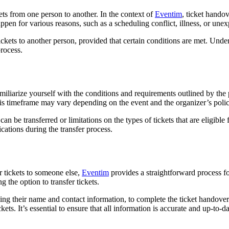
ets from one person to another. In the context of
Eventim
, ticket hando
appen for various reasons, such as a scheduling conflict, illness, or une
tickets to another person, provided that certain conditions are met. Unde
process.
familiarize yourself with the conditions and requirements outlined by the
is timeframe may vary depending on the event and the organizer’s polic
an be transferred or limitations on the types of tickets that are eligible
cations during the transfer process.
r tickets to someone else,
Eventim
provides a straightforward process for
the option to transfer tickets.
ing their name and contact information, to complete the ticket handover r
ckets. It’s essential to ensure that all information is accurate and up-to-