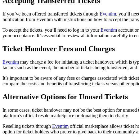
Accepting Transferred Tickets
If you’ve been offered transferred tickets through
Eventim
, you’ll nee
notification from Eventim with instructions on how to accept the transf
To accept the tickets, you’ll need to log in to your
Eventim
account or 
your acceptance. It’s essential to review all information carefully to e
Ticket Handover Fees and Charges
Eventim
may charge a fee for initiating a ticket handover, which is t
factors such as the event, the number of tickets being transferred, and 
It’s important to be aware of any fees or charges associated with tic
compare the costs and benefits of transferring tickets versus other opt
Alternative Options for Unused Tickets
In some cases, ticket handover may not be the best option for unused 
platform’s official resale marketplace or donating them to charity.
Reselling tickets through
Eventim
official marketplace allows ticket h
option for ticket holders who prefer to give back to their community 