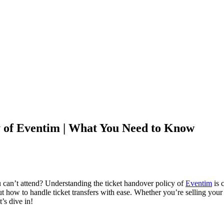
y of Eventim | What You Need to Know
ou can’t attend? Understanding the ticket handover policy of
Eventim
is c
how to handle ticket transfers with ease. Whether you’re selling your t
t’s dive in!