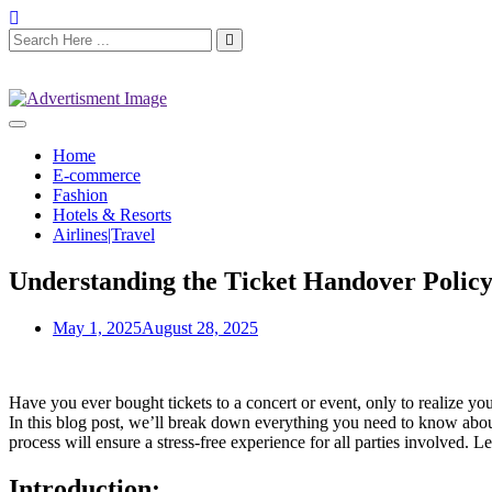
Home
E-commerce
Fashion
Hotels & Resorts
Airlines|Travel
Understanding the Ticket Handover Polic
May 1, 2025
August 28, 2025
Have you ever bought tickets to a concert or event, only to realize y
In this blog post, we’ll break down everything you need to know about 
process will ensure a stress-free experience for all parties involved. Le
Introduction: