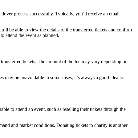
andover process successfully. Typically, you’ll receive an email
ll be able to view the details of the transferred tickets and confirm
 to attend the event as planned.
he transferred tickets. The amount of the fee may vary depending on
ees may be unavoidable in some cases, it’s always a good idea to
able to attend an event, such as reselling their tickets through the
emand and market conditions. Donating tickets to charity is another