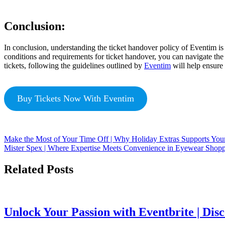
Conclusion:
In conclusion, understanding the ticket handover policy of Eventim is e
conditions and requirements for ticket handover, you can navigate the 
tickets, following the guidelines outlined by
Eventim
will help ensure 
Buy Tickets Now With Eventim
Make the Most of Your Time Off | Why Holiday Extras Supports You
Mister Spex | Where Expertise Meets Convenience in Eyewear Shop
Related Posts
Unlock Your Passion with Eventbrite | Dis