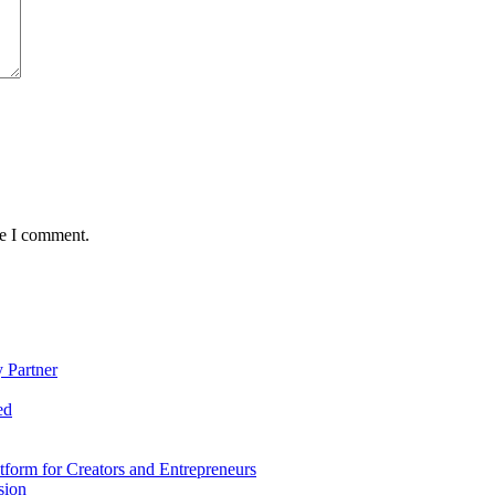
me I comment.
 Partner
ed
form for Creators and Entrepreneurs
sion