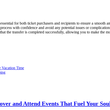
ssential for both ticket purchasers and recipients to ensure a smooth an
process with confidence and avoid any potential issues or complications
that the transfer is completed successfully, allowing you to make the mo
r Vacation Time
ping
cover and Attend Events That Fuel Your Sou