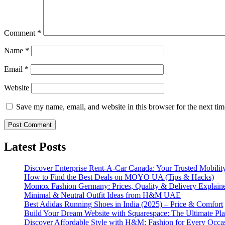
Comment
*
Name
*
Email
*
Website
Save my name, email, and website in this browser for the next ti
Latest Posts
Discover Enterprise Rent-A-Car Canada: Your Trusted Mobility
How to Find the Best Deals on MOYO UA (Tips & Hacks)
Momox Fashion Germany: Prices, Quality & Delivery Explain
Minimal & Neutral Outfit Ideas from H&M UAE
Best Adidas Running Shoes in India (2025) – Price & Comfort
Build Your Dream Website with Squarespace: The Ultimate Plat
Discover Affordable Style with H&M: Fashion for Every Occa