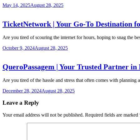
May 14, 2025
August 28, 2025
TicketNetwork | Your Go-To Destination fo
Are you tired of scouring the internet for hours, hoping to snag the b
October 9, 2024
August 28, 2025
QueroPassagem | Your Trusted Partner in 
Are you tired of the hassle and stress that often comes with planning 
December 28, 2024
August 28, 2025
Leave a Reply
Your email address will not be published.
Required fields are marked