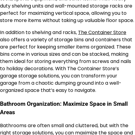
duty shelving units and wall-mounted storage racks are
perfect for maximizing vertical space, allowing you to
store more items without taking up valuable floor space.
In addition to shelving and racks,
The Container Store
also offers a variety of storage bins and containers that
are perfect for keeping smaller items organized. These
bins come in various sizes and can be stacked, making
them ideal for storing everything from screws and nails
to holiday decorations. With The Container Store’s
garage storage solutions, you can transform your
garage from a chaotic dumping ground into a well-
organized space that’s easy to navigate.
Bathroom Organization: Maximize Space in Small
Areas
Bathrooms are often small and cluttered, but with the
right storage solutions, you can maximize the space and