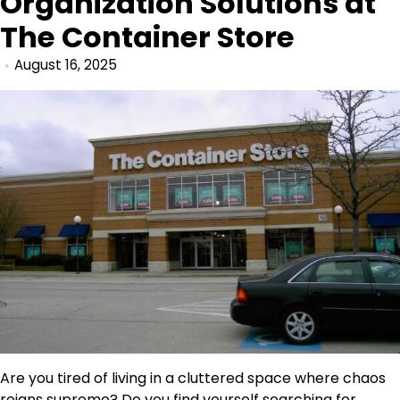
Organization Solutions at
The Container Store
August 16, 2025
Are you tired of living in a cluttered space where chaos
reigns supreme? Do you find yourself searching for