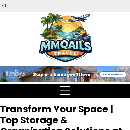
Transform Your Space |
Top Storage &