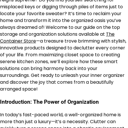
misplaced keys or digging through piles of items just to
locate your favorite sweater? It’s time to reclaim your
home and transform it into the organized oasis you’ve
always dreamed of! Welcome to our guide on the top
storage and organization solutions available at
The
Container Store
—a treasure trove brimming with stylish,
innovative products designed to declutter every corner
of your life. From maximizing closet space to creating
serene kitchen zones, we’ll explore how these smart
solutions can bring harmony back into your
surroundings. Get ready to unleash your inner organizer
and discover the joy that comes from a beautifully
arranged space!
Introduction: The Power of Organization
In today’s fast-paced world, a well-organized home is
more than just a luxury—it’s a necessity. Clutter can