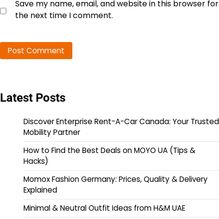
Save my name, email, and website in this browser for
the next time I comment.
Latest Posts
Discover Enterprise Rent-A-Car Canada: Your Trusted
Mobility Partner
How to Find the Best Deals on MOYO UA (Tips &
Hacks)
Momox Fashion Germany: Prices, Quality & Delivery
Explained
Minimal & Neutral Outfit Ideas from H&M UAE