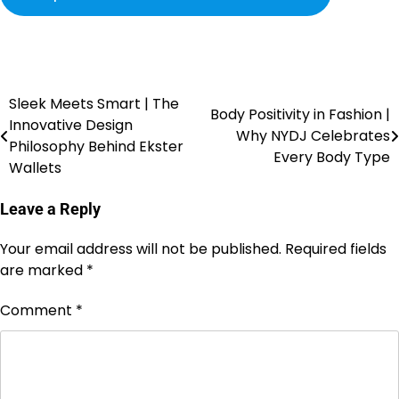
Sleek Meets Smart | The
Body Positivity in Fashion |
Innovative Design
Why NYDJ Celebrates
Philosophy Behind Ekster
Every Body Type
Wallets
Leave a Reply
Your email address will not be published.
Required fields
are marked
*
Comment
*