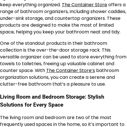
keep everything organized.
The Container Store
offers a
range of bathroom organizers, including shower caddies,
under-sink storage, and countertop organizers. These
products are designed to make the most of limited
space, helping you keep your bathroom neat and tidy.
One of the standout products in their bathroom
collection is the over-the-door storage rack. This
versatile organizer can be used to store everything from
towels to toiletries, freeing up valuable cabinet and
counter space. With
The Container Store’s
bathroom
organization solutions, you can create a serene and
clutter-free bathroom that’s a pleasure to use.
Living Room and Bedroom Storage: Stylish
Solutions for Every Space
The living room and bedroom are two of the most
frequently used spaces in the home, so it’s important to