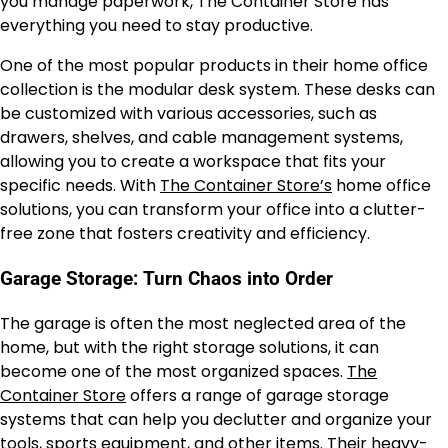
you manage paperwork, The Container Store has
everything you need to stay productive.
One of the most popular products in their home office
collection is the modular desk system. These desks can
be customized with various accessories, such as
drawers, shelves, and cable management systems,
allowing you to create a workspace that fits your
specific needs. With
The Container Store’s
home office
solutions, you can transform your office into a clutter-
free zone that fosters creativity and efficiency.
Garage Storage: Turn Chaos into Order
The garage is often the most neglected area of the
home, but with the right storage solutions, it can
become one of the most organized spaces.
The
Container Store
offers a range of garage storage
systems that can help you declutter and organize your
tools, sports equipment, and other items. Their heavy-