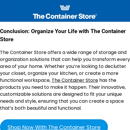
Conclusion: Organize Your Life with The Container
Store
The Container Store offers a wide range of storage and
organization solutions that can help you transform every
area of your home. Whether you’re looking to declutter
your closet, organize your kitchen, or create a more
functional workspace,
The Container Store
has the
products you need to make it happen. Their innovative,
customizable solutions are designed to fit your unique
needs and style, ensuring that you can create a space
that’s both beautiful and functional.
Shop Now With The Container Store