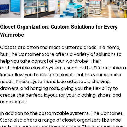
Closet Organization: Custom Solutions for Every
Wardrobe
Closets are often the most cluttered areas in a home,
but
The Container Store
offers a variety of solutions to
help you take control of your wardrobe. Their
customizable closet systems, such as the Elfa and Avera
lines, allow you to design a closet that fits your specific
needs. These systems include adjustable shelving,
drawers, and hanging rods, giving you the flexibility to
create the perfect layout for your clothing, shoes, and
accessories.
In addition to the customizable systems,
The Container
Store
also offers a range of closet organizers like shoe
racks, tie hangers, and jewelry trays. These accessories