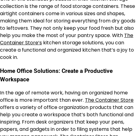
collection is the range of food storage containers. These
airtight containers come in various sizes and shapes,
making them ideal for storing everything from dry goods
to leftovers. They not only keep your food fresh but also
help you make the most of your pantry space. With
The
Container Store’s
kitchen storage solutions, you can
create a functional and organized kitchen that’s a joy to
cook in.
Home Office Solutions: Create a Productive
Workspace
In the age of remote work, having an organized home
office is more important than ever.
The Container Store
offers a variety of office organization products that can
help you create a workspace that’s both functional and
inspiring. From desk organizers that keep your pens,
papers, and gadgets in order to filing systems that help