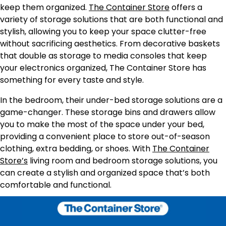
keep them organized.
The Container Store
offers a
variety of storage solutions that are both functional and
stylish, allowing you to keep your space clutter-free
without sacrificing aesthetics. From decorative baskets
that double as storage to media consoles that keep
your electronics organized, The Container Store has
something for every taste and style.
In the bedroom, their under-bed storage solutions are a
game-changer. These storage bins and drawers allow
you to make the most of the space under your bed,
providing a convenient place to store out-of-season
clothing, extra bedding, or shoes. With
The Container
Store’s
living room and bedroom storage solutions, you
can create a stylish and organized space that’s both
comfortable and functional.