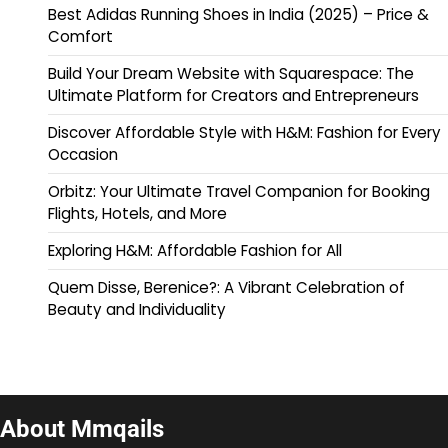
Best Adidas Running Shoes in India (2025) – Price &
Comfort
Build Your Dream Website with Squarespace: The
Ultimate Platform for Creators and Entrepreneurs
Discover Affordable Style with H&M: Fashion for Every
Occasion
Orbitz: Your Ultimate Travel Companion for Booking
Flights, Hotels, and More
Exploring H&M: Affordable Fashion for All
Quem Disse, Berenice?: A Vibrant Celebration of
Beauty and Individuality
About Mmqails