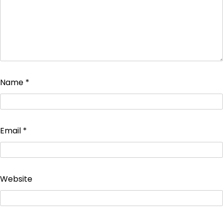
Name
*
Email
*
Website