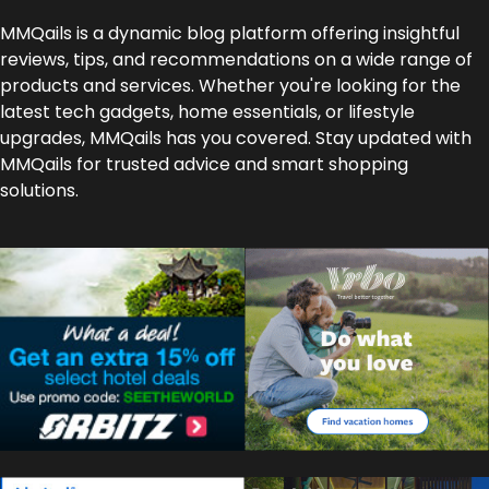
MMQails is a dynamic blog platform offering insightful
reviews, tips, and recommendations on a wide range of
products and services. Whether you're looking for the
latest tech gadgets, home essentials, or lifestyle
upgrades, MMQails has you covered. Stay updated with
MMQails for trusted advice and smart shopping
solutions.