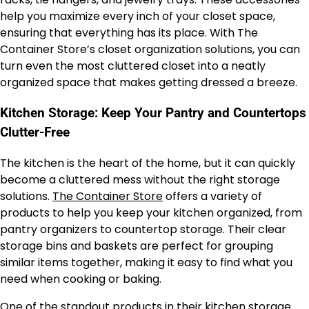
help you maximize every inch of your closet space,
ensuring that everything has its place. With The
Container Store’s closet organization solutions, you can
turn even the most cluttered closet into a neatly
organized space that makes getting dressed a breeze.
Kitchen Storage: Keep Your Pantry and Countertops
Clutter-Free
The kitchen is the heart of the home, but it can quickly
become a cluttered mess without the right storage
solutions.
The Container Store
offers a variety of
products to help you keep your kitchen organized, from
pantry organizers to countertop storage. Their clear
storage bins and baskets are perfect for grouping
similar items together, making it easy to find what you
need when cooking or baking.
One of the standout products in their kitchen storage