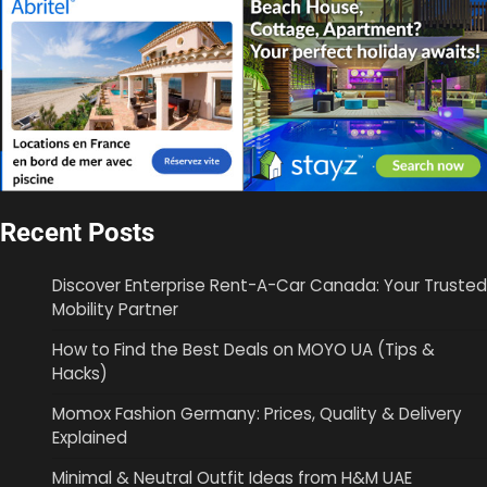
Recent Posts
Discover Enterprise Rent-A-Car Canada: Your Trusted
Mobility Partner
How to Find the Best Deals on MOYO UA (Tips &
Hacks)
Momox Fashion Germany: Prices, Quality & Delivery
Explained
Minimal & Neutral Outfit Ideas from H&M UAE