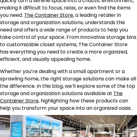
quickly turn a serene space into a chaotic environment,
making it difficult to focus, relax, or even find the items
you need.
The Container Store
, a leading retailer in
storage and organization solutions, understands this
need and offers a wide range of products to help you
take control of your space. From innovative storage bins
to customizable closet systems, The Container Store
has everything you need to create a more organized,
efficient, and visually appealing home.
Whether you’re dealing with a small apartment or a
sprawling home, the right storage solutions can make all
the difference. In this blog, we’ll explore some of the top
storage and organization solutions available at
The
Container Store
, highlighting how these products can
help you transform your space into an organized oasis.