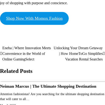
joy of shopping with purpose and conscience.
Shop Now With Momox Fashion
Eneba | Where Innovation Meets
Unlocking Your Dream Getaway
Convenience in the World of
| How HomeToGo Simplifies
Online GamingSelect
Vacation Rental Searches
Related Posts
Neiman Marcus | The Ultimate Shopping Destination
Attention fashionistas! Are you searching for the ultimate shopping destination
that will cater to all…