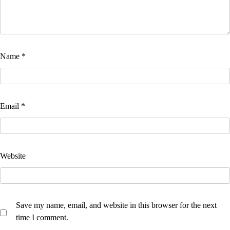
Name
*
Email
*
Website
Save my name, email, and website in this browser for the next
time I comment.