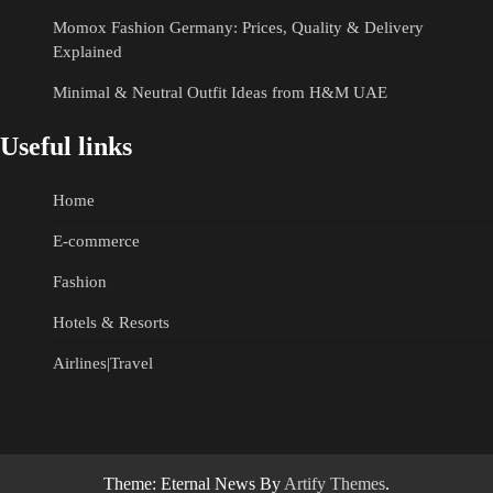
Momox Fashion Germany: Prices, Quality & Delivery
Explained
Minimal & Neutral Outfit Ideas from H&M UAE
Useful links
Home
E-commerce
Fashion
Hotels & Resorts
Airlines|Travel
Theme: Eternal News By
Artify Themes
.