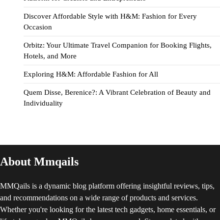
Discover Affordable Style with H&M: Fashion for Every
Occasion
Orbitz: Your Ultimate Travel Companion for Booking Flights,
Hotels, and More
Exploring H&M: Affordable Fashion for All
Quem Disse, Berenice?: A Vibrant Celebration of Beauty and
Individuality
About Mmqails
MMQails is a dynamic blog platform offering insightful reviews, tips,
and recommendations on a wide range of products and services.
Whether you're looking for the latest tech gadgets, home essentials, or