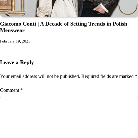
Giacomo Conti | A Decade of Setting Trends in Polish
Menswear
February 19, 2025
Leave a Reply
Your email address will not be published.
Required fields are marked
*
Comment
*