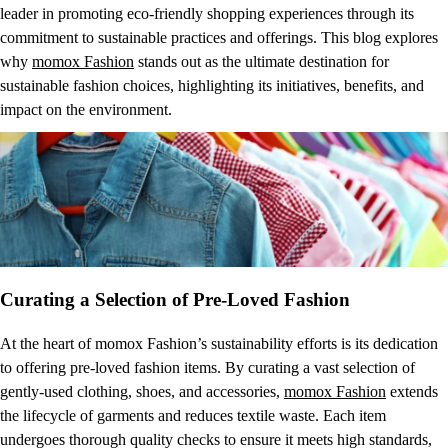
leader in promoting eco-friendly shopping experiences through its
commitment to sustainable practices and offerings. This blog explores
why
momox Fashion
stands out as the ultimate destination for
sustainable fashion choices, highlighting its initiatives, benefits, and
impact on the environment.
Curating a Selection of Pre-Loved Fashion
At the heart of momox Fashion’s sustainability efforts is its dedication
to offering pre-loved fashion items. By curating a vast selection of
gently-used clothing, shoes, and accessories,
momox Fashion
extends
the lifecycle of garments and reduces textile waste. Each item
undergoes thorough quality checks to ensure it meets high standards,