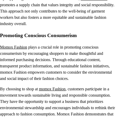
promotes a supply chain that values integrity and social responsibility.
This approach not only contributes to the well-being of garment
workers but also fosters a more equitable and sustainable fashion
industry overall.
Promoting Conscious Consumerism
Momox Fashion
plays a crucial role in promoting conscious
consumerism by encouraging shoppers to make thoughtful and
informed purchasing decisions. Through educational content,
transparent product information, and sustainable fashion initiatives,
momox Fashion empowers customers to consider the environmental
and social impact of their fashion choices.
By choosing to shop at
momox Fashion
, customers participate in a
movement towards sustainable living and responsible consumption.
They have the opportunity to support a business that prioritizes
environmental stewardship and encourages individuals to rethink their
approach to fashion consumption. Momox Fashion demonstrates that