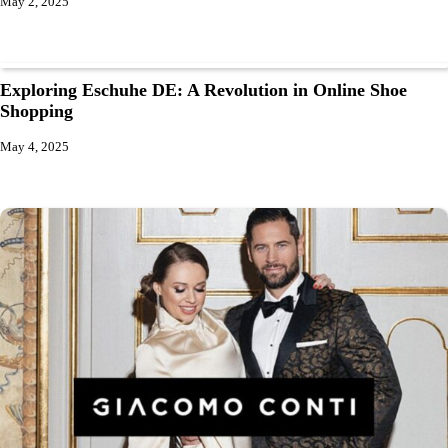
May 2, 2025
Exploring Eschuhe DE: A Revolution in Online Shoe
Shopping
May 4, 2025