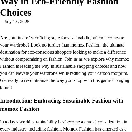
Way in Eco-Friendly Fashion
Choices
July 15, 2025
Are you tired of sacrificing style for sustainability when it comes to
your wardrobe? Look no further than momox Fashion, the ultimate
destination for eco-conscious shoppers looking to make a difference
without compromising on fashion. Join us as we explore why
momox
Fashion
is leading the way in sustainable shopping choices and how
you can elevate your wardrobe while reducing your carbon footprint.
Get ready to revolutionize the way you shop with this game-changing
brand!
Introduction: Embracing Sustainable Fashion with
momox Fashion
In today’s world, sustainability has become a crucial consideration in
every industry, including fashion. Momox Fashion has emerged as a