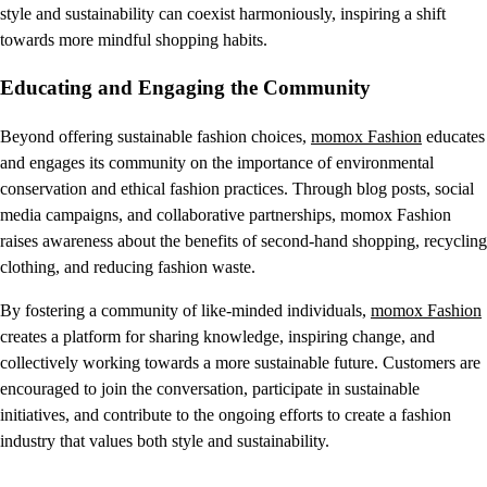
style and sustainability can coexist harmoniously, inspiring a shift
towards more mindful shopping habits.
Educating and Engaging the Community
Beyond offering sustainable fashion choices,
momox Fashion
educates
and engages its community on the importance of environmental
conservation and ethical fashion practices. Through blog posts, social
media campaigns, and collaborative partnerships, momox Fashion
raises awareness about the benefits of second-hand shopping, recycling
clothing, and reducing fashion waste.
By fostering a community of like-minded individuals,
momox Fashion
creates a platform for sharing knowledge, inspiring change, and
collectively working towards a more sustainable future. Customers are
encouraged to join the conversation, participate in sustainable
initiatives, and contribute to the ongoing efforts to create a fashion
industry that values both style and sustainability.