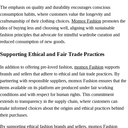
The emphasis on quality and durability encourages conscious
consumption habits, where customers value the longevity and
craftsmanship of their clothing choices.
Momox Fashion
promotes the
idea of buying less and choosing well, aligning with sustainable
fashion principles that advocate for mindful wardrobe curation and
reduced consumption of new goods.
Supporting Ethical and Fair Trade Practices
In addition to offering pre-loved fashion,
momox Fashion
supports
brands and sellers that adhere to ethical and fair trade practices. By
partnering with responsible suppliers, momox Fashion ensures that the
items available on its platform are produced under fair working
conditions and with respect for human rights. This commitment
extends to transparency in the supply chain, where customers can
make informed choices about the origins and ethical practices behind
their purchases.
By supporting ethical fashion brands and sellers,
momox Fashion