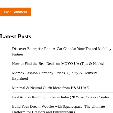
Latest Posts
Discover Enterprise Rent-A-Car Canada: Your Trusted Mobility
Partner
How to Find the Best Deals on MOYO UA (Tips & Hacks)
Momox Fashion Germany: Prices, Quality & Delivery
Explained
Minimal & Neutral Outfit Ideas from H&M UAE
Best Adidas Running Shoes in India (2025) – Price & Comfort
Build Your Dream Website with Squarespace: The Ultimate
Platform for Creators and Entrepreneurs