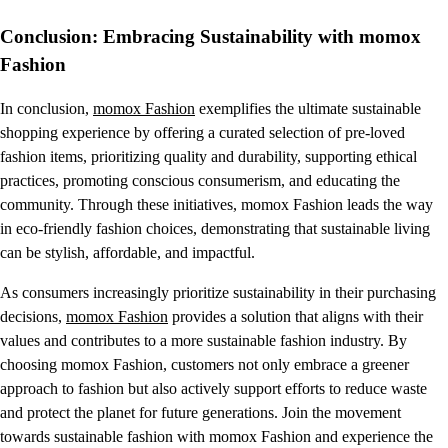
Conclusion: Embracing Sustainability with momox
Fashion
In conclusion,
momox Fashion
exemplifies the ultimate sustainable
shopping experience by offering a curated selection of pre-loved
fashion items, prioritizing quality and durability, supporting ethical
practices, promoting conscious consumerism, and educating the
community. Through these initiatives, momox Fashion leads the way
in eco-friendly fashion choices, demonstrating that sustainable living
can be stylish, affordable, and impactful.
As consumers increasingly prioritize sustainability in their purchasing
decisions,
momox Fashion
provides a solution that aligns with their
values and contributes to a more sustainable fashion industry. By
choosing momox Fashion, customers not only embrace a greener
approach to fashion but also actively support efforts to reduce waste
and protect the planet for future generations. Join the movement
towards sustainable fashion with momox Fashion and experience the