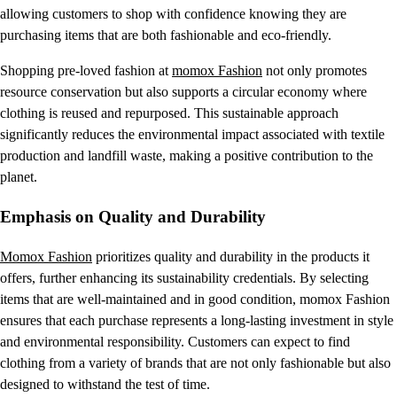
allowing customers to shop with confidence knowing they are
purchasing items that are both fashionable and eco-friendly.
Shopping pre-loved fashion at
momox Fashion
not only promotes
resource conservation but also supports a circular economy where
clothing is reused and repurposed. This sustainable approach
significantly reduces the environmental impact associated with textile
production and landfill waste, making a positive contribution to the
planet.
Emphasis on Quality and Durability
Momox Fashion
prioritizes quality and durability in the products it
offers, further enhancing its sustainability credentials. By selecting
items that are well-maintained and in good condition, momox Fashion
ensures that each purchase represents a long-lasting investment in style
and environmental responsibility. Customers can expect to find
clothing from a variety of brands that are not only fashionable but also
designed to withstand the test of time.