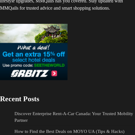
lifestyle upgrades, MMQails has you covered. Stay updated with
MMQails for trusted advice and smart shopping solutions.
Recent Posts
Discover Enterprise Rent-A-Car Canada: Your Trusted Mobility
Partner
How to Find the Best Deals on MOYO UA (Tips & Hacks)