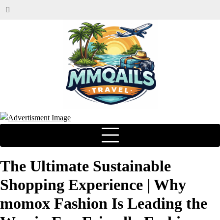
The Ultimate Sustainable
Shopping Experience | Why
momox Fashion Is Leading the