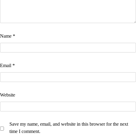
Name
*
Email
*
Website
Save my name, email, and website in this browser for the next
time I comment.