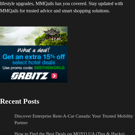
lifestyle upgrades, MMQails has you covered. Stay updated with
MMQails for trusted advice and smart shopping solutions.
Recent Posts
Discover Enterprise Rent-A-Car Canada: Your Trusted Mobility
Partner
How to Find the Best Deals on MOYO UA (Tips & Hacks)