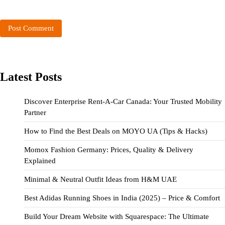
Latest Posts
Discover Enterprise Rent-A-Car Canada: Your Trusted Mobility
Partner
How to Find the Best Deals on MOYO UA (Tips & Hacks)
Momox Fashion Germany: Prices, Quality & Delivery
Explained
Minimal & Neutral Outfit Ideas from H&M UAE
Best Adidas Running Shoes in India (2025) – Price & Comfort
Build Your Dream Website with Squarespace: The Ultimate