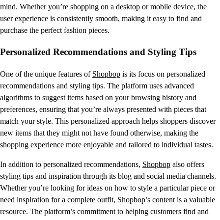
mind. Whether you’re shopping on a desktop or mobile device, the
user experience is consistently smooth, making it easy to find and
purchase the perfect fashion pieces.
Personalized Recommendations and Styling Tips
One of the unique features of
Shopbop
is its focus on personalized
recommendations and styling tips. The platform uses advanced
algorithms to suggest items based on your browsing history and
preferences, ensuring that you’re always presented with pieces that
match your style. This personalized approach helps shoppers discover
new items that they might not have found otherwise, making the
shopping experience more enjoyable and tailored to individual tastes.
In addition to personalized recommendations,
Shopbop
also offers
styling tips and inspiration through its blog and social media channels.
Whether you’re looking for ideas on how to style a particular piece or
need inspiration for a complete outfit, Shopbop’s content is a valuable
resource. The platform’s commitment to helping customers find and