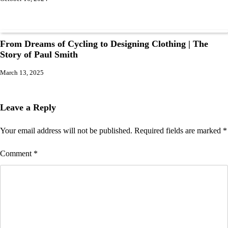
From Dreams of Cycling to Designing Clothing | The
Story of Paul Smith
March 13, 2025
Leave a Reply
Your email address will not be published.
Required fields are marked
*
Comment
*