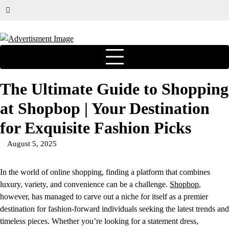
The Ultimate Guide to Shopping
at Shopbop | Your Destination
for Exquisite Fashion Picks
August 5, 2025
In the world of online shopping, finding a platform that combines
luxury, variety, and convenience can be a challenge.
Shopbop
,
however, has managed to carve out a niche for itself as a premier
destination for fashion-forward individuals seeking the latest trends and
timeless pieces. Whether you’re looking for a statement dress,