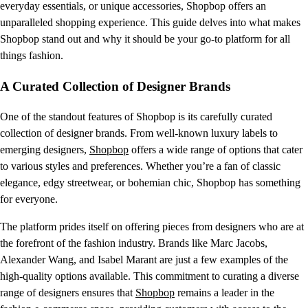
everyday essentials, or unique accessories, Shopbop offers an
unparalleled shopping experience. This guide delves into what makes
Shopbop stand out and why it should be your go-to platform for all
things fashion.
A Curated Collection of Designer Brands
One of the standout features of Shopbop is its carefully curated
collection of designer brands. From well-known luxury labels to
emerging designers,
Shopbop
offers a wide range of options that cater
to various styles and preferences. Whether you’re a fan of classic
elegance, edgy streetwear, or bohemian chic, Shopbop has something
for everyone.
The platform prides itself on offering pieces from designers who are at
the forefront of the fashion industry. Brands like Marc Jacobs,
Alexander Wang, and Isabel Marant are just a few examples of the
high-quality options available. This commitment to curating a diverse
range of designers ensures that
Shopbop
remains a leader in the