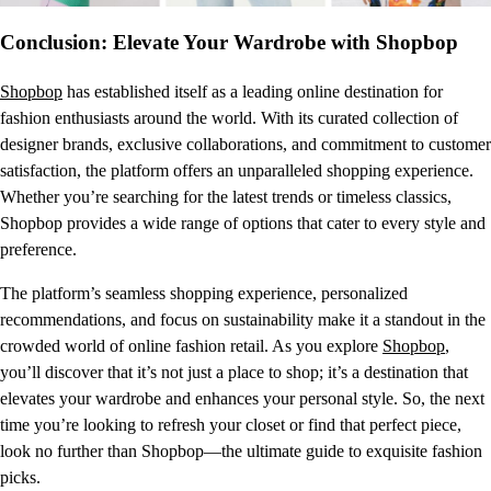
Conclusion: Elevate Your Wardrobe with Shopbop
Shopbop
has established itself as a leading online destination for
fashion enthusiasts around the world. With its curated collection of
designer brands, exclusive collaborations, and commitment to customer
satisfaction, the platform offers an unparalleled shopping experience.
Whether you’re searching for the latest trends or timeless classics,
Shopbop provides a wide range of options that cater to every style and
preference.
The platform’s seamless shopping experience, personalized
recommendations, and focus on sustainability make it a standout in the
crowded world of online fashion retail. As you explore
Shopbop
,
you’ll discover that it’s not just a place to shop; it’s a destination that
elevates your wardrobe and enhances your personal style. So, the next
time you’re looking to refresh your closet or find that perfect piece,
look no further than Shopbop—the ultimate guide to exquisite fashion
picks.