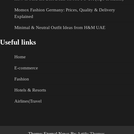
Momox Fashion Germany: Prices, Quality & Delivery
Explained
Minimal & Neutral Outfit Ideas from H&M UAE
Useful links
Home
E-commerce
Fashion
Hotels & Resorts
Airlines|Travel
Theme: Eternal News By
Artify Themes
.