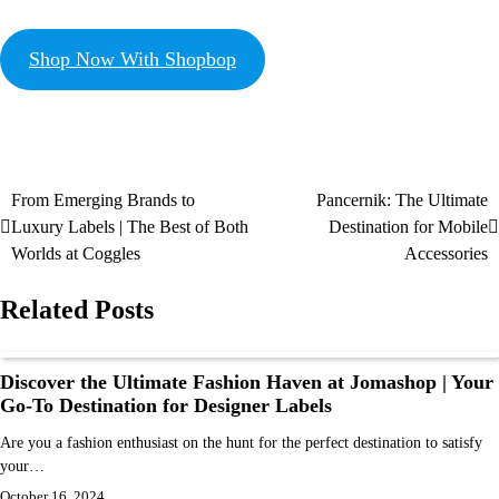
Shop Now With Shopbop
From Emerging Brands to
Pancernik: The Ultimate
Luxury Labels | The Best of Both
Destination for Mobile
Worlds at Coggles
Accessories
Related Posts
Discover the Ultimate Fashion Haven at Jomashop | Your
Go-To Destination for Designer Labels
Are you a fashion enthusiast on the hunt for the perfect destination to satisfy
your…
October 16, 2024