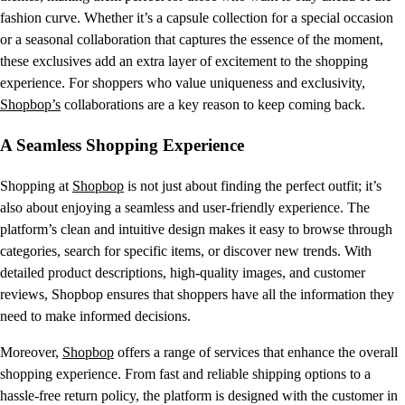
fashion curve. Whether it’s a capsule collection for a special occasion
or a seasonal collaboration that captures the essence of the moment,
these exclusives add an extra layer of excitement to the shopping
experience. For shoppers who value uniqueness and exclusivity,
Shopbop’s
collaborations are a key reason to keep coming back.
A Seamless Shopping Experience
Shopping at
Shopbop
is not just about finding the perfect outfit; it’s
also about enjoying a seamless and user-friendly experience. The
platform’s clean and intuitive design makes it easy to browse through
categories, search for specific items, or discover new trends. With
detailed product descriptions, high-quality images, and customer
reviews, Shopbop ensures that shoppers have all the information they
need to make informed decisions.
Moreover,
Shopbop
offers a range of services that enhance the overall
shopping experience. From fast and reliable shipping options to a
hassle-free return policy, the platform is designed with the customer in