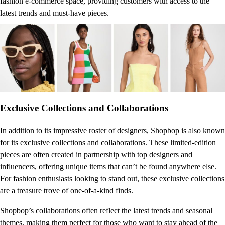
fashion e-commerce space, providing customers with access to the
latest trends and must-have pieces.
Exclusive Collections and Collaborations
In addition to its impressive roster of designers,
Shopbop
is also known
for its exclusive collections and collaborations. These limited-edition
pieces are often created in partnership with top designers and
influencers, offering unique items that can’t be found anywhere else.
For fashion enthusiasts looking to stand out, these exclusive collections
are a treasure trove of one-of-a-kind finds.
Shopbop’s collaborations often reflect the latest trends and seasonal
themes, making them perfect for those who want to stay ahead of the