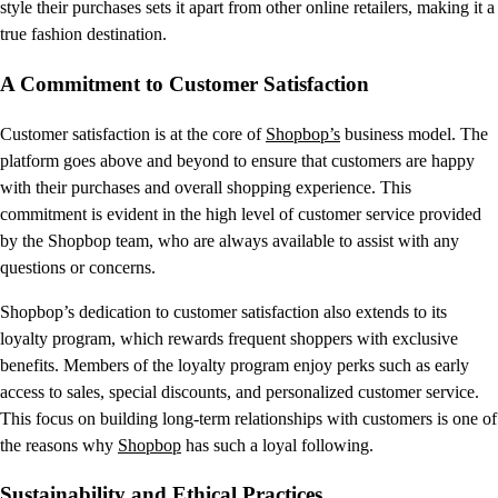
style their purchases sets it apart from other online retailers, making it a
true fashion destination.
A Commitment to Customer Satisfaction
Customer satisfaction is at the core of
Shopbop’s
business model. The
platform goes above and beyond to ensure that customers are happy
with their purchases and overall shopping experience. This
commitment is evident in the high level of customer service provided
by the Shopbop team, who are always available to assist with any
questions or concerns.
Shopbop’s dedication to customer satisfaction also extends to its
loyalty program, which rewards frequent shoppers with exclusive
benefits. Members of the loyalty program enjoy perks such as early
access to sales, special discounts, and personalized customer service.
This focus on building long-term relationships with customers is one of
the reasons why
Shopbop
has such a loyal following.
Sustainability and Ethical Practices