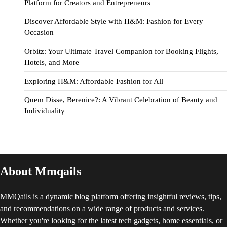
Platform for Creators and Entrepreneurs
Discover Affordable Style with H&M: Fashion for Every
Occasion
Orbitz: Your Ultimate Travel Companion for Booking Flights,
Hotels, and More
Exploring H&M: Affordable Fashion for All
Quem Disse, Berenice?: A Vibrant Celebration of Beauty and
Individuality
About Mmqails
MMQails is a dynamic blog platform offering insightful reviews, tips,
and recommendations on a wide range of products and services.
Whether you're looking for the latest tech gadgets, home essentials, or