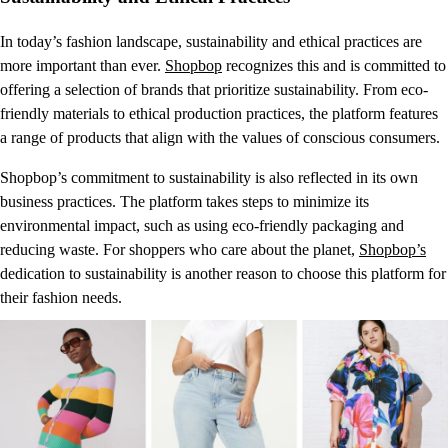
In today’s fashion landscape, sustainability and ethical practices are
more important than ever.
Shopbop
recognizes this and is committed to
offering a selection of brands that prioritize sustainability. From eco-
friendly materials to ethical production practices, the platform features
a range of products that align with the values of conscious consumers.
Shopbop’s commitment to sustainability is also reflected in its own
business practices. The platform takes steps to minimize its
environmental impact, such as using eco-friendly packaging and
reducing waste. For shoppers who care about the planet,
Shopbop’s
dedication to sustainability is another reason to choose this platform for
their fashion needs.