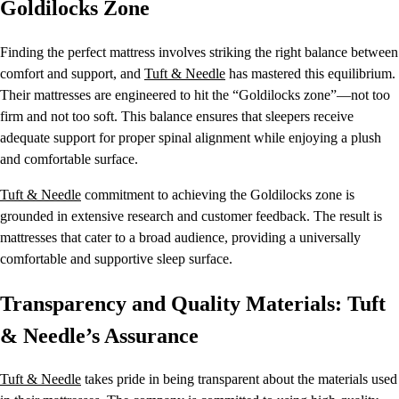
Goldilocks Zone
Finding the perfect mattress involves striking the right balance between
comfort and support, and
Tuft & Needle
has mastered this equilibrium.
Their mattresses are engineered to hit the “Goldilocks zone”—not too
firm and not too soft. This balance ensures that sleepers receive
adequate support for proper spinal alignment while enjoying a plush
and comfortable surface.
Tuft & Needle
commitment to achieving the Goldilocks zone is
grounded in extensive research and customer feedback. The result is
mattresses that cater to a broad audience, providing a universally
comfortable and supportive sleep surface.
Transparency and Quality Materials: Tuft
& Needle’s Assurance
Tuft & Needle
takes pride in being transparent about the materials used