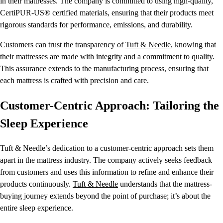
in their mattresses. The company is committed to using high-quality,
CertiPUR-US® certified materials, ensuring that their products meet
rigorous standards for performance, emissions, and durability.
Customers can trust the transparency of
Tuft & Needle
, knowing that
their mattresses are made with integrity and a commitment to quality.
This assurance extends to the manufacturing process, ensuring that
each mattress is crafted with precision and care.
Customer-Centric Approach: Tailoring the
Sleep Experience
Tuft & Needle’s dedication to a customer-centric approach sets them
apart in the mattress industry. The company actively seeks feedback
from customers and uses this information to refine and enhance their
products continuously.
Tuft & Needle
understands that the mattress-
buying journey extends beyond the point of purchase; it’s about the
entire sleep experience.