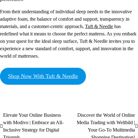
From their understanding of individual sleep needs to the innovative
adaptive foam, the balance of comfort and support, transparency in
materials, and a customer-centric approach,
Tuft & Needle
has
redefined what it means to choose the perfect mattress. As you embark
on your quest for the ideal sleep surface, Tuft & Needle invites you to
experience a new standard of comfort, support, and innovation in the
world of mattresses.
Shop Now With Tuft & Needle
Elevate Your Online Business
Discover the World of Online
with Modivo | Embrace an All-
Media Trading with Weltbild |
Inclusive Strategy for Digital
Your Go-To Multimedia
Triumph
Shopping Destination!