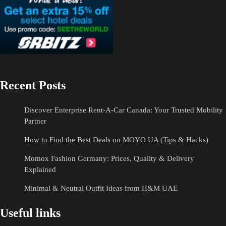
Recent Posts
Discover Enterprise Rent-A-Car Canada: Your Trusted Mobility
Partner
How to Find the Best Deals on MOYO UA (Tips & Hacks)
Momox Fashion Germany: Prices, Quality & Delivery
Explained
Minimal & Neutral Outfit Ideas from H&M UAE
Useful links