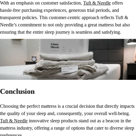
With an emphasis on customer satisfaction,
Tuft & Needle
offers
hassle-free purchasing experiences, generous trial periods, and
transparent policies. This customer-centric approach reflects Tuft &
Needle’s commitment to not only providing a great mattress but also
ensuring that the entire sleep journey is seamless and satisfying.
Conclusion
Choosing the perfect mattress is a crucial decision that directly impacts
the quality of your sleep and, consequently, your overall well-being.
Tuft & Needle
innovative sleep products stand out as a beacon in the
mattress industry, offering a range of options that cater to diverse sleep
preferences.