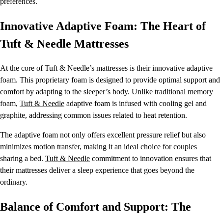
preferences.
Innovative Adaptive Foam: The Heart of
Tuft & Needle Mattresses
At the core of Tuft & Needle’s mattresses is their innovative adaptive
foam. This proprietary foam is designed to provide optimal support and
comfort by adapting to the sleeper’s body. Unlike traditional memory
foam,
Tuft & Needle
adaptive foam is infused with cooling gel and
graphite, addressing common issues related to heat retention.
The adaptive foam not only offers excellent pressure relief but also
minimizes motion transfer, making it an ideal choice for couples
sharing a bed.
Tuft & Needle
commitment to innovation ensures that
their mattresses deliver a sleep experience that goes beyond the
ordinary.
Balance of Comfort and Support: The