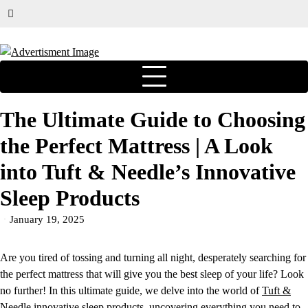
The Ultimate Guide to Choosing
the Perfect Mattress | A Look
into Tuft & Needle’s Innovative
Sleep Products
January 19, 2025
Are you tired of tossing and turning all night, desperately searching for
the perfect mattress that will give you the best sleep of your life? Look
no further! In this ultimate guide, we delve into the world of
Tuft &
Needle
innovative sleep products, uncovering everything you need to