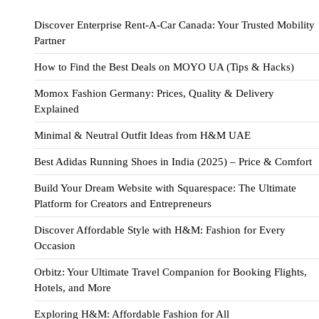
Discover Enterprise Rent-A-Car Canada: Your Trusted Mobility
Partner
How to Find the Best Deals on MOYO UA (Tips & Hacks)
Momox Fashion Germany: Prices, Quality & Delivery
Explained
Minimal & Neutral Outfit Ideas from H&M UAE
Best Adidas Running Shoes in India (2025) – Price & Comfort
Build Your Dream Website with Squarespace: The Ultimate
Platform for Creators and Entrepreneurs
Discover Affordable Style with H&M: Fashion for Every
Occasion
Orbitz: Your Ultimate Travel Companion for Booking Flights,
Hotels, and More
Exploring H&M: Affordable Fashion for All