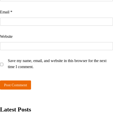
Email
*
Website
Save my name, email, and website in this browser for the next
time I comment.
Latest Posts