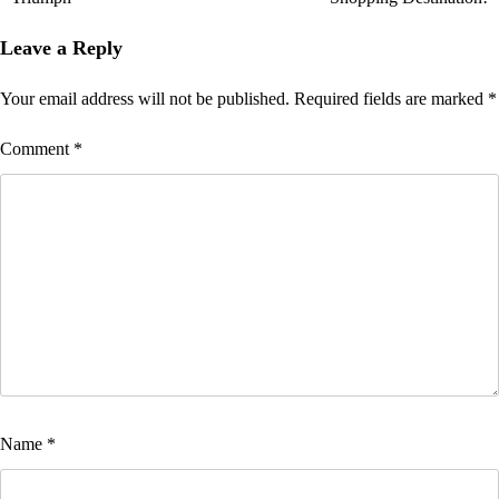
Leave a Reply
Your email address will not be published.
Required fields are marked
*
Comment
*
Name
*