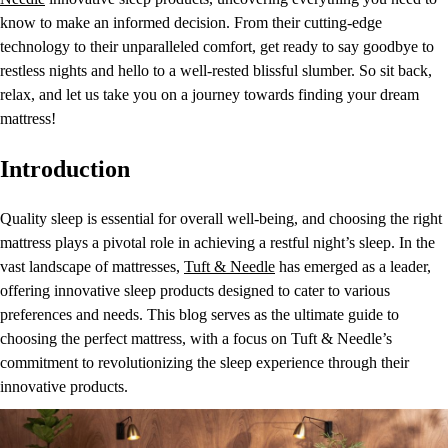
know to make an informed decision. From their cutting-edge
technology to their unparalleled comfort, get ready to say goodbye to
restless nights and hello to a well-rested blissful slumber. So sit back,
relax, and let us take you on a journey towards finding your dream
mattress!
Introduction
Quality sleep is essential for overall well-being, and choosing the right
mattress plays a pivotal role in achieving a restful night’s sleep. In the
vast landscape of mattresses,
Tuft & Needle
has emerged as a leader,
offering innovative sleep products designed to cater to various
preferences and needs. This blog serves as the ultimate guide to
choosing the perfect mattress, with a focus on Tuft & Needle’s
commitment to revolutionizing the sleep experience through their
innovative products.