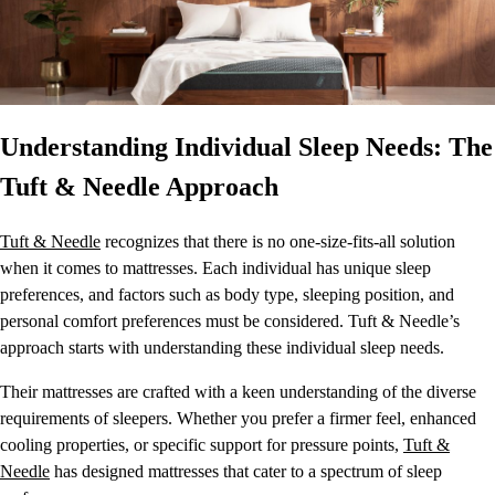
Understanding Individual Sleep Needs: The
Tuft & Needle Approach
Tuft & Needle
recognizes that there is no one-size-fits-all solution
when it comes to mattresses. Each individual has unique sleep
preferences, and factors such as body type, sleeping position, and
personal comfort preferences must be considered. Tuft & Needle’s
approach starts with understanding these individual sleep needs.
Their mattresses are crafted with a keen understanding of the diverse
requirements of sleepers. Whether you prefer a firmer feel, enhanced
cooling properties, or specific support for pressure points,
Tuft &
Needle
has designed mattresses that cater to a spectrum of sleep