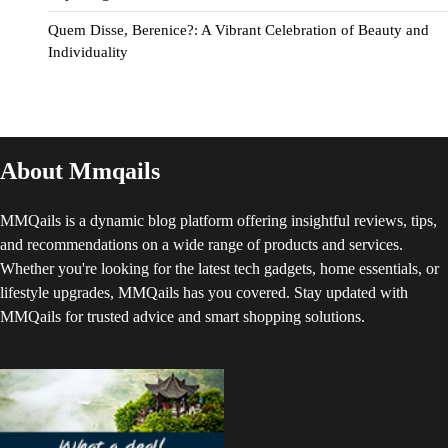
Quem Disse, Berenice?: A Vibrant Celebration of Beauty and
Individuality
About Mmqails
MMQails is a dynamic blog platform offering insightful reviews, tips,
and recommendations on a wide range of products and services.
Whether you're looking for the latest tech gadgets, home essentials, or
lifestyle upgrades, MMQails has you covered. Stay updated with
MMQails for trusted advice and smart shopping solutions.