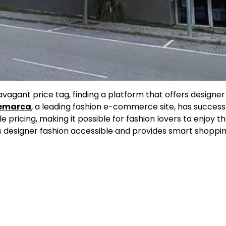
vagant price tag, finding a platform that offers designer
emarca
, a leading fashion e-commerce site, has successf
pricing, making it possible for fashion lovers to enjoy t
 designer fashion accessible and provides smart shoppin