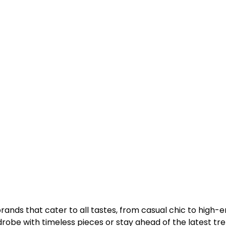
ands that cater to all tastes, from casual chic to high-
obe with timeless pieces or stay ahead of the latest tre