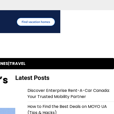
INES|TRAVEL
’s
Latest Posts
Discover Enterprise Rent-A-Car Canada:
Your Trusted Mobility Partner
How to Find the Best Deals on MOYO UA
(Tips & Hacks)