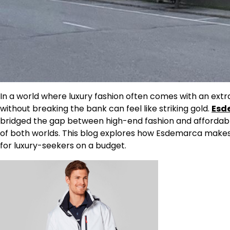
In a world where luxury fashion often comes with an extra
without breaking the bank can feel like striking gold.
Esd
bridged the gap between high-end fashion and affordable 
of both worlds. This blog explores how Esdemarca makes
for luxury-seekers on a budget.