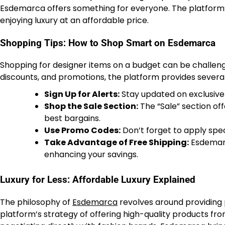
Esdemarca offers something for everyone. The platform’s
enjoying luxury at an affordable price.
Shopping Tips: How to Shop Smart on Esdemarca
Shopping for designer items on a budget can be challeng
discounts, and promotions, the platform provides several 
Sign Up for Alerts:
Stay updated on exclusive
Shop the Sale Section:
The “Sale” section of
best bargains.
Use Promo Codes:
Don’t forget to apply spec
Take Advantage of Free Shipping:
Esdemarc
enhancing your savings.
Luxury for Less: Affordable Luxury Explained
The philosophy of
Esdemarca
revolves around providing 
platform’s strategy of offering high-quality products fro