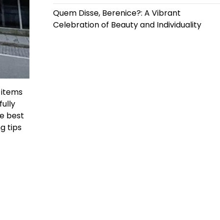
Quem Disse, Berenice?: A Vibrant
Celebration of Beauty and Individuality
 items
ully
he best
g tips