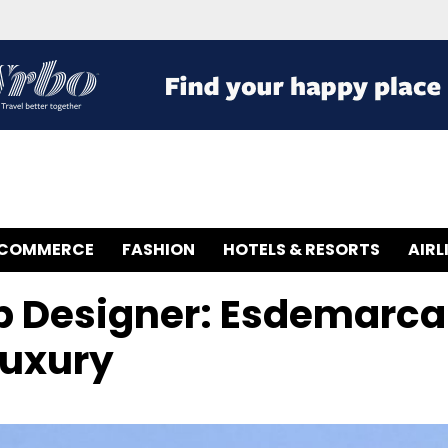
-COMMERCE
FASHION
HOTELS & RESORTS
AIRL
p Designer: Esdemarca
Luxury