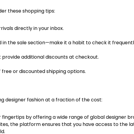
er these shopping tips:
vals directly in your inbox.
 in the sale section—make it a habit to check it frequentl
 provide additional discounts at checkout.
 free or discounted shipping options.
designer fashion at a fraction of the cost:
fingertips by offering a wide range of global designer br
ites, the platform ensures that you have access to the la
ld.