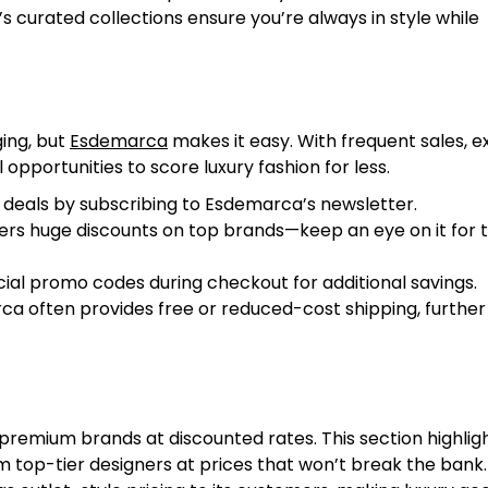
 curated collections ensure you’re always in style while
ing, but
Esdemarca
makes it easy. With frequent sales, e
opportunities to score luxury fashion for less.
 deals by subscribing to Esdemarca’s newsletter.
fers huge discounts on top brands—keep an eye on it for 
ial promo codes during checkout for additional savings.
a often provides free or reduced-cost shipping, further
premium brands at discounted rates. This section highlig
m top-tier designers at prices that won’t break the bank.