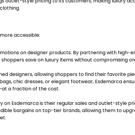
s outlet-style pricing to its customers, making luxury ac
clothing.
 more accessible:
motions on designer products. By partnering with high-e
p shoppers save on luxury items without compromising on 
d designers, allowing shoppers to find their favorite pi
ndbags, chic dresses, or elegant footwear, Esdemarca ensu
at a fraction of the cost.
y on Esdemarca is their regular sales and outlet-style pri
edible bargains on top-tier brands, allowing them to upg
et.