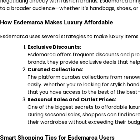
negotiating directly with fashion brands, Esdemarca bring
to a broader audience—whether it’s handbags, shoes, or 
How Esdemarca Makes Luxury Affordable
Esdemarca uses several strategies to make luxury items
Exclusive Discounts:
Esdemarca offers frequent discounts and pro
brands, they provide exclusive deals that hel
Curated Collections:
The platform curates collections from renowne
easily. Whether you’re looking for stylish ha
that you have access to the best of the best—
Seasonal Sales and Outlet Prices:
One of the biggest secrets to affordable luxur
During seasonal sales, shoppers can find incr
their wardrobes without exceeding their budg
Smart Shopping Tips for Esdemarca Users