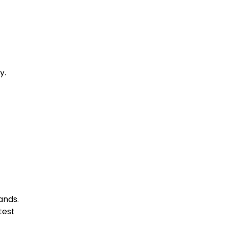
y.
ands.
test