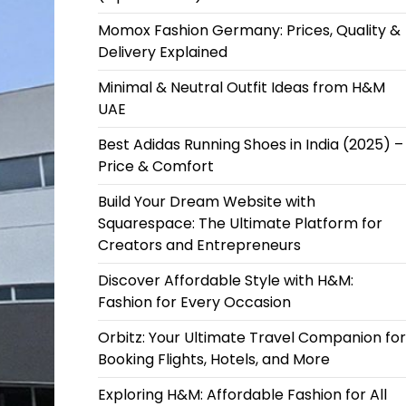
Momox Fashion Germany: Prices, Quality &
Delivery Explained
Minimal & Neutral Outfit Ideas from H&M
UAE
Best Adidas Running Shoes in India (2025) –
Price & Comfort
Build Your Dream Website with
Squarespace: The Ultimate Platform for
Creators and Entrepreneurs
Discover Affordable Style with H&M:
Fashion for Every Occasion
Orbitz: Your Ultimate Travel Companion for
Booking Flights, Hotels, and More
Exploring H&M: Affordable Fashion for All