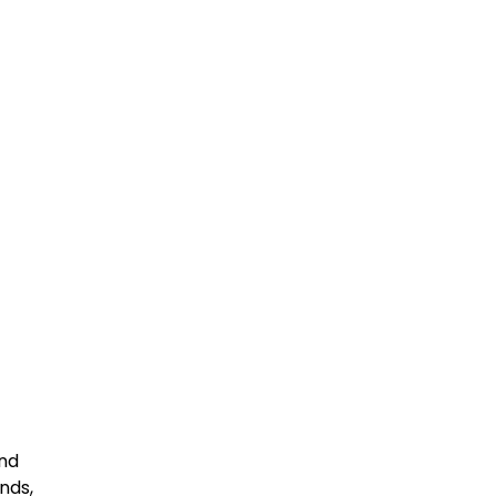
end
nds,