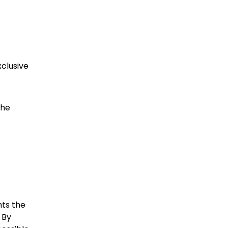
xclusive
the
hts the
 By