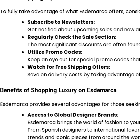
To fully take advantage of what Esdemarca offers, consid
Subscribe to Newsletters:
Get notified about upcoming sales and new arri
Regularly Check the Sale Section:
The most significant discounts are often found
Utilize Promo Codes:
Keep an eye out for special promo codes that
Watch for Free Shipping Offers:
Save on delivery costs by taking advantage of
Benefits of Shopping Luxury on Esdemarca
Esdemarca provides several advantages for those seeking 
Access to Global Designer Brands:
Esdemarca brings the world of fashion to your 
From Spanish designers to international favor
trends and iconic pieces from around the wor