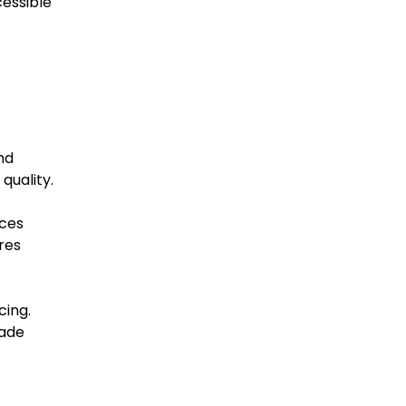
cessible
nd
quality.
eces
res
cing.
rade