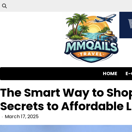
HOME
E
The Smart Way to Sho
Secrets to Affordable 
March 17, 2025