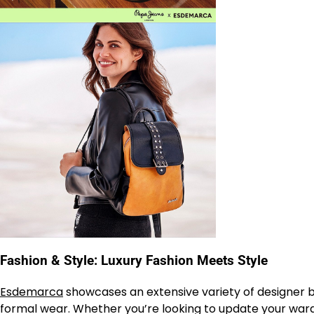
Fashion & Style: Luxury Fashion Meets Style
Esdemarca
showcases an extensive variety of designer br
formal wear. Whether you’re looking to update your wardr