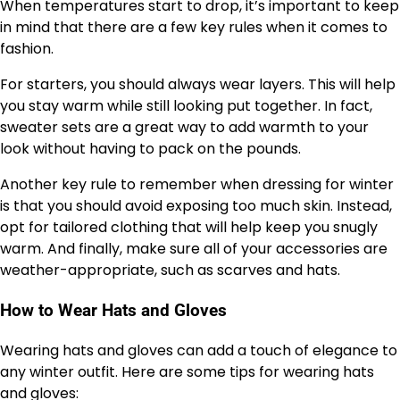
When temperatures start to drop, it’s important to keep
in mind that there are a few key rules when it comes to
fashion.
For starters, you should always wear layers. This will help
you stay warm while still looking put together. In fact,
sweater sets are a great way to add warmth to your
look without having to pack on the pounds.
Another key rule to remember when dressing for winter
is that you should avoid exposing too much skin. Instead,
opt for tailored clothing that will help keep you snugly
warm. And finally, make sure all of your accessories are
weather-appropriate, such as scarves and hats.
How to Wear Hats and Gloves
Wearing hats and gloves can add a touch of elegance to
any winter outfit. Here are some tips for wearing hats
and gloves: