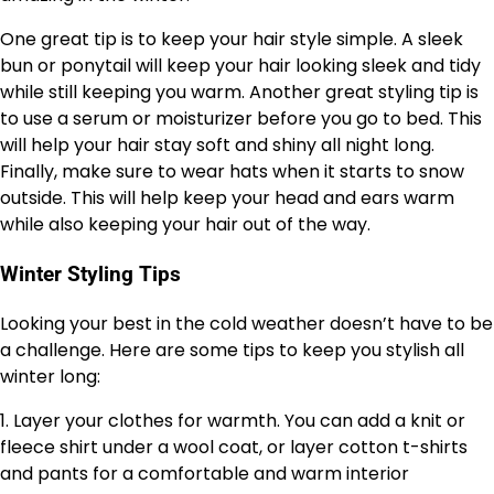
One great tip is to keep your hair style simple. A sleek
bun or ponytail will keep your hair looking sleek and tidy
while still keeping you warm. Another great styling tip is
to use a serum or moisturizer before you go to bed. This
will help your hair stay soft and shiny all night long.
Finally, make sure to wear hats when it starts to snow
outside. This will help keep your head and ears warm
while also keeping your hair out of the way.
Winter Styling Tips
Looking your best in the cold weather doesn’t have to be
a challenge. Here are some tips to keep you stylish all
winter long:
1. Layer your clothes for warmth. You can add a knit or
fleece shirt under a wool coat, or layer cotton t-shirts
and pants for a comfortable and warm interior