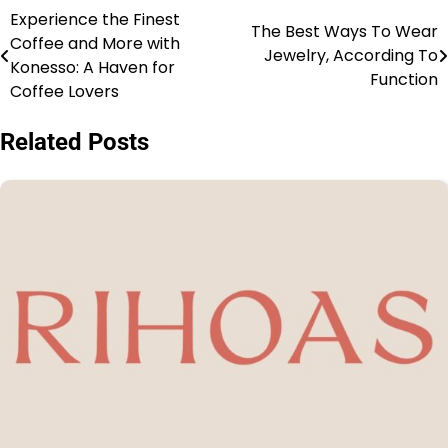
Experience the Finest
The Best Ways To Wear
Coffee and More with
Jewelry, According To
Konesso: A Haven for
Function
Coffee Lovers
Related Posts