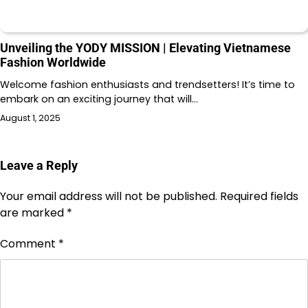
Unveiling the YODY MISSION | Elevating Vietnamese
Fashion Worldwide
Welcome fashion enthusiasts and trendsetters! It’s time to
embark on an exciting journey that will…
August 1, 2025
Leave a Reply
Your email address will not be published.
Required fields
are marked
*
Comment
*