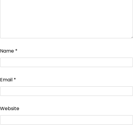
Name
*
Email
*
Website