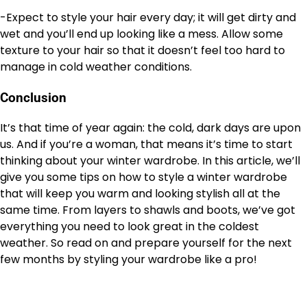
-Expect to style your hair every day; it will get dirty and
wet and you’ll end up looking like a mess. Allow some
texture to your hair so that it doesn’t feel too hard to
manage in cold weather conditions.
Conclusion
It’s that time of year again: the cold, dark days are upon
us. And if you’re a woman, that means it’s time to start
thinking about your winter wardrobe. In this article, we’ll
give you some tips on how to style a winter wardrobe
that will keep you warm and looking stylish all at the
same time. From layers to shawls and boots, we’ve got
everything you need to look great in the coldest
weather. So read on and prepare yourself for the next
few months by styling your wardrobe like a pro!