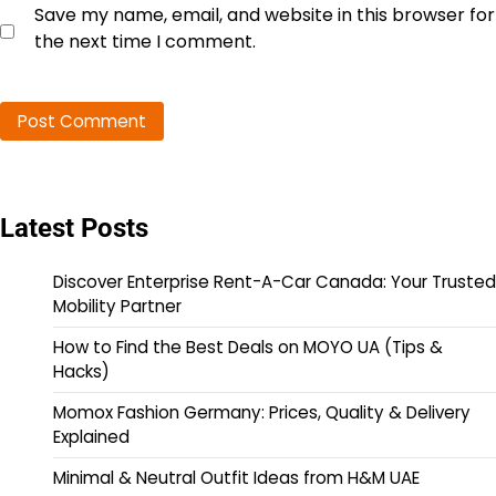
Save my name, email, and website in this browser for
the next time I comment.
Latest Posts
Discover Enterprise Rent-A-Car Canada: Your Trusted
Mobility Partner
How to Find the Best Deals on MOYO UA (Tips &
Hacks)
Momox Fashion Germany: Prices, Quality & Delivery
Explained
Minimal & Neutral Outfit Ideas from H&M UAE