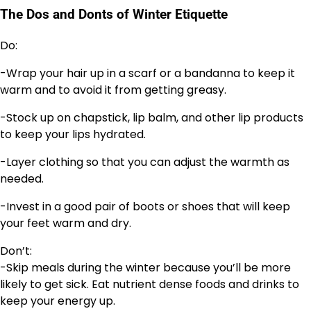
The Dos and Donts of Winter Etiquette
Do:
-Wrap your hair up in a scarf or a bandanna to keep it
warm and to avoid it from getting greasy.
-Stock up on chapstick, lip balm, and other lip products
to keep your lips hydrated.
-Layer clothing so that you can adjust the warmth as
needed.
-Invest in a good pair of boots or shoes that will keep
your feet warm and dry.
Don’t:
-Skip meals during the winter because you’ll be more
likely to get sick. Eat nutrient dense foods and drinks to
keep your energy up.