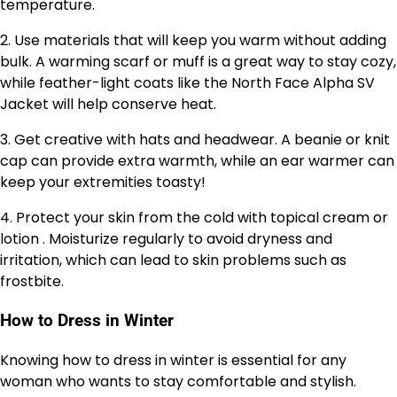
temperature.
2. Use materials that will keep you warm without adding
bulk. A warming scarf or muff is a great way to stay cozy,
while feather-light coats like the North Face Alpha SV
Jacket will help conserve heat.
3. Get creative with hats and headwear. A beanie or knit
cap can provide extra warmth, while an ear warmer can
keep your extremities toasty!
4. Protect your skin from the cold with topical cream or
lotion . Moisturize regularly to avoid dryness and
irritation, which can lead to skin problems such as
frostbite.
How to Dress in Winter
Knowing how to dress in winter is essential for any
woman who wants to stay comfortable and stylish.