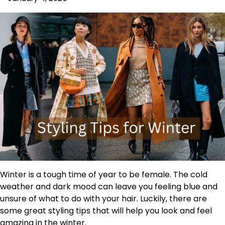
Winter is a tough time of year to be female. The cold
weather and dark mood can leave you feeling blue and
unsure of what to do with your hair. Luckily, there are
some great styling tips that will help you look and feel
amazing in the winter.