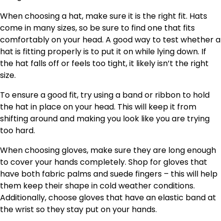
When choosing a hat, make sure it is the right fit. Hats
come in many sizes, so be sure to find one that fits
comfortably on your head. A good way to test whether a
hat is fitting properly is to put it on while lying down. If
the hat falls off or feels too tight, it likely isn’t the right
size.
To ensure a good fit, try using a band or ribbon to hold
the hat in place on your head. This will keep it from
shifting around and making you look like you are trying
too hard.
When choosing gloves, make sure they are long enough
to cover your hands completely. Shop for gloves that
have both fabric palms and suede fingers – this will help
them keep their shape in cold weather conditions.
Additionally, choose gloves that have an elastic band at
the wrist so they stay put on your hands.