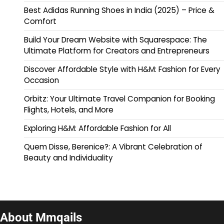
Best Adidas Running Shoes in India (2025) – Price &
Comfort
Build Your Dream Website with Squarespace: The
Ultimate Platform for Creators and Entrepreneurs
Discover Affordable Style with H&M: Fashion for Every
Occasion
Orbitz: Your Ultimate Travel Companion for Booking
Flights, Hotels, and More
Exploring H&M: Affordable Fashion for All
Quem Disse, Berenice?: A Vibrant Celebration of
Beauty and Individuality
About Mmqails