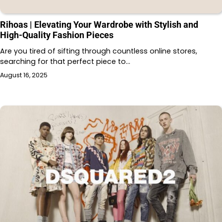
Rihoas | Elevating Your Wardrobe with Stylish and
High-Quality Fashion Pieces
Are you tired of sifting through countless online stores,
searching for that perfect piece to…
August 16, 2025