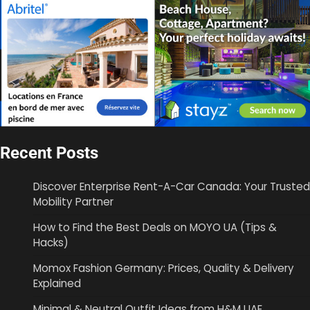
Recent Posts
Discover Enterprise Rent-A-Car Canada: Your Trusted
Mobility Partner
How to Find the Best Deals on MOYO UA (Tips &
Hacks)
Momox Fashion Germany: Prices, Quality & Delivery
Explained
Minimal & Neutral Outfit Ideas from H&M UAE