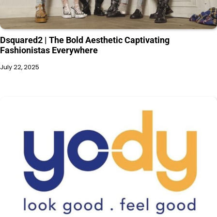
Dsquared2 | The Bold Aesthetic Captivating
Fashionistas Everywhere
July 22, 2025