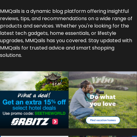
MMQails is a dynamic blog platform offering insightful
reviews, tips, and recommendations on a wide range of
products and services. Whether you're looking for the
latest tech gadgets, home essentials, or lifestyle
upgrades, MMQails has you covered. Stay updated with
MMQails for trusted advice and smart shopping
solutions.