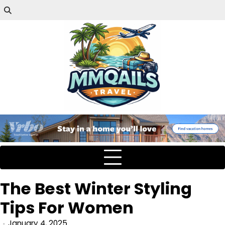
The Best Winter Styling
Tips For Women
January 4, 2025