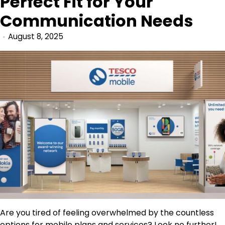
Perfect Fit for Your
Communication Needs
August 8, 2025
Are you tired of feeling overwhelmed by the countless
options for mobile plans and services? Look no further!