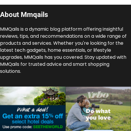
About Mmqails
MMQails is a dynamic blog platform offering insightful
reviews, tips, and recommendations on a wide range of
products and services. Whether you're looking for the
latest tech gadgets, home essentials, or lifestyle
upgrades, MMQails has you covered. Stay updated with
MMQails for trusted advice and smart shopping
solutions.