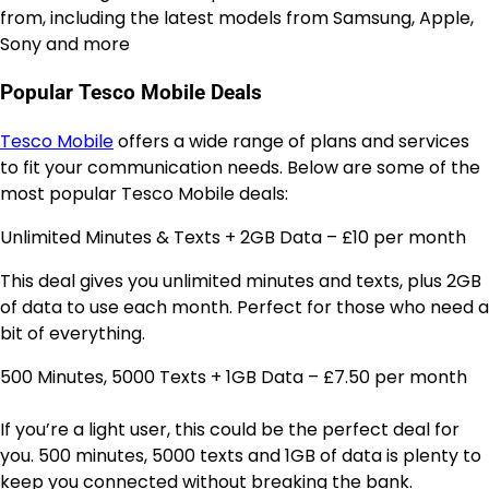
from, including the latest models from Samsung, Apple,
Sony and more
Popular Tesco Mobile Deals
Tesco Mobile
offers a wide range of plans and services
to fit your communication needs. Below are some of the
most popular Tesco Mobile deals:
Unlimited Minutes & Texts + 2GB Data – £10 per month
This deal gives you unlimited minutes and texts, plus 2GB
of data to use each month. Perfect for those who need a
bit of everything.
500 Minutes, 5000 Texts + 1GB Data – £7.50 per month
If you’re a light user, this could be the perfect deal for
you. 500 minutes, 5000 texts and 1GB of data is plenty to
keep you connected without breaking the bank.