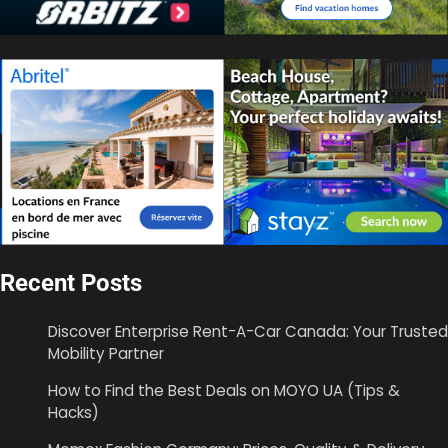
Recent Posts
Discover Enterprise Rent-A-Car Canada: Your Trusted
Mobility Partner
How to Find the Best Deals on MOYO UA (Tips &
Hacks)