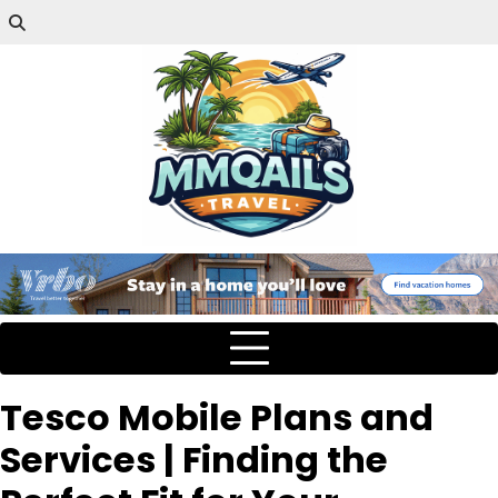
Tesco Mobile Plans and
Services | Finding the