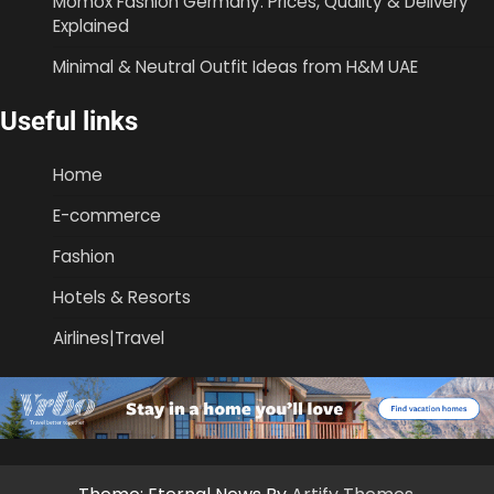
Momox Fashion Germany: Prices, Quality & Delivery
Explained
Minimal & Neutral Outfit Ideas from H&M UAE
Useful links
Home
E-commerce
Fashion
Hotels & Resorts
Airlines|Travel