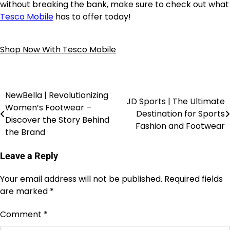
without breaking the bank, make sure to check out what
Tesco Mobile
has to offer today!
Shop Now With Tesco Mobile
NewBella | Revolutionizing
JD Sports | The Ultimate
Women’s Footwear –
Destination for Sports
Discover the Story Behind
Fashion and Footwear
the Brand
Leave a Reply
Your email address will not be published.
Required fields
are marked
*
Comment
*