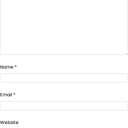
Name
*
Email
*
Website