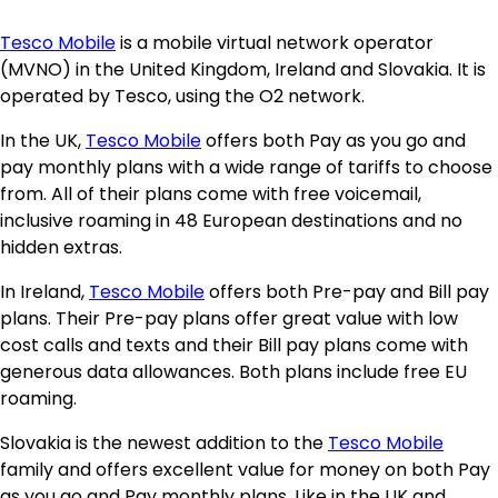
Tesco Mobile
is a mobile virtual network operator
(MVNO) in the United Kingdom, Ireland and Slovakia. It is
operated by Tesco, using the O2 network.
In the UK,
Tesco Mobile
offers both Pay as you go and
pay monthly plans with a wide range of tariffs to choose
from. All of their plans come with free voicemail,
inclusive roaming in 48 European destinations and no
hidden extras.
In Ireland,
Tesco Mobile
offers both Pre-pay and Bill pay
plans. Their Pre-pay plans offer great value with low
cost calls and texts and their Bill pay plans come with
generous data allowances. Both plans include free EU
roaming.
Slovakia is the newest addition to the
Tesco Mobile
family and offers excellent value for money on both Pay
as you go and Pay monthly plans. Like in the UK and