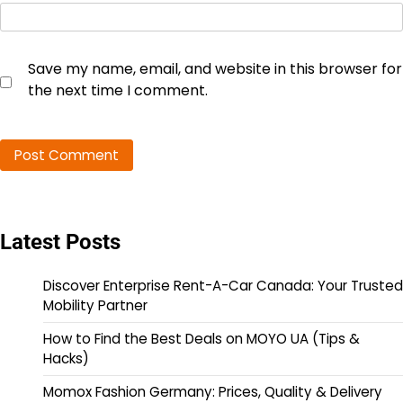
Save my name, email, and website in this browser for
the next time I comment.
Latest Posts
Discover Enterprise Rent-A-Car Canada: Your Trusted
Mobility Partner
How to Find the Best Deals on MOYO UA (Tips &
Hacks)
Momox Fashion Germany: Prices, Quality & Delivery