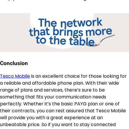
Conclusion
Tesco Mobile
is an excellent choice for those looking for
a reliable and affordable phone plan. With their wide
range of plans and services, there’s sure to be
something that fits your communication needs
perfectly. Whether it’s the basic PAYG plan or one of
their contracts, you can rest assured that Tesco Mobile
will provide you with a great experience at an
unbeatable price. So if you want to stay connected