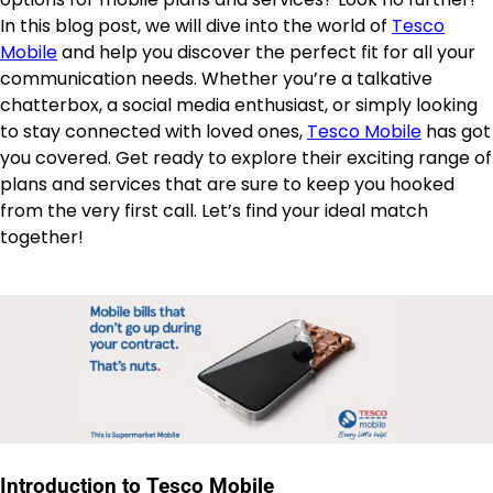
In this blog post, we will dive into the world of
Tesco
Mobile
and help you discover the perfect fit for all your
communication needs. Whether you’re a talkative
chatterbox, a social media enthusiast, or simply looking
to stay connected with loved ones,
Tesco Mobile
has got
you covered. Get ready to explore their exciting range of
plans and services that are sure to keep you hooked
from the very first call. Let’s find your ideal match
together!
Introduction to Tesco Mobile