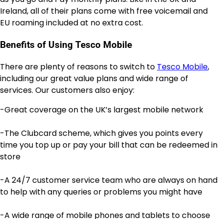
Ireland, all of their plans come with free voicemail and
EU roaming included at no extra cost.
Benefits of Using Tesco Mobile
There are plenty of reasons to switch to
Tesco Mobile
,
including our great value plans and wide range of
services. Our customers also enjoy:
-Great coverage on the UK’s largest mobile network
-The Clubcard scheme, which gives you points every
time you top up or pay your bill that can be redeemed in
store
-A 24/7 customer service team who are always on hand
to help with any queries or problems you might have
-A wide range of mobile phones and tablets to choose