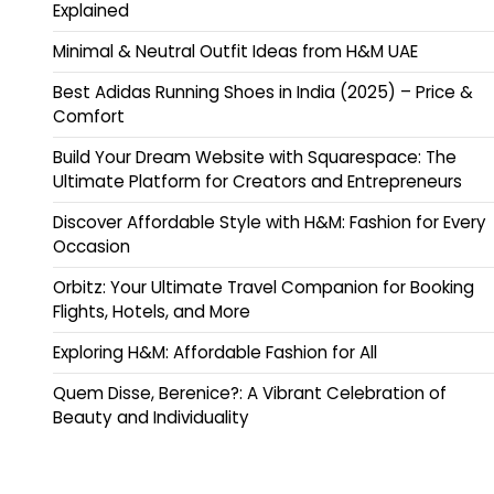
Explained
Minimal & Neutral Outfit Ideas from H&M UAE
Best Adidas Running Shoes in India (2025) – Price &
Comfort
Build Your Dream Website with Squarespace: The
Ultimate Platform for Creators and Entrepreneurs
Discover Affordable Style with H&M: Fashion for Every
Occasion
Orbitz: Your Ultimate Travel Companion for Booking
Flights, Hotels, and More
Exploring H&M: Affordable Fashion for All
Quem Disse, Berenice?: A Vibrant Celebration of
Beauty and Individuality