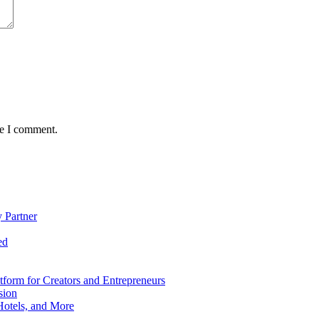
me I comment.
 Partner
ed
form for Creators and Entrepreneurs
sion
Hotels, and More