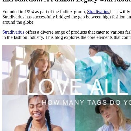
Founded in 1994 as part of the Inditex group,
Stradivarius
has swiftly
Stradivarius has successfully bridged the gap between high fashion and
around the globe.
Stradivarius
offers a diverse range of products that cater to various f
in the fashion industry. This blog explores the core elements that cont