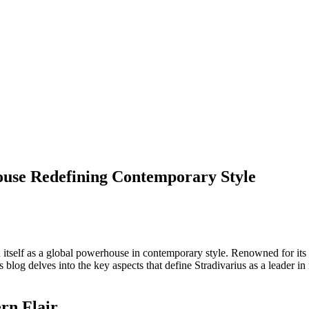
ouse Redefining Contemporary Style
ed itself as a global powerhouse in contemporary style. Renowned for its
 blog delves into the key aspects that define Stradivarius as a leader i
rn Flair