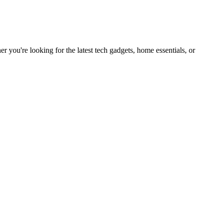
you're looking for the latest tech gadgets, home essentials, or