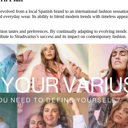
 evolved from a local Spanish brand to an international fashion sensatio
 everyday wear. Its ability to blend modern trends with timeless appeal
ashion tastes and preferences. By continually adapting to evolving trends
ribute to Stradivarius’s success and its impact on contemporary fashion.