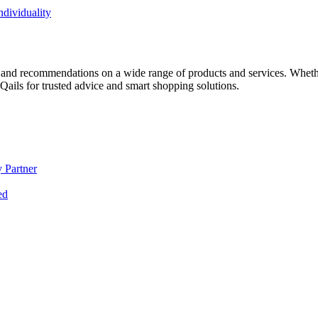
dividuality
 and recommendations on a wide range of products and services. Whether 
ils for trusted advice and smart shopping solutions.
 Partner
ed