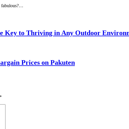
el fabulous?…
he Key to Thriving in Any Outdoor Environ
argain Prices on Pakuten
*