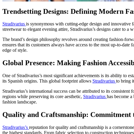
Trendsetting Designs: Defining Modern Fa
Stradivarius
is synonymous with cutting-edge design and innovative fas
streetwear to elegant evening attire, Stradivarius’s designs cater to a 
The brand’s design philosophy revolves around creating fashion-forwar
ensures that its customers always have access to the most up-to-date f
edge of style.
Global Presence: Making Fashion Accessi
One of Stradivarius’s most significant achievements is its ability to 
its Spanish origins. This global footprint allows
Stradivarius
to bring 
Stradivarius’s international success can be attributed to its consistent
regions while preserving its core aesthetic,
Stradivarius
has become a b
fashion landscape.
Quality and Craftsmanship: Commitment t
Stradivarius’s
reputation for quality and craftsmanship is a cornersto
the highest standards. From fabric selection to construction techniques,