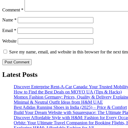
Comment
*
Name
*
Email
*
Website
Save my name, email, and website in this browser for the next ti
Latest Posts
Discover Enterprise Rent-A-Car Canada: Your Trusted Mobility
How to Find the Best Deals on MOYO UA (Tips & Hacks)
Momox Fashion Germany: Prices, Quality & Delivery Explain
Minimal & Neutral Outfit Ideas from H&M UAE
Best Adidas Running Shoes in India (2025) – Price & Comfort
Build Your Dream Website with Squarespace: The Ultimate Plat
Discover Affordable Style with H&M: Fashion for Every Occa
Orbitz: Your Ultimate Travel Companion for Booking Flights, 
Exploring H&M: Affordable Fashion for All