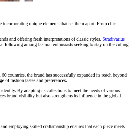
le incorporating unique elements that set them apart. From chic
s and offering fresh interpretations of classic styles,
Stradivarius
yal following among fashion enthusiasts seeking to stay on the cutting
an 60 countries, the brand has successfully expanded its reach beyond
nge of fashion tastes and preferences.
 identity. By adapting its collections to meet the needs of various
brand visibility but also strengthens its influence in the global
s and employing skilled craftsmanship ensures that each piece meets