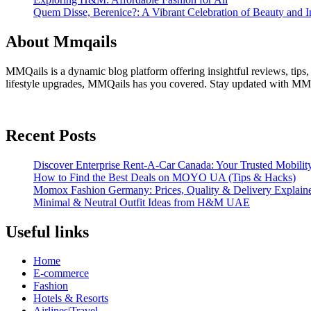
Quem Disse, Berenice?: A Vibrant Celebration of Beauty and In
About Mmqails
MMQails is a dynamic blog platform offering insightful reviews, tips,
lifestyle upgrades, MMQails has you covered. Stay updated with MMQa
Recent Posts
Discover Enterprise Rent-A-Car Canada: Your Trusted Mobility
How to Find the Best Deals on MOYO UA (Tips & Hacks)
Momox Fashion Germany: Prices, Quality & Delivery Explain
Minimal & Neutral Outfit Ideas from H&M UAE
Useful links
Home
E-commerce
Fashion
Hotels & Resorts
Airlines|Travel