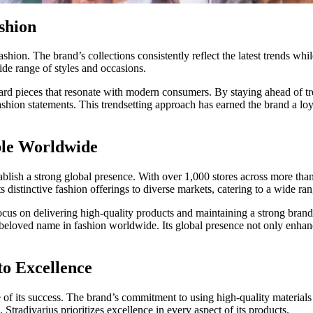
shion
hion. The brand’s collections consistently reflect the latest trends whi
wide range of styles and occasions.
d pieces that resonate with modern consumers. By staying ahead of trend
ashion statements. This trendsetting approach has earned the brand a lo
ble Worldwide
establish a strong global presence. With over 1,000 stores across more th
its distinctive fashion offerings to diverse markets, catering to a wide ra
 focus on delivering high-quality products and maintaining a strong brand
eloved name in fashion worldwide. Its global presence not only enhances 
o Excellence
ne of its success. The brand’s commitment to using high-quality material
 Stradivarius prioritizes excellence in every aspect of its products.