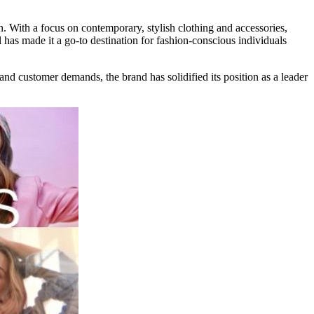
n. With a focus on contemporary, stylish clothing and accessories,
 has made it a go-to destination for fashion-conscious individuals
 and customer demands, the brand has solidified its position as a leader