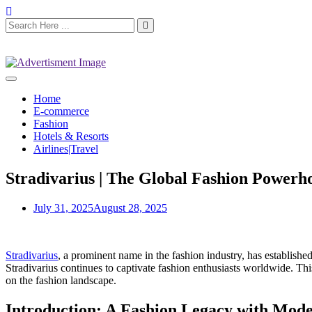
Home
E-commerce
Fashion
Hotels & Resorts
Airlines|Travel
Stradivarius | The Global Fashion Powerh
July 31, 2025
August 28, 2025
Stradivarius
, a prominent name in the fashion industry, has establish
Stradivarius continues to captivate fashion enthusiasts worldwide. This
on the fashion landscape.
Introduction: A Fashion Legacy with Mode