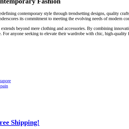
Contemporary Fashion
edefining contemporary style through trendsetting designs, quality craft
y underscores its commitment to meeting the evolving needs of modern c
ce extends beyond mere clothing and accessories. By combining innovati
For anyone seeking to elevate their wardrobe with chic, high-quality fa
gapore
Spain
Free Shipping!