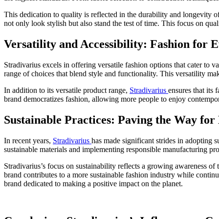
This dedication to quality is reflected in the durability and longevity o
not only look stylish but also stand the test of time. This focus on qua
Versatility and Accessibility: Fashion for
Stradivarius excels in offering versatile fashion options that cater to v
range of choices that blend style and functionality. This versatility m
In addition to its versatile product range,
Stradivarius
ensures that its
brand democratizes fashion, allowing more people to enjoy contempora
Sustainable Practices: Paving the Way for
In recent years,
Stradivarius
has made significant strides in adopting 
sustainable materials and implementing responsible manufacturing proce
Stradivarius’s focus on sustainability reflects a growing awareness of 
brand contributes to a more sustainable fashion industry while continu
brand dedicated to making a positive impact on the planet.