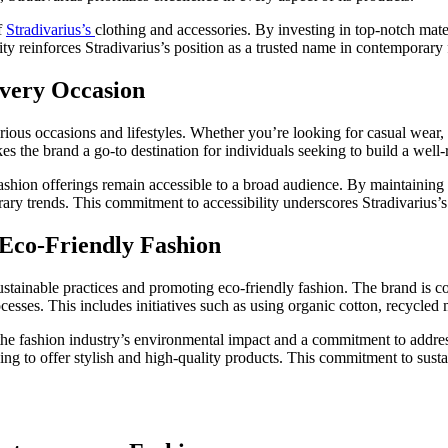
f
Stradivarius’s
clothing and accessories. By investing in top-notch mate
lity reinforces Stradivarius’s position as a trusted name in contemporary
 Every Occasion
arious occasions and lifestyles. Whether you’re looking for casual wear, of
akes the brand a go-to destination for individuals seeking to build a wel
 fashion offerings remain accessible to a broad audience. By maintaining
ry trends. This commitment to accessibility underscores Stradivarius’s 
 Eco-Friendly Fashion
sustainable practices and promoting eco-friendly fashion. The brand is 
sses. This includes initiatives such as using organic cotton, recycled 
the fashion industry’s environmental impact and a commitment to addressi
ing to offer stylish and high-quality products. This commitment to sust