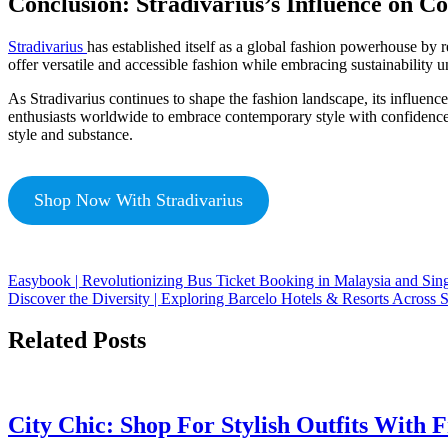
Conclusion: Stradivarius’s Influence on 
Stradivarius
has established itself as a global fashion powerhouse by r
offer versatile and accessible fashion while embracing sustainabilit
As Stradivarius continues to shape the fashion landscape, its influen
enthusiasts worldwide to embrace contemporary style with confidence. 
style and substance.
Shop Now With Stradivarius
Easybook | Revolutionizing Bus Ticket Booking in Malaysia and Sin
Discover the Diversity | Exploring Barcelo Hotels & Resorts Across 
Related Posts
City Chic: Shop For Stylish Outfits With 