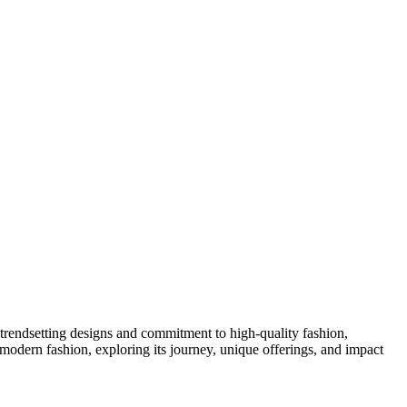
 trendsetting designs and commitment to high-quality fashion,
n modern fashion, exploring its journey, unique offerings, and impact