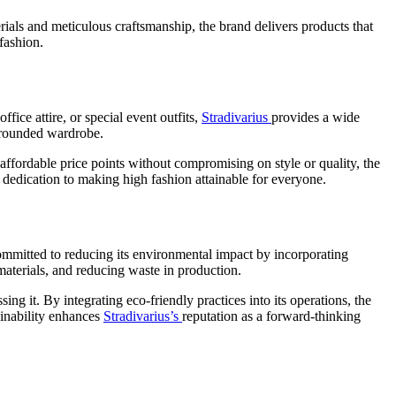
rials and meticulous craftsmanship, the brand delivers products that
 fashion.
fice attire, or special event outfits,
Stradivarius
provides a wide
l-rounded wardrobe.
 affordable price points without compromising on style or quality, the
dedication to making high fashion attainable for everyone.
committed to reducing its environmental impact by incorporating
materials, and reducing waste in production.
ng it. By integrating eco-friendly practices into its operations, the
ainability enhances
Stradivarius’s
reputation as a forward-thinking