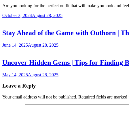
Are you looking for the perfect outfit that will make you look and fe
October 3, 2024
August 28, 2025
Stay Ahead of the Game with Outhorn | T
June 14, 2025
August 28, 2025
Uncover Hidden Gems | Tips for Finding B
May 14, 2025
August 28, 2025
Leave a Reply
Your email address will not be published.
Required fields are marked