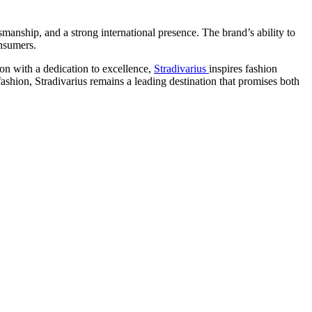
smanship, and a strong international presence. The brand’s ability to
onsumers.
on with a dedication to excellence,
Stradivarius
inspires fashion
shion, Stradivarius remains a leading destination that promises both