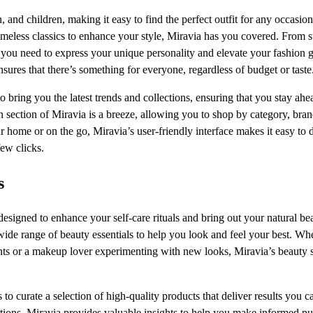
and children, making it easy to find the perfect outfit for any occasion
meless classics to enhance your style, Miravia has you covered. From s
g you need to express your unique personality and elevate your fashion 
nsures that there’s something for everyone, regardless of budget or taste
 bring you the latest trends and collections, ensuring that you stay ahe
n section of Miravia is a breeze, allowing you to shop by category, bran
 home or on the go, Miravia’s user-friendly interface makes it easy to 
ew clicks.
s
esigned to enhance your self-care rituals and bring out your natural be
wide range of beauty essentials to help you look and feel your best. Wh
ments or a makeup lover experimenting with new looks, Miravia’s beauty 
o curate a selection of high-quality products that deliver results you ca
tions, Miravia provides valuable insights to help you make informed p