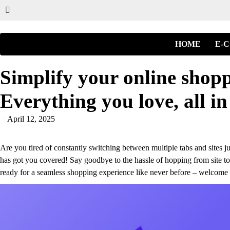
HOME
E-
Simplify your online shopp
Everything you love, all in
April 12, 2025
Are you tired of constantly switching between multiple tabs and sites ju
has got you covered! Say goodbye to the hassle of hopping from site to 
ready for a seamless shopping experience like never before – welcome t