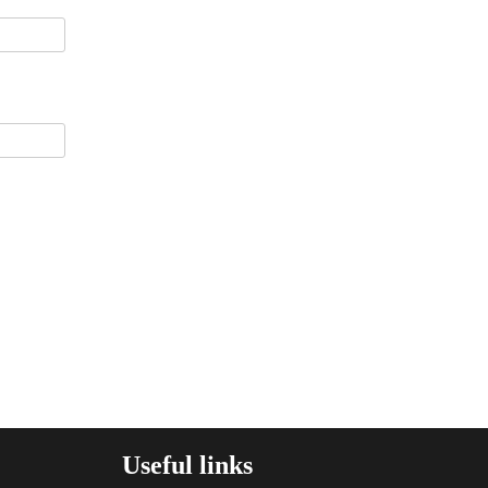
Useful links