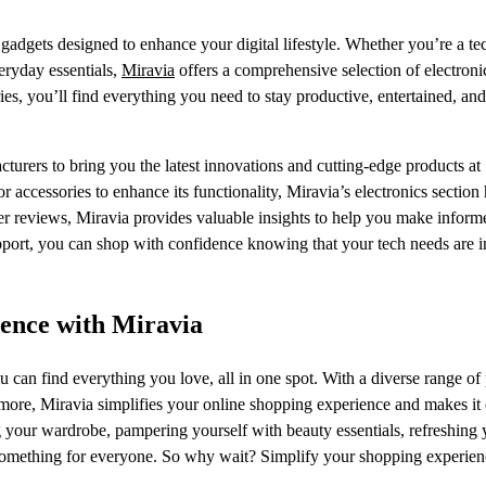
gadgets designed to enhance your digital lifestyle. Whether you’re a te
veryday essentials,
Miravia
offers a comprehensive selection of electroni
s, you’ll find everything you need to stay productive, entertained, and
turers to bring you the latest innovations and cutting-edge products at
 accessories to enhance its functionality, Miravia’s electronics section
mer reviews, Miravia provides valuable insights to help you make inform
upport, you can shop with confidence knowing that your tech needs are 
ience with Miravia
 can find everything you love, all in one spot. With a diverse range of
 more, Miravia simplifies your online shopping experience and makes it 
 your wardrobe, pampering yourself with beauty essentials, refreshing 
s something for everyone. So why wait? Simplify your shopping experie