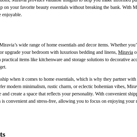
up on your favorite beauty essentials without breaking the bank. With M
e enjoyable.
 Miravia’s wide range of home essentials and decor items. Whether you’
s or upgrade your bedroom with luxurious bedding and linens,
Miravia
o
ractical items like kitchenware and storage solutions to decorative acc
get.
ship when it comes to home essentials, which is why they partner with 
efer modern minimalism, rustic charm, or eclectic bohemian vibes, Mira
 and create a space that reflects your personality. With convenient ship
 is convenient and stress-free, allowing you to focus on enjoying your
ts