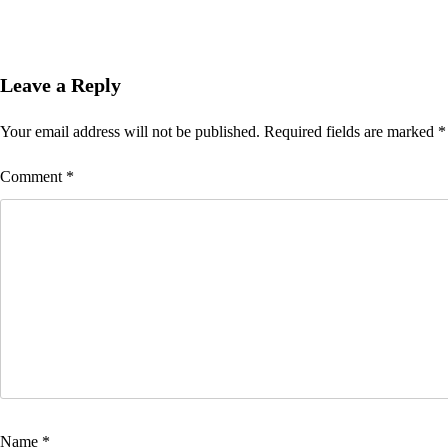
Leave a Reply
Your email address will not be published.
Required fields are marked
*
Comment
*
Name
*