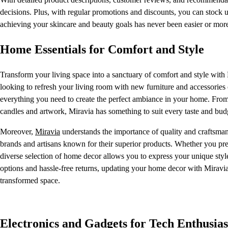
decisions. Plus, with regular promotions and discounts, you can stock 
achieving your skincare and beauty goals has never been easier or mor
Home Essentials for Comfort and Style
Transform your living space into a sanctuary of comfort and style with
looking to refresh your living room with new furniture and accessorie
everything you need to create the perfect ambiance in your home. From p
candles and artwork, Miravia has something to suit every taste and bud
Moreover,
Miravia
understands the importance of quality and craftsman
brands and artisans known for their superior products. Whether you pr
diverse selection of home decor allows you to express your unique style
options and hassle-free returns, updating your home decor with Miravia
transformed space.
Electronics and Gadgets for Tech Enthusias