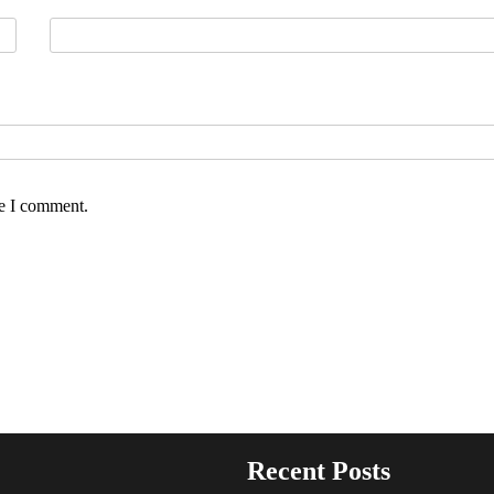
me I comment.
Recent Posts