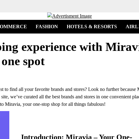
COMMERCE
FASHION
HOTELS & RESORTS
AIRL
ing experience with Miravi
 one spot
st to find all your favorite brands and stores? Look no further because 
site, we’ve curated all the best brands and stores in one convenient pla
o Miravia, your one-stop shop for all things fabulous!
Introduction: Miravia – Your One-