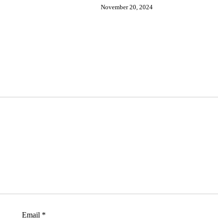
November 20, 2024
Email
*