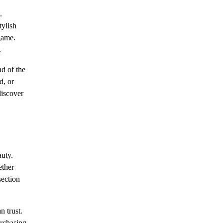
.
tylish
game.
.
ad of the
d, or
discover
auty.
ether
section
n trust.
urchasing