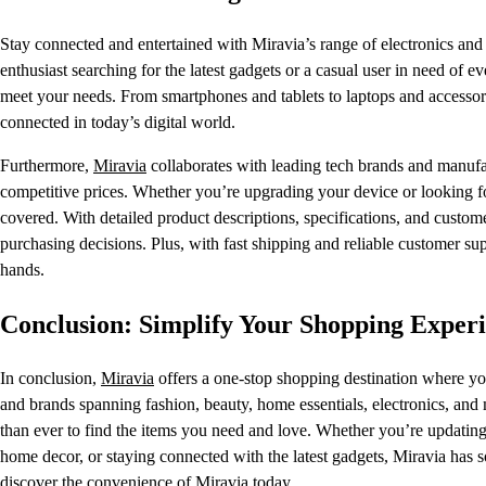
Stay connected and entertained with Miravia’s range of electronics and 
enthusiast searching for the latest gadgets or a casual user in need of e
meet your needs. From smartphones and tablets to laptops and accessorie
connected in today’s digital world.
Furthermore,
Miravia
collaborates with leading tech brands and manufac
competitive prices. Whether you’re upgrading your device or looking for
covered. With detailed product descriptions, specifications, and custo
purchasing decisions. Plus, with fast shipping and reliable customer s
hands.
Conclusion: Simplify Your Shopping Exper
In conclusion,
Miravia
offers a one-stop shopping destination where you
and brands spanning fashion, beauty, home essentials, electronics, and
than ever to find the items you need and love. Whether you’re updating
home decor, or staying connected with the latest gadgets, Miravia ha
discover the convenience of Miravia today.