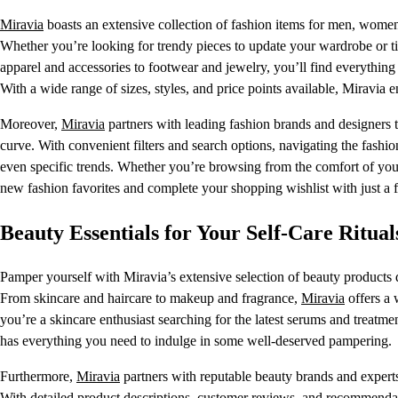
Miravia
boasts an extensive collection of fashion items for men, women, 
Whether you’re looking for trendy pieces to update your wardrobe or ti
apparel and accessories to footwear and jewelry, you’ll find everythin
With a wide range of sizes, styles, and price points available, Miravia e
Moreover,
Miravia
partners with leading fashion brands and designers to
curve. With convenient filters and search options, navigating the fashio
even specific trends. Whether you’re browsing from the comfort of your
new fashion favorites and complete your shopping wishlist with just a f
Beauty Essentials for Your Self-Care Ritual
Pamper yourself with Miravia’s extensive selection of beauty products d
From skincare and haircare to makeup and fragrance,
Miravia
offers a 
you’re a skincare enthusiast searching for the latest serums and treat
has everything you need to indulge in some well-deserved pampering.
Furthermore,
Miravia
partners with reputable beauty brands and experts t
With detailed product descriptions, customer reviews, and recommenda