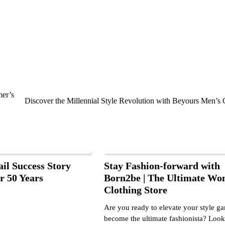
mer’s
Discover the Millennial Style Revolution with Beyours Men’s 
ail Success Story
Stay Fashion-forward with
r 50 Years
Born2be | The Ultimate Wo
Clothing Store
Are you ready to elevate your style g
become the ultimate fashionista? Lo