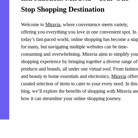
Stop Shopping Destination
Welcome to
Miravia
, where convenience meets variety,
offering you everything you love in one convenient spot. In
today’s fast-paced world, online shopping has become a stap
for many, but navigating multiple websites can be time-
consuming and overwhelming. Miravia aims to simplify you
shopping experience by bringing together a diverse range of
products and brands, all under one virtual roof. From fashio
and beauty to home essentials and electronics,
Miravia
offer
curated selection of items to cater to your every need. In this
blog, we’ll explore the benefits of shopping with Miravia an
how it can streamline your online shopping journey.