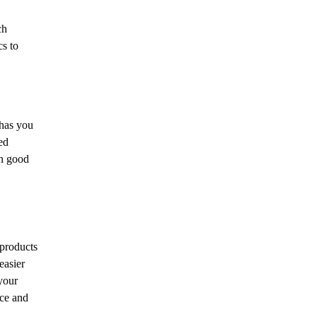
ch
cs to
 has you
ed
in good
 products
easier
your
nce and