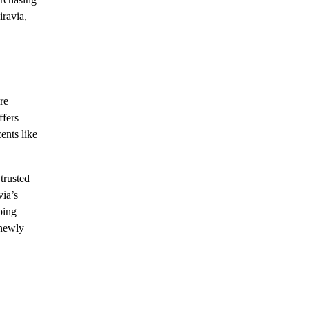
iravia,
re
ffers
ents like
trusted
via’s
ping
 newly