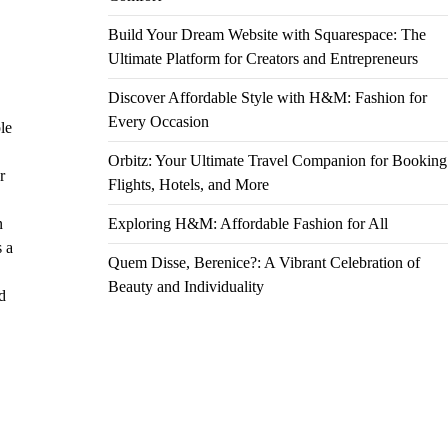
Build Your Dream Website with Squarespace: The
Ultimate Platform for Creators and Entrepreneurs
Discover Affordable Style with H&M: Fashion for
Every Occasion
le
Orbitz: Your Ultimate Travel Companion for Booking
r
Flights, Hotels, and More
n
Exploring H&M: Affordable Fashion for All
s a
Quem Disse, Berenice?: A Vibrant Celebration of
Beauty and Individuality
d