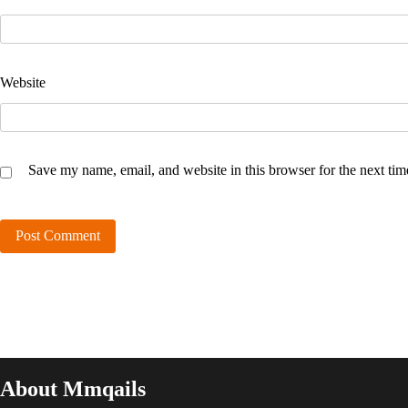
Website
Save my name, email, and website in this browser for the next ti
About Mmqails