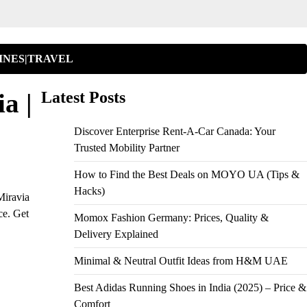
INES|TRAVEL
a |
Latest Posts
Discover Enterprise Rent-A-Car Canada: Your
Trusted Mobility Partner
How to Find the Best Deals on MOYO UA (Tips &
Hacks)
Miravia
ce. Get
Momox Fashion Germany: Prices, Quality &
Delivery Explained
Minimal & Neutral Outfit Ideas from H&M UAE
Best Adidas Running Shoes in India (2025) – Price &
Comfort