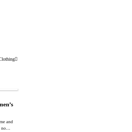
Clothing
men’s
ame and
ok no…