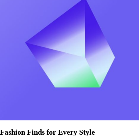
Fashion Finds for Every Style