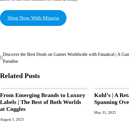
Shop Now With Miravia
Discover the Best Deals on Games Worldwide with Fanatical | A Ga
Paradise
Related Posts
From Emerging Brands to Luxury
Kohl’s | A Ret
Labels | The Best of Both Worlds
Spanning Ove
at Coggles
May 31, 2025
August 5, 2025