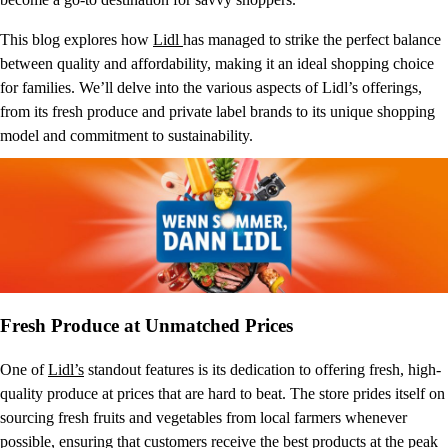
This blog explores how
Lidl
has managed to strike the perfect balance
between quality and affordability, making it an ideal shopping choice
for families. We’ll delve into the various aspects of Lidl’s offerings,
from its fresh produce and private label brands to its unique shopping
model and commitment to sustainability.
Fresh Produce at Unmatched Prices
One of
Lidl’s
standout features is its dedication to offering fresh, high-
quality produce at prices that are hard to beat. The store prides itself on
sourcing fresh fruits and vegetables from local farmers whenever
possible, ensuring that customers receive the best products at the peak