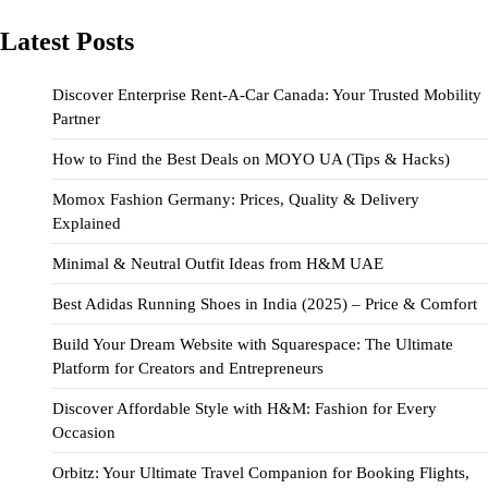
Latest Posts
Discover Enterprise Rent-A-Car Canada: Your Trusted Mobility
Partner
How to Find the Best Deals on MOYO UA (Tips & Hacks)
Momox Fashion Germany: Prices, Quality & Delivery
Explained
Minimal & Neutral Outfit Ideas from H&M UAE
Best Adidas Running Shoes in India (2025) – Price & Comfort
Build Your Dream Website with Squarespace: The Ultimate
Platform for Creators and Entrepreneurs
Discover Affordable Style with H&M: Fashion for Every
Occasion
Orbitz: Your Ultimate Travel Companion for Booking Flights,