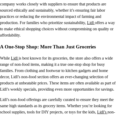
company works closely with suppliers to ensure that products are
sourced ethically and sustainably, whether it’s ensuring fair labor
practices or reducing the environmental impact of farming and
production. For families who prioritize sustainability,
Lidl
offers a way
to make ethical shopping choices without compromising on quality or
affordability.
A One-Stop Shop: More Than Just Groceries
While
Lidl
is best known for its groceries, the store also offers a wide
range of non-food items, making it a true one-stop shop for busy
families. From clothing and footwear to kitchen gadgets and home
decor, Lidl’s non-food section offers an ever-changing selection of
products at unbeatable prices. These items are often available as part of
Lidl’s weekly specials, providing even more opportunities for savings.
Lidl’s non-food offerings are carefully curated to ensure they meet the
same high standards as its grocery items. Whether you’re looking for
school supplies, tools for DIY projects, or toys for the kids,
Lidl’s
non-