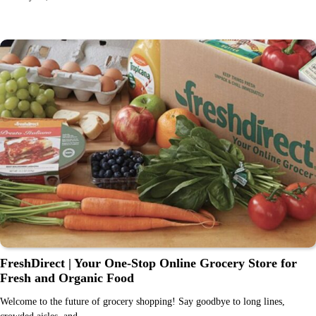
FreshDirect | Your One-Stop Online Grocery Store for
Fresh and Organic Food
Welcome to the future of grocery shopping! Say goodbye to long lines,
crowded aisles, and…