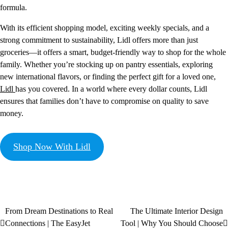
formula.
With its efficient shopping model, exciting weekly specials, and a
strong commitment to sustainability, Lidl offers more than just
groceries—it offers a smart, budget-friendly way to shop for the whole
family. Whether you’re stocking up on pantry essentials, exploring
new international flavors, or finding the perfect gift for a loved one,
Lidl
has you covered. In a world where every dollar counts, Lidl
ensures that families don’t have to compromise on quality to save
money.
Shop Now With Lidl
From Dream Destinations to Real
The Ultimate Interior Design
Connections | The EasyJet
Tool | Why You Should Choose