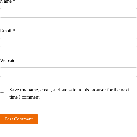
Name
*
Email
*
Website
Save my name, email, and website in this browser for the next
time I comment.