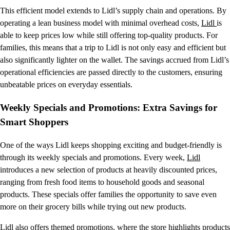
This efficient model extends to Lidl’s supply chain and operations. By
operating a lean business model with minimal overhead costs,
Lidl
is
able to keep prices low while still offering top-quality products. For
families, this means that a trip to Lidl is not only easy and efficient but
also significantly lighter on the wallet. The savings accrued from Lidl’s
operational efficiencies are passed directly to the customers, ensuring
unbeatable prices on everyday essentials.
Weekly Specials and Promotions: Extra Savings for
Smart Shoppers
One of the ways Lidl keeps shopping exciting and budget-friendly is
through its weekly specials and promotions. Every week,
Lidl
introduces a new selection of products at heavily discounted prices,
ranging from fresh food items to household goods and seasonal
products. These specials offer families the opportunity to save even
more on their grocery bills while trying out new products.
Lidl also offers themed promotions, where the store highlights products