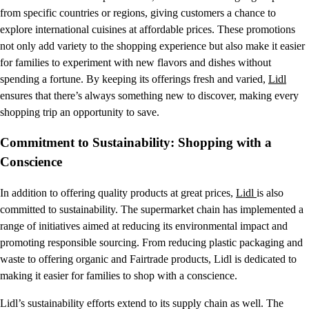
from specific countries or regions, giving customers a chance to
explore international cuisines at affordable prices. These promotions
not only add variety to the shopping experience but also make it easier
for families to experiment with new flavors and dishes without
spending a fortune. By keeping its offerings fresh and varied,
Lidl
ensures that there’s always something new to discover, making every
shopping trip an opportunity to save.
Commitment to Sustainability: Shopping with a
Conscience
In addition to offering quality products at great prices,
Lidl
is also
committed to sustainability. The supermarket chain has implemented a
range of initiatives aimed at reducing its environmental impact and
promoting responsible sourcing. From reducing plastic packaging and
waste to offering organic and Fairtrade products, Lidl is dedicated to
making it easier for families to shop with a conscience.
Lidl’s sustainability efforts extend to its supply chain as well. The