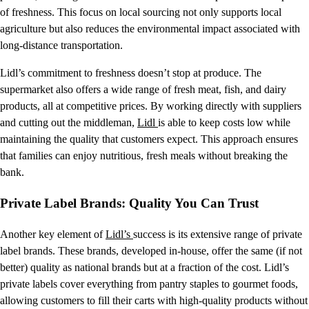
of freshness. This focus on local sourcing not only supports local
agriculture but also reduces the environmental impact associated with
long-distance transportation.
Lidl’s commitment to freshness doesn’t stop at produce. The
supermarket also offers a wide range of fresh meat, fish, and dairy
products, all at competitive prices. By working directly with suppliers
and cutting out the middleman,
Lidl
is able to keep costs low while
maintaining the quality that customers expect. This approach ensures
that families can enjoy nutritious, fresh meals without breaking the
bank.
Private Label Brands: Quality You Can Trust
Another key element of
Lidl’s
success is its extensive range of private
label brands. These brands, developed in-house, offer the same (if not
better) quality as national brands but at a fraction of the cost. Lidl’s
private labels cover everything from pantry staples to gourmet foods,
allowing customers to fill their carts with high-quality products without