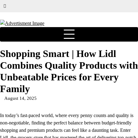
Shopping Smart | How Lidl
Combines Quality Products with
Unbeatable Prices for Every
Family
August 14, 2025
In today’s fast-paced world, where every penny counts and quality is
non-negotiable, finding the perfect balance between budget-friendly
shopping and premium products can feel like a daunting task. Enter
Lidl
, the grocery store that has mastered the art of delivering top-notch