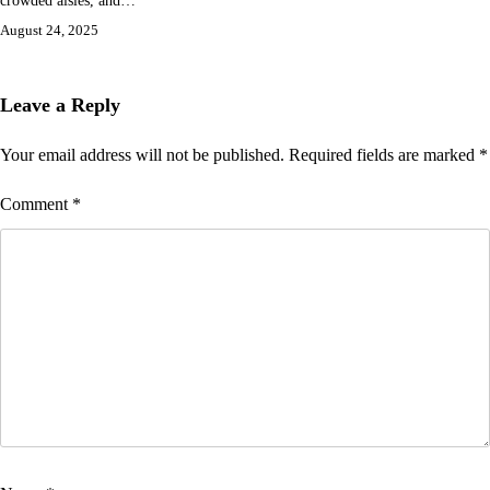
August 24, 2025
Leave a Reply
Your email address will not be published.
Required fields are marked
*
Comment
*