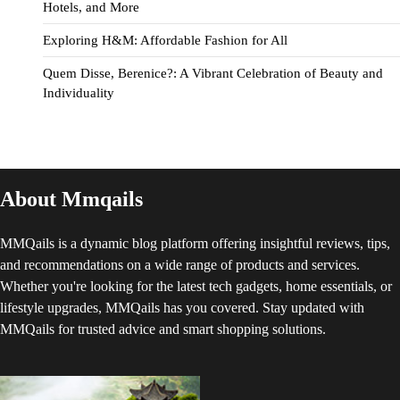
Hotels, and More
Exploring H&M: Affordable Fashion for All
Quem Disse, Berenice?: A Vibrant Celebration of Beauty and
Individuality
About Mmqails
MMQails is a dynamic blog platform offering insightful reviews, tips,
and recommendations on a wide range of products and services.
Whether you're looking for the latest tech gadgets, home essentials, or
lifestyle upgrades, MMQails has you covered. Stay updated with
MMQails for trusted advice and smart shopping solutions.