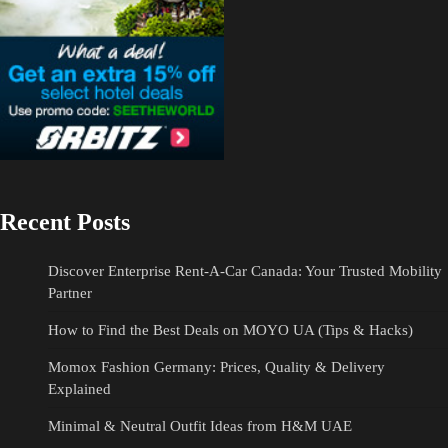
Recent Posts
Discover Enterprise Rent-A-Car Canada: Your Trusted Mobility
Partner
How to Find the Best Deals on MOYO UA (Tips & Hacks)
Momox Fashion Germany: Prices, Quality & Delivery
Explained
Minimal & Neutral Outfit Ideas from H&M UAE