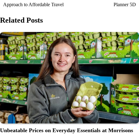
Approach to Affordable Travel
Planner 5D
Related Posts
Unbeatable Prices on Everyday Essentials at Morrisons