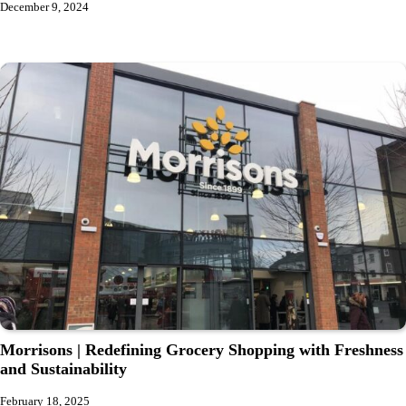
December 9, 2024
Morrisons | Redefining Grocery Shopping with Freshness
and Sustainability
February 18, 2025