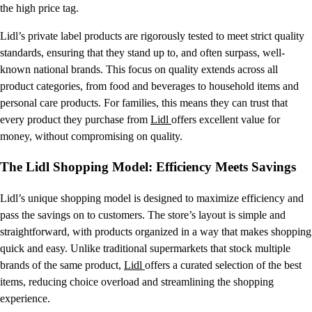
the high price tag.
Lidl’s private label products are rigorously tested to meet strict quality
standards, ensuring that they stand up to, and often surpass, well-
known national brands. This focus on quality extends across all
product categories, from food and beverages to household items and
personal care products. For families, this means they can trust that
every product they purchase from
Lidl
offers excellent value for
money, without compromising on quality.
The Lidl Shopping Model: Efficiency Meets Savings
Lidl’s unique shopping model is designed to maximize efficiency and
pass the savings on to customers. The store’s layout is simple and
straightforward, with products organized in a way that makes shopping
quick and easy. Unlike traditional supermarkets that stock multiple
brands of the same product,
Lidl
offers a curated selection of the best
items, reducing choice overload and streamlining the shopping
experience.