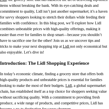
items without breaking the bank. With its eye-catching deals and
commitment to quality, Lidl isn’t just another supermarket; it’s a haven
for savvy shoppers looking to stretch their dollars while feeding their
families with confidence. In this blog post, we’ll explore how Lidl
combines unbeatable prices with high-quality offerings, making it
easier than ever for families to shop smart—because you shouldn’t
have to sacrifice one for the other! Join us as we uncover tips and
tricks to make your next shopping trip at
Lidl
not only economical but
also enjoyable. Let’s dive in!
Introduction: The Lidl Shopping Experience
In today’s economic climate, finding a grocery store that offers both
high-quality products and unbeatable prices is essential for families
looking to make the most of their budgets.
Lidl
, a global supermarket
chain, has established itself as a top choice for shoppers seeking value
without sacrificing quality. With a commitment to providing fresh
produce, a wide range of products, and competitive prices, Lidl has
become a go-to destination for savvy shoppers.