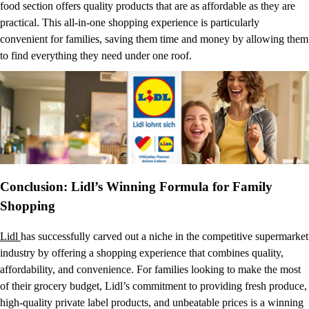
food section offers quality products that are as affordable as they are
practical. This all-in-one shopping experience is particularly
convenient for families, saving them time and money by allowing them
to find everything they need under one roof.
Conclusion: Lidl’s Winning Formula for Family
Shopping
Lidl
has successfully carved out a niche in the competitive supermarket
industry by offering a shopping experience that combines quality,
affordability, and convenience. For families looking to make the most
of their grocery budget, Lidl’s commitment to providing fresh produce,
high-quality private label products, and unbeatable prices is a winning