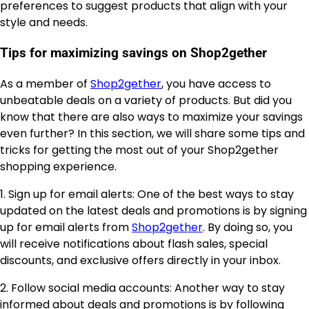
preferences to suggest products that align with your
style and needs.
Tips for maximizing savings on Shop2gether
As a member of
Shop2gether
, you have access to
unbeatable deals on a variety of products. But did you
know that there are also ways to maximize your savings
even further? In this section, we will share some tips and
tricks for getting the most out of your Shop2gether
shopping experience.
1. Sign up for email alerts: One of the best ways to stay
updated on the latest deals and promotions is by signing
up for email alerts from
Shop2gether
. By doing so, you
will receive notifications about flash sales, special
discounts, and exclusive offers directly in your inbox.
2. Follow social media accounts: Another way to stay
informed about deals and promotions is by following