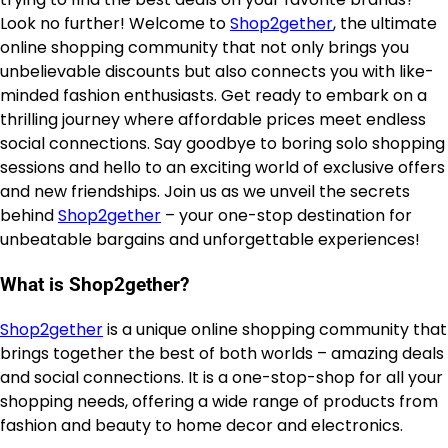
Look no further! Welcome to
Shop2gether
, the ultimate
online shopping community that not only brings you
unbelievable discounts but also connects you with like-
minded fashion enthusiasts. Get ready to embark on a
thrilling journey where affordable prices meet endless
social connections. Say goodbye to boring solo shopping
sessions and hello to an exciting world of exclusive offers
and new friendships. Join us as we unveil the secrets
behind
Shop2gether
– your one-stop destination for
unbeatable bargains and unforgettable experiences!
What is Shop2gether?
Shop2gether
is a unique online shopping community that
brings together the best of both worlds – amazing deals
and social connections. It is a one-stop-shop for all your
shopping needs, offering a wide range of products from
fashion and beauty to home decor and electronics.