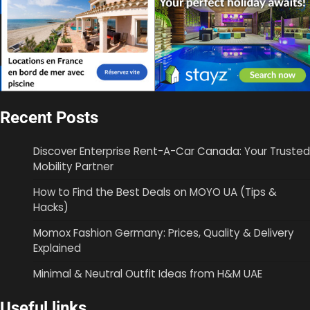
Recent Posts
Discover Enterprise Rent-A-Car Canada: Your Trusted
Mobility Partner
How to Find the Best Deals on MOYO UA (Tips &
Hacks)
Momox Fashion Germany: Prices, Quality & Delivery
Explained
Minimal & Neutral Outfit Ideas from H&M UAE
Useful links