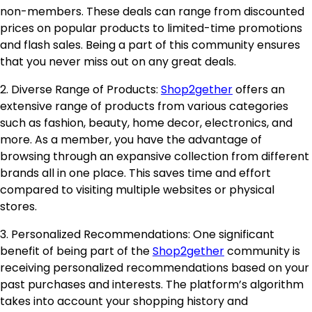
non-members. These deals can range from discounted
prices on popular products to limited-time promotions
and flash sales. Being a part of this community ensures
that you never miss out on any great deals.
2. Diverse Range of Products:
Shop2gether
offers an
extensive range of products from various categories
such as fashion, beauty, home decor, electronics, and
more. As a member, you have the advantage of
browsing through an expansive collection from different
brands all in one place. This saves time and effort
compared to visiting multiple websites or physical
stores.
3. Personalized Recommendations: One significant
benefit of being part of the
Shop2gether
community is
receiving personalized recommendations based on your
past purchases and interests. The platform’s algorithm
takes into account your shopping history and