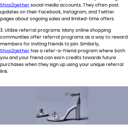
Shop2gether
social media accounts. They often post
updates on their Facebook, Instagram, and Twitter
pages about ongoing sales and limited-time offers.
3. Utilize referral programs: Many online shopping
communities offer referral programs as a way to reward
members for inviting friends to join. Similarly,
Shop2gether
has a refer-a-friend program where both
you and your friend can earn credits towards future
purchases when they sign up using your unique referral
link.