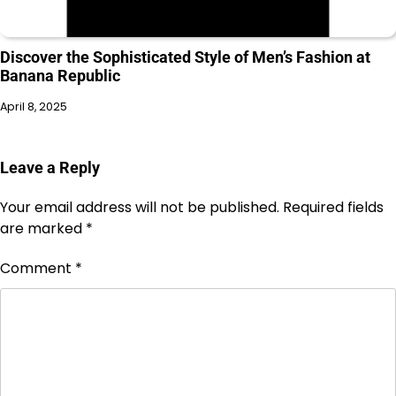
Discover the Sophisticated Style of Men’s Fashion at
Banana Republic
April 8, 2025
Leave a Reply
Your email address will not be published.
Required fields
are marked
*
Comment
*