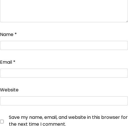
Name
*
Email
*
Website
Save my name, email, and website in this browser for
the next time I comment.