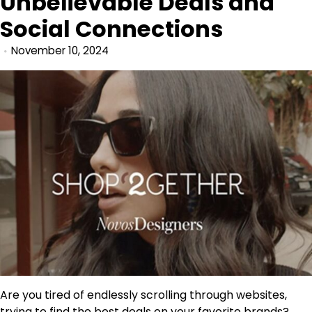
Unbelievable Deals and
Social Connections
November 10, 2024
Are you tired of endlessly scrolling through websites,
trying to find the best deals on your favorite brands?