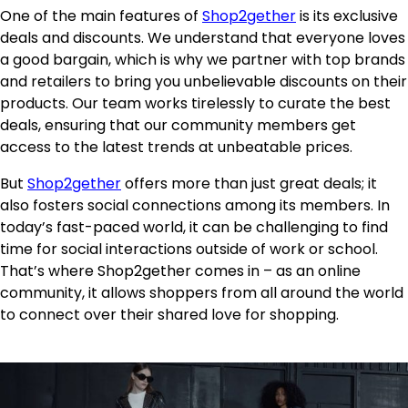
One of the main features of
Shop2gether
is its exclusive
deals and discounts. We understand that everyone loves
a good bargain, which is why we partner with top brands
and retailers to bring you unbelievable discounts on their
products. Our team works tirelessly to curate the best
deals, ensuring that our community members get
access to the latest trends at unbeatable prices.
But
Shop2gether
offers more than just great deals; it
also fosters social connections among its members. In
today’s fast-paced world, it can be challenging to find
time for social interactions outside of work or school.
That’s where Shop2gether comes in – as an online
community, it allows shoppers from all around the world
to connect over their shared love for shopping.