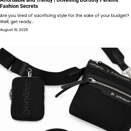
Fashion Secrets
Are you tired of sacrificing style for the sake of your budget?
Well, get ready…
August 16, 2025