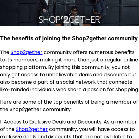
The benefits of joining the Shop2gether community
The
Shop2gether
community offers numerous benefits
to its members, making it more than just a regular online
shopping platform. By joining this community, you not
only get access to unbelievable deals and discounts but
also become a part of a social network that connects
like-minded individuals who share a passion for shopping.
Here are some of the top benefits of being a member of
the Shop2gether community:
1. Access to Exclusive Deals and Discounts: As a member
of the
Shop2gether
community, you will have access to
exclusive deals and discounts that are not available to