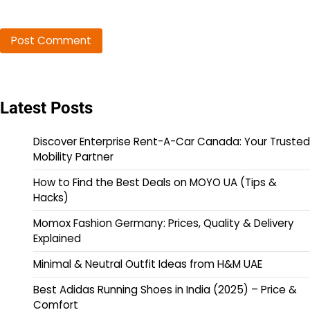
Latest Posts
Discover Enterprise Rent-A-Car Canada: Your Trusted
Mobility Partner
How to Find the Best Deals on MOYO UA (Tips &
Hacks)
Momox Fashion Germany: Prices, Quality & Delivery
Explained
Minimal & Neutral Outfit Ideas from H&M UAE
Best Adidas Running Shoes in India (2025) – Price &
Comfort