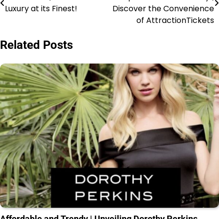
Luxury at its Finest!
Discover the Convenience
of AttractionTickets
Related Posts
Affordable and Trendy | Unveiling Dorothy Perkins