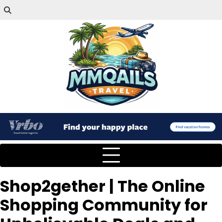
Shop2gether | The Online
Shopping Community for