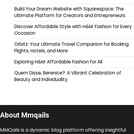
Build Your Dream Website with Squarespace: The
Ultimate Platform for Creators and Entrepreneurs
Discover Affordable Style with H&M: Fashion for Every
Occasion
Orbitz: Your Ultimate Travel Companion for Booking
Flights, Hotels, and More
Exploring H&M: Affordable Fashion for All
Quem Disse, Berenice?: A Vibrant Celebration of
Beauty and Individuality
About Mmqails
MMQails is a dynamic blog platform offering insightful