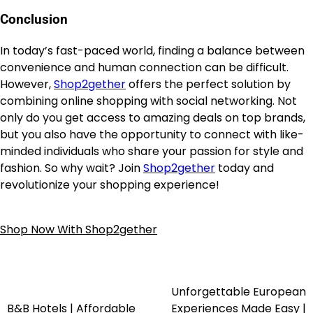
Conclusion
In today’s fast-paced world, finding a balance between
convenience and human connection can be difficult.
However,
Shop2gether
offers the perfect solution by
combining online shopping with social networking. Not
only do you get access to amazing deals on top brands,
but you also have the opportunity to connect with like-
minded individuals who share your passion for style and
fashion. So why wait? Join
Shop2gether
today and
revolutionize your shopping experience!
Shop Now With Shop2gether
Unforgettable European
B&B Hotels | Affordable
Experiences Made Easy |