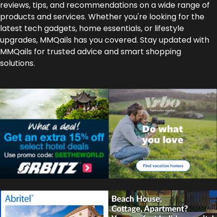
reviews, tips, and recommendations on a wide range of
products and services. Whether you're looking for the
latest tech gadgets, home essentials, or lifestyle
upgrades, MMQails has you covered. Stay updated with
MMQails for trusted advice and smart shopping
solutions.