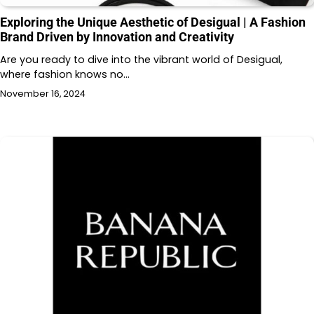
Exploring the Unique Aesthetic of Desigual | A Fashion
Brand Driven by Innovation and Creativity
Are you ready to dive into the vibrant world of Desigual,
where fashion knows no…
November 16, 2024