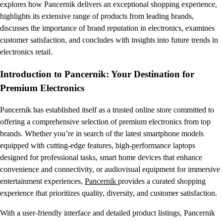
explores how Pancernik delivers an exceptional shopping experience,
highlights its extensive range of products from leading brands,
discusses the importance of brand reputation in electronics, examines
customer satisfaction, and concludes with insights into future trends in
electronics retail.
Introduction to Pancernik: Your Destination for
Premium Electronics
Pancernik has established itself as a trusted online store committed to
offering a comprehensive selection of premium electronics from top
brands. Whether you’re in search of the latest smartphone models
equipped with cutting-edge features, high-performance laptops
designed for professional tasks, smart home devices that enhance
convenience and connectivity, or audiovisual equipment for immersive
entertainment experiences,
Pancernik
provides a curated shopping
experience that prioritizes quality, diversity, and customer satisfaction.
With a user-friendly interface and detailed product listings, Pancernik