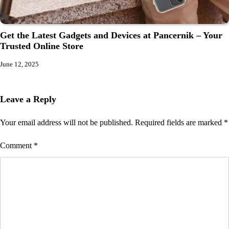
Get the Latest Gadgets and Devices at Pancernik – Your
Trusted Online Store
June 12, 2025
Leave a Reply
Your email address will not be published.
Required fields are marked
*
Comment
*