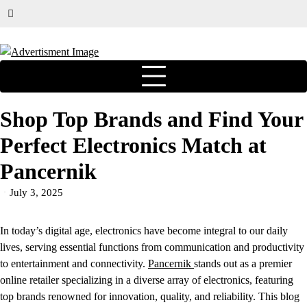
Shop Top Brands and Find Your
Perfect Electronics Match at
Pancernik
July 3, 2025
In today’s digital age, electronics have become integral to our daily
lives, serving essential functions from communication and productivity
to entertainment and connectivity.
Pancernik
stands out as a premier
online retailer specializing in a diverse array of electronics, featuring
top brands renowned for innovation, quality, and reliability. This blog