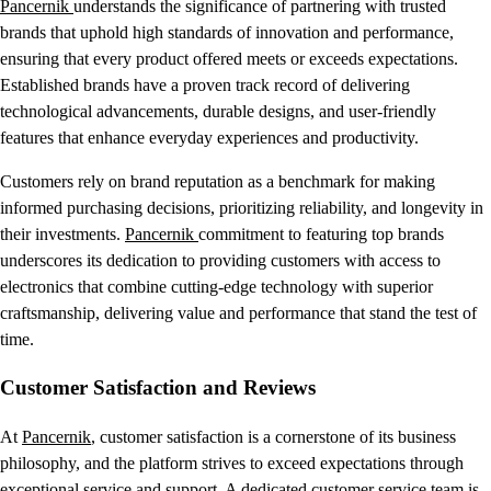
Pancernik
understands the significance of partnering with trusted
brands that uphold high standards of innovation and performance,
ensuring that every product offered meets or exceeds expectations.
Established brands have a proven track record of delivering
technological advancements, durable designs, and user-friendly
features that enhance everyday experiences and productivity.
Customers rely on brand reputation as a benchmark for making
informed purchasing decisions, prioritizing reliability, and longevity in
their investments.
Pancernik
commitment to featuring top brands
underscores its dedication to providing customers with access to
electronics that combine cutting-edge technology with superior
craftsmanship, delivering value and performance that stand the test of
time.
Customer Satisfaction and Reviews
At
Pancernik
, customer satisfaction is a cornerstone of its business
philosophy, and the platform strives to exceed expectations through
exceptional service and support. A dedicated customer service team is