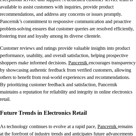
available to assist customers with inquiries, provide product
recommendations, and address any concerns or issues promptly.
Pancernik’s commitment to responsive communication and proactive
problem-solving ensures that customer queries are resolved efficiently,
fostering trust and loyalty among its diverse clientele.
Customer reviews and ratings provide valuable insights into product
performance, usability, and overall satisfaction, helping prospective
shoppers make informed decisions.
Pancernik
encourages transparency
by showcasing authentic feedback from verified customers, allowing
others to benefit from real-world experiences and recommendations.
By prioritizing customer feedback and satisfaction, Pancernik
maintains a reputation for reliability and integrity in online electronics
retail.
Future Trends in Electronics Retail
As technology continues to evolve at a rapid pace,
Pancernik
remains
at the forefront of industry trends and anticipates future advancements