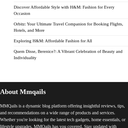
Discover Affordable Style with H&M: Fashion for Every
Occasion
Orbitz: Your Ultimate Travel Companion for Booking Flights,
Hotels, and More
Exploring H&M: Affordable Fashion for All
Quem Disse, Berenice?: A Vibrant Celebration of Beauty and
Individuality
About Mmqails
MMQails is a dynamic blog platform offering insightful reviews, tips,
and recommendations on a wide range of products and services.
Whether you're looking for the latest tech gadgets, home essentials, or
lifestyle upgrades, MMQails has you covered. Stay updated with