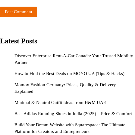
Latest Posts
Discover Enterprise Rent-A-Car Canada: Your Trusted Mobility
Partner
How to Find the Best Deals on MOYO UA (Tips & Hacks)
Momox Fashion Germany: Prices, Quality & Delivery
Explained
Minimal & Neutral Outfit Ideas from H&M UAE
Best Adidas Running Shoes in India (2025) – Price & Comfort
Build Your Dream Website with Squarespace: The Ultimate
Platform for Creators and Entrepreneurs