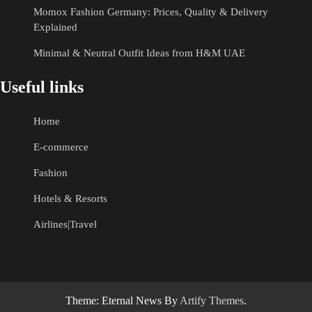
Momox Fashion Germany: Prices, Quality & Delivery
Explained
Minimal & Neutral Outfit Ideas from H&M UAE
Useful links
Home
E-commerce
Fashion
Hotels & Resorts
Airlines|Travel
Theme: Eternal News By
Artify Themes
.