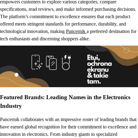
empowers customers to explore various categories, compare
specifications, read reviews, and make informed purchasing decisions.
The platform’s commitment to excellence ensures that each product
offered meets stringent standards for performance, durability, and
technological innovation, making
Pancernik
a preferred destination for
tech enthusiasts and discerning shoppers alike.
Featured Brands: Leading Names in the Electronics
Industry
Pancernik collaborates with an impressive roster of leading brands that
have earned global recognition for their commitment to excellence and
innovation in electronics. From industry giants to specialized