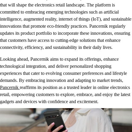
that will shape the electronics retail landscape. The platform is
committed to embracing emerging technologies such as artificial
intelligence, augmented reality, internet of things (IoT), and sustainable
innovations that promote eco-friendly practices. Pancernik regularly
updates its product portfolio to incorporate these innovations, ensuring
that customers have access to cutting-edge solutions that enhance
connectivity, efficiency, and sustainability in their daily lives.
Looking ahead, Pancernik aims to expand its offerings, enhance
technological integration, and deliver personalized shopping
experiences that cater to evolving consumer preferences and lifestyle
demands. By embracing innovation and adapting to market trends,
Pancernik
reaffirms its position as a trusted leader in online electronics
retail, empowering customers to explore, embrace, and enjoy the latest
gadgets and devices with confidence and excitement.