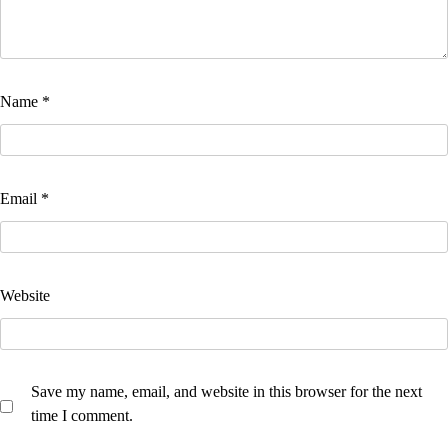
Name
*
Email
*
Website
Save my name, email, and website in this browser for the next
time I comment.