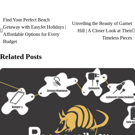
Find Your Perfect Beach
Unveiling the Beauty of Garnet
Getaway with EasyJet Holidays |
Hill | A Closer Look at Their
Affordable Options for Every
Timeless Pieces
Budget
Related Posts