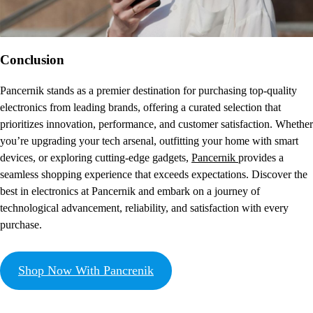
Conclusion
Pancernik stands as a premier destination for purchasing top-quality
electronics from leading brands, offering a curated selection that
prioritizes innovation, performance, and customer satisfaction. Whether
you’re upgrading your tech arsenal, outfitting your home with smart
devices, or exploring cutting-edge gadgets,
Pancernik
provides a
seamless shopping experience that exceeds expectations. Discover the
best in electronics at Pancernik and embark on a journey of
technological advancement, reliability, and satisfaction with every
purchase.
Shop Now With Pancrenik