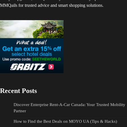
MMQails for trusted advice and smart shopping solutions.
Recent Posts
Discover Enterprise Rent-A-Car Canada: Your Trusted Mobility
Partner
How to Find the Best Deals on MOYO UA (Tips & Hacks)