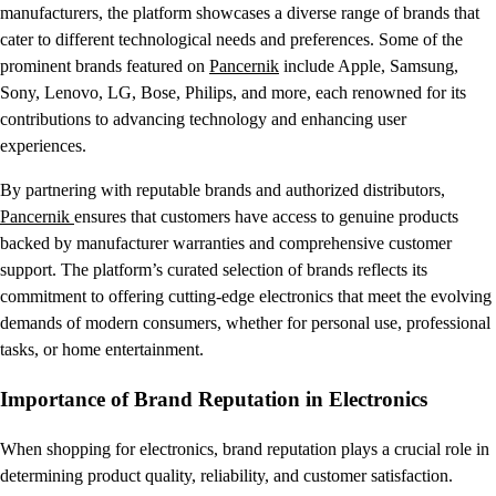
manufacturers, the platform showcases a diverse range of brands that
cater to different technological needs and preferences. Some of the
prominent brands featured on
Pancernik
include Apple, Samsung,
Sony, Lenovo, LG, Bose, Philips, and more, each renowned for its
contributions to advancing technology and enhancing user
experiences.
By partnering with reputable brands and authorized distributors,
Pancernik
ensures that customers have access to genuine products
backed by manufacturer warranties and comprehensive customer
support. The platform’s curated selection of brands reflects its
commitment to offering cutting-edge electronics that meet the evolving
demands of modern consumers, whether for personal use, professional
tasks, or home entertainment.
Importance of Brand Reputation in Electronics
When shopping for electronics, brand reputation plays a crucial role in
determining product quality, reliability, and customer satisfaction.