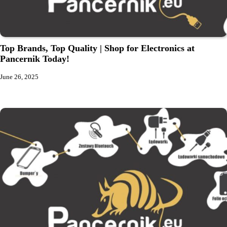
Top Brands, Top Quality | Shop for Electronics at
Pancernik Today!
June 26, 2025