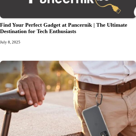
Find Your Perfect Gadget at Pancernik | The Ultimate
Destination for Tech Enthusiasts
July 8, 2025