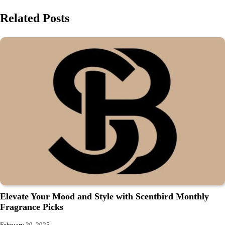
Related Posts
Elevate Your Mood and Style with Scentbird Monthly
Fragrance Picks