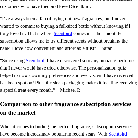
customers who have tried and loved Scentbird.
“I’ve always been a fan of trying out new fragrances, but I never
wanted to commit to buying a full-sized bottle without knowing if I
truly loved it. That’s where
Scentbird
comes in – their monthly
subscription allows me to try different scents without breaking the
bank. I love how convenient and affordable it is!” – Sarah J.
“Since using
Scentbird
, I have discovered so many amazing perfumes
that I never would have tried otherwise. The personalization quiz
helped narrow down my preferences and every scent I have received
has been spot on! Plus, the sleek packaging makes it feel like receiving
a special treat every month.” – Michael R.
Comparison to other fragrance subscription services
on the market
When it comes to finding the perfect fragrance, subscription services
have become increasingly popular in recent years. With
Scentbird