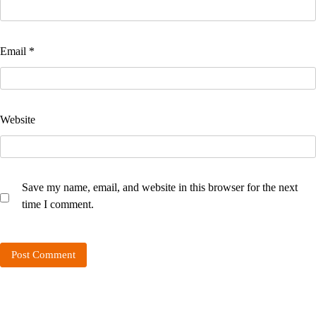
Email
*
Website
Save my name, email, and website in this browser for the next
time I comment.