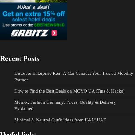
Recent Posts
Discover Enterprise Rent-A-Car Canada: Your Trusted Mobility
Partner
How to Find the Best Deals on MOYO UA (Tips & Hacks)
Momox Fashion Germany: Prices, Quality & Delivery
Explained
Minimal & Neutral Outfit Ideas from H&M UAE
Useful links