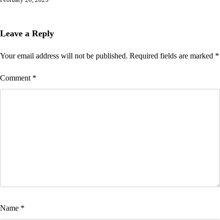
February 20, 2025
Leave a Reply
Your email address will not be published.
Required fields are marked
*
Comment
*
Name
*