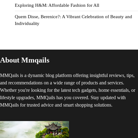
Exploring H&M: Affordable Fashion for All
Quem Disse, Berenice?: A Vibrant Celebration of Beauty and
Individuality
About Mmqails
MMQails is a dynamic blog platform offering insightful reviews, tips,
and recommendations on a wide range of products and services.
Whether you're looking for the latest tech gadgets, home essentials, or
lifestyle upgrades, MMQails has you covered. Stay updated with
MMQails for trusted advice and smart shopping solutions.