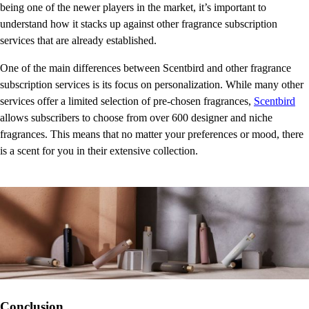
being one of the newer players in the market, it’s important to
understand how it stacks up against other fragrance subscription
services that are already established.
One of the main differences between Scentbird and other fragrance
subscription services is its focus on personalization. While many other
services offer a limited selection of pre-chosen fragrances,
Scentbird
allows subscribers to choose from over 600 designer and niche
fragrances. This means that no matter your preferences or mood, there
is a scent for you in their extensive collection.
Conclusion