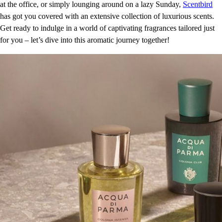
at the office, or simply lounging around on a lazy Sunday,
Scentbird
has got you covered with an extensive collection of luxurious scents.
Get ready to indulge in a world of captivating fragrances tailored just
for you – let’s dive into this aromatic journey together!