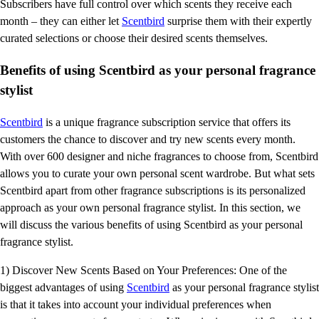
Subscribers have full control over which scents they receive each
month – they can either let
Scentbird
surprise them with their expertly
curated selections or choose their desired scents themselves.
Benefits of using Scentbird as your personal fragrance
stylist
Scentbird
is a unique fragrance subscription service that offers its
customers the chance to discover and try new scents every month.
With over 600 designer and niche fragrances to choose from, Scentbird
allows you to curate your own personal scent wardrobe. But what sets
Scentbird apart from other fragrance subscriptions is its personalized
approach as your own personal fragrance stylist. In this section, we
will discuss the various benefits of using Scentbird as your personal
fragrance stylist.
1) Discover New Scents Based on Your Preferences: One of the
biggest advantages of using
Scentbird
as your personal fragrance stylist
is that it takes into account your individual preferences when