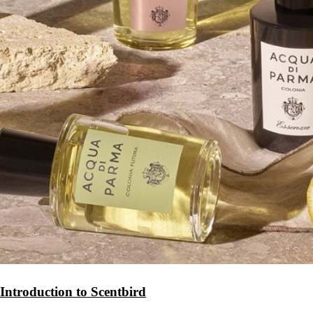
Introduction to Scentbird