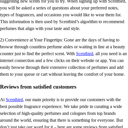
suggesting new scents for you to try. When signing up with Scentbird,
you will be asked a series of questions about your preferred notes,
types of fragrances, and occasions you would like to wear them for.
This information is then used by Scentbird’s algorithm to recommend
perfumes that align with your taste and style.
2) Convenience at Your Fingertips: Gone are the days of having to
browse through countless perfume aisles or waiting in line at a beauty
counter just to find the perfect scent. With
Scentbird
, all you need is an
internet connection and a few clicks on their website or app. You can
easily browse through their extensive collection of perfumes and add
them to your queue or cart without leaving the comfort of your home.
Reviews from satisfied customers
At
Scentbird
, our main priority is to provide our customers with the
best possible fragrance experience. We take pride in curating a wide
selection of high-quality perfumes and colognes from top brands
around the world, ensuring that there is something for everyone. But
don’t just take our word for it – here are some reviews from satisfied