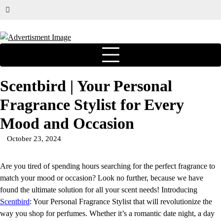
Scentbird | Your Personal
Fragrance Stylist for Every
Mood and Occasion
October 23, 2024
Are you tired of spending hours searching for the perfect fragrance to
match your mood or occasion? Look no further, because we have
found the ultimate solution for all your scent needs! Introducing
Scentbird
: Your Personal Fragrance Stylist that will revolutionize the
way you shop for perfumes. Whether it’s a romantic date night, a day