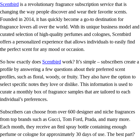
Scentbird
is a revolutionary fragrance subscription service that is
changing the way people discover and wear their favorite scents.
Founded in 2014, it has quickly become a go-to destination for
fragrance lovers all over the world. With its unique business model and
curated selection of high-quality perfumes and colognes, Scentbird
offers a personalized experience that allows individuals to easily find
the perfect scent for any mood or occasion.
So how exactly does
Scentbird
work? It’s simple – subscribers create a
profile by answering a few questions about their preferred scent
profiles, such as floral, woody, or fruity. They also have the option to
select specific notes they love or dislike. This information is used to
curate a monthly box of fragrance samples that are tailored to each
individual’s preferences.
Subscribers can choose from over 600 designer and niche fragrances
from top brands such as Gucci, Tom Ford, Prada, and many more.
Each month, they receive an 8ml spray bottle containing enough
perfume or cologne for approximately 30 days of use. The best part?