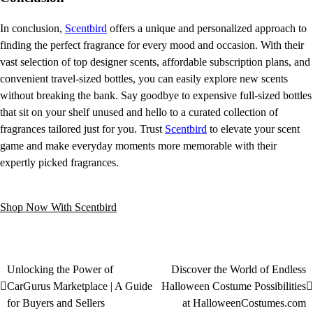
In conclusion,
Scentbird
offers a unique and personalized approach to
finding the perfect fragrance for every mood and occasion. With their
vast selection of top designer scents, affordable subscription plans, and
convenient travel-sized bottles, you can easily explore new scents
without breaking the bank. Say goodbye to expensive full-sized bottles
that sit on your shelf unused and hello to a curated collection of
fragrances tailored just for you. Trust
Scentbird
to elevate your scent
game and make everyday moments more memorable with their
expertly picked fragrances.
Shop Now With Scentbird
Unlocking the Power of
Discover the World of Endless
CarGurus Marketplace | A Guide
Halloween Costume Possibilities
for Buyers and Sellers
at HalloweenCostumes.com