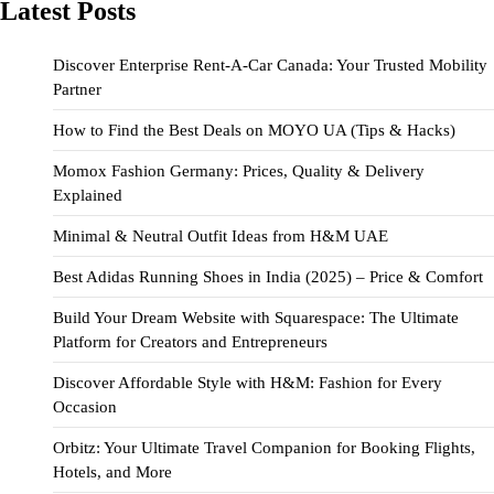
Latest Posts
Discover Enterprise Rent-A-Car Canada: Your Trusted Mobility
Partner
How to Find the Best Deals on MOYO UA (Tips & Hacks)
Momox Fashion Germany: Prices, Quality & Delivery
Explained
Minimal & Neutral Outfit Ideas from H&M UAE
Best Adidas Running Shoes in India (2025) – Price & Comfort
Build Your Dream Website with Squarespace: The Ultimate
Platform for Creators and Entrepreneurs
Discover Affordable Style with H&M: Fashion for Every
Occasion
Orbitz: Your Ultimate Travel Companion for Booking Flights,
Hotels, and More